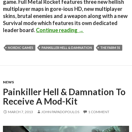
game. Full Metal Rocket features three new hellish
multiplayer maps in gore-ious HD, new multiplayer
skins, brutal enemies and a weapon along with a new
Survival mode which features its own dedicated
Painkiller Hell & Dam
leader board.
Continue reading
→
NORDIC GAMES
PAINKILLER HELL & DAMNATION
THE FARM 51
NEWS
Painkiller Hell & Damnation To
Receive A Mod-Kit
MARCH 7, 2013
JOHN PAPADOPOULOS
1 COMMENT