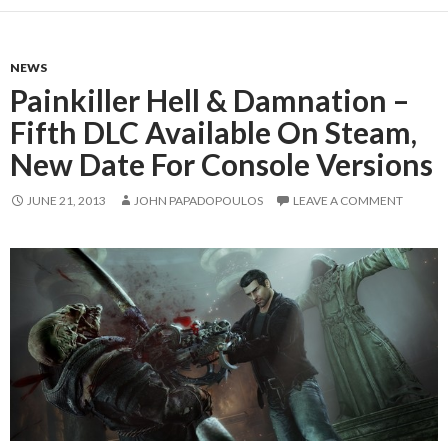
NEWS
Painkiller Hell & Damnation –
Fifth DLC Available On Steam,
New Date For Console Versions
JUNE 21, 2013
JOHN PAPADOPOULOS
LEAVE A COMMENT