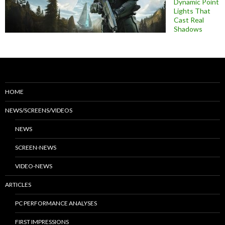
Dynamic Point
Lights That
Cast Real
Shadows
HOME
NEWS/SCREENS/VIDEOS
NEWS
SCREEN-NEWS
VIDEO-NEWS
ARTICLES
PC PERFORMANCE ANALYSES
FIRST IMPRESSIONS