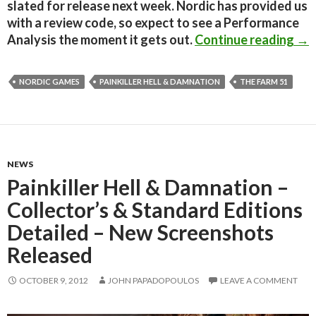
slated for release next week. Nordic has provided us
with a review code, so expect to see a Performance
Pai
Analysis the moment it gets out.
Continue reading
→
NORDIC GAMES
PAINKILLER HELL & DAMNATION
THE FARM 51
NEWS
Painkiller Hell & Damnation –
Collector’s & Standard Editions
Detailed – New Screenshots
Released
OCTOBER 9, 2012
JOHN PAPADOPOULOS
LEAVE A COMMENT