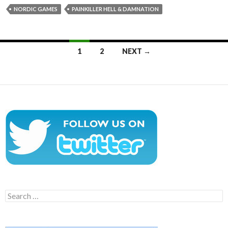
NORDIC GAMES
PAINKILLER HELL & DAMNATION
Posts
1
2
NEXT →
navigation
Search
for: