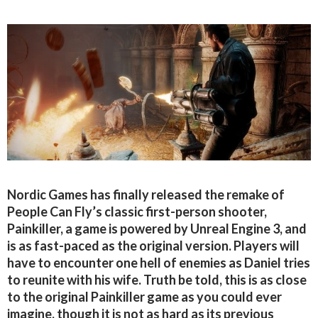
Nordic Games has finally released the remake of
People Can Fly’s classic first-person shooter,
Painkiller, a game is powered by Unreal Engine 3, and
is as fast-paced as the original version. Players will
have to encounter one hell of enemies as Daniel tries
to reunite with his wife. Truth be told, this is as close
to the original Painkiller game as you could ever
imagine, though it is not as hard as its previous