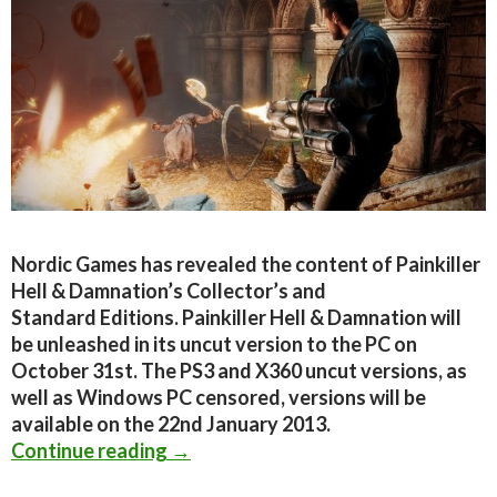
Nordic Games has revealed the content of Painkiller
Hell & Damnation’s Collector’s and
Standard Editions. Painkiller Hell & Damnation will
be unleashed in its uncut version to the PC on
October 31st. The PS3 and X360 uncut versions, as
well as Windows PC censored, versions will be
available on the 22nd January 2013.
Painkiller Hell & Damnation – Colle
Continue reading
→