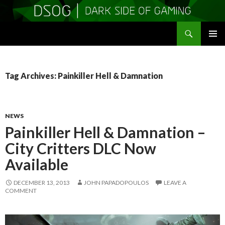
Search
DSOGaming
SKIP
PRIMAR
TO
MENU
CONTENT
Tag Archives: Painkiller Hell & Damnation
NEWS
Painkiller Hell & Damnation –
City Critters DLC Now
Available
DECEMBER 13, 2013
JOHN PAPADOPOULOS
LEAVE A
COMMENT