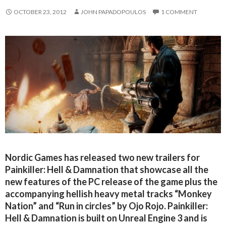
OCTOBER 23, 2012
JOHN PAPADOPOULOS
1 COMMENT
Nordic Games has released two new trailers for
Painkiller: Hell & Damnation that showcase all the
new features of the PC release of the game plus the
accompanying hellish heavy metal tracks “Monkey
Nation” and “Run in circles” by Ojo Rojo. Painkiller:
Hell & Damnation is built on Unreal Engine 3 and is