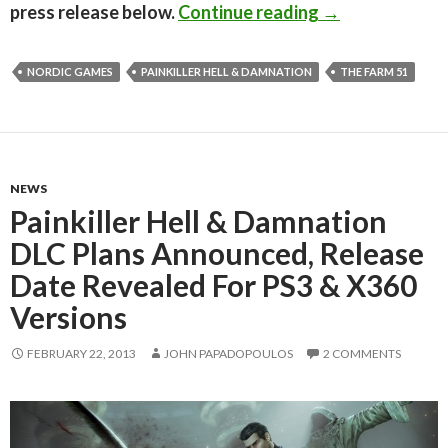
Painkiller Hell
press release below.
Continue reading
→
NORDIC GAMES
PAINKILLER HELL & DAMNATION
THE FARM 51
NEWS
Painkiller Hell & Damnation
DLC Plans Announced, Release
Date Revealed For PS3 & X360
Versions
FEBRUARY 22, 2013
JOHN PAPADOPOULOS
2 COMMENTS