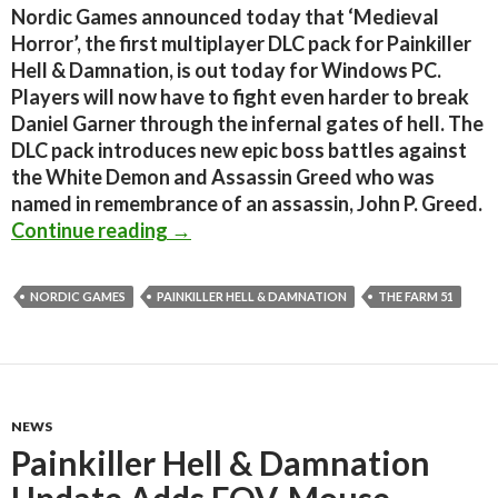
Nordic Games announced today that ‘Medieval
Horror’, the first multiplayer DLC pack for Painkiller
Hell & Damnation, is out today for Windows PC.
Players will now have to fight even harder to break
Daniel Garner through the infernal gates of hell. The
DLC pack introduces new epic boss battles against
the White Demon and Assassin Greed who was
named in remembrance of an assassin, John P. Greed.
Painkiller Hell & Damnation – First
Continue reading
→
NORDIC GAMES
PAINKILLER HELL & DAMNATION
THE FARM 51
NEWS
Painkiller Hell & Damnation