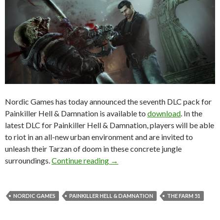
Nordic Games has today announced the seventh DLC pack for
Painkiller Hell & Damnation is available to
download
. In the
latest DLC for Painkiller Hell & Damnation, players will be able
to riot in an all-new urban environment and are invited to
unleash their Tarzan of doom in these concrete jungle
Painkiller Hell & Damnation – Ci
surroundings.
Continue reading
→
NORDIC GAMES
PAINKILLER HELL & DAMNATION
THE FARM 51