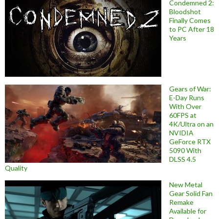
Condemned 2:
Bloodshot
Finally Comes
to PC After 18
Years
Gears of War:
E-Day Runs
With Over
60FPS at
4K/Ultra on an
NVIDIA
GeForce RTX
5090 With
DLSS 4.5
Quality
New Metal
Gear Solid Fan
Remake
Available for