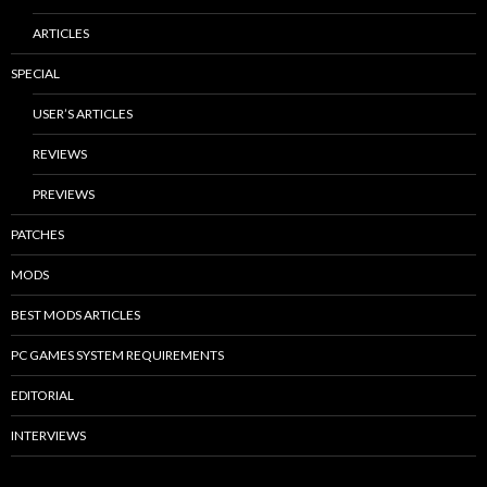
ARTICLES
SPECIAL
USER’S ARTICLES
REVIEWS
PREVIEWS
PATCHES
MODS
BEST MODS ARTICLES
PC GAMES SYSTEM REQUIREMENTS
EDITORIAL
INTERVIEWS