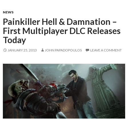
NEWS
Painkiller Hell & Damnation –
First Multiplayer DLC Releases
Today
JANUARY 25, 2013
JOHN PAPADOPOULOS
LEAVE A COMMENT