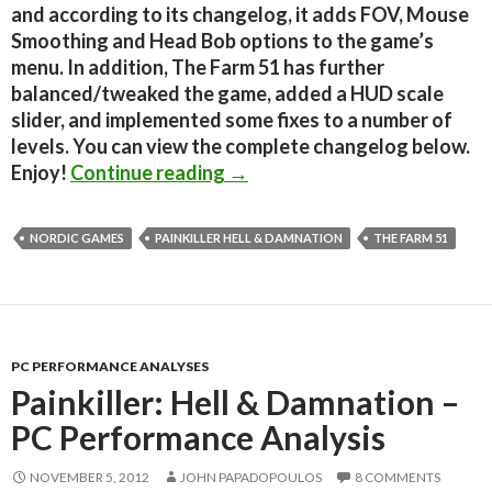
and according to its changelog, it adds FOV, Mouse
Smoothing and Head Bob options to the game’s
menu. In addition, The Farm 51 has further
balanced/tweaked the game, added a HUD scale
slider, and implemented some fixes to a number of
levels. You can view the complete changelog below.
Painkiller Hell & Damnation
Enjoy!
Continue reading
→
NORDIC GAMES
PAINKILLER HELL & DAMNATION
THE FARM 51
PC PERFORMANCE ANALYSES
Painkiller: Hell & Damnation –
PC Performance Analysis
NOVEMBER 5, 2012
JOHN PAPADOPOULOS
8 COMMENTS