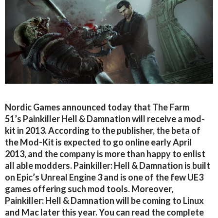
Nordic Games announced today that The Farm
51’s Painkiller Hell & Damnation will receive a mod-
kit in 2013. According to the publisher, the beta of
the Mod-Kit is expected to go online early April
2013, and the company is more than happy to enlist
all able modders. Painkiller: Hell & Damnation is built
on Epic’s Unreal Engine 3 and is one of the few UE3
games offering such mod tools. Moreover,
Painkiller: Hell & Damnation will be coming to Linux
and Mac later this year. You can read the complete