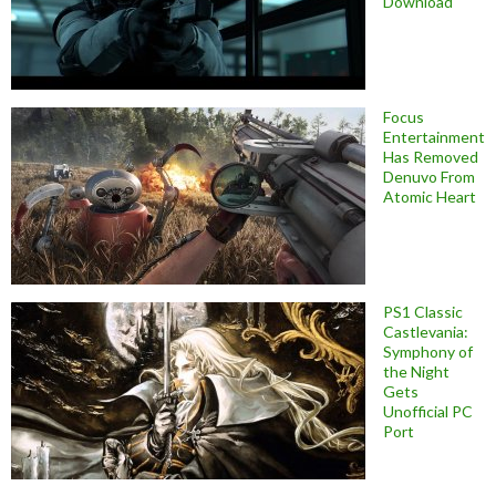
Download
Focus
Entertainment
Has Removed
Denuvo From
Atomic Heart
PS1 Classic
Castlevania:
Symphony of
the Night
Gets
Unofficial PC
Port