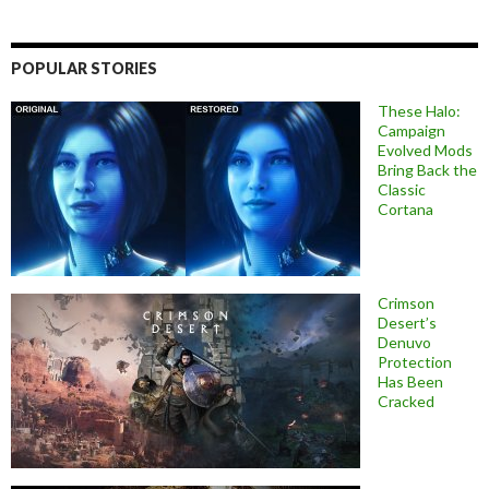
POPULAR STORIES
These Halo:
Campaign
Evolved Mods
Bring Back the
Classic
Cortana
Crimson
Desert’s
Denuvo
Protection
Has Been
Cracked