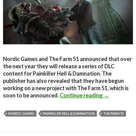
Nordic Games and The Farm 51 announced that over
the next year they will release a series of DLC
content for Painkiller Hell & Damnation. The
publisher has also revealed that they have begun
working on a new project with The Farm 51, which is
Painkiller H
soon to be announced.
Continue reading
→
NORDIC GAMES
PAINKILLER HELL & DAMNATION
THE FARM 51