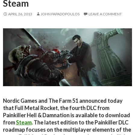
Steam
APRIL 26, 2013
JOHN PAPADOPOULOS
LEAVE A COMMENT
Nordic Games and The Farm 51 announced today
that Full Metal Rocket, the fourth DLC from
Painkiller Hell & Damnation is available to download
from
Steam
. The latest edition to the Painkiller DLC
roadmap focuses on the multiplayer elements of the