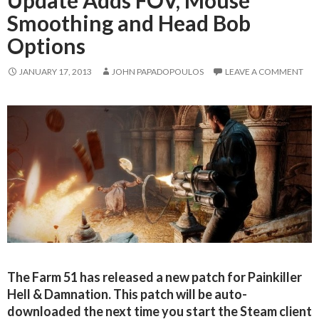
Update Adds FOV, Mouse
Smoothing and Head Bob
Options
JANUARY 17, 2013
JOHN PAPADOPOULOS
LEAVE A COMMENT
The Farm 51 has released a new patch for Painkiller
Hell & Damnation. This patch will be auto-
downloaded the next time you start the Steam client