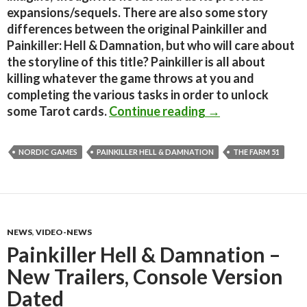
expansions/sequels. There are also some story
differences between the original Painkiller and
Painkiller: Hell & Damnation, but who will care about
the storyline of this title? Painkiller is all about
killing whatever the game throws at you and
completing the various tasks in order to unlock
Painkiller: Hell 
some Tarot cards.
Continue reading
→
NORDIC GAMES
PAINKILLER HELL & DAMNATION
THE FARM 51
NEWS
,
VIDEO-NEWS
Painkiller Hell & Damnation –
New Trailers, Console Version
Dated