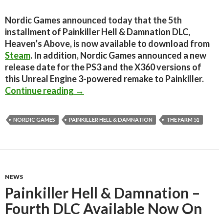
Nordic Games announced today that the 5th
installment of Painkiller Hell & Damnation DLC,
Heaven’s Above, is now available to download from
Steam
. In addition, Nordic Games announced a new
release date for the PS3 and the X360 versions of
this Unreal Engine 3-powered remake to Painkiller.
Painkiller Hell & Damnation – Fifth
Continue reading
→
NORDIC GAMES
PAINKILLER HELL & DAMNATION
THE FARM 51
NEWS
Painkiller Hell & Damnation –
Fourth DLC Available Now On