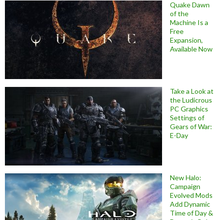
Quake Dawn
of the
Machine Is a
Free
Expansion,
Available Now
Take a Look at
the Ludicrous
PC Graphics
Settings of
Gears of War:
E-Day
New Halo:
Campaign
Evolved Mods
Add Dynamic
Time of Day &