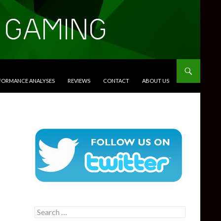
RFORMANCE ANALYSES
REVIEWS
CONTACT
ABOUT US
Search
for: