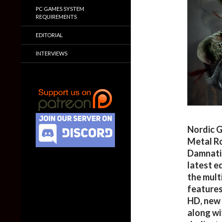
PC GAMES SYSTEM
REQUIREMENTS
EDITORIAL
INTERVIEWS
Nordic G
Metal Ro
Damnatio
latest e
the mult
features
HD, new 
along wi