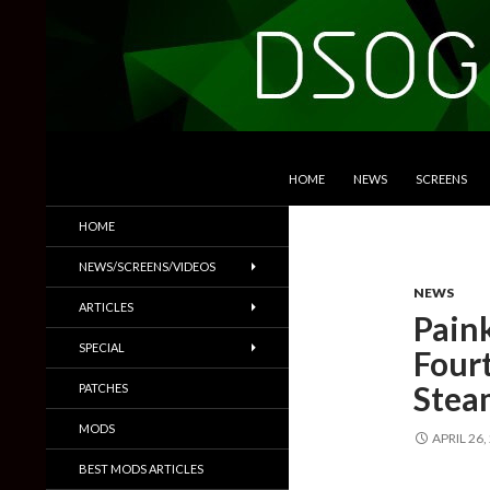
SKIP TO CONTENT
Search
DSOGaming
HOME
NEWS
SCREENS
PC Games News, Screenshots,
HOME
Trailers & More
NEWS/SCREENS/VIDEOS
NEWS
ARTICLES
Paink
SPECIAL
Four
Stea
PATCHES
MODS
APRIL 26,
BEST MODS ARTICLES