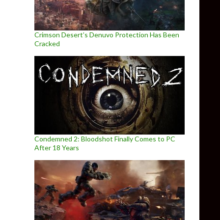
Crimson Desert’s Denuvo Protection Has Been
Cracked
Condemned 2: Bloodshot Finally Comes to PC
After 18 Years