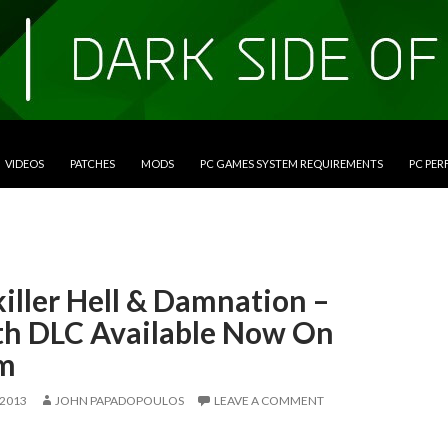
VIDEOS
PATCHES
MODS
PC GAMES SYSTEM REQUIREMENTS
PC PE
iller Hell & Damnation –
th DLC Available Now On
m
 2013
JOHN PAPADOPOULOS
LEAVE A COMMENT