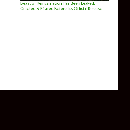
Beast of Reincarnation Has Been Leaked,
Cracked & Pirated Before Its Official Release