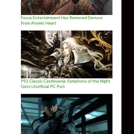
Focus Entertainment Has Removed Denuvo
From Atomic Heart
PS1 Classic Castlevania: Symphony of the Night
Gets Unofficial PC Port