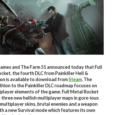
ames and The Farm 51 announced today that Full
cket, the fourth DLC from Painkiller Hell &
n is available to download from
Steam
. The
dition to the Painkiller DLC roadmap focuses on
iplayer elements of the game. Full Metal Rocket
 three new hellish multiplayer maps in gore-ious
multiplayer skins, brutal enemies and a weapon
th a new Survival mode which features its own