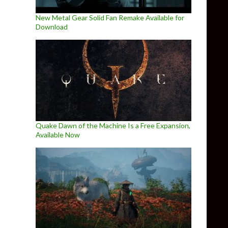
New Metal Gear Solid Fan Remake Available for
Download
Quake Dawn of the Machine Is a Free Expansion,
Available Now