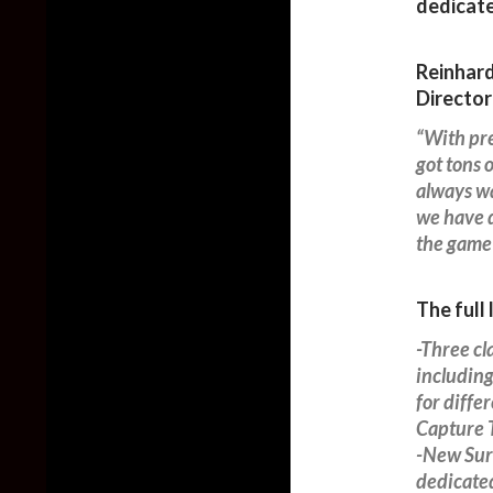
dedicate
Reinhard
Director
“With pre
got tons 
always wa
we have d
the game 
The full 
-Three cl
including
for diff
Capture T
-New Surv
dedicate