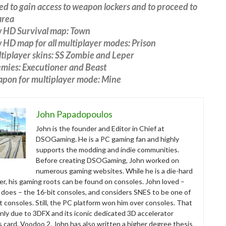
led to gain access to weapon lockers and to proceed to
area
 HD Survival map: Town
HD map for all multiplayer modes: Prison
tiplayer skins: SS Zombie and Leper
mies: Executioner and Beast
pon for multiplayer mode: Mine
John Papadopoulos
John is the founder and Editor in Chief at
DSOGaming. He is a PC gaming fan and highly
supports the modding and indie communities.
Before creating DSOGaming, John worked on
numerous gaming websites. While he is a die-hard
r, his gaming roots can be found on consoles. John loved –
ll does – the 16-bit consoles, and considers SNES to be one of
t consoles. Still, the PC platform won him over consoles. That
nly due to 3DFX and its iconic dedicated 3D accelerator
s card, Voodoo 2. John has also written a higher degree thesis