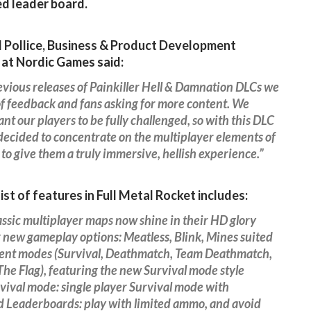
d leader board.
 Pollice, Business & Product Development
 at Nordic Games said:
vious releases of Painkiller Hell & Damnation DLCs we
of feedback and fans asking for more content. We
nt our players to be fully challenged, so with this DLC
ecided to concentrate on the multiplayer elements of
to give them a truly immersive, hellish experience.”
list of features in Full Metal Rocket includes:
assic multiplayer maps now shine in their HD glory
 new gameplay options: Meatless, Blink, Mines suited
erent modes (Survival, Deathmatch, Team Deathmatch,
he Flag), featuring the new Survival mode style
ival mode: single player Survival mode with
d Leaderboards: play with limited ammo, and avoid