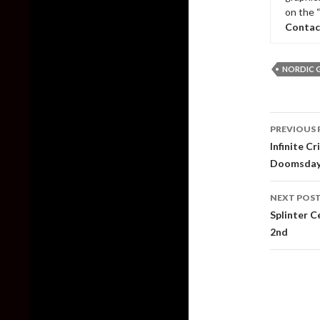
on the 
Contac
NORDIC 
Post
PREVIOUS 
naviga
Infinite C
Doomsda
NEXT POS
Splinter C
2nd