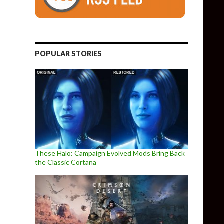
POPULAR STORIES
These Halo: Campaign Evolved Mods Bring Back
the Classic Cortana