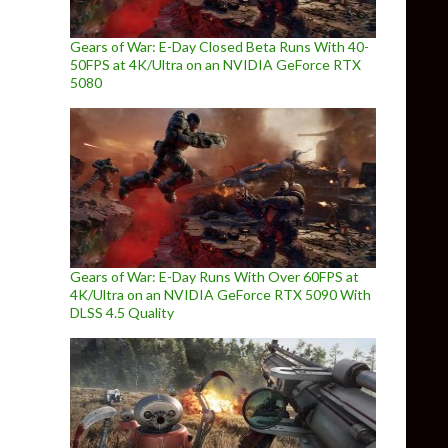
Gears of War: E-Day Closed Beta Runs With 40-
50FPS at 4K/Ultra on an NVIDIA GeForce RTX
5080
Gears of War: E-Day Runs With Over 60FPS at
4K/Ultra on an NVIDIA GeForce RTX 5090 With
DLSS 4.5 Quality