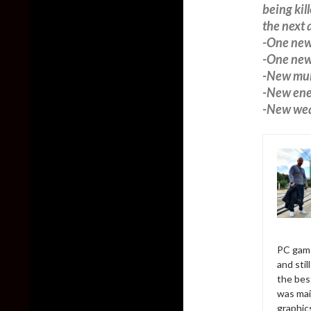
being kil
the next 
-One new
-One new 
-New mul
-New ene
-New wea
PC game
and sti
the bes
was mai
graphic