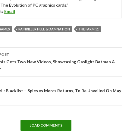
“The Evolution of PC graphics cards.”
t:
Email
GAMES
PAINKILLER HELL & DAMNATION
THE FARM 51
POST
tion
risis Gets Two New Videos, Showcasing Gaslight Batman &
y
T
ell: Blacklist – Spies vs Mercs Returns, To Be Unveiled On May
LOAD COMMENTS