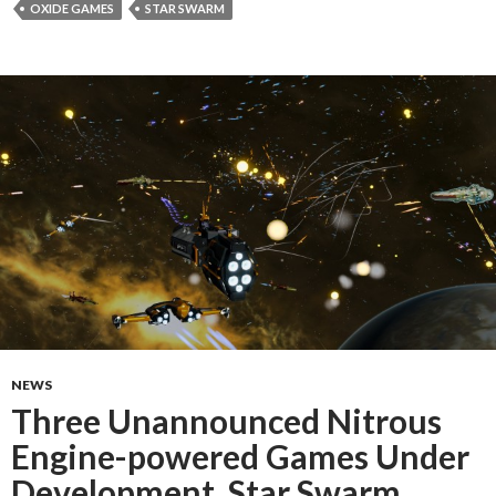
OXIDE GAMES
STAR SWARM
NEWS
Three Unannounced Nitrous
Engine-powered Games Under
Development, Star Swarm