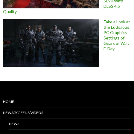
5090 With
DLSS 4.5
Quality
Take a Look at
the Ludicrous
PC Graphics
Settings of
Gears of War:
E-Day
HOME
NEWS/SCREENS/VIDEOS
NEWS