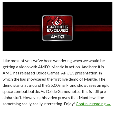
Like most of you, we’ve been wondering when we would be
getting a video with AMD’s Mantle in action. And here it is.
AMD has released Oxide Games’ APU13 presentation, in
which the has showcased the first live demo of Mantle. The
demo starts at around the 25:00 mark, and showcases an epic
space combat battle. As Oxide Games notes, this is still pre-
alpha stuff. However, this video proves that Mantle will be
Here
something really, really interesting. Enjoy!
Continue reading
→