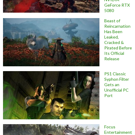
GeForce RTX
5080
Beast of
Reincarnation
Has Been
Leaked,
Cracked &
Pirated Before
Its Official
Release
PS1 Classic
Syphon Filter
Gets an
Unofficial PC
Port
Focus
Entertainment