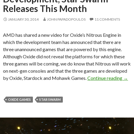
Releases This Month
JANUARY 30, 2014
JOHN PAPADOPOULOS
11 COMMENTS
AMD has shared a new video for Oxide’s Nitrous Engine in
which the development team has announced that there are
three unannounced games that are powered by this engine.
Although Oxide did not reveal the platforms for which these
three games will be coming, we do know that Nitrous will work
on next-gen consoles and that the three games are developed
Thre
by Oxide, Stardock and Mohawk Games.
Continue reading
→
OXIDE GAMES
STAR SWARM