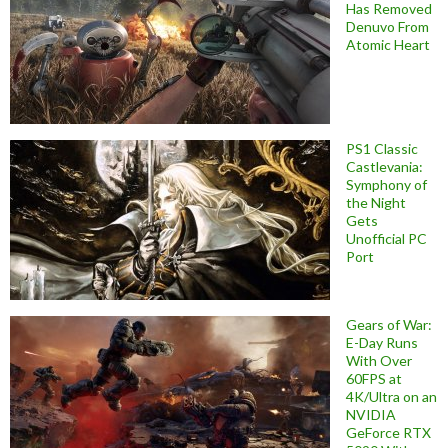
Has Removed
Denuvo From
Atomic Heart
PS1 Classic
Castlevania:
Symphony of
the Night
Gets
Unofficial PC
Port
Gears of War:
E-Day Runs
With Over
60FPS at
4K/Ultra on an
NVIDIA
GeForce RTX