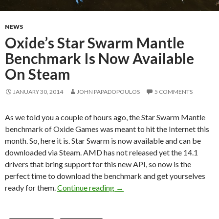
NEWS
Oxide’s Star Swarm Mantle
Benchmark Is Now Available
On Steam
JANUARY 30, 2014
JOHN PAPADOPOULOS
5 COMMENTS
As we told you a couple of hours ago, the Star Swarm Mantle
benchmark of Oxide Games was meant to hit the Internet this
month. So, here it is. Star Swarm is now available and can be
downloaded via Steam. AMD has not released yet the 14.1
drivers that bring support for this new API, so now is the
perfect time to download the benchmark and get yourselves
Oxide’s Star Swarm Mantle Be
ready for them.
Continue reading
→