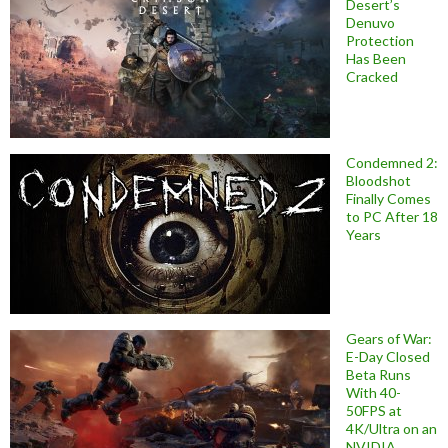
Desert’s
Denuvo
Protection
Has Been
Cracked
Condemned 2:
Bloodshot
Finally Comes
to PC After 18
Years
Gears of War:
E-Day Closed
Beta Runs
With 40-
50FPS at
4K/Ultra on an
NVIDIA