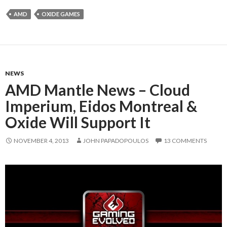
AMD
OXIDE GAMES
NEWS
AMD Mantle News – Cloud
Imperium, Eidos Montreal &
Oxide Will Support It
NOVEMBER 4, 2013
JOHN PAPADOPOULOS
13 COMMENTS