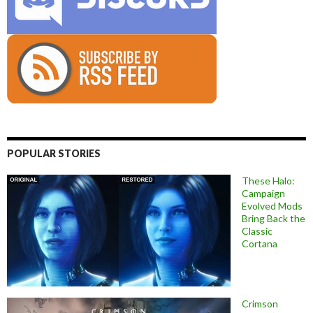
POPULAR STORIES
These Halo:
Campaign
Evolved Mods
Bring Back the
Classic
Cortana
Crimson