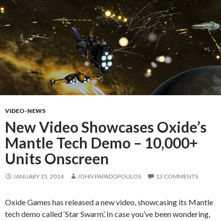
VIDEO-NEWS
New Video Showcases Oxide’s
Mantle Tech Demo – 10,000+
Units Onscreen
JANUARY 15, 2014
JOHN PAPADOPOULOS
13 COMMENTS
Oxide Games has released a new video, showcasing its Mantle
tech demo called ‘Star Swarm’. In case you’ve been wondering,