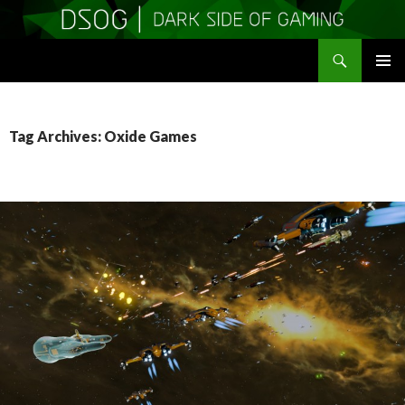
Search
DSOGaming
SKIP
PRIMAR
TO
MENU
CONTENT
Tag Archives: Oxide Games