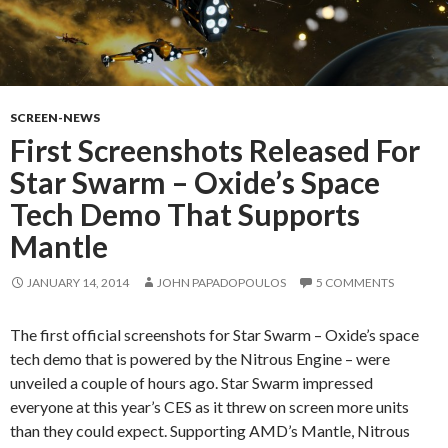
SCREEN-NEWS
First Screenshots Released For
Star Swarm – Oxide’s Space
Tech Demo That Supports
Mantle
JANUARY 14, 2014
JOHN PAPADOPOULOS
5 COMMENTS
The first official screenshots for Star Swarm – Oxide’s space
tech demo that is powered by the Nitrous Engine – were
unveiled a couple of hours ago. Star Swarm impressed
everyone at this year’s CES as it threw on screen more units
than they could expect. Supporting AMD’s Mantle, Nitrous