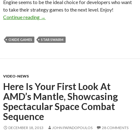
Engine seems to be the ideal choice for developers who want
to take their strategy games to the next level. Enjoy!
First Screenshots Released For Star Swarm – 
Continue reading
→
OXIDE GAMES
STAR SWARM
VIDEO-NEWS
Here Is Your First Look At
AMD’s Mantle, Showcasing
Spectacular Space Combat
Sequence
DECEMBER 18, 2013
JOHN PAPADOPOULOS
28 COMMENTS