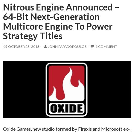
Nitrous Engine Announced –
64-Bit Next-Generation
Multicore Engine To Power
Strategy Titles
OCTOBER 23, 2013
JOHN PAPADOPOULOS
1 COMMENT
Oxide Games, new studio formed by Firaxis and Microsoft ex-