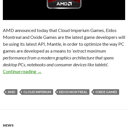
AMD announced today that Cloud Imperium Games, Eidos
Montreal and Oxide Games are the latest game developers will
be using its latest API, Mantle, in order to optimize the way PC
games are developed as a means to ‘
extract maximum
performance from a modern graphics architecture that spans
desktop PCs, notebooks and consumer devices like tablets
‘.
AMD Mantle News – Cloud Imperium, Eidos Mon
Continue reading
→
AMD
CLOUD IMPERIUM
EIDOS MONTREAL
OXIDE GAMES
NEWS