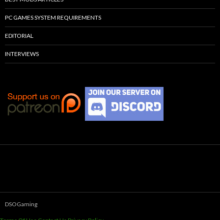
PC GAMES SYSTEM REQUIREMENTS
EDITORIAL
INTERVIEWS
DSOGaming