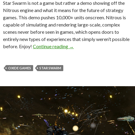
Star Swarm is not a game but rather a demo showing off the
Nitrous engine and what it means for the future of strategy
games. This demo pushes 10,000+ units onscreen. Nitrous is
capable of simulating and rendering large-scale, complex
scenes never before seen in games, which opens doors to
entirely new types of experiences that simply weren’t possible
New Video Showcases Oxide’s 
before. Enjoy!
Continue reading
→
OXIDE GAMES
STAR SWARM