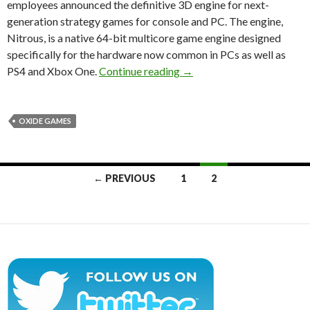
employees announced the definitive 3D engine for next-
generation strategy games for console and PC. The engine,
Nitrous, is a native 64-bit multicore game engine designed
specifically for the hardware now common in PCs as well as
Nitrous Engine Announced 
PS4 and Xbox One.
Continue reading
→
OXIDE GAMES
Posts
← PREVIOUS
1
2
navigation