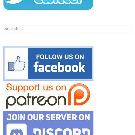
Search
for: