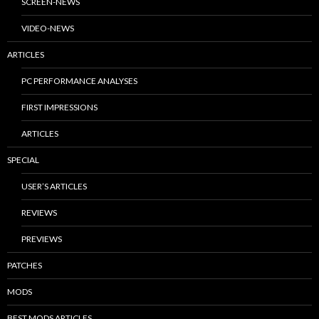
SCREEN-NEWS
VIDEO-NEWS
ARTICLES
PC PERFORMANCE ANALYSES
FIRST IMPRESSIONS
ARTICLES
SPECIAL
USER’S ARTICLES
REVIEWS
PREVIEWS
PATCHES
MODS
BEST MODS ARTICLES