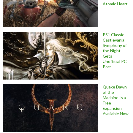
Atomic Heart
PS1 Classic
Castlevania:
Symphony of
the Night
Gets
Unofficial PC
Port
Quake Dawn
of the
Machine Is a
Free
Expansion,
Available Now