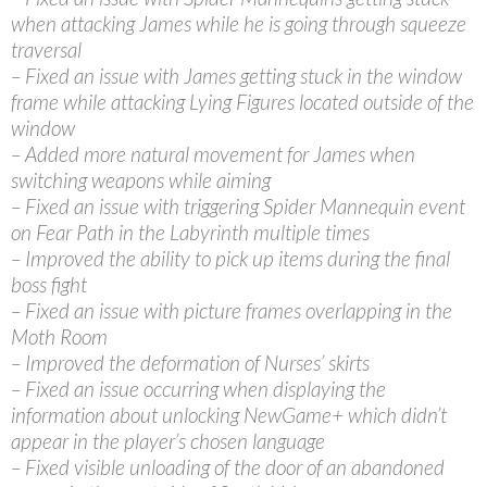
when attacking James while he is going through squeeze
traversal
– Fixed an issue with James getting stuck in the window
frame while attacking Lying Figures located outside of the
window
– Added more natural movement for James when
switching weapons while aiming
– Fixed an issue with triggering Spider Mannequin event
on Fear Path in the Labyrinth multiple times
– Improved the ability to pick up items during the final
boss fight
– Fixed an issue with picture frames overlapping in the
Moth Room
– Improved the deformation of Nurses’ skirts
– Fixed an issue occurring when displaying the
information about unlocking NewGame+ which didn’t
appear in the player’s chosen language
– Fixed visible unloading of the door of an abandoned