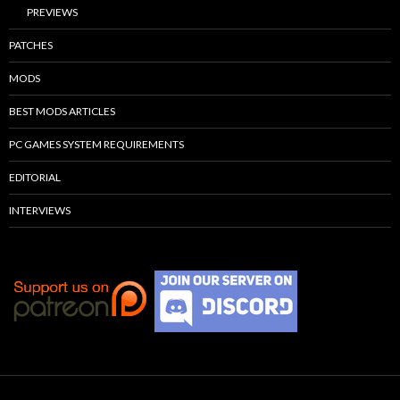
PREVIEWS
PATCHES
MODS
BEST MODS ARTICLES
PC GAMES SYSTEM REQUIREMENTS
EDITORIAL
INTERVIEWS