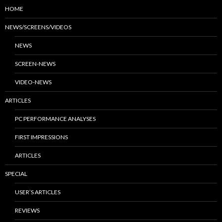
HOME
NEWS/SCREENS/VIDEOS
NEWS
SCREEN-NEWS
VIDEO-NEWS
ARTICLES
PC PERFORMANCE ANALYSES
FIRST IMPRESSIONS
ARTICLES
SPECIAL
USER’S ARTICLES
REVIEWS