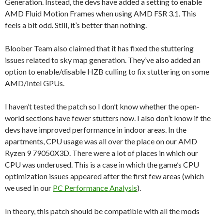
Generation. Instead, the devs have added a setting to enable
AMD Fluid Motion Frames when using AMD FSR 3.1. This
feels a bit odd. Still, it’s better than nothing.
Bloober Team also claimed that it has fixed the stuttering
issues related to sky map generation. They’ve also added an
option to enable/disable HZB culling to fix stuttering on some
AMD/Intel GPUs.
I haven’t tested the patch so I don’t know whether the open-
world sections have fewer stutters now. I also don’t know if the
devs have improved performance in indoor areas. In the
apartments, CPU usage was all over the place on our AMD
Ryzen 9 79050X3D. There were a lot of places in which our
CPU was underused. This is a case in which the game’s CPU
optimization issues appeared after the first few areas (which
we used in our
PC Performance Analysis
).
In theory, this patch should be compatible with all the mods