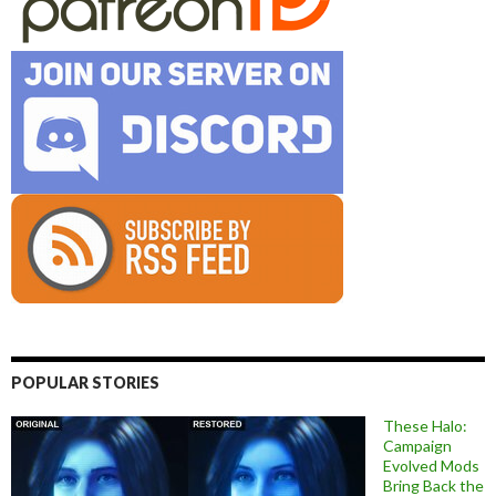
POPULAR STORIES
These Halo:
Campaign
Evolved Mods
Bring Back the