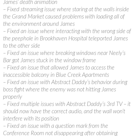
James’ death animation
– Fixed streaming issue where staring at the walls inside
the Grand Market caused problems with loading all of
the environment around James
– Fixed an issue where interacting with the wrong side of
the peephole in Brookhaven Hospital teleported James
to the other side
– Fixed an issue where breaking windows near Neely’s
Bar got James stuck in the window frame
– Fixed an issue that allowed James to access the
inaccessible balcony in Blue Creek Apartments
– Fixed an issue with Abstract Daddy’s behavior during
boss fight where the enemy was not hitting James
properly
– Fixed multiple issues with Abstract Daddy’s 3rd TV – it
should now have the correct audio, and the wall won’t
interfere with its position
– Fixed an issue with a question mark from the
Conference Room not disappearing after obtaining