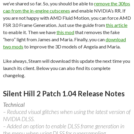
we’ve shared so far. So, you should be able to
remove the 30fps
cap from the in-engine cutscenes
and enable NVIDIA’s RR. If
you are not happy with AMD Fluid Motion, you can force AMD
FSR 3.0 Frame Generation. Just use the guide from
this article
to enable it. Then we have
this mod
that removes the fake
“hero” light from James and Maria. Finally, you can
download
two mods
to improve the 3D models of Angela and Maria.
Like always, Steam will download this update the next time you
launch its client. Below you can also find its complete
changelog.
Silent Hill 2 Patch 1.04 Release Notes
Technical
– Reduced visual glitches when using the latest version of
NVIDIA DLSS.
– Added an option to enable DLSS frame generation in
the menu when using DLSS for supersampling.