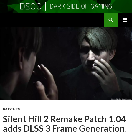
Search
DSOGaming
SKIP
PRIMAR
TO
MENU
CONTENT
PATCHES
Silent Hill 2 Remake Patch 1.04
adds DLSS 3 Frame Generation,