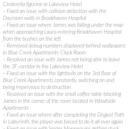
Cinderella figurine in Lakeview Hotel
– Fixed an issue with collision detection with the
Dayroom walls in Brookhaven Hospital
– Fixed an issue where James was falling under the map
when approaching Laura entering Brookhaven Hospital
from the bushes on the left
– Removed debug numbers displayed behind wallpapers
in Blue Creek Apartments’ Clock Room
– Resolved an issue with James not being able to leave
the 3F corridor in the Lakeview Hotel
– Fixed an issue with the lightbulb on the 3rd floor of
Blue Creek Apartments constantly switching on and
being impervious to destruction
– Resolved an issue with the small coffee table blocking
James in the corner of the room located in Woodside
Apartments
– Fixed an issue where after completing the Disgust Path
in Labyrinth, the player was forced to do it all over again
– Fixed an issue with Spider Mannequins getting stuck