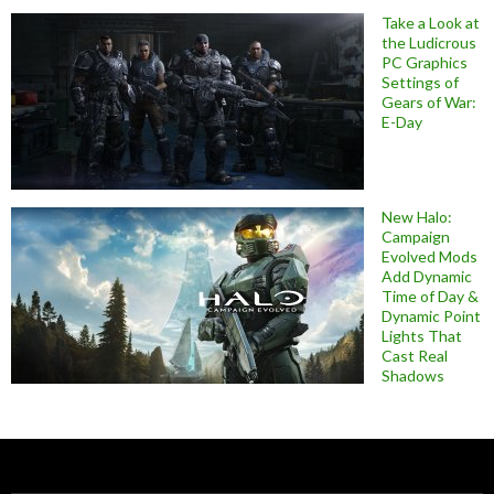
Take a Look at
the Ludicrous
PC Graphics
Settings of
Gears of War:
E-Day
New Halo:
Campaign
Evolved Mods
Add Dynamic
Time of Day &
Dynamic Point
Lights That
Cast Real
Shadows