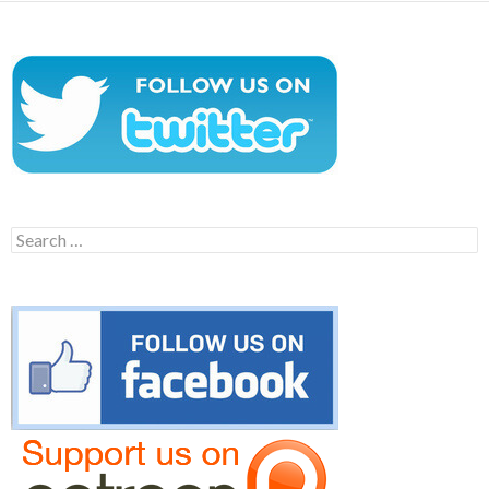
Search
for: