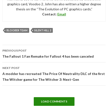
graphics card, Voodoo 2. John has also written a higher degree
thesis on the “The Evolution of PC graphics cards.”
Contact:
Email
BLOOBER TEAM
SILENT HILL 2
Post
PREVIOUS POST
navigation
The Fallout 1 Fan Remake for Fallout 4 has been canceled
NEXT POST
A modder has recreated The Price Of Neutrality DLC of the first
The Witcher game for The Witcher 3: Next-Gen
LOAD COMMENTS