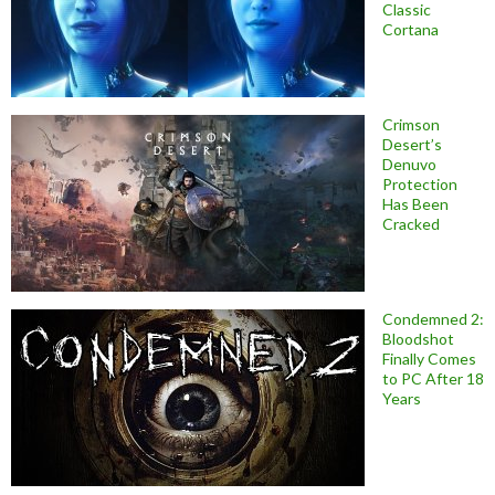
Classic
Cortana
Crimson
Desert’s
Denuvo
Protection
Has Been
Cracked
Condemned 2:
Bloodshot
Finally Comes
to PC After 18
Years