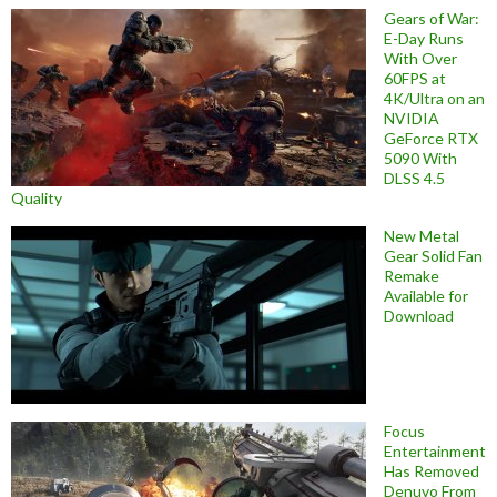
Gears of War:
E-Day Runs
With Over
60FPS at
4K/Ultra on an
NVIDIA
GeForce RTX
5090 With
DLSS 4.5
Quality
New Metal
Gear Solid Fan
Remake
Available for
Download
Focus
Entertainment
Has Removed
Denuvo From