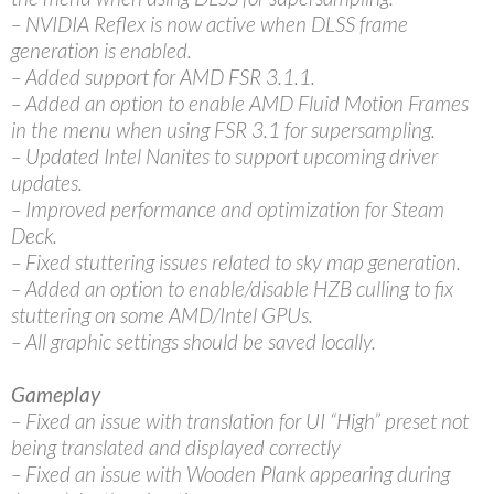
– NVIDIA Reflex is now active when DLSS frame
generation is enabled.
– Added support for AMD FSR 3.1.1.
– Added an option to enable AMD Fluid Motion Frames
in the menu when using FSR 3.1 for supersampling.
– Updated Intel Nanites to support upcoming driver
updates.
– Improved performance and optimization for Steam
Deck.
– Fixed stuttering issues related to sky map generation.
– Added an option to enable/disable HZB culling to fix
stuttering on some AMD/Intel GPUs.
– All graphic settings should be saved locally.
Gameplay
– Fixed an issue with translation for UI “High” preset not
being translated and displayed correctly
– Fixed an issue with Wooden Plank appearing during