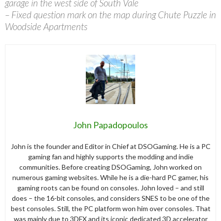
garage in the west side of South Vale
– Fixed question mark on the map during Chute Puzzle in
Woodside Apartments
John Papadopoulos
John is the founder and Editor in Chief at DSOGaming. He is a PC
gaming fan and highly supports the modding and indie
communities. Before creating DSOGaming, John worked on
numerous gaming websites. While he is a die-hard PC gamer, his
gaming roots can be found on consoles. John loved – and still
does – the 16-bit consoles, and considers SNES to be one of the
best consoles. Still, the PC platform won him over consoles. That
was mainly due to 3DFX and its iconic dedicated 3D accelerator