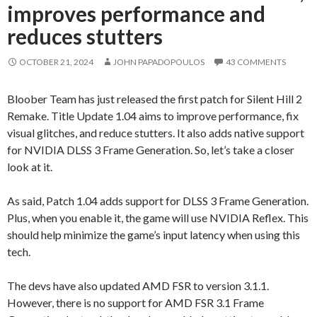
improves performance and
reduces stutters
OCTOBER 21, 2024
JOHN PAPADOPOULOS
43 COMMENTS
Bloober Team has just released the first patch for Silent Hill 2
Remake. Title Update 1.04 aims to improve performance, fix
visual glitches, and reduce stutters. It also adds native support
for NVIDIA DLSS 3 Frame Generation. So, let’s take a closer
look at it.
As said, Patch 1.04 adds support for DLSS 3 Frame Generation.
Plus, when you enable it, the game will use NVIDIA Reflex. This
should help minimize the game’s input latency when using this
tech.
The devs have also updated AMD FSR to version 3.1.1.
However, there is no support for AMD FSR 3.1 Frame