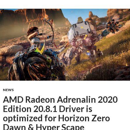
NEWS
AMD Radeon Adrenalin 2020
Edition 20.8.1 Driver is
optimized for Horizon Zero
Dawn & Hyper Scape