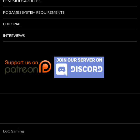
BEST MODS ARTICLES
PC GAMES SYSTEM REQUIREMENTS
EDITORIAL
INTERVIEWS
DSOGaming