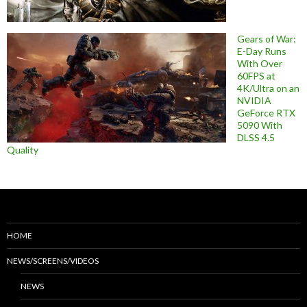
Gears of War:
E-Day Runs
With Over
60FPS at
4K/Ultra on an
NVIDIA
GeForce RTX
5090 With
DLSS 4.5
Quality
HOME
NEWS/SCREENS/VIDEOS
NEWS