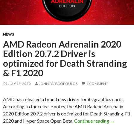
NEWS
AMD Radeon Adrenalin 2020
Edition 20.7.2 Driver is
optimized for Death Stranding
& F1 2020
JULY 15, 2020
JOHN PAPADOPOULOS
1 COMMENT
AMD has released a brand new driver for its graphics cards.
According to the release notes, the AMD Radeon Adrenalin
2020 Edition 20.7.2 driver is optimized for Death Stranding, F1
AMD Radeon 
2020 and Hyper Space Open Beta.
Continue reading
→