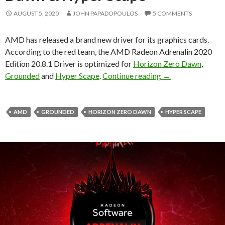
AUGUST 5, 2020
JOHN PAPADOPOULOS
5 COMMENTS
AMD has released a brand new driver for its graphics cards.
According to the red team, the AMD Radeon Adrenalin 2020
Edition 20.8.1 Driver is optimized for
Horizon Zero Dawn
,
AMD Radeon Adrena
Grounded
and
Hyper Scape
.
Continue reading
→
AMD
GROUNDED
HORIZON ZERO DAWN
HYPER SCAPE