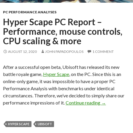
PC PERFORMANCE ANALYSES
Hyper Scape PC Report –
Performance, mouse controls,
CPU scaling & more
AUGUST 12, 2020
JOHN PAPADOPOULOS
1 COMMENT
After a successful open beta, Ubisoft has released its new
battle royale game,
Hyper Scape
, on the PC. Since this is an
online-only game, it was impossible to have a proper PC
Performance Analysis with benchmarks under identical
circumstances. Therefore, we’ve decided to simply share our
Hyper Scape PC
performance impressions of it.
Continue reading
→
HYPER SCAPE
UBISOFT