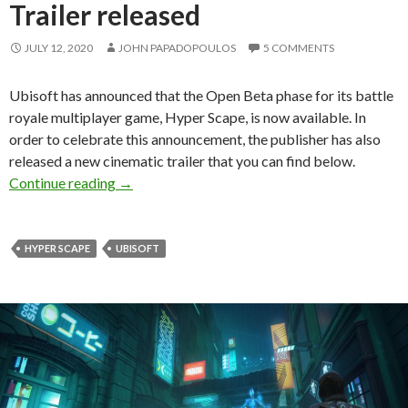
Trailer released
JULY 12, 2020
JOHN PAPADOPOULOS
5 COMMENTS
Ubisoft has announced that the Open Beta phase for its battle
royale multiplayer game, Hyper Scape, is now available. In
order to celebrate this announcement, the publisher has also
released a new cinematic trailer that you can find below.
Hyper Scape Open Beta is now available, Offici
Continue reading
→
HYPER SCAPE
UBISOFT