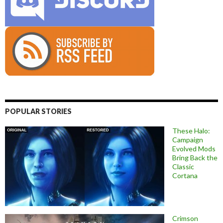
POPULAR STORIES
These Halo:
Campaign
Evolved Mods
Bring Back the
Classic
Cortana
Crimson