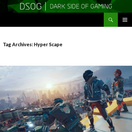
Search
DSOGaming
SKIP
PRIMAR
TO
MENU
CONTENT
Tag Archives: Hyper Scape