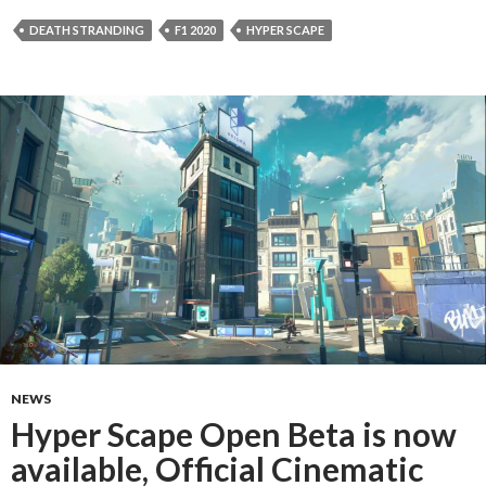
DEATH STRANDING
F1 2020
HYPER SCAPE
NEWS
Hyper Scape Open Beta is now
available, Official Cinematic