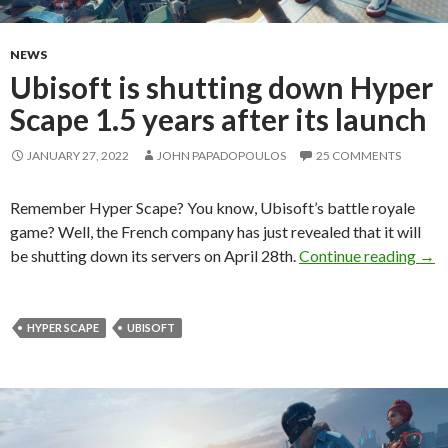
NEWS
Ubisoft is shutting down Hyper
Scape 1.5 years after its launch
JANUARY 27, 2022
JOHN PAPADOPOULOS
25 COMMENTS
Remember Hyper Scape? You know, Ubisoft’s battle royale
game? Well, the French company has just revealed that it will
Ubis
be shutting down its servers on April 28th.
Continue reading
→
HYPER SCAPE
UBISOFT