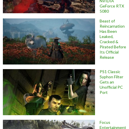
NVIDIA
GeForce RTX
5080
Beast of
Reincarnation
Has Been
Leaked,
Cracked &
Pirated Before
Its Official
Release
PS1 Classic
Syphon Filter
Gets an
Unofficial PC
Port
Focus
Entertainment