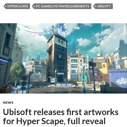
HYPER SCAPE
PC GAMES SYSTEM REQUIREMENTS
UBISOFT
NEWS
Ubisoft releases first artworks
for Hyper Scape, full reveal