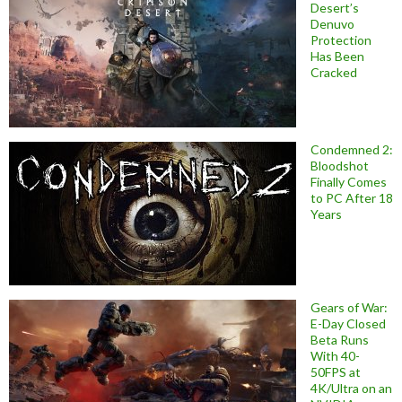
Desert’s
Denuvo
Protection
Has Been
Cracked
Condemned 2:
Bloodshot
Finally Comes
to PC After 18
Years
Gears of War:
E-Day Closed
Beta Runs
With 40-
50FPS at
4K/Ultra on an