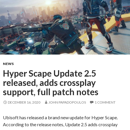
NEWS
Hyper Scape Update 2.5
released, adds crossplay
support, full patch notes
DECEMBER 16, 2020
JOHN PAPADOPOULOS
1 COMMENT
Ubisoft has released a brand new update for Hyper Scape.
According to the release notes, Update 2.5 adds crossplay