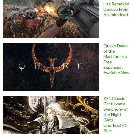
Has Removed
Denuvo From
Atomic Heart
Quake Dawn
of the
Machine Is a
Free
Expansion,
Available Now
PS1 Classic
Castlevania:
Symphony of
the Night
Gets
Unofficial PC
Port