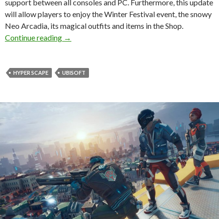
support between all consoles and PC. Furthermore, this update
will allow players to enjoy the Winter Festival event, the snowy
Neo Arcadia, its magical outfits and items in the Shop.
Hyper Scape Update 2.5 released, adds crosspla
Continue reading
→
HYPER SCAPE
UBISOFT