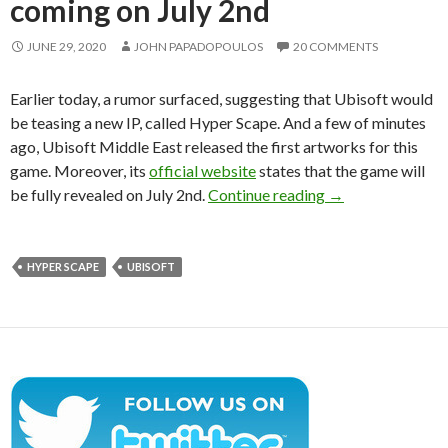
coming on July 2nd
JUNE 29, 2020
JOHN PAPADOPOULOS
20 COMMENTS
Earlier today, a rumor surfaced, suggesting that Ubisoft would
be teasing a new IP, called Hyper Scape. And a few of minutes
ago, Ubisoft Middle East released the first artworks for this
game. Moreover, its
official website
states that the game will
Ubisoft releases 
be fully revealed on July 2nd.
Continue reading
→
HYPER SCAPE
UBISOFT