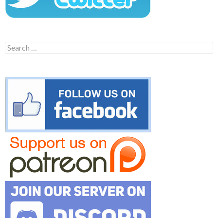
Search
for: