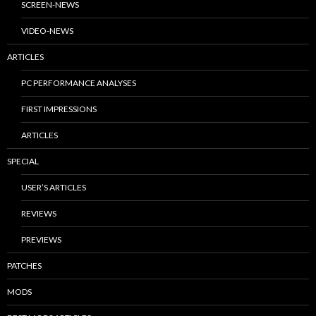
SCREEN-NEWS
VIDEO-NEWS
ARTICLES
PC PERFORMANCE ANALYSES
FIRST IMPRESSIONS
ARTICLES
SPECIAL
USER’S ARTICLES
REVIEWS
PREVIEWS
PATCHES
MODS