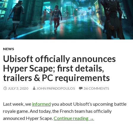
NEWS
Ubisoft officially announces
Hyper Scape; first details,
trailers & PC requirements
JULY 3, 2020
JOHN PAPADOPOULOS
36 COMMENTS
Last week, we
informed
you about Ubisoft’s upcoming battle
royale game. And today, the French team has officially
Ubisoft officially ann
announced Hyper Scape.
Continue reading
→