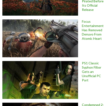
Pirated Before
Its Official
Release
Focus
Entertainment
Has Removed
Denuvo From
Atomic Heart
PS1 Classic
Syphon Filter
Gets an
Unofficial PC
Port
Condemned 2: