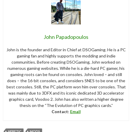
John Papadopoulos
John is the founder and Editor in Chief at DSOGaming. He is a PC
gaming fan and highly supports the modding and indie
communities. Before creating DSOGaming, John worked on
numerous gaming websites. While he is a die-hard PC gamer, his
gaming roots can be found on consoles. John loved – and still
does – the 16-bit consoles, and considers SNES to be one of the
best consoles. Still, the PC platform won him over consoles. That
was mainly due to 3DFX and its iconic dedicated 3D accelerator
graphics card, Voodoo 2. John has also written a higher degree
thesis on the “The Evolution of PC graphics cards.”
Contact:
Email
HERETIC
MODS