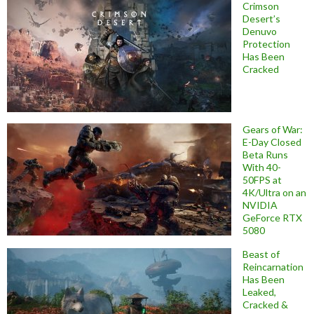
Crimson
Desert’s
Denuvo
Protection
Has Been
Cracked
Gears of War:
E-Day Closed
Beta Runs
With 40-
50FPS at
4K/Ultra on an
NVIDIA
GeForce RTX
5080
Beast of
Reincarnation
Has Been
Leaked,
Cracked &