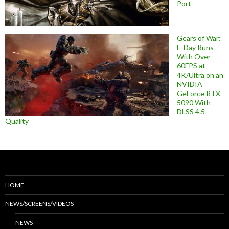
Port
Gears of War:
E-Day Runs
With Over
60FPS at
4K/Ultra on an
NVIDIA
GeForce RTX
5090 With
DLSS 4.5
Quality
HOME
NEWS/SCREENS/VIDEOS
NEWS