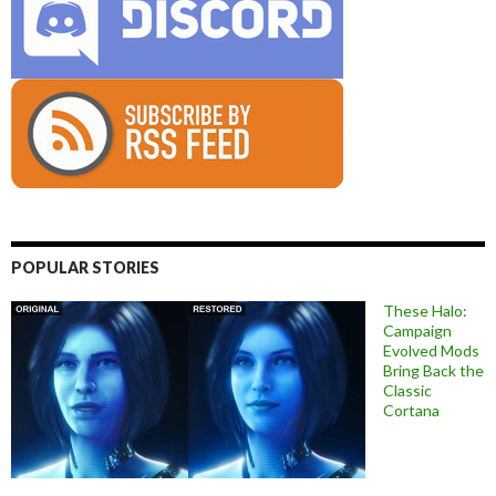
POPULAR STORIES
These Halo:
Campaign
Evolved Mods
Bring Back the
Classic
Cortana