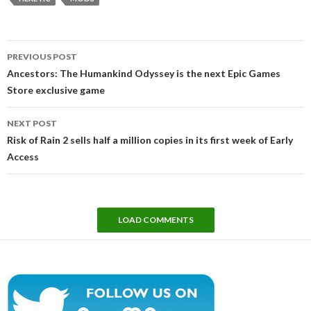
Post
PREVIOUS POST
navigation
Ancestors: The Humankind Odyssey is the next Epic Games
Store exclusive game
NEXT POST
Risk of Rain 2 sells half a million copies in its first week of Early
Access
LOAD COMMENTS