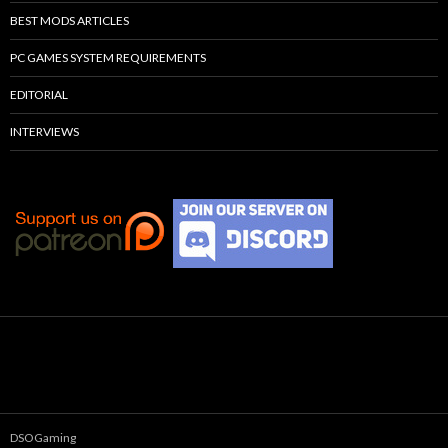
BEST MODS ARTICLES
PC GAMES SYSTEM REQUIREMENTS
EDITORIAL
INTERVIEWS
DSOGaming