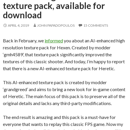
texture pack, available for
download
APRIL 4, 2019
JOHN PAPADOPOULOS
15 COMMENTS
Back in February, we
informed
you about an AI-enhanced high
resolution texture pack for Hexen. Created by modder
‘gmh4589’, that texture pack significantly improved the
textures of this classic shooter. And today, I’m happy to report
that there is a new AI-enhanced texture pack for Heretic.
This AI-enhanced texture pack is created by modder
‘grandgreed’ and aims to bring a new look for in-game content
of Heretic. The main focus of this pack is to preserve all of the
original details and lacks any third-party modifications.
The end result is amazing and this pack is a must-have for
everyone that wants to replay this classic FPS game. Now my