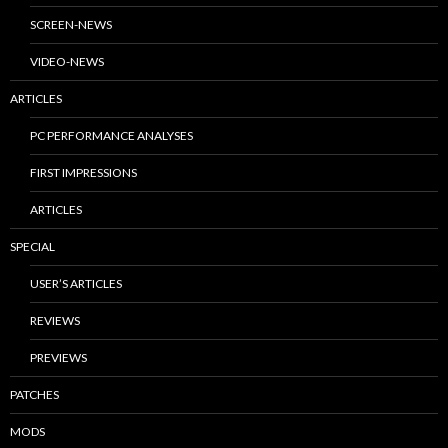
SCREEN-NEWS
VIDEO-NEWS
ARTICLES
PC PERFORMANCE ANALYSES
FIRST IMPRESSIONS
ARTICLES
SPECIAL
USER’S ARTICLES
REVIEWS
PREVIEWS
PATCHES
MODS