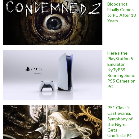
Bloodshot
Finally Comes
to PC After 18
Years
Here’s the
PlayStation 5
Emulator
KyTyPS5
Running Some
PS5 Games on
PC
PS1 Classic
Castlevania:
Symphony of
the Night
Gets
Unofficial PC