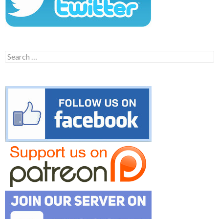
Search
for: