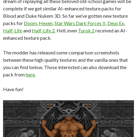
dream of replaying all these beloved old-school games will be
complete if we get similar AI-enhanced texture packs for
Blood and Duke Nukem 3D. So far we’ve gotten new texture
packs for
Doom
,
Hexen
,
Star Wars Dark Forces II
,
Deus Ex
,
Half-Life
and
Half-Life 2
. Hell, even
Turok 2
received an AI-
enhanced texture pack.
The modder has released some comparison screenshots
between these high quality textures and the vanilla ones that
you can find below. Those interested can also download the
pack from
here
.
Have fun!