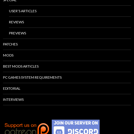
USER’S ARTICLES
REVIEWS
PREVIEWS
PATCHES
MODS
BEST MODS ARTICLES
PC GAMES SYSTEM REQUIREMENTS
EDITORIAL
INTERVIEWS