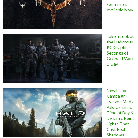
Expansion,
Available Now
Take a Look at
the Ludicrous
PC Graphics
Settings of
Gears of War:
E-Day
New Halo:
Campaign
Evolved Mods
Add Dynamic
Time of Day &
Dynamic Point
Lights That
Cast Real
Shadows