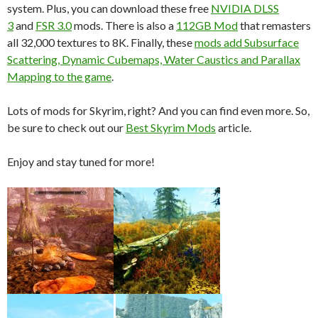
system. Plus, you can download these free
NVIDIA DLSS
3
and
FSR 3.0
mods. There is also a
112GB Mod
that remasters
all 32,000 textures to 8K. Finally, these
mods add Subsurface
Scattering, Dynamic Cubemaps, Water Caustics and Parallax
Mapping to the game
.
Lots of mods for Skyrim, right? And you can find even more. So,
be sure to check out our
Best Skyrim Mods
article.
Enjoy and stay tuned for more!