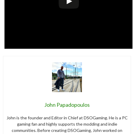
John Papadopoulos
John is the founder and Editor in Chief at DSOGaming. He is a PC
gaming fan and highly supports the modding and indie
communities. Before creating DSOGaming, John worked on