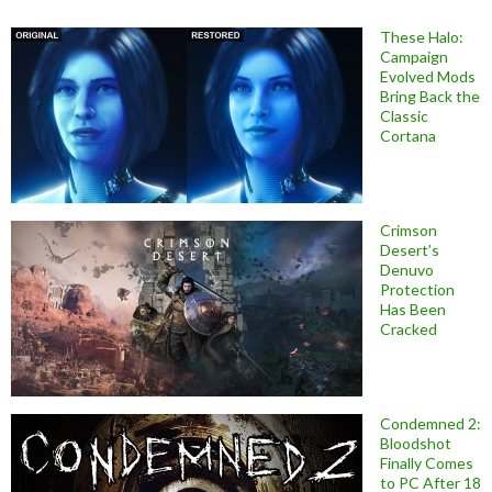
These Halo:
Campaign
Evolved Mods
Bring Back the
Classic
Cortana
Crimson
Desert’s
Denuvo
Protection
Has Been
Cracked
Condemned 2:
Bloodshot
Finally Comes
to PC After 18