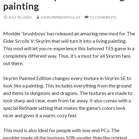
painting
JULY 30, 2025
JOHN PAPADOPOULOS
11 COMMENTS
Modder ‘brushboys’ has released an amazing new mod for The
Elder Scrolls V: Skyrim that will turn it into a living painting.
This mod will let you re-experience this beloved TES game in a
completely different way. Thus, it’s a must for all Skyrim fans
out there.
Skyrim Painted Edition changes every texture in Skyrim SE to
look like a painting. This includes everything from the ground
and items to dungeons and dragons. The textures are made to
look sharp and clear, even from far away. It also comes with a
special ReShade setting that makes the game’s colors look
nicer and gives it a warm, cozy feel.
This mod is also ideal for people with low-end PCs. The
modder made all the textures 50% smaller than the original