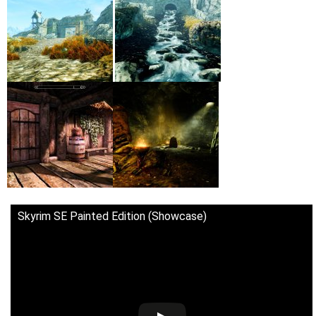
Skyrim SE Painted Edition (Showcase)