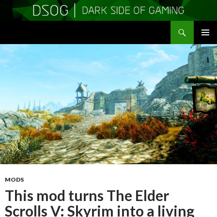
Search
DSOGaming
SKIP
PRIMAR
TO
MENU
CONTENT
MODS
This mod turns The Elder
Scrolls V: Skyrim into a living