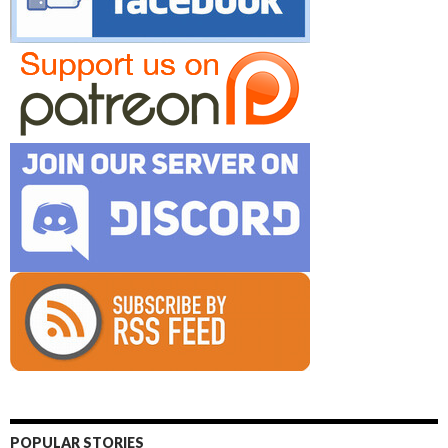
POPULAR STORIES