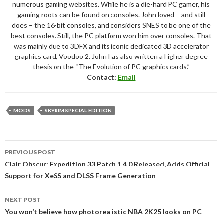
numerous gaming websites. While he is a die-hard PC gamer, his
gaming roots can be found on consoles. John loved – and still
does – the 16-bit consoles, and considers SNES to be one of the
best consoles. Still, the PC platform won him over consoles. That
was mainly due to 3DFX and its iconic dedicated 3D accelerator
graphics card, Voodoo 2. John has also written a higher degree
thesis on the “The Evolution of PC graphics cards.”
Contact:
Email
MODS
SKYRIM SPECIAL EDITION
Post
PREVIOUS POST
navigation
Clair Obscur: Expedition 33 Patch 1.4.0 Released, Adds Official
Support for XeSS and DLSS Frame Generation
NEXT POST
You won’t believe how photorealistic NBA 2K25 looks on PC