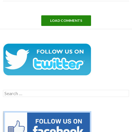
LOAD COMMENTS
Search
for: