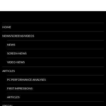
HOME
NEWS/SCREENS/VIDEOS
NEWS
SCREEN-NEWS
VIDEO-NEWS
ARTICLES
PC PERFORMANCE ANALYSES
FIRST IMPRESSIONS
ARTICLES
SPECIAL