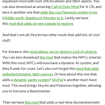
expansion mod with over 200 locations and 180+ quests. You
can also download an amazing
Call of Duty Mod
for it. Oh, and
here is another one that
adds the cool Nemesis system from
Middle-earth: Shadow of Mordor to it
. Lastly, we have
this
mod that adds six new islands to explore
.
And that’s not all. Skyrim has other mods that add lots of cool
stuff.
For instance, this
mod allows you to destroy a lot of objects
.
You can also download
this mod
that makes the NPCs smarter.
With this mod, NPCs will now have a dynamic AI system, and
they’ll seek for cover. Let’s also not forget this
mod that adds
unlimited dynamic light sources
. Or how about this one that
adds a
dynamic sanity system
?
SkyPal
is another must-have
mod. This mod brings Skyrim and Pokemon together, allowing
you to become a Beastmaster.
Then we have
this mod
that adds a real-time dismemberment