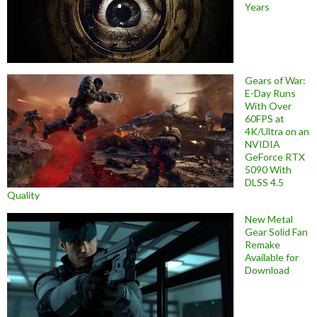
Years
Gears of War:
E-Day Runs
With Over
60FPS at
4K/Ultra on an
NVIDIA
GeForce RTX
5090 With
DLSS 4.5
Quality
New Metal
Gear Solid Fan
Remake
Available for
Download