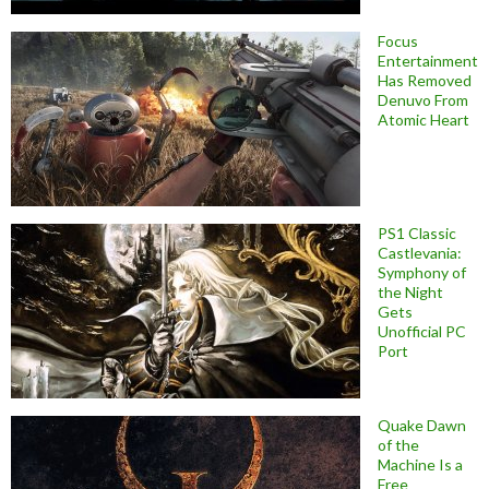
Focus
Entertainment
Has Removed
Denuvo From
Atomic Heart
PS1 Classic
Castlevania:
Symphony of
the Night
Gets
Unofficial PC
Port
Quake Dawn
of the
Machine Is a
Free