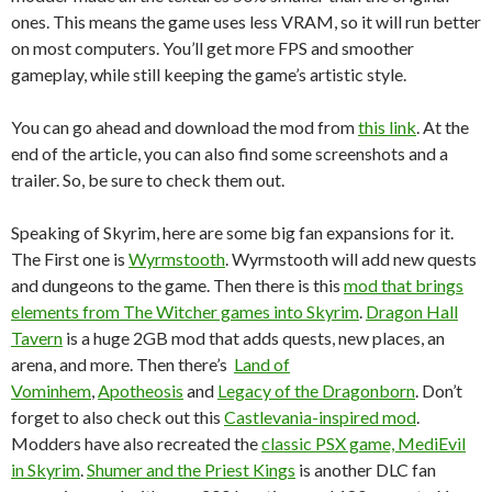
ones. This means the game uses less VRAM, so it will run better
on most computers. You’ll get more FPS and smoother
gameplay, while still keeping the game’s artistic style.
You can go ahead and download the mod from
this link
. At the
end of the article, you can also find some screenshots and a
trailer. So, be sure to check them out.
Speaking of Skyrim, here are some big fan expansions for it.
The First one is
Wyrmstooth
. Wyrmstooth will add new quests
and dungeons to the game. Then there is this
mod that brings
elements from The Witcher games into Skyrim
.
Dragon Hall
Tavern
is a huge 2GB mod that adds quests, new places, an
arena, and more. Then there’s
Land of
Vominhem
,
Apotheosis
and
Legacy of the Dragonborn
. Don’t
forget to also check out this
Castlevania-inspired mod
.
Modders have also recreated the
classic PSX game, MediEvil
in Skyrim
.
Shumer and the Priest Kings
is another DLC fan