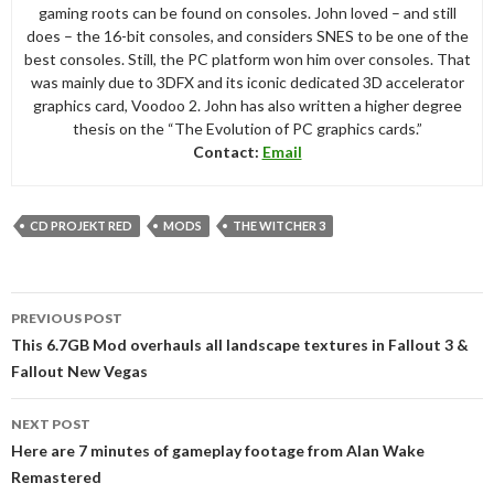
gaming roots can be found on consoles. John loved – and still
does – the 16-bit consoles, and considers SNES to be one of the
best consoles. Still, the PC platform won him over consoles. That
was mainly due to 3DFX and its iconic dedicated 3D accelerator
graphics card, Voodoo 2. John has also written a higher degree
thesis on the “The Evolution of PC graphics cards.”
Contact:
Email
CD PROJEKT RED
MODS
THE WITCHER 3
Post
PREVIOUS POST
navigation
This 6.7GB Mod overhauls all landscape textures in Fallout 3 &
Fallout New Vegas
NEXT POST
Here are 7 minutes of gameplay footage from Alan Wake
Remastered