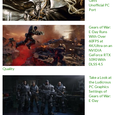
Gets
Unofficial PC
Port
Gears of War:
E-Day Runs
With Over
60FPS at
4K/Ultra on an
NVIDIA
GeForce RTX
5090 With
DLSS 4.5
Quality
Take a Look at
the Ludicrous
PC Graphics
Settings of
Gears of War:
E-Day