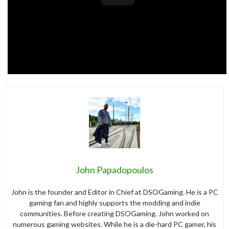
John Papadopoulos
John is the founder and Editor in Chief at DSOGaming. He is a PC
gaming fan and highly supports the modding and indie
communities. Before creating DSOGaming, John worked on
numerous gaming websites. While he is a die-hard PC gamer, his