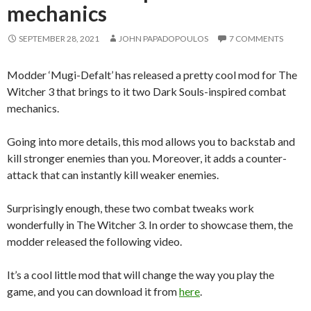
mechanics
SEPTEMBER 28, 2021
JOHN PAPADOPOULOS
7 COMMENTS
Modder ‘Mugi-Defalt’ has released a pretty cool mod for The
Witcher 3 that brings to it two Dark Souls-inspired combat
mechanics.
Going into more details, this mod allows you to backstab and
kill stronger enemies than you. Moreover, it adds a counter-
attack that can instantly kill weaker enemies.
Surprisingly enough, these two combat tweaks work
wonderfully in The Witcher 3. In order to showcase them, the
modder released the following video.
It’s a cool little mod that will change the way you play the
game, and you can download it from
here
.