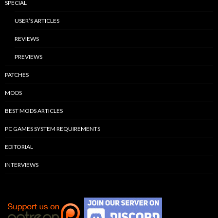
SPECIAL
USER’S ARTICLES
REVIEWS
PREVIEWS
PATCHES
MODS
BEST MODS ARTICLES
PC GAMES SYSTEM REQUIREMENTS
EDITORIAL
INTERVIEWS