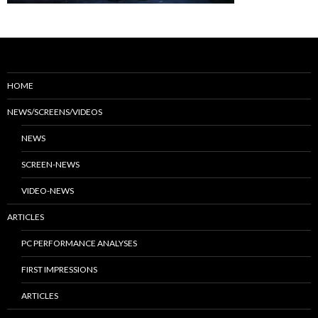
HOME
NEWS/SCREENS/VIDEOS
NEWS
SCREEN-NEWS
VIDEO-NEWS
ARTICLES
PC PERFORMANCE ANALYSES
FIRST IMPRESSIONS
ARTICLES