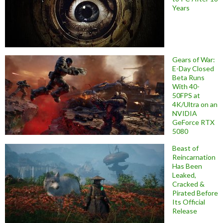
Years
Gears of War:
E-Day Closed
Beta Runs
With 40-
50FPS at
4K/Ultra on an
NVIDIA
GeForce RTX
5080
Beast of
Reincarnation
Has Been
Leaked,
Cracked &
Pirated Before
Its Official
Release