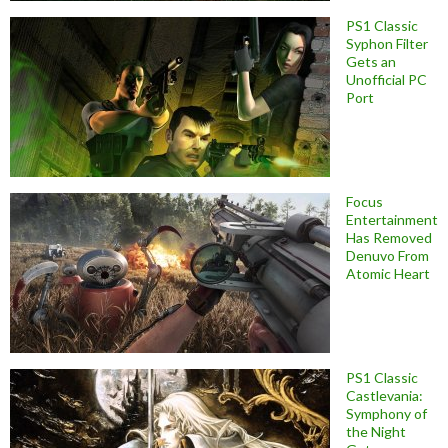
PS1 Classic
Syphon Filter
Gets an
Unofficial PC
Port
Focus
Entertainment
Has Removed
Denuvo From
Atomic Heart
PS1 Classic
Castlevania:
Symphony of
the Night