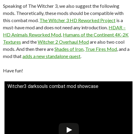
Speaking of The Witcher 3, we also suggest the following
mods. Theoretically, these mods should be compatible with
this combat mod.
The Witcher 3 HD Reworked Project
is a
must-have mod and does not need any introduction.
HDAR –
HD Animals Reworked Mod
,
Humans of the Continent 4K-2K
Textures
and the
Witcher 2 Overhaul Mod
are also two cool
mods. And then there are
Shades of Iron
,
True Fires Mod
, and a
mod that
adds a new standalone quest
.
Have fun!
Witcher3 darksouls combat mod showcase