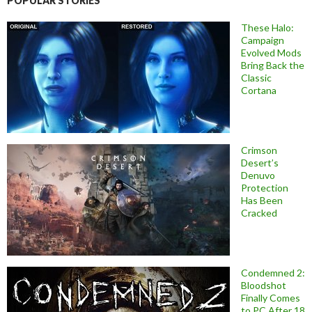
POPULAR STORIES
These Halo:
Campaign
Evolved Mods
Bring Back the
Classic
Cortana
Crimson
Desert’s
Denuvo
Protection
Has Been
Cracked
Condemned 2:
Bloodshot
Finally Comes
to PC After 18