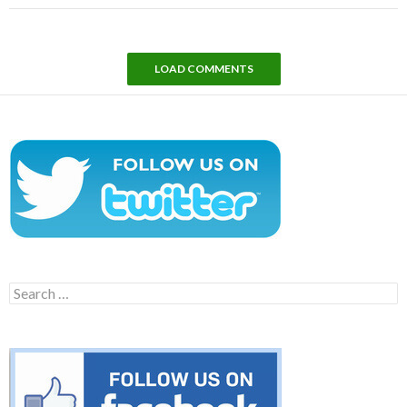
LOAD COMMENTS
Search
for: