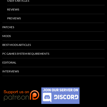
USER’S ARTICLES
REVIEWS
PREVIEWS
PATCHES
MODS
BEST MODS ARTICLES
PC GAMES SYSTEM REQUIREMENTS
EDITORIAL
INTERVIEWS