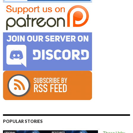
POPULAR STORIES
These Halo: