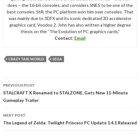
does – the 16-bit consoles, and considers SNES to be one of the
best consoles. Still, the PC platform won him over consoles. That
was mainly due to 3DFX and its iconic dedicated 3D accelerator
graphics card, Voodoo 2. John has also written a higher degree
thesis on the “The Evolution of PC graphics cards.”
Contact:
Email
CRAZY TAXI: WORLD
SEGA
Post
PREVIOUS POST
navigation
STALCRAFT X Renamed to STALZONE, Gets New 11-Minute
Gameplay Trailer
NEXT POST
The Legend of Zelda: Twilight Princess PC Update 1.4.1 Released