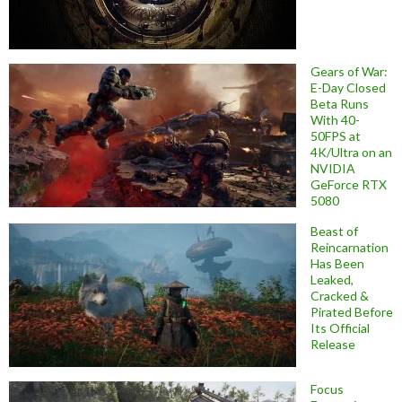
Gears of War:
E-Day Closed
Beta Runs
With 40-
50FPS at
4K/Ultra on an
NVIDIA
GeForce RTX
5080
Beast of
Reincarnation
Has Been
Leaked,
Cracked &
Pirated Before
Its Official
Release
Focus