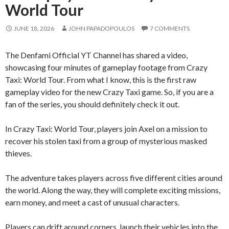
World Tour
JUNE 18, 2026
JOHN PAPADOPOULOS
7 COMMENTS
The Denfami Official YT Channel has shared a video,
showcasing four minutes of gameplay footage from Crazy
Taxi: World Tour. From what I know, this is the first raw
gameplay video for the new Crazy Taxi game. So, if you are a
fan of the series, you should definitely check it out.
In Crazy Taxi: World Tour, players join Axel on a mission to
recover his stolen taxi from a group of mysterious masked
thieves.
The adventure takes players across five different cities around
the world. Along the way, they will complete exciting missions,
earn money, and meet a cast of unusual characters.
Players can drift around corners, launch their vehicles into the