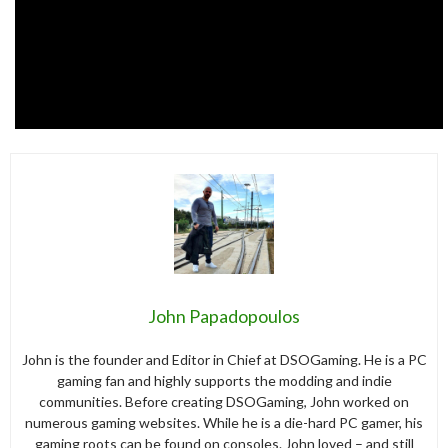
John Papadopoulos
John is the founder and Editor in Chief at DSOGaming. He is a PC
gaming fan and highly supports the modding and indie
communities. Before creating DSOGaming, John worked on
numerous gaming websites. While he is a die-hard PC gamer, his
gaming roots can be found on consoles. John loved – and still