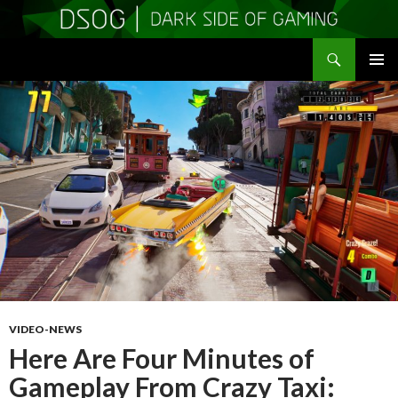
Search
DSOGaming
SKIP
PRIMAR
TO
MENU
CONTENT
VIDEO-NEWS
Here Are Four Minutes of
Gameplay From Crazy Taxi: