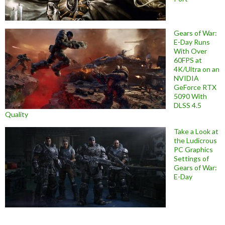
Gears of War:
E-Day Runs
With Over
60FPS at
4K/Ultra on an
NVIDIA
GeForce RTX
5090 With
DLSS 4.5
Quality
Take a Look at
the Ludicrous
PC Graphics
Settings of
Gears of War:
E-Day