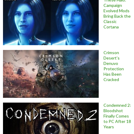
Campaign
Evolved Mods
Bring Back the
Classic
Cortana
Crimson
Desert’s
Denuvo
Protection
Has Been
Cracked
Condemned 2:
Bloodshot
Finally Comes
to PC After 18
Years