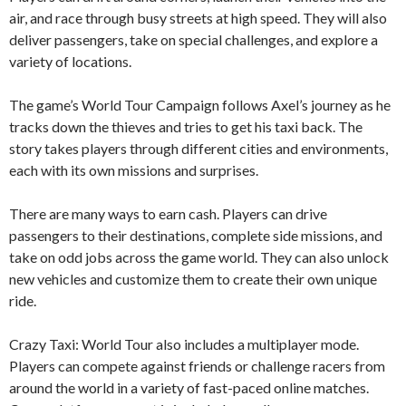
air, and race through busy streets at high speed. They will also
deliver passengers, take on special challenges, and explore a
variety of locations.
The game’s World Tour Campaign follows Axel’s journey as he
tracks down the thieves and tries to get his taxi back. The
story takes players through different cities and environments,
each with its own missions and surprises.
There are many ways to earn cash. Players can drive
passengers to their destinations, complete side missions, and
take on odd jobs across the game world. They can also unlock
new vehicles and customize them to create their own unique
ride.
Crazy Taxi: World Tour also includes a multiplayer mode.
Players can compete against friends or challenge racers from
around the world in a variety of fast-paced online matches.