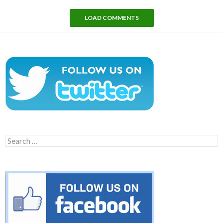
LOAD COMMENTS
Search
for: