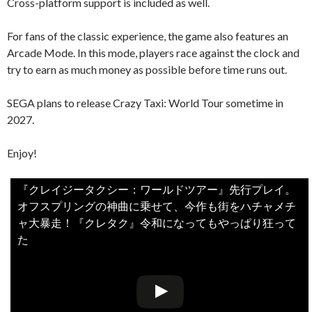
Cross-platform support is included as well.
For fans of the classic experience, the game also features an
Arcade Mode. In this mode, players race against the clock and
try to earn as much money as possible before time runs out.
SEGA plans to release Crazy Taxi: World Tour sometime in
2027.
Enjoy!
『クレイジータクシー：ワールドツアー』先行プレイ。
オフスプリングの神曲に乗せて、今作も街をハチャメチ
ャ大暴走！『クレタク』令和になってもやっぱり狂って
た