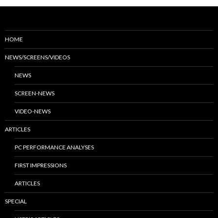
HOME
NEWS/SCREENS/VIDEOS
NEWS
SCREEN-NEWS
VIDEO-NEWS
ARTICLES
PC PERFORMANCE ANALYSES
FIRST IMPRESSIONS
ARTICLES
SPECIAL