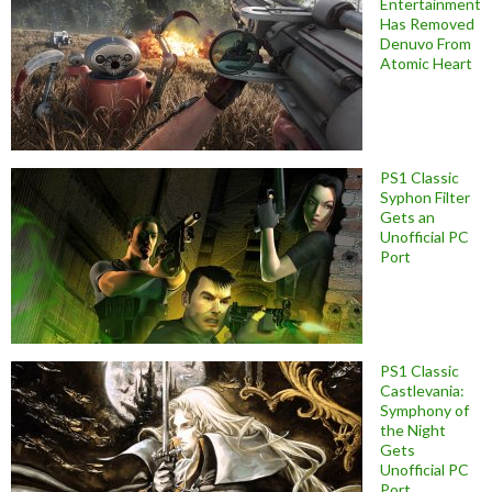
Entertainment
Has Removed
Denuvo From
Atomic Heart
PS1 Classic
Syphon Filter
Gets an
Unofficial PC
Port
PS1 Classic
Castlevania:
Symphony of
the Night
Gets
Unofficial PC
Port