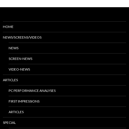
HOME
NEWS/SCREENS/VIDEOS
NEWS
SCREEN-NEWS
VIDEO-NEWS
ARTICLES
PC PERFORMANCE ANALYSES
FIRST IMPRESSIONS
ARTICLES
SPECIAL