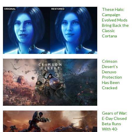
These Halo:
Campaign
Evolved Mods
Bring Back the
Classic
Cortana
Crimson
Desert’s
Denuvo
Protection
Has Been
Cracked
Gears of War:
E-Day Closed
Beta Runs
With 40-