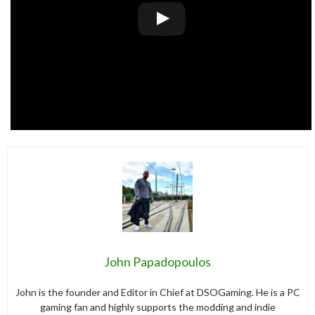
John Papadopoulos
John is the founder and Editor in Chief at DSOGaming. He is a PC
gaming fan and highly supports the modding and indie