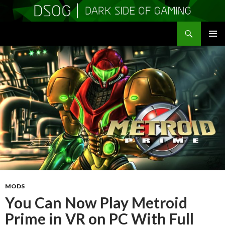
Search
DSOGaming
SKIP
PRIMAR
TO
MENU
CONTENT
MODS
You Can Now Play Metroid
Prime in VR on PC With Full