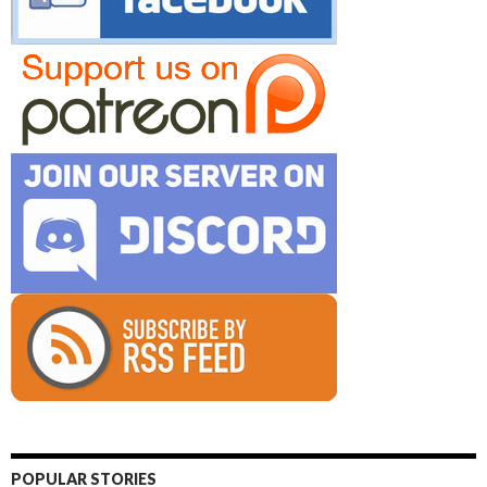
POPULAR STORIES