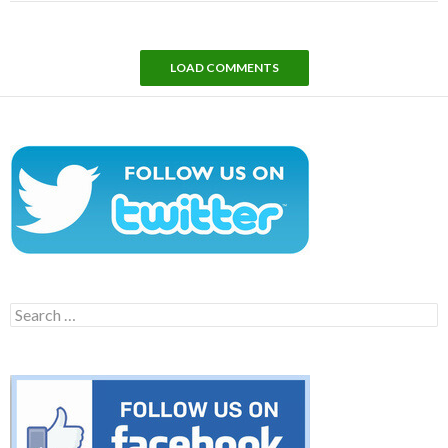
LOAD COMMENTS
Search
for: