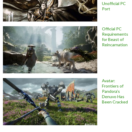
Unofficial PC
Port
Official PC
Requirements
for Beast of
Reincarnation
Avatar:
Frontiers of
Pandora’s
Denuvo Has
Been Cracked