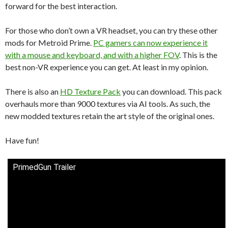
forward for the best interaction.
For those who don’t own a VR headset, you can try these other
mods for Metroid Prime.
PC gamers can now experience it
with a mouse and keyboard, and with a higher FOV
. This is the
best non-VR experience you can get. At least in my opinion.
There is also an
HD Texture Pack
you can download. This pack
overhauls more than 9000 textures via AI tools. As such, the
new modded textures retain the art style of the original ones.
Have fun!
PrimedGun Trailer