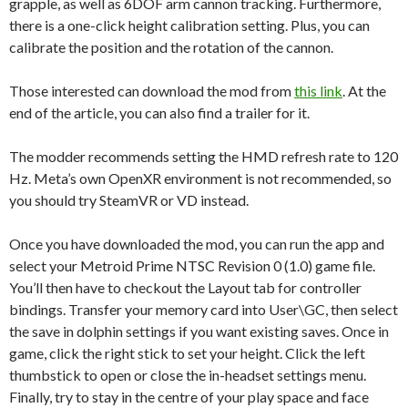
grapple, as well as 6DOF arm cannon tracking. Furthermore,
there is a one-click height calibration setting. Plus, you can
calibrate the position and the rotation of the cannon.
Those interested can download the mod from
this link
. At the
end of the article, you can also find a trailer for it.
The modder recommends setting the HMD refresh rate to 120
Hz. Meta’s own OpenXR environment is not recommended, so
you should try SteamVR or VD instead.
Once you have downloaded the mod, you can run the app and
select your Metroid Prime NTSC Revision 0 (1.0) game file.
You’ll then have to checkout the Layout tab for controller
bindings. Transfer your memory card into User\GC, then select
the save in dolphin settings if you want existing saves. Once in
game, click the right stick to set your height. Click the left
thumbstick to open or close the in-headset settings menu.
Finally, try to stay in the centre of your play space and face