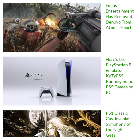
Focus
Entertainment
Has Removed
Denuvo From
Atomic Heart
Here’s the
PlayStation 5
Emulator
KyTyPS5
Running Some
PS5 Games on
PC
PS1 Classic
Castlevania:
Symphony of
the Night
Gets