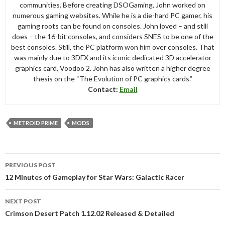
communities. Before creating DSOGaming, John worked on
numerous gaming websites. While he is a die-hard PC gamer, his
gaming roots can be found on consoles. John loved – and still
does – the 16-bit consoles, and considers SNES to be one of the
best consoles. Still, the PC platform won him over consoles. That
was mainly due to 3DFX and its iconic dedicated 3D accelerator
graphics card, Voodoo 2. John has also written a higher degree
thesis on the “The Evolution of PC graphics cards.”
Contact:
Email
METROID PRIME
MODS
Post
PREVIOUS POST
navigation
12 Minutes of Gameplay for Star Wars: Galactic Racer
NEXT POST
Crimson Desert Patch 1.12.02 Released & Detailed