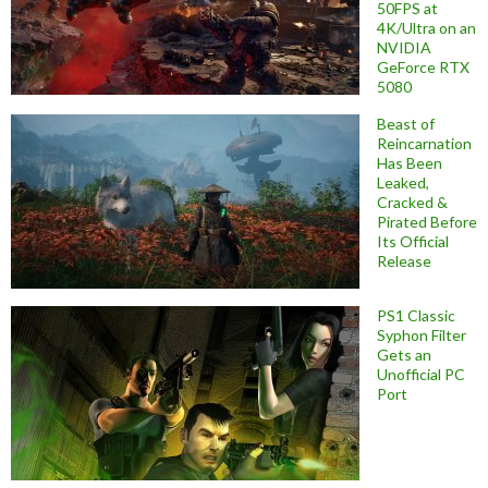
50FPS at
4K/Ultra on an
NVIDIA
GeForce RTX
5080
Beast of
Reincarnation
Has Been
Leaked,
Cracked &
Pirated Before
Its Official
Release
PS1 Classic
Syphon Filter
Gets an
Unofficial PC
Port