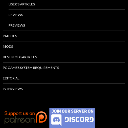
USER’S ARTICLES
REVIEWS
PREVIEWS
PATCHES
MODS
BEST MODS ARTICLES
PC GAMES SYSTEM REQUIREMENTS
EDITORIAL
INTERVIEWS