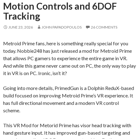
Motion Controls and 6DOF
Tracking
JUNE 23, 2026
JOHN PAPADOPOULOS
26 COMMENTS
Metroid Prime fans, here is something really special for you
today. Nobbie248 has just released a mod for Metroid Prime
that allows PC gamers to experience the entire game in VR.
And while this game never came out on PC, the only way to play
it in VR is on PC. Ironic, isn’t it?
Going into more details, PrimedGun is a Dolphin ReduX-based
build focused on improving Metroid Prime’s VR experience. It
has full directional movement and a modern VR control
scheme.
This VR Mod for Metorid Prime has visor head tracking with
hand gesture input. It has improved gun-based targeting and