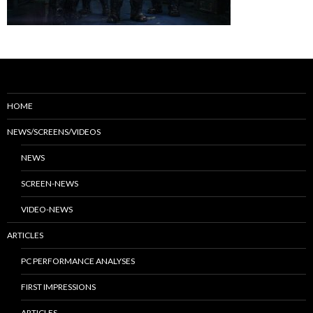
HOME
NEWS/SCREENS/VIDEOS
NEWS
SCREEN-NEWS
VIDEO-NEWS
ARTICLES
PC PERFORMANCE ANALYSES
FIRST IMPRESSIONS
ARTICLES