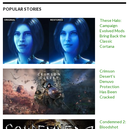
POPULAR STORIES
These Halo:
Campaign
Evolved Mods
Bring Back the
Classic
Cortana
Crimson
Desert’s
Denuvo
Protection
Has Been
Cracked
Condemned 2:
Bloodshot