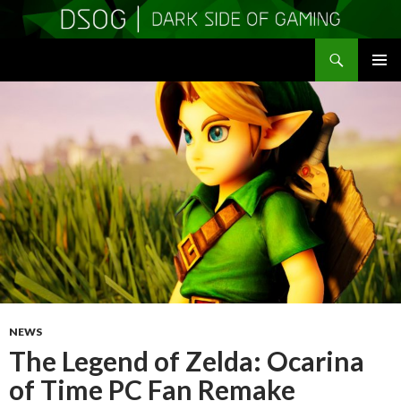
Search
DSOGaming
SKIP
PRIMAR
TO
MENU
CONTENT
NEWS
The Legend of Zelda: Ocarina
of Time PC Fan Remake