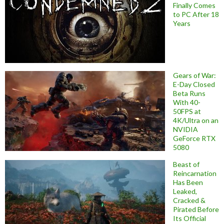
Finally Comes
to PC After 18
Years
Gears of War:
E-Day Closed
Beta Runs
With 40-
50FPS at
4K/Ultra on an
NVIDIA
GeForce RTX
5080
Beast of
Reincarnation
Has Been
Leaked,
Cracked &
Pirated Before
Its Official