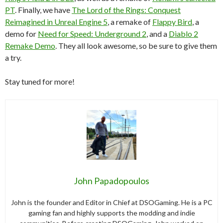
PT
. Finally, we have
The Lord of the Rings: Conquest
Reimagined in Unreal Engine 5
, a remake of
Flappy Bird
, a
demo for
Need for Speed: Underground 2
, and a
Diablo 2
Remake Demo
. They all look awesome, so be sure to give them
a try.
Stay tuned for more!
John Papadopoulos
John is the founder and Editor in Chief at DSOGaming. He is a PC
gaming fan and highly supports the modding and indie