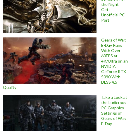
the Night
Gets
Unofficial PC
Port
Gears of War:
E-Day Runs
With Over
60FPS at
4K/Ultra on an
NVIDIA
GeForce RTX
5090 With
DLSS 4.5
Quality
Take a Look at
the Ludicrous
PC Graphics
Settings of
Gears of War:
E-Day