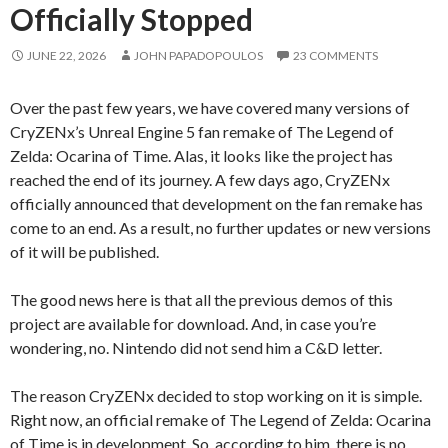
Officially Stopped
JUNE 22, 2026
JOHN PAPADOPOULOS
23 COMMENTS
Over the past few years, we have covered many versions of
CryZENx’s Unreal Engine 5 fan remake of The Legend of
Zelda: Ocarina of Time. Alas, it looks like the project has
reached the end of its journey. A few days ago, CryZENx
officially announced that development on the fan remake has
come to an end. As a result, no further updates or new versions
of it will be published.
The good news here is that all the previous demos of this
project are available for download. And, in case you’re
wondering, no. Nintendo did not send him a C&D letter.
The reason CryZENx decided to stop working on it is simple.
Right now, an official remake of The Legend of Zelda: Ocarina
of Time is in development. So, according to him, there is no