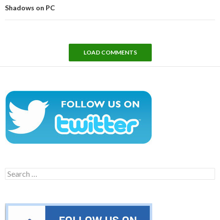
Shadows on PC
LOAD COMMENTS
Search
for: