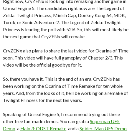
Right now, CryZENx is looking into remaking another game in
Unreal Engine 5. The candidates right now are The Legend of
Zelda: Twilight Princess, Minish Cap, Donkey Kong 64, MDK,
Turok, or Sonic Adventure 2. The Legend of Zelda: Twilight
Princess is leading the poll with 52%. So, this will most likely be
the next game that CryZENx will remake.
CryZENx also plans to share the last video for Ocarina of Time
soon. This video will have full gameplay of Chapter 2/3. This
video will be the official goodbye for it.
So, there you have it. This is the end of an era. CryZENx has
been working on the Ocarina of Time Remake for ten whole
years. And, from the looks of it, he’ll be working on a remake of
Twilight Princess for the next ten years.
Speaking of Unreal Engine 5, I recommend trying out these
other free fan-made demos. You can grab a
Superman UE5
Demo
, a
Halo 3: ODST Remake
, and a
Spider-Man UE5 Demo
.