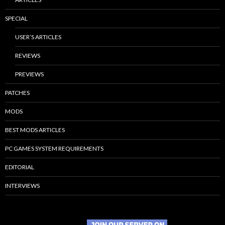
SPECIAL
USER’S ARTICLES
REVIEWS
PREVIEWS
PATCHES
MODS
BEST MODS ARTICLES
PC GAMES SYSTEM REQUIREMENTS
EDITORIAL
INTERVIEWS