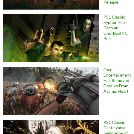
Release
PS1 Classic
Syphon Filter
Gets an
Unofficial PC
Port
Focus
Entertainment
Has Removed
Denuvo From
Atomic Heart
PS1 Classic
Castlevania:
Symphony of