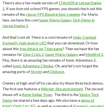
There’s also a fan-made version of
STALKER in Unreal Engine
5
. If you love old-school FPS games, you should check out this
remake of the
classic FPS Blood in Epic’s engine
. For Mario
fans, we have this cool
Super Mario Galaxy Tech Demo in
Unreal Engine 5
.
And that’s not all. There is a cool remake of
Halo: Combat
Evolved’s Halo level in UE5
that you can download. Or how
about this
free Attack on Titan game
? Then we have the fan
remakes for
Dino Crisis 2
,
Super Mario Galaxy
, and
MediEvil 2
.
Plus, there is an amazing fan remake of Sonic Adventure 2,
called
Sonic Adventure 2 Redux
. Oh, and let’s not forget the
amazing ports of
Skyrim
and
Oblivion
.
Owners of high-end GPUs can also try these three tech demos.
The first one features a
Witcher-like environment
. The second
shows off a
Rome Italian Town
. The third is the
Venice Tech
Demo
we shared a few days ago. We also have a
demo of
King’s Field 2 in UE5
, as well as a remake of
Konami’s canceled