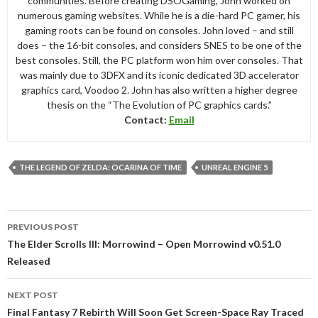
communities. Before creating DSOGaming, John worked on
numerous gaming websites. While he is a die-hard PC gamer, his
gaming roots can be found on consoles. John loved – and still
does – the 16-bit consoles, and considers SNES to be one of the
best consoles. Still, the PC platform won him over consoles. That
was mainly due to 3DFX and its iconic dedicated 3D accelerator
graphics card, Voodoo 2. John has also written a higher degree
thesis on the “The Evolution of PC graphics cards.”
Contact:
Email
THE LEGEND OF ZELDA: OCARINA OF TIME
UNREAL ENGINE 5
Post
PREVIOUS POST
navigation
The Elder Scrolls III: Morrowind – Open Morrowind v0.51.0
Released
NEXT POST
Final Fantasy 7 Rebirth Will Soon Get Screen-Space Ray Traced