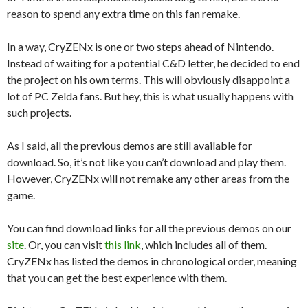
reason to spend any extra time on this fan remake.
In a way, CryZENx is one or two steps ahead of Nintendo.
Instead of waiting for a potential C&D letter, he decided to end
the project on his own terms. This will obviously disappoint a
lot of PC Zelda fans. But hey, this is what usually happens with
such projects.
As I said, all the previous demos are still available for
download. So, it’s not like you can’t download and play them.
However, CryZENx will not remake any other areas from the
game.
You can find download links for all the previous demos on our
site
. Or, you can visit
this link
, which includes all of them.
CryZENx has listed the demos in chronological order, meaning
that you can get the best experience with them.