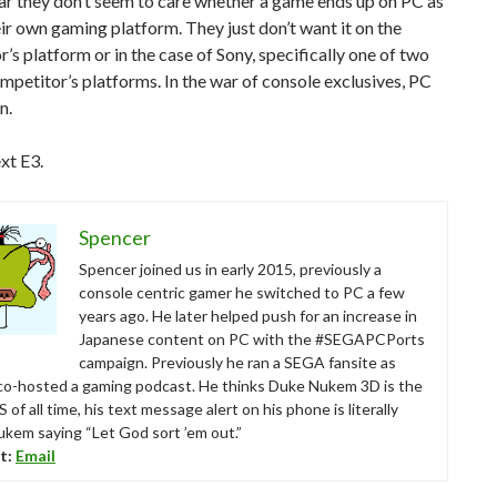
ar they don’t seem to care whether a game ends up on PC as
eir own gaming platform. They just don’t want it on the
’s platform or in the case of Sony, specifically one of two
ompetitor’s platforms. In the war of console exclusives, PC
n.
xt E3.
Spencer
Spencer joined us in early 2015, previously a
console centric gamer he switched to PC a few
years ago. He later helped push for an increase in
Japanese content on PC with the #SEGAPCPorts
campaign. Previously he ran a SEGA fansite as
 co-hosted a gaming podcast. He thinks Duke Nukem 3D is the
 of all time, his text message alert on his phone is literally
kem saying “Let God sort ’em out.”
t:
Email