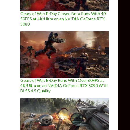
Gears of War: E-Day Closed Beta Runs With 40-
50FPS at 4K/Ultra on an NVIDIA GeForce RTX
5080
Gears of War: E-Day Runs With Over 60FPS at
4K/Ultra on an NVIDIA GeForce RTX 5090 With
DLSS 4.5 Quality