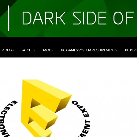
VIDEOS
PATCHES
MODS
PC GAMES SYSTEM REQUIREMENTS
PC PE