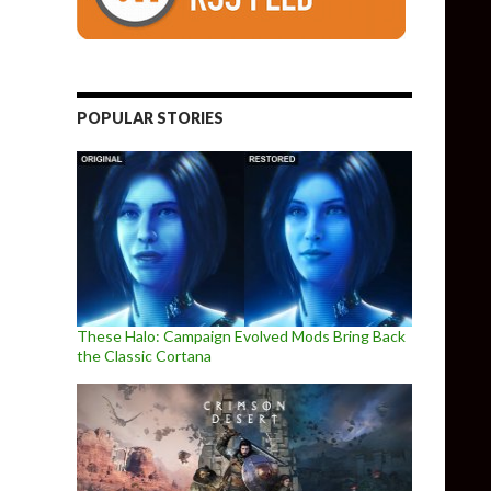
POPULAR STORIES
These Halo: Campaign Evolved Mods Bring Back
the Classic Cortana