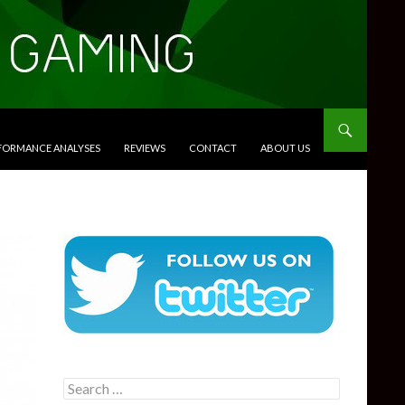
RFORMANCE ANALYSES
REVIEWS
CONTACT
ABOUT US
Search
for: