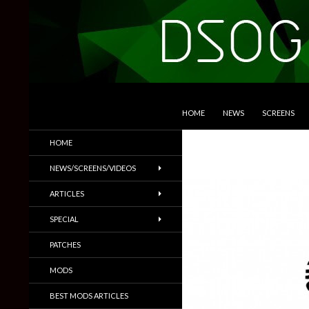
SKIP TO CONTENT
Search
DSOGaming
HOME
NEWS
SCREENS
PC Games News, Screenshots,
HOME
Trailers & More
NEWS/SCREENS/VIDEOS
ARTICLES
SPECIAL
PATCHES
MODS
BEST MODS ARTICLES