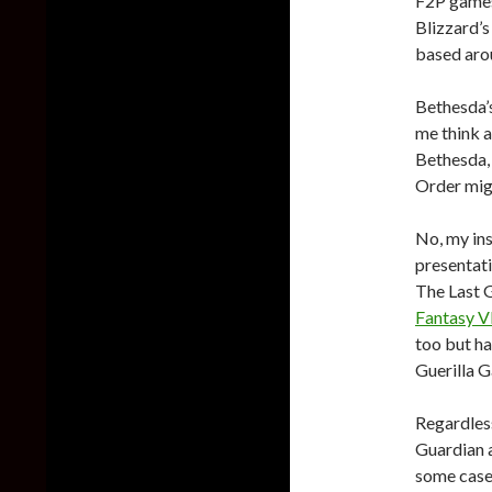
F2P game
Blizzard’
based aro
Bethesda’
me think ab
Bethesda, 
Order mig
No, my ins
presentati
The Last 
Fantasy V
too but ha
Guerilla G
Regardless
Guardian 
some case