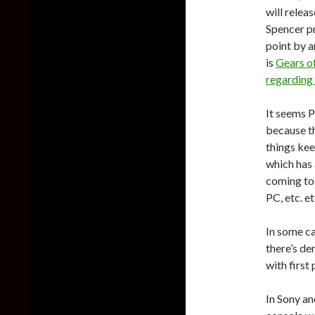
will relea
Spencer p
point by a
is
Gears of
regarding
It seems P
because th
things kee
which has 
coming to
PC, etc. et
In some ca
there’s de
with first
In Sony an