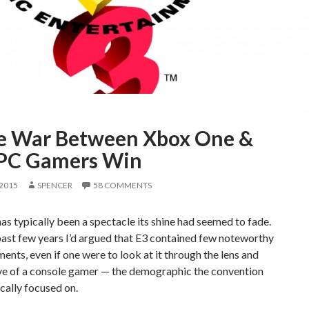
he War Between Xbox One &
 PC Gamers Win
 2015
SPENCER
58 COMMENTS
as typically been a spectacle its shine had seemed to fade.
ast few years I’d argued that E3 contained few noteworthy
nts, even if one were to look at it through the lens and
ve of a console gamer — the demographic the convention
ically focused on.