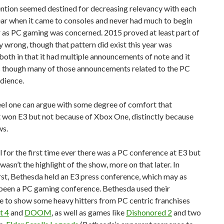
ntion seemed destined for decreasing relevancy with each
ar when it came to consoles and never had much to begin
r as PC gaming was concerned. 2015 proved at least part of
y wrong, though that pattern did exist this year was
 both in that it had multiple announcements of note and it
 though many of those announcements related to the PC
dience.
 feel one can argue with some degree of comfort that
 won E3 but not because of Xbox One, distinctly because
ws.
for the first time ever there was a PC conference at E3 but
 wasn’t the highlight of the show, more on that later. In
rst, Bethesda held an E3 press conference, which may as
 been a PC gaming conference. Bethesda used their
e to show some heavy hitters from PC centric franchises
t 4
and
DOOM
, as well as games like
Dishonored 2
and two