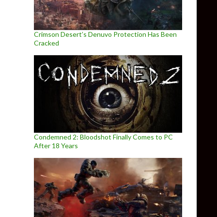
Crimson Desert’s Denuvo Protection Has Been
Cracked
Condemned 2: Bloodshot Finally Comes to PC
After 18 Years