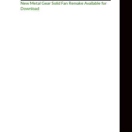
New Metal Gear Solid Fan Remake Available for
Download