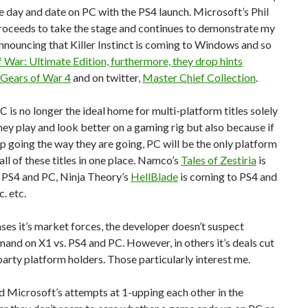
se day and date on PC with the PS4 launch. Microsoft’s Phil
roceeds to take the stage and continues to demonstrate my
nnouncing that Killer Instinct is coming to Windows and so
 War: Ultimate Edition, furthermore, they drop hints
 Gears of War 4
and on twitter,
Master Chief Collection
.
C is no longer the ideal home for multi-platform titles solely
ey play and look better on a gaming rig but also because if
p going the way they are going, PC will be the only platform
all of these titles in one place. Namco’s
Tales of Zestiria
is
 PS4 and PC, Ninja Theory’s
HellBlade
is coming to PS4 and
c. etc.
ses it’s market forces, the developer doesn’t suspect
mand on X1 vs. PS4 and PC. However, in others it’s deals cut
 party platform holders. Those particularly interest me.
d Microsoft’s attempts at 1-upping each other in the