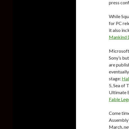
press con
While Squ
for PC rel
it also in
Mankind 
Microsoft’
Sony’s but
are publis
eventually
stage:
Hal
5, Sea of 
Ultimate E
Fable Leg
Come time 
Assembly’
March, ne