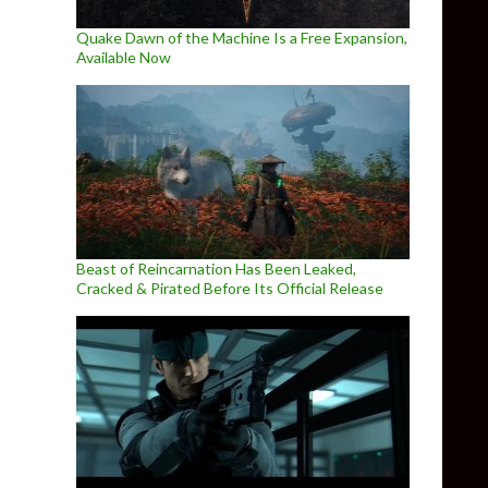
Quake Dawn of the Machine Is a Free Expansion,
Available Now
Beast of Reincarnation Has Been Leaked,
Cracked & Pirated Before Its Official Release