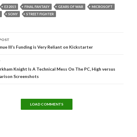
E3 2015
FINAL FANTASY
GEARS OF WAR
MICROSOFT
SONY
STREET FIGHTER
POST
tion
ue III’s Funding is Very Reliant on Kickstarter
T
kham Knight Is A Technical Mess On The PC, High versus
rison Screenshots
LOAD COMMENTS