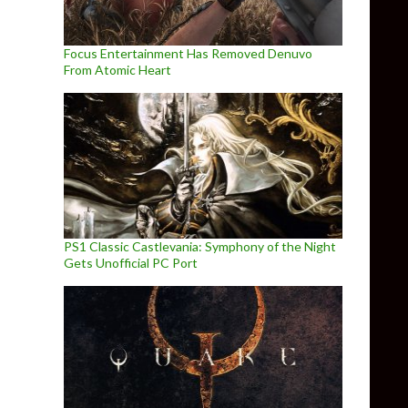
Focus Entertainment Has Removed Denuvo
From Atomic Heart
PS1 Classic Castlevania: Symphony of the Night
Gets Unofficial PC Port