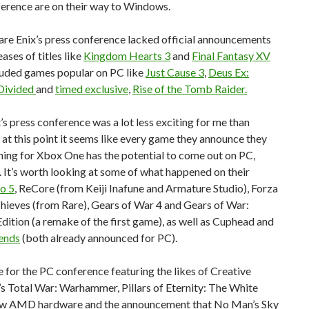
ference are on their way to Windows.
are Enix’s press conference lacked official announcements
eases of titles like
Kingdom Hearts 3
and
Final Fantasy XV
cluded games popular on PC like
Just Cause 3
,
Deus Ex:
Divided
and
timed exclusive
,
Rise of the Tomb Raider.
s press conference was a lot less exciting for me than
 at this point it seems like every game they announce they
hing for Xbox One has the potential to come out on PC,
. It’s worth looking at some of what happened on their
o 5
, ReCore (from Keiji Inafune and Armature Studio), Forza
Thieves (from Rare), Gears of War 4 and Gears of War:
dition (a remake of the first game), as well as Cuphead and
ends
(both already announced for PC).
for the PC conference featuring the likes of Creative
s Total War: Warhammer, Pillars of Eternity: The White
w AMD hardware and the announcement that No Man’s Sky