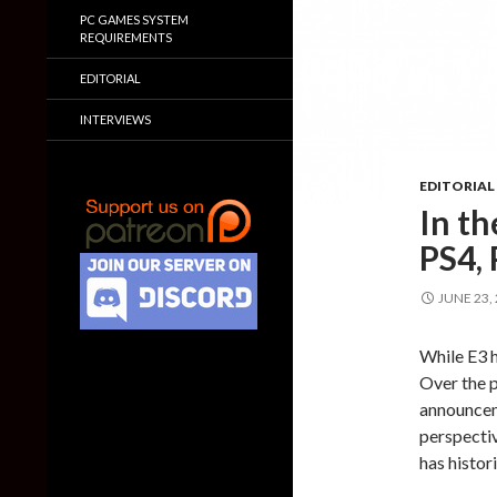
PC GAMES SYSTEM
REQUIREMENTS
EDITORIAL
INTERVIEWS
EDITORIAL
In t
PS4,
JUNE 23,
While E3 h
Over the p
announceme
perspecti
has histor