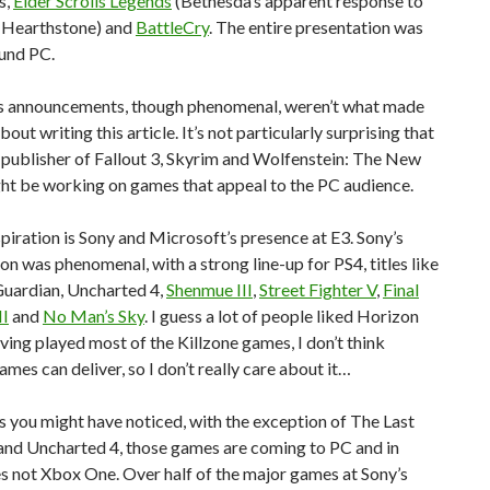
s,
Elder Scrolls Legends
(Bethesda’s apparent response to
s Hearthstone) and
BattleCry
. The entire presentation was
und PC.
s announcements, though phenomenal, weren’t what made
out writing this article. It’s not particularly surprising that
publisher of Fallout 3, Skyrim and Wolfenstein: The New
ht be working on games that appeal to the PC audience.
piration is Sony and Microsoft’s presence at E3. Sony’s
on was phenomenal, with a strong line-up for PS4, titles like
Guardian, Uncharted 4,
Shenmue III
,
Street Fighter V
,
Final
II
and
No Man’s Sky
. I guess a lot of people liked Horizon
ving played most of the Killzone games, I don’t think
ames can deliver, so I don’t really care about it…
 you might have noticed, with the exception of The Last
and Uncharted 4, those games are coming to PC and in
s not Xbox One. Over half of the major games at Sony’s