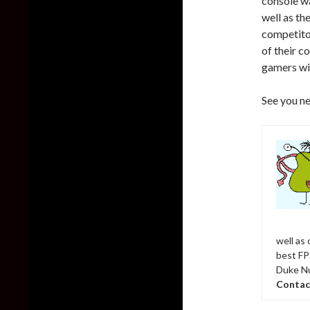
console w
well as th
competitor
of their c
gamers wi
See you ne
well as
best FPS
Duke Nu
Contac