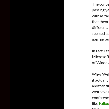
The conve
passing ye
with as fa
that theor
different;
seemed as
gaming au
In fact, I
Microsoft
of Windo
Why? Well 
it actually
another fi
well have
conferenc
like
Fallou