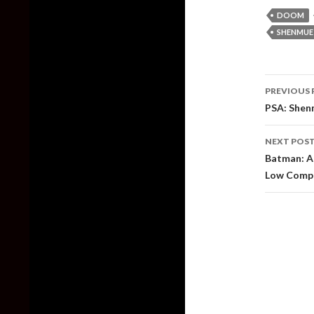
DOOM
SHENMUE
Post
PREVIOUS 
naviga
PSA: Shenm
NEXT POS
Batman: Ar
Low Compa