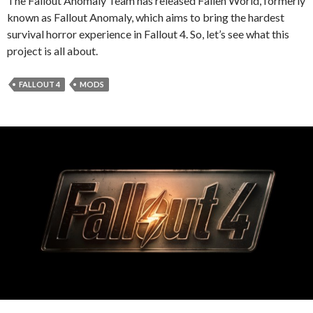
The Fallout Anomaly Team has released Fallen World, formerly
known as Fallout Anomaly, which aims to bring the hardest
survival horror experience in Fallout 4. So, let’s see what this
project is all about.
FALLOUT 4
MODS