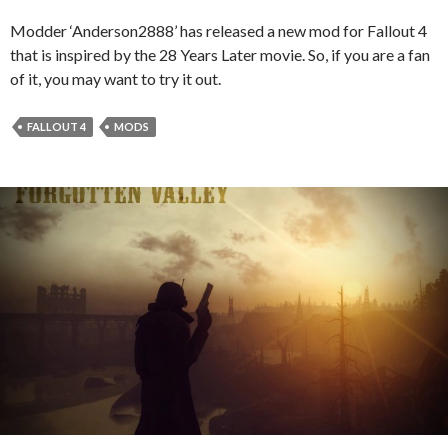
Modder ‘Anderson2888’ has released a new mod for Fallout 4
that is inspired by the 28 Years Later movie. So, if you are a fan
of it, you may want to try it out.
FALLOUT 4
MODS