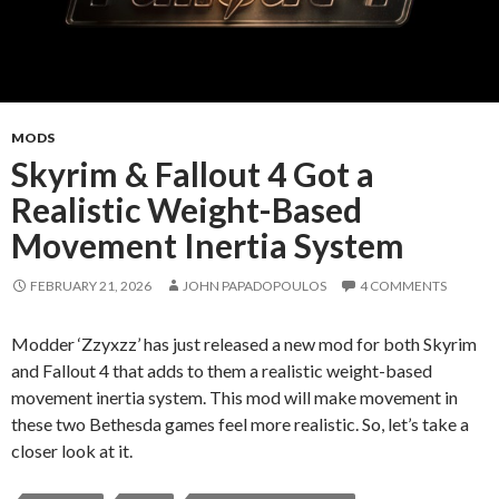
MODS
Skyrim & Fallout 4 Got a
Realistic Weight-Based
Movement Inertia System
FEBRUARY 21, 2026
JOHN PAPADOPOULOS
4 COMMENTS
Modder ‘Zzyxzz’ has just released a new mod for both Skyrim
and Fallout 4 that adds to them a realistic weight-based
movement inertia system. This mod will make movement in
these two Bethesda games feel more realistic. So, let’s take a
closer look at it.