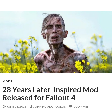
MODS
28 Years Later-Inspired Mod
Released for Fallout 4
JUNE 28, 2026
JOHN PAPADOPOULOS
1 COMMENT