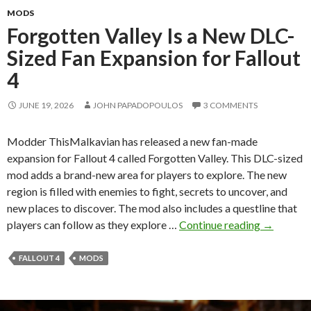
MODS
Forgotten Valley Is a New DLC-
Sized Fan Expansion for Fallout
4
JUNE 19, 2026
JOHN PAPADOPOULOS
3 COMMENTS
Modder ThisMalkavian has released a new fan-made
expansion for Fallout 4 called Forgotten Valley. This DLC-sized
mod adds a brand-new area for players to explore. The new
region is filled with enemies to fight, secrets to uncover, and
new places to discover. The mod also includes a questline that
Forgotten
players can follow as they explore …
Continue reading
→
Valley
Is
FALLOUT 4
MODS
a
New
DLC-