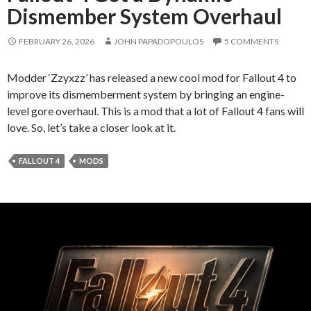
Dismember System Overhaul
FEBRUARY 26, 2026
JOHN PAPADOPOULOS
5 COMMENTS
Modder ‘Zzyxzz’ has released a new cool mod for Fallout 4 to
improve its dismemberment system by bringing an engine-
level gore overhaul. This is a mod that a lot of Fallout 4 fans will
love. So, let’s take a closer look at it.
FALLOUT 4
MODS