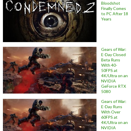
Bloodshot
Finally Comes
to PC After 18
Years
Gears of War:
E-Day Closed
Beta Runs
With 40-
50FPS at
4K/Ultra on an
NVIDIA
GeForce RTX
5080
Gears of War:
E-Day Runs
With Over
60FPS at
4K/Ultra on an
NVIDIA