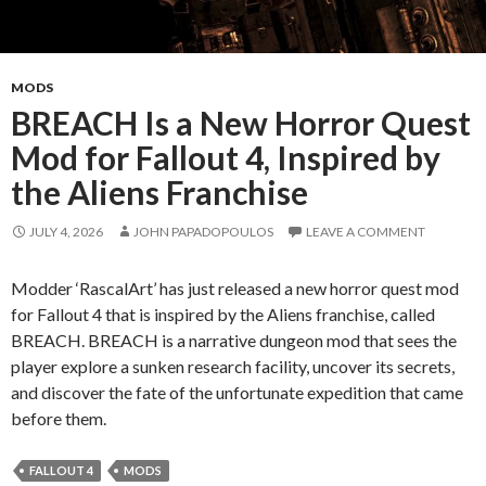
Home
MODS
BREACH Is a New Horror Quest
Mod for Fallout 4, Inspired by
the Aliens Franchise
JULY 4, 2026
JOHN PAPADOPOULOS
LEAVE A COMMENT
Modder ‘RascalArt’ has just released a new horror quest mod
for Fallout 4 that is inspired by the Aliens franchise, called
BREACH. BREACH is a narrative dungeon mod that sees the
player explore a sunken research facility, uncover its secrets,
and discover the fate of the unfortunate expedition that came
before them.
FALLOUT 4
MODS