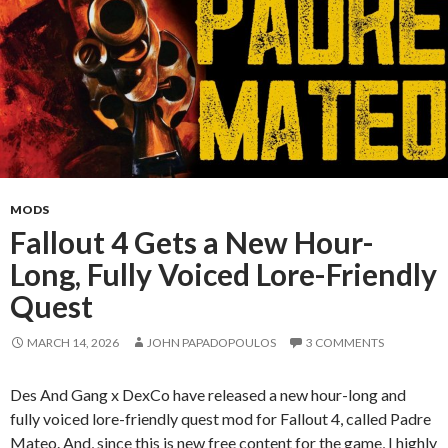
MODS
Fallout 4 Gets a New Hour-
Long, Fully Voiced Lore-Friendly
Quest
MARCH 14, 2026
JOHN PAPADOPOULOS
3 COMMENTS
Des And Gang x DexCo have released a new hour-long and
fully voiced lore-friendly quest mod for Fallout 4, called Padre
Mateo. And, since this is new free content for the game, I highly