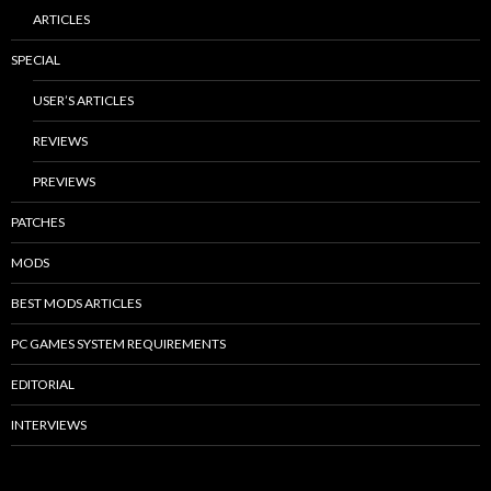
ARTICLES
SPECIAL
USER’S ARTICLES
REVIEWS
PREVIEWS
PATCHES
MODS
BEST MODS ARTICLES
PC GAMES SYSTEM REQUIREMENTS
EDITORIAL
INTERVIEWS