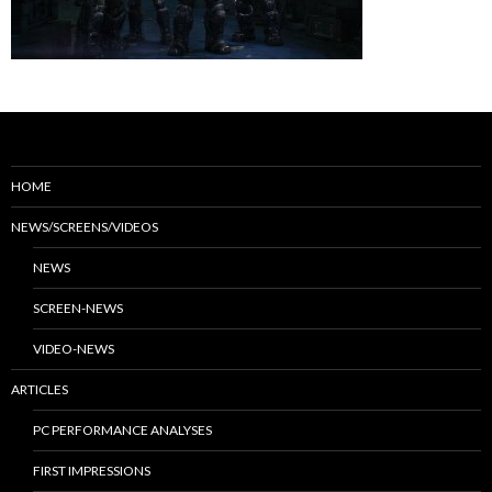
HOME
NEWS/SCREENS/VIDEOS
NEWS
SCREEN-NEWS
VIDEO-NEWS
ARTICLES
PC PERFORMANCE ANALYSES
FIRST IMPRESSIONS