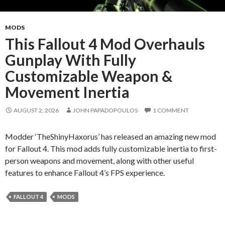
MODS
This Fallout 4 Mod Overhauls
Gunplay With Fully
Customizable Weapon &
Movement Inertia
AUGUST 2, 2026
JOHN PAPADOPOULOS
1 COMMENT
Modder ‘TheShinyHaxorus’ has released an amazing new mod
for Fallout 4. This mod adds fully customizable inertia to first-
person weapons and movement, along with other useful
features to enhance Fallout 4’s FPS experience.
FALLOUT 4
MODS