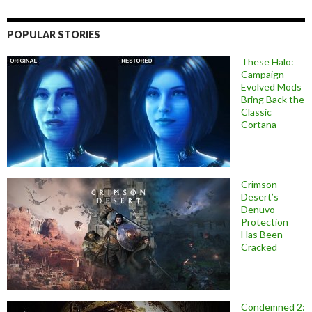
POPULAR STORIES
These Halo:
Campaign
Evolved Mods
Bring Back the
Classic
Cortana
Crimson
Desert’s
Denuvo
Protection
Has Been
Cracked
Condemned 2: