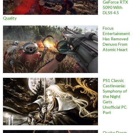
GeForce RTX
5090 With
DLSS 4.5
Quality
Focus
Entertainment
Has Removed
Denuvo From
Atomic Heart
PS1 Classic
Castlevania:
Symphony of
the Night
Gets
Unofficial PC
Port
Quake Dawn