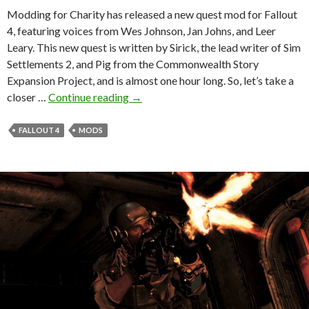
Modding for Charity has released a new quest mod for Fallout
4, featuring voices from Wes Johnson, Jan Johns, and Leer
Leary. This new quest is written by Sirick, the lead writer of Sim
Settlements 2, and Pig from the Commonwealth Story
Expansion Project, and is almost one hour long. So, let’s take a
Fallout
closer …
Continue reading
→
4
Gets
FALLOUT 4
MODS
a
New
Quest
Mod
With
a
Dungeon,
Armor,
and
Player