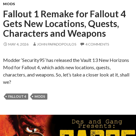
MODS
Fallout 1 Remake for Fallout 4
Gets New Locations, Quests,
Characters and Weapons
MAY 4, 2026
JOHN PAPADOPOULOS
4 COMMENTS
Modder ‘Security95’ has released the Vault 13 New Horizons
Mod for Fallout 4, which adds new locations, quests,
characters, and weapons. So, let’s take a closer look at it, shall
we?
FALLOUT 4
MODS