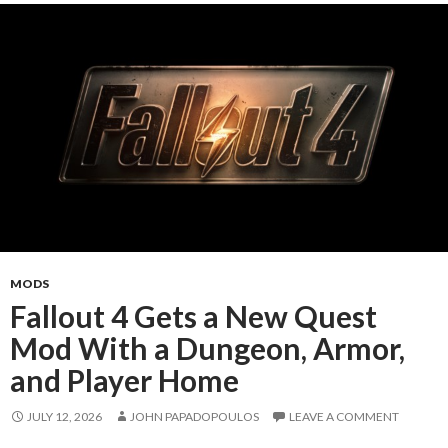
MODS
Fallout 4 Gets a New Quest
Mod With a Dungeon, Armor,
and Player Home
JULY 12, 2026
JOHN PAPADOPOULOS
LEAVE A COMMENT