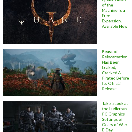
of the
Machine Is a
Free
Expansion,
Available Now
Beast of
Reincarnation
Has Been
Leaked,
Cracked &
Pirated Before
Its Official
Release
Take a Look at
the Ludicrous
PC Graphics
Settings of
Gears of War:
E-Day