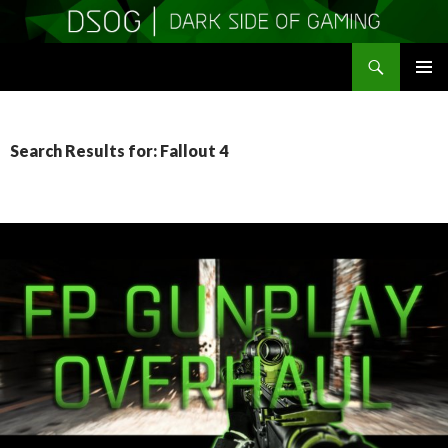
Search
DSOGaming
SKIP
PRIMAR
TO
MENU
CONTENT
Search Results for: Fallout 4