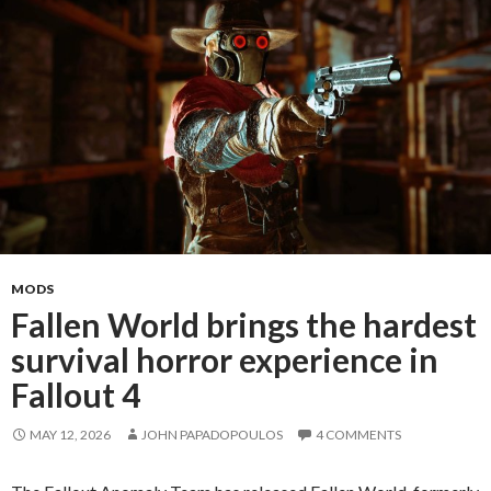
Sized
Fan
Expansion
for
Fallout
4
MODS
Fallen World brings the hardest
survival horror experience in
Fallout 4
MAY 12, 2026
JOHN PAPADOPOULOS
4 COMMENTS