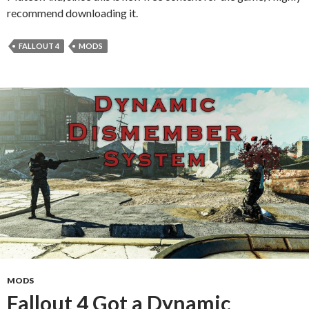
recommend downloading it.
FALLOUT 4
MODS
MODS
Fallout 4 Got a Dynamic