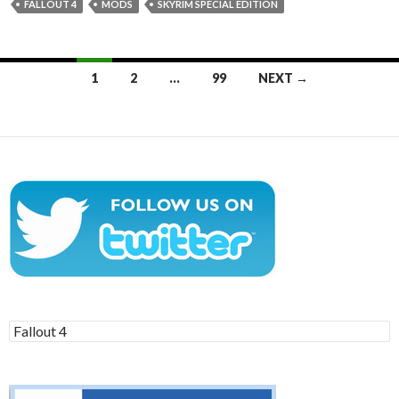
FALLOUT 4
MODS
SKYRIM SPECIAL EDITION
Posts
1
2
…
99
NEXT →
navigation
Search
for: