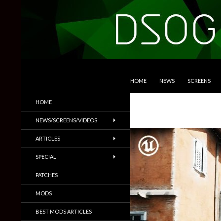
SKIP TO CONTENT
Search
DSOGaming
HOME
NEWS
SCREENS
PC Games News, Screenshots,
HOME
Trailers & More
NEWS/SCREENS/VIDEOS
ARTICLES
SPECIAL
PATCHES
MODS
BEST MODS ARTICLES