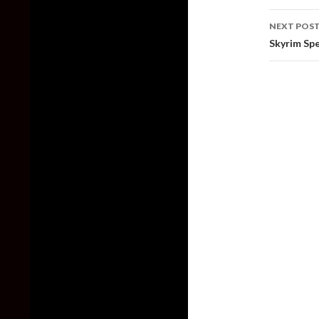
NEXT POS
Skyrim Spe