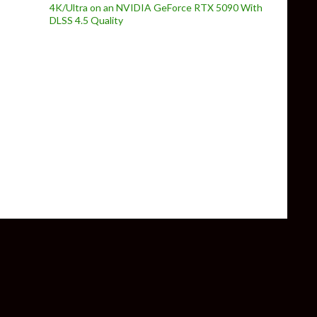
4K/Ultra on an NVIDIA GeForce RTX 5090 With
DLSS 4.5 Quality