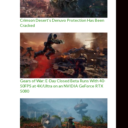
Crimson Desert’s Denuvo Protection Has Been
Cracked
Gears of War: E-Day Closed Beta Runs With 40-
50FPS at 4K/Ultra on an NVIDIA GeForce RTX
5080