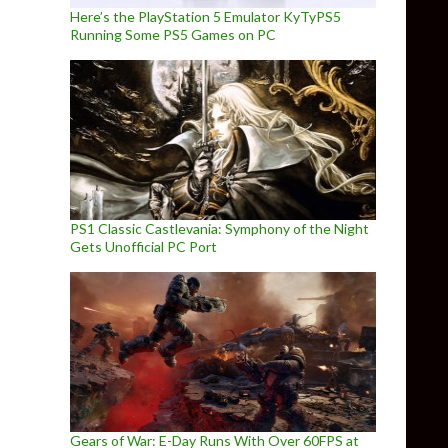
Here’s the PlayStation 5 Emulator KyTyPS5
Running Some PS5 Games on PC
PS1 Classic Castlevania: Symphony of the Night
Gets Unofficial PC Port
Gears of War: E-Day Runs With Over 60FPS at