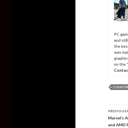
PC game
and sti
the bes
was mai
graphic
on the 
Contac
COUNTER-
Post
PREVIOUS 
naviga
Marvel’s A
and AMD 