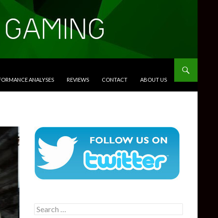
RFORMANCE ANALYSES
REVIEWS
CONTACT
ABOUT US
Search
for: