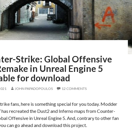
ter-Strike: Global Offensive
Remake in Unreal Engine 5
able for download
2021
JOHN PAPADOPOULOS
12 COMMENTS
rike fans, here is something special for you today. Modder
’ has recreated the Dust2 and Inferno maps from Counter-
obal Offensive in Unreal Engine 5. And, contrary to other fan
you can go ahead and download this project.