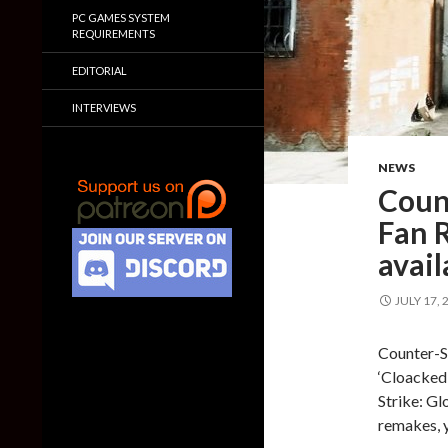
PC GAMES SYSTEM
REQUIREMENTS
EDITORIAL
INTERVIEWS
NEWS
Coun
Fan 
avail
JULY 17, 
Counter-St
‘Cloacked
Strike: Gl
remakes, 