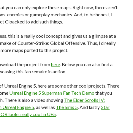
at you can only explore these maps. Right now, there aren’t
ns, enemies or gameplay mechanics. And, to be honest, I
ct Cloacked to add such things.
ss, this is a really cool concept and gives us a glimpse at a
ake of Counter-Strike: Global Offensive. Thus, I’d really
e more maps ported to this project.
ownload the project from
here
. Below you can also find a
casing this fan remake in action.
f Unreal Engine 5, here are some other cool projects. There
some
Unreal Engine 5 Superman Fan Tech Demo
that you
. There is also a video showing
The Elder Scrolls IV:
n Unreal Engine 5
, as well as
The Sims 5
. And lastly,
Star
R looks really cool in UE5
.