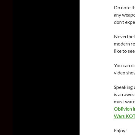
Do note th
any weapo
don’t expe
Neverthele
modern rem
like to se
You can d
video show
Speaking o
is an awe
must watch
Oblivion i
Wars KOTO
Enjoy!