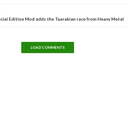
T
cial Edition Mod adds the Taarakian race from Heavy Metal
LOAD COMMENTS