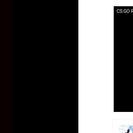
CS:GO 