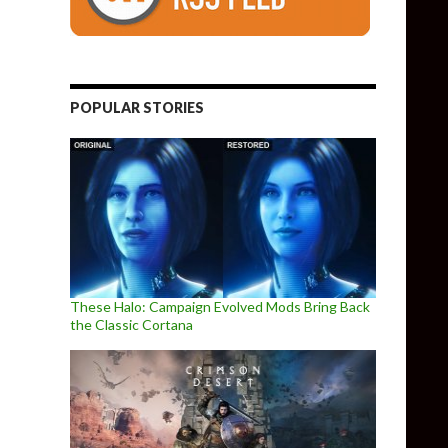
POPULAR STORIES
These Halo: Campaign Evolved Mods Bring Back
the Classic Cortana