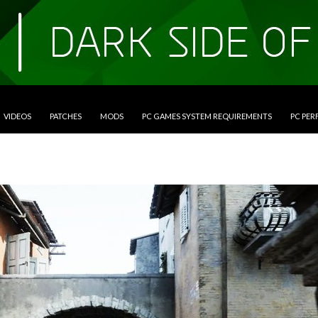
VIDEOS
PATCHES
MODS
PC GAMES SYSTEM REQUIREMENTS
PC PE