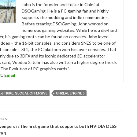
John is the founder and Editor in Chief at
DSOGaming. He is a PC gaming fan and highly
supports the modding and indie communities.
Before creating DSOGaming, John worked on
numerous gaming websites. While he is a die-hard
r, his gaming roots can be found on consoles. John loved –
ll does – the 16-bit consoles, and considers SNES to be one of
t consoles. Still, the PC platform won him over consoles. That
nly due to 3DFX and its iconic dedicated 3D accelerator
s card, Voodoo 2. John has also written a higher degree thesis
“The Evolution of PC graphics cards.”
t:
Email
STRIKE: GLOBAL OFFENSIVE
UNREAL ENGINE 5
POST
tion
vengers is the first game that supports both NVIDIA DLSS
FSR