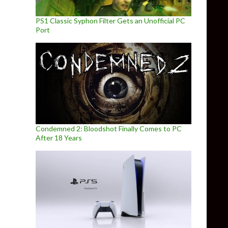
PS1 Classic Syphon Filter Gets an Unofficial PC
Port
Condemned 2: Bloodshot Finally Comes to PC
After 18 Years