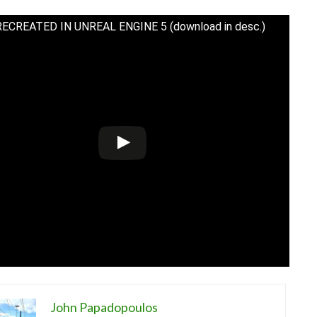
RECREATED IN UNREAL ENGINE 5 (download in desc.)
John Papadopoulos