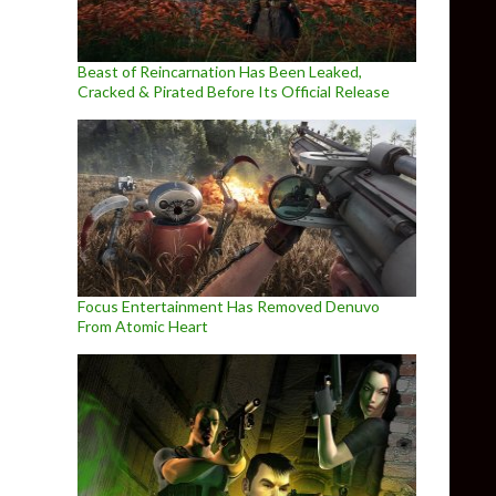
Beast of Reincarnation Has Been Leaked,
Cracked & Pirated Before Its Official Release
Focus Entertainment Has Removed Denuvo
From Atomic Heart