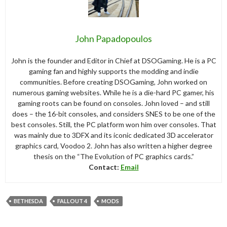
John Papadopoulos
John is the founder and Editor in Chief at DSOGaming. He is a PC
gaming fan and highly supports the modding and indie
communities. Before creating DSOGaming, John worked on
numerous gaming websites. While he is a die-hard PC gamer, his
gaming roots can be found on consoles. John loved – and still
does – the 16-bit consoles, and considers SNES to be one of the
best consoles. Still, the PC platform won him over consoles. That
was mainly due to 3DFX and its iconic dedicated 3D accelerator
graphics card, Voodoo 2. John has also written a higher degree
thesis on the “The Evolution of PC graphics cards.”
Contact:
Email
BETHESDA
FALLOUT 4
MODS