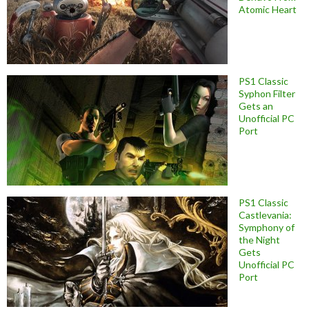
Atomic Heart
PS1 Classic
Syphon Filter
Gets an
Unofficial PC
Port
PS1 Classic
Castlevania:
Symphony of
the Night
Gets
Unofficial PC
Port