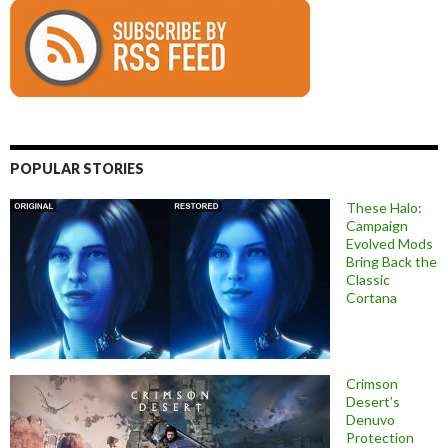
POPULAR STORIES
These Halo:
Campaign
Evolved Mods
Bring Back the
Classic
Cortana
Crimson
Desert’s
Denuvo
Protection