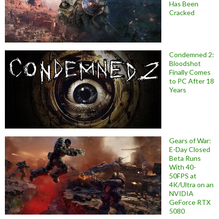
Has Been
Cracked
Condemned 2:
Bloodshot
Finally Comes
to PC After 18
Years
Gears of War:
E-Day Closed
Beta Runs
With 40-
50FPS at
4K/Ultra on an
NVIDIA
GeForce RTX
5080