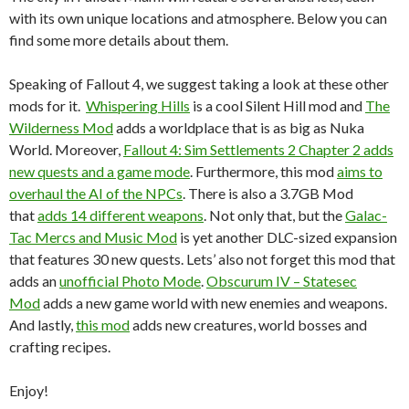
with its own unique locations and atmosphere. Below you can
find some more details about them.
Speaking of Fallout 4, we suggest taking a look at these other
mods for it.
Whispering Hills
is a cool Silent Hill mod and
The
Wilderness Mod
adds a worldplace that is as big as Nuka
World. Moreover,
Fallout 4: Sim Settlements 2 Chapter 2 adds
new quests and a game mode
. Furthermore, this mod
aims to
overhaul the AI of the NPCs
. There is also a 3.7GB Mod
that
adds 14 different weapons
. Not only that, but the
Galac-
Tac Mercs and Music Mod
is yet another DLC-sized expansion
that features 30 new quests. Lets’ also not forget this mod that
adds an
unofficial Photo Mode
.
Obscurum IV – Statesec
Mod
adds a new game world with new enemies and weapons.
And lastly,
this mod
adds new creatures, world bosses and
crafting recipes.
Enjoy!