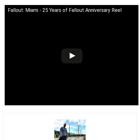
Fallout: Miami - 25 Years of Fallout Anniversary Reel