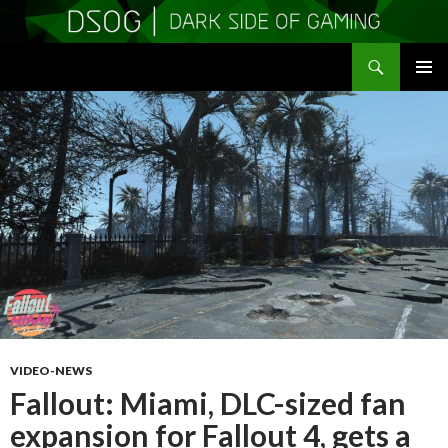
Search
DSOGaming
SKIP
PRIMAR
TO
MENU
CONTENT
VIDEO-NEWS
Fallout: Miami, DLC-sized fan
expansion for Fallout 4, gets a