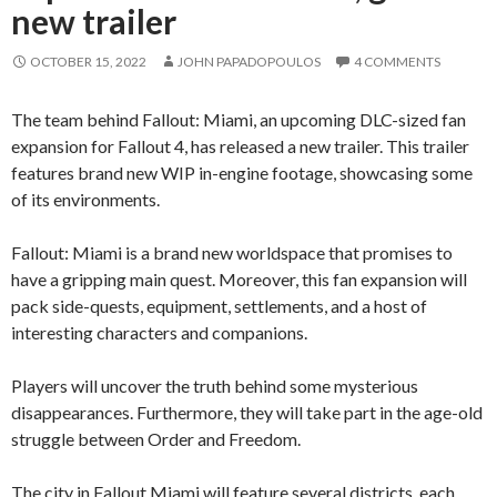
new trailer
OCTOBER 15, 2022
JOHN PAPADOPOULOS
4 COMMENTS
The team behind Fallout: Miami, an upcoming DLC-sized fan
expansion for Fallout 4, has released a new trailer. This trailer
features brand new WIP in-engine footage, showcasing some
of its environments.
Fallout: Miami is a brand new worldspace that promises to
have a gripping main quest. Moreover, this fan expansion will
pack side-quests, equipment, settlements, and a host of
interesting characters and companions.
Players will uncover the truth behind some mysterious
disappearances. Furthermore, they will take part in the age-old
struggle between Order and Freedom.
The city in Fallout Miami will feature several districts, each