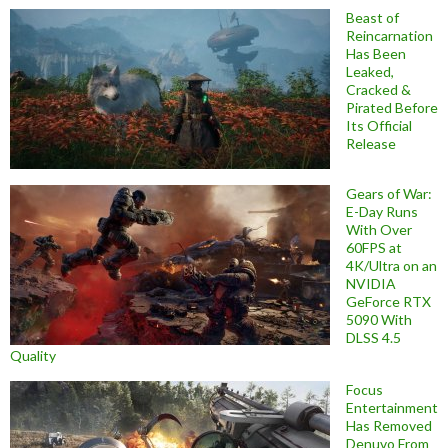
Beast of
Reincarnation
Has Been
Leaked,
Cracked &
Pirated Before
Its Official
Release
Gears of War:
E-Day Runs
With Over
60FPS at
4K/Ultra on an
NVIDIA
GeForce RTX
5090 With
DLSS 4.5
Quality
Focus
Entertainment
Has Removed
Denuvo From