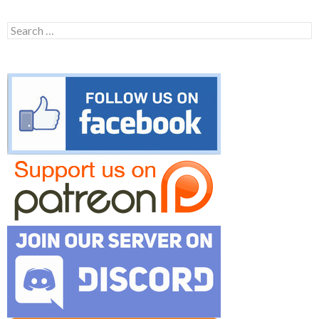
Search
for: