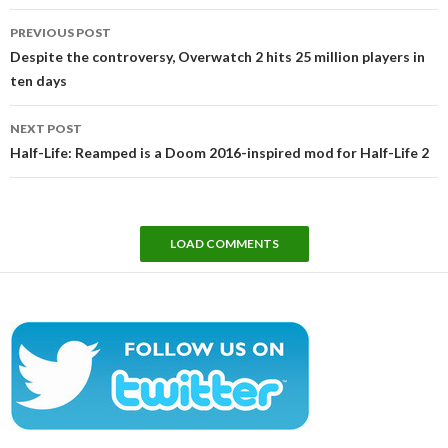
Post
PREVIOUS POST
navigation
Despite the controversy, Overwatch 2 hits 25 million players in
ten days
NEXT POST
Half-Life: Reamped is a Doom 2016-inspired mod for Half-Life 2
LOAD COMMENTS