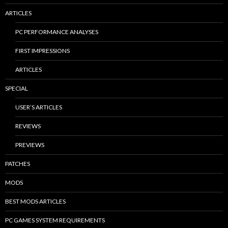
ARTICLES
PC PERFORMANCE ANALYSES
FIRST IMPRESSIONS
ARTICLES
SPECIAL
USER’S ARTICLES
REVIEWS
PREVIEWS
PATCHES
MODS
BEST MODS ARTICLES
PC GAMES SYSTEM REQUIREMENTS