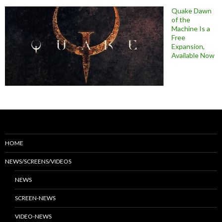
Quake Dawn
of the
Machine Is a
Free
Expansion,
Available Now
HOME
NEWS/SCREENS/VIDEOS
NEWS
SCREEN-NEWS
VIDEO-NEWS