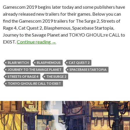
Gamescom 2019 begins later today and some publishers have
already released new trailers for their games. Below you can
find the Gamescom 2019 trailers for The Surge 2, Streets of
Rage 4, Cat Quest 2, Blasphemous, Spacebase Startopia,
Journey to the Savage Planet and TOKYO GHOUL:re CALL to
Gamescom 2019 trailers for The Surge 2
EXIST.
Continue reading
→
BLAIR WITCH
BLASPHEMOUS
CAT QUEST 2
JOURNEY TO THE SAVAGE PLANET
SPACEBASE STARTOPIA
STREETS OF RAGE 4
THE SURGE 2
TOKYO GHOUL:RE CALL TO EXIST