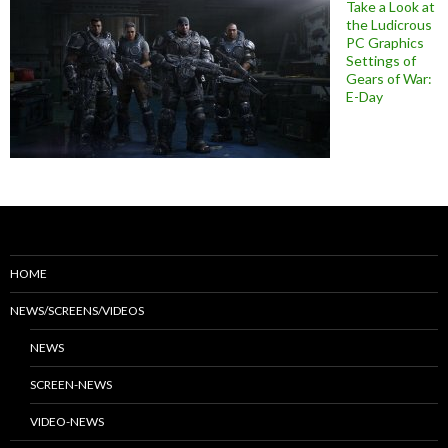
Take a Look at
the Ludicrous
PC Graphics
Settings of
Gears of War:
E-Day
HOME
NEWS/SCREENS/VIDEOS
NEWS
SCREEN-NEWS
VIDEO-NEWS