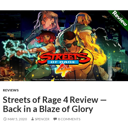
REVIEWS
Streets of Rage 4 Review —
Back in a Blaze of Glory
MAY 5, 2020
SPENCER
8 COMMENTS