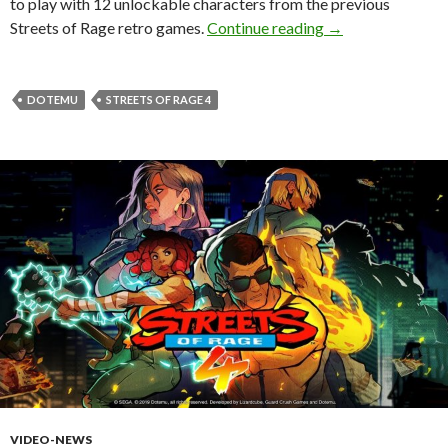
to play with 12 unlockable characters from the previous
Streets of Rage 4 
Streets of Rage retro games.
Continue reading
→
DOTEMU
STREETS OF RAGE 4
VIDEO-NEWS