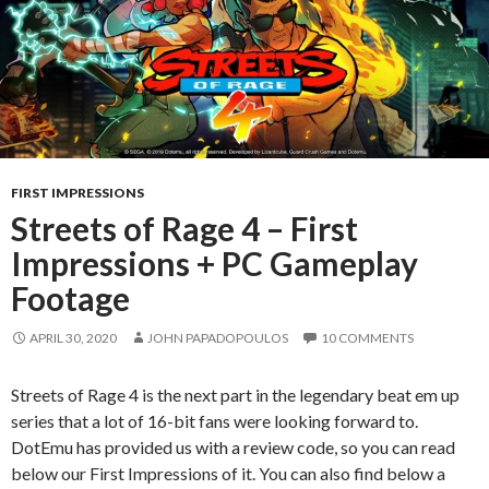
FIRST IMPRESSIONS
Streets of Rage 4 – First
Impressions + PC Gameplay
Footage
APRIL 30, 2020
JOHN PAPADOPOULOS
10 COMMENTS
Streets of Rage 4 is the next part in the legendary beat em up
series that a lot of 16-bit fans were looking forward to.
DotEmu has provided us with a review code, so you can read
below our First Impressions of it. You can also find below a