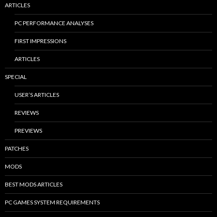
ARTICLES
PC PERFORMANCE ANALYSES
FIRST IMPRESSIONS
ARTICLES
SPECIAL
USER’S ARTICLES
REVIEWS
PREVIEWS
PATCHES
MODS
BEST MODS ARTICLES
PC GAMES SYSTEM REQUIREMENTS