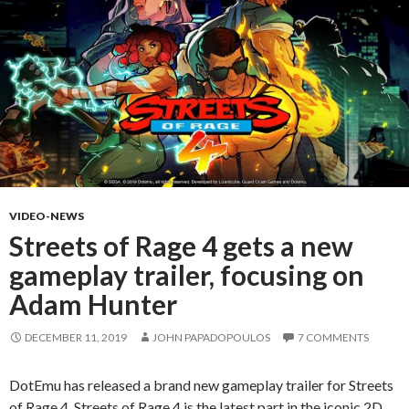
VIDEO-NEWS
Streets of Rage 4 gets a new
gameplay trailer, focusing on
Adam Hunter
DECEMBER 11, 2019
JOHN PAPADOPOULOS
7 COMMENTS
DotEmu has released a brand new gameplay trailer for Streets
of Rage 4. Streets of Rage 4 is the latest part in the iconic 2D