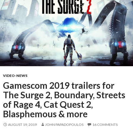
VIDEO-NEWS
Gamescom 2019 trailers for
The Surge 2, Boundary, Streets
of Rage 4, Cat Quest 2,
Blasphemous & more
AUGUST 19, 2019
JOHN PAPADOPOULOS
16 COMMENTS