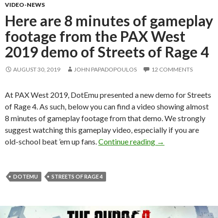
VIDEO-NEWS
Here are 8 minutes of gameplay
footage from the PAX West
2019 demo of Streets of Rage 4
AUGUST 30, 2019
JOHN PAPADOPOULOS
12 COMMENTS
At PAX West 2019, DotEmu presented a new demo for Streets
of Rage 4. As such, below you can find a video showing almost
8 minutes of gameplay footage from that demo. We strongly
suggest watching this gameplay video, especially if you are
Here are 8 minute
old-school beat ’em up fans.
Continue reading
→
DOTEMU
STREETS OF RAGE 4