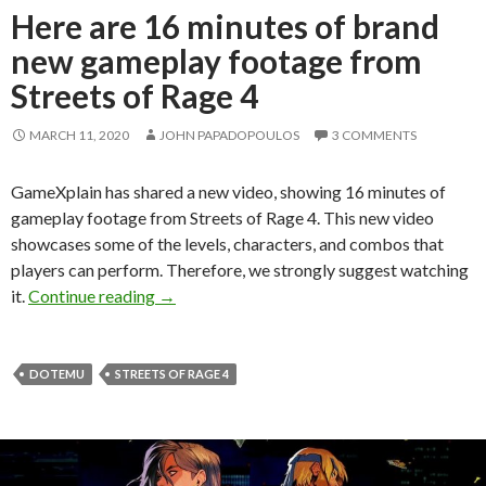
Here are 16 minutes of brand
new gameplay footage from
Streets of Rage 4
MARCH 11, 2020
JOHN PAPADOPOULOS
3 COMMENTS
GameXplain has shared a new video, showing 16 minutes of
gameplay footage from Streets of Rage 4. This new video
showcases some of the levels, characters, and combos that
players can perform. Therefore, we strongly suggest watching
Here are 16 minutes of brand new gameplay 
it.
Continue reading
→
DOTEMU
STREETS OF RAGE 4