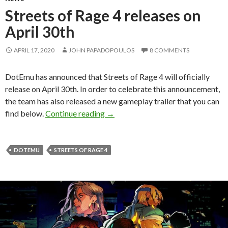
Streets of Rage 4 releases on
April 30th
APRIL 17, 2020
JOHN PAPADOPOULOS
8 COMMENTS
DotEmu has announced that Streets of Rage 4 will officially
release on April 30th. In order to celebrate this announcement,
the team has also released a new gameplay trailer that you can
Streets of Rage 4 releases on April
find below.
Continue reading
→
DOTEMU
STREETS OF RAGE 4