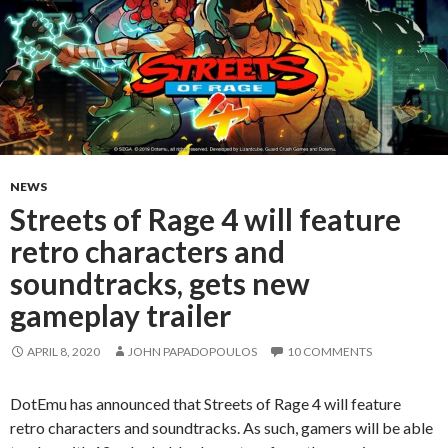
NEWS
Streets of Rage 4 will feature
retro characters and
soundtracks, gets new
gameplay trailer
APRIL 8, 2020
JOHN PAPADOPOULOS
10 COMMENTS
DotEmu has announced that Streets of Rage 4 will feature
retro characters and soundtracks. As such, gamers will be able