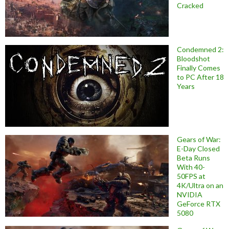
Cracked
Condemned 2:
Bloodshot
Finally Comes
to PC After 18
Years
Gears of War:
E-Day Closed
Beta Runs
With 40-
50FPS at
4K/Ultra on an
NVIDIA
GeForce RTX
5080