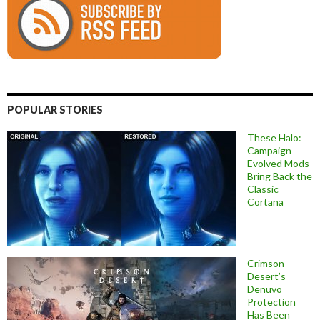
POPULAR STORIES
These Halo:
Campaign
Evolved Mods
Bring Back the
Classic
Cortana
Crimson
Desert’s
Denuvo
Protection
Has Been