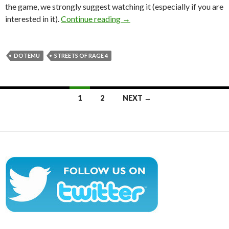
the game, we strongly suggest watching it (especially if you are
Here are 10 minutes of gamepl
interested in it).
Continue reading
→
DOTEMU
STREETS OF RAGE 4
Posts
1
2
NEXT →
navigation