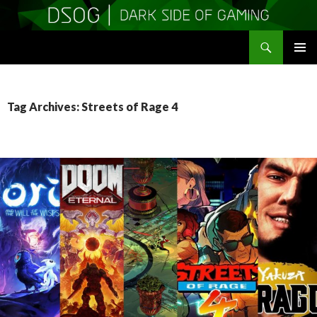
Search
DSOGaming
SKIP
PRIMAR
TO
MENU
CONTENT
Tag Archives: Streets of Rage 4