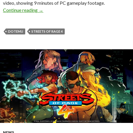
video, showing 9 minutes of PC gameplay footage.
Streets of Rage 4 – First Impressions + PC G
Continue reading
→
DOTEMU
STREETS OF RAGE 4
NEWS