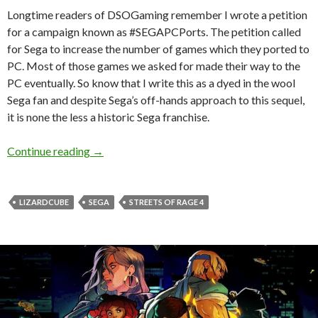
Longtime readers of DSOGaming remember I wrote a petition
for a campaign known as #SEGAPCPorts. The petition called
for Sega to increase the number of games which they ported to
PC. Most of those games we asked for made their way to the
PC eventually. So know that I write this as a dyed in the wool
Sega fan and despite Sega’s off-hands approach to this sequel,
it is none the less a historic Sega franchise.
Streets of Rage 4 Review — Back in a Blaze of 
Continue reading
→
LIZARDCUBE
SEGA
STREETS OF RAGE 4