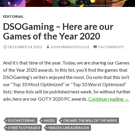
EDITORIAL
DSOGaming – Here are our
Games of the Year 2020
DECEMBER 24, 2020
JOHN PAPADOPOULOS
54 COMMENTS
And it’s that time of the year. Today, we are sharing our Games
of the Year 2020 awards. In this list, you’ll find the games that
DSOGaming’s writers enjoyed the most. Do note that this isn’t
our “Top 10 Most Optimized” or “Top 10 Worst Optimized”
lists; these lists will be published next week. So without further
DSOG
ado, here are our GOTY 2020 PC awards.
Continue reading
→
DOOM ETERNAL
HADES
ORI AND THE WILL OF THE WISPS
STREETS OF RAGE 4
YAKUZA: LIKE A DRAGON