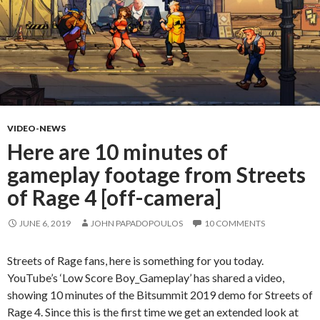
VIDEO-NEWS
Here are 10 minutes of
gameplay footage from Streets
of Rage 4 [off-camera]
JUNE 6, 2019
JOHN PAPADOPOULOS
10 COMMENTS
Streets of Rage fans, here is something for you today.
YouTube’s ‘Low Score Boy_Gameplay’ has shared a video,
showing 10 minutes of the Bitsummit 2019 demo for Streets of
Rage 4. Since this is the first time we get an extended look at