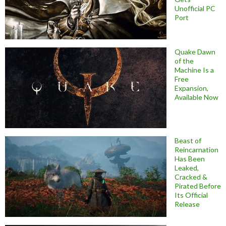
Unofficial PC
Port
Quake Dawn
of the
Machine Is a
Free
Expansion,
Available Now
Beast of
Reincarnation
Has Been
Leaked,
Cracked &
Pirated Before
Its Official
Release