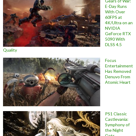
Gears of War:
E-Day Runs
With Over
60FPS at
4K/Ultra on an
NVIDIA
GeForce RTX
5090 With
DLSS 4.5
Quality
Focus
Entertainment
Has Removed
Denuvo From
Atomic Heart
PS1 Classic
Castlevania:
Symphony of
the Night
Gets