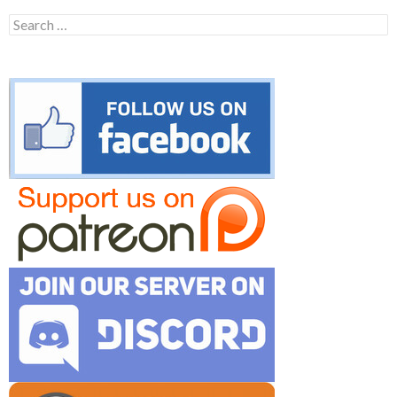
Search
for: