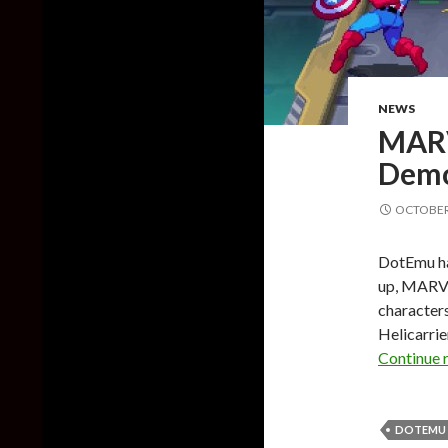
NEWS
MARV
Demo
OCTOBER 
DotEmu ha
up, MARVE
characters
Helicarrie
Continue 
DOTEMU