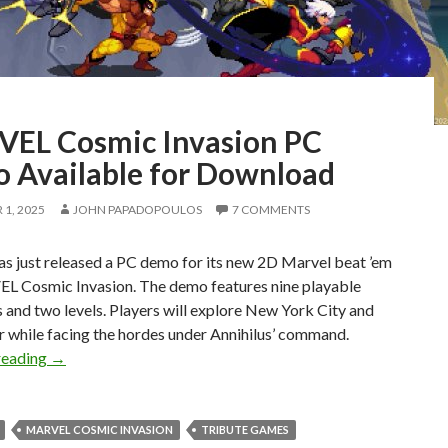
EL Cosmic Invasion PC
 Available for Download
1, 2025
JOHN PAPADOPOULOS
7 COMMENTS
s just released a PC demo for its new 2D Marvel beat ’em
L Cosmic Invasion. The demo features nine playable
 and two levels. Players will explore New York City and
r while facing the hordes under Annihilus’ command.
MARVEL Cosmic Invasion PC Demo Available for Downlo
reading
→
MARVEL COSMIC INVASION
TRIBUTE GAMES