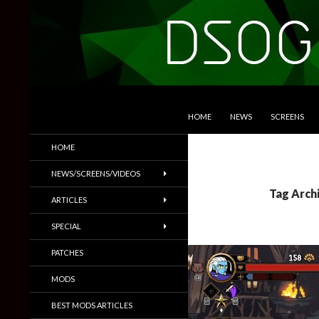
SKIP TO CONTENT
Search
DSOGaming
HOME
NEWS
SCREENS
PC Games News, Screenshots,
HOME
Trailers & More
NEWS/SCREENS/VIDEOS
Tag Arch
ARTICLES
SPECIAL
PATCHES
MODS
BEST MODS ARTICLES