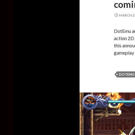
comin
MARCH 27
DotEmu an
action 2D 
this annou
gameplay t
DOTEMU