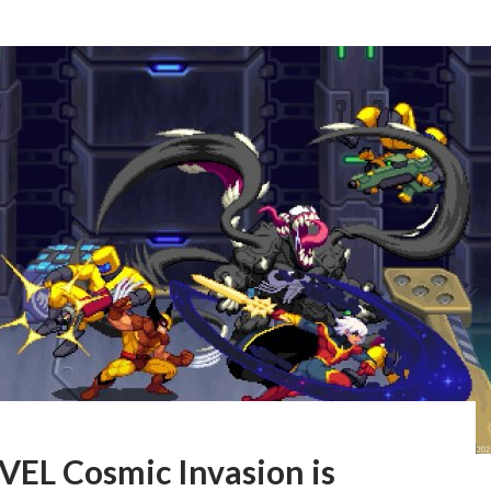
EL Cosmic Invasion is