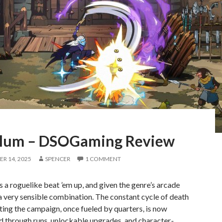
lum – DSOGaming Review
R 14, 2025
SPENCER
1 COMMENT
 a roguelike beat ’em up, and given the genre’s arcade
s a very sensible combination. The constant cycle of death
ting the campaign, once fueled by quarters, is now
d through runs, unlockable upgrades, and character-