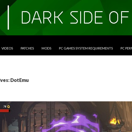
VIDEOS
PATCHES
MODS
PC GAMES SYSTEM REQUIREMENTS
PC PE
ives: DotEmu