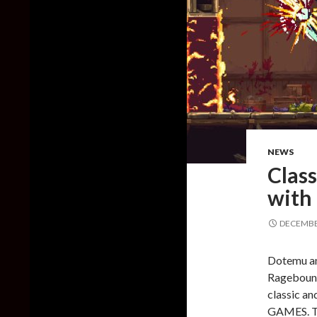
NEWS
Class
with
DECEMBER
Dotemu a
Ragebound,
classic 
GAMES. Th