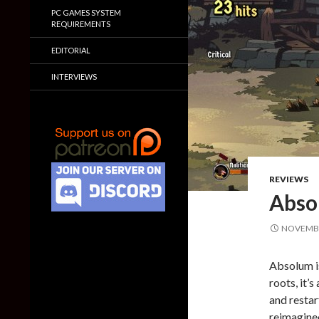
PC GAMES SYSTEM
REQUIREMENTS
EDITORIAL
INTERVIEWS
REVIEWS
Abso
NOVEMBE
Absolum is
roots, it’
and restar
reimagine