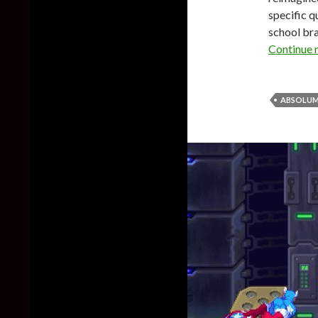
specific qu
school bra
Continue 
ABSOLU