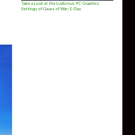
Take a Look at the Ludicrous PC Graphics
urns with NINJA GAIDEN: Ragebound
Settings of Gears of War: E-Day