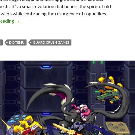
ests. It’s a smart evolution that honors the spirit of old-
wlers while embracing the resurgence of roguelikes.
Absolum – DSOGaming Review
reading
→
M
DOTEMU
GUARD CRUSH GAMES