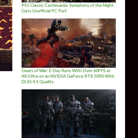
PS1 Classic Castlevania: Symphony of the Night
Gets Unofficial PC Port
Gears of War: E-Day Runs With Over 60FPS at
4K/Ultra on an NVIDIA GeForce RTX 5090 With
DLSS 4.5 Quality