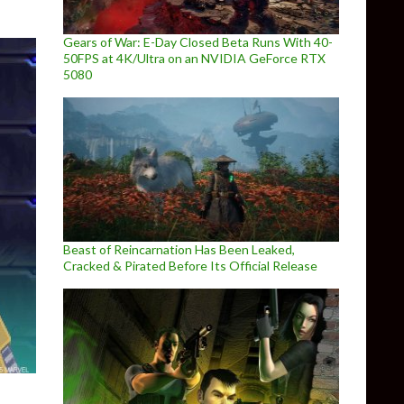
Gears of War: E-Day Closed Beta Runs With 40-
50FPS at 4K/Ultra on an NVIDIA GeForce RTX
5080
Beast of Reincarnation Has Been Leaked,
Cracked & Pirated Before Its Official Release