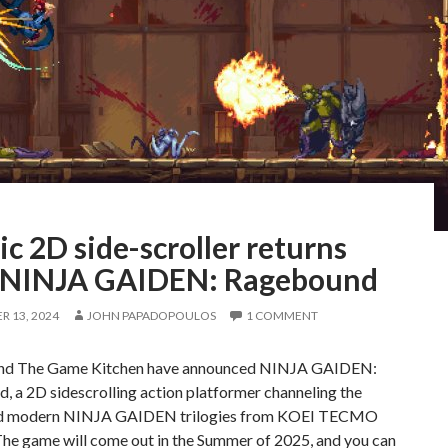
ic 2D side-scroller returns
 NINJA GAIDEN: Ragebound
 13, 2024
JOHN PAPADOPOULOS
1 COMMENT
nd The Game Kitchen have announced NINJA GAIDEN:
 a 2D sidescrolling action platformer channeling the
and modern NINJA GAIDEN trilogies from KOEI TECMO
e game will come out in the Summer of 2025, and you can