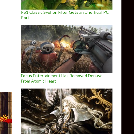
PS1 Classic Syphon Filter Gets an Unofficial PC
Port
Invasion is coming to PC later this year
Focus Entertainment Has Removed Denuvo
From Atomic Heart