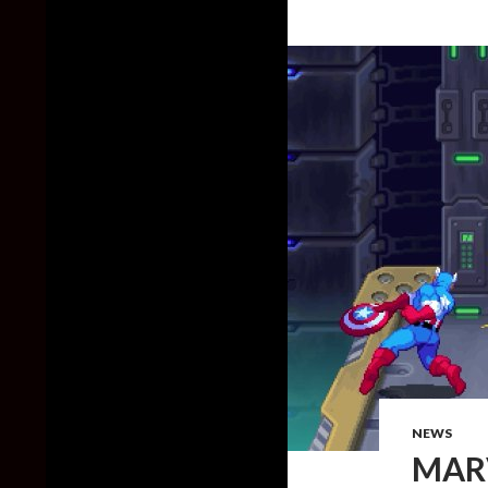
NEWS
MARV