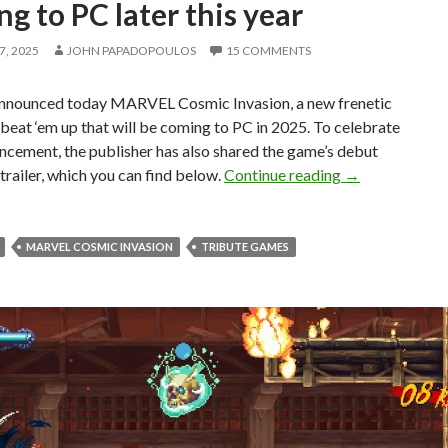
g to PC later this year
, 2025
JOHN PAPADOPOULOS
15 COMMENTS
nounced today MARVEL Cosmic Invasion, a new frenetic
beat ‘em up that will be coming to PC in 2025. To celebrate
ncement, the publisher has also shared the game’s debut
MARVEL Cosmic 
railer, which you can find below.
Continue reading
→
MARVEL COSMIC INVASION
TRIBUTE GAMES