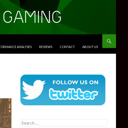
RFORMANCE ANALYSES
REVIEWS
CONTACT
ABOUT US
Search
for: