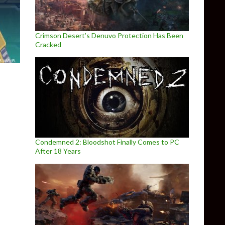
Crimson Desert’s Denuvo Protection Has Been
Cracked
Condemned 2: Bloodshot Finally Comes to PC
After 18 Years
ad