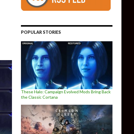
POPULAR STORIES
These Halo: Campaign Evolved Mods Bring Back
the Classic Cortana