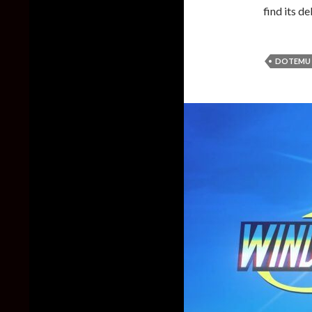
find its d
DOTEMU