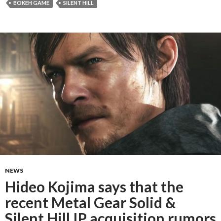
BOKEH GAME
SILENT HILL
NEWS
Hideo Kojima says that the
recent Metal Gear Solid &
Silent Hill IP acquisition rumors