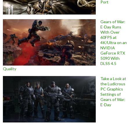
Port
Gears of War:
E-Day Runs
With Over
60FPS at
4K/Ultra on an
NVIDIA
GeForce RTX
5090 With
DLSS 4.5
Quality
Take a Look at
the Ludicrous
PC Graphics
Settings of
Gears of War:
E-Day