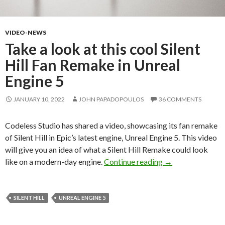
VIDEO-NEWS
Take a look at this cool Silent
Hill Fan Remake in Unreal
Engine 5
JANUARY 10, 2022
JOHN PAPADOPOULOS
36 COMMENTS
Codeless Studio has shared a video, showcasing its fan remake
of Silent Hill in Epic’s latest engine, Unreal Engine 5. This video
will give you an idea of what a Silent Hill Remake could look
Take a look at thi
like on a modern-day engine.
Continue reading
→
SILENT HILL
UNREAL ENGINE 5