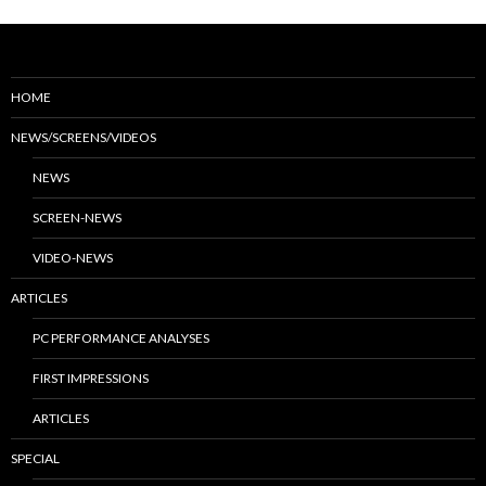
HOME
NEWS/SCREENS/VIDEOS
NEWS
SCREEN-NEWS
VIDEO-NEWS
ARTICLES
PC PERFORMANCE ANALYSES
FIRST IMPRESSIONS
ARTICLES
SPECIAL