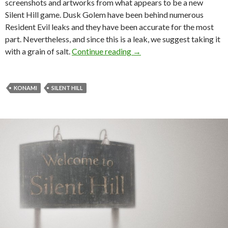
screenshots and artworks from what appears to be a new
Silent Hill game. Dusk Golem have been behind numerous
Resident Evil leaks and they have been accurate for the most
part. Nevertheless, and since this is a leak, we suggest taking it
These could be the first le
with a grain of salt.
Continue reading
→
KONAMI
SILENT HILL