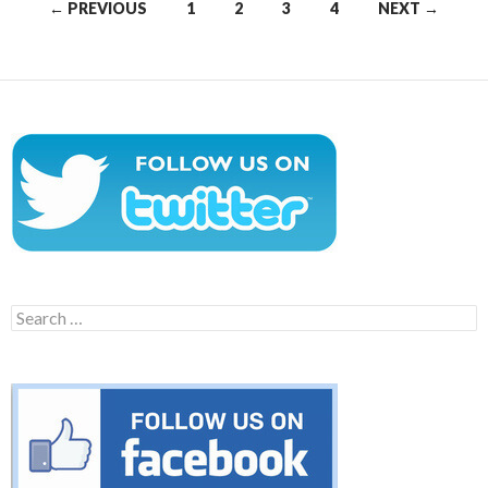
Posts
← PREVIOUS
1
2
3
4
NEXT →
navigation
Search
for: