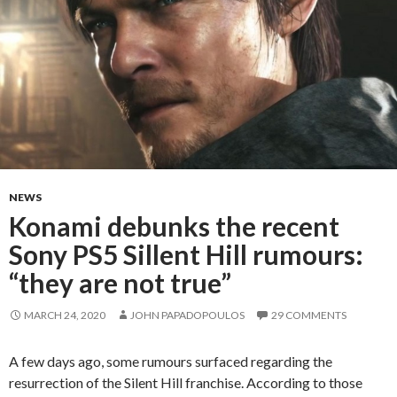
NEWS
Konami debunks the recent
Sony PS5 Sillent Hill rumours:
“they are not true”
MARCH 24, 2020
JOHN PAPADOPOULOS
29 COMMENTS
A few days ago, some rumours surfaced regarding the
resurrection of the Silent Hill franchise. According to those