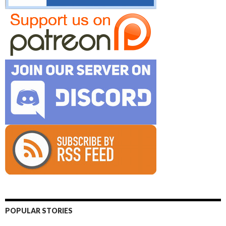
POPULAR STORIES