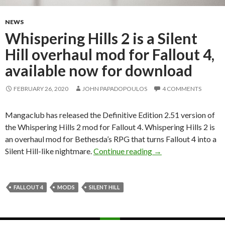
NEWS
Whispering Hills 2 is a Silent
Hill overhaul mod for Fallout 4,
available now for download
FEBRUARY 26, 2020
JOHN PAPADOPOULOS
4 COMMENTS
Mangaclub has released the Definitive Edition 2.51 version of
the Whispering Hills 2 mod for Fallout 4. Whispering Hills 2 is
an overhaul mod for Bethesda’s RPG that turns Fallout 4 into a
Whispering Hills 2 is
Silent Hill-like nightmare.
Continue reading
→
FALLOUT 4
MODS
SILENT HILL