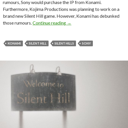
rumours, Sony would purchase the IP from Konami.
Furthermore, Kojima Productions was planning to work on a
brand new Silent Hill game. However, Konami has debunked
Konami debunks the recent Sony 
those rumours.
Continue reading
→
KONAMI
SILENT HILL
SILENT HILLS
SONY