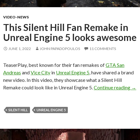
VIDEO-NEWS
This Silent Hill Fan Remake in
Unreal Engine 5 looks awesome
JUNE 1, 2022
JOHN PAPADOPOULOS
11 COMMENTS
TeaserPlay, best known for their fan remakes of
GTA San
Andreas
and
Vice City
in
Unreal Engine 5
, have shared a brand
new video. In this video, they showcase what a Silent Hill
This
Remake could look like in Unreal Engine 5.
Continue reading
→
SILENT HILL
UNREAL ENGINE 5