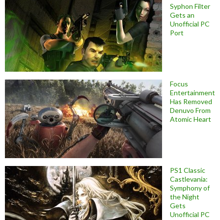
Syphon Filter
Gets an
Unofficial PC
Port
Focus
Entertainment
Has Removed
Denuvo From
Atomic Heart
PS1 Classic
Castlevania:
Symphony of
the Night
Gets
Unofficial PC