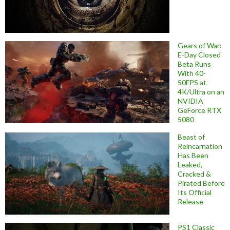
Gears of War:
E-Day Closed
Beta Runs
With 40-
50FPS at
4K/Ultra on an
NVIDIA
GeForce RTX
5080
Beast of
Reincarnation
Has Been
Leaked,
Cracked &
Pirated Before
Its Official
Release
PS1 Classic