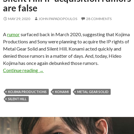
are false
MAY 29, 2020
JOHN PAPADOPOULOS
28 COMMENTS
A
rumor
surfaced back in March 2020, suggesting that Kojima
Productions and Sony were planning to acquire the IP rights of
Metal Gear Solid and Silent Hill. Konami acted quickly and
denied those rumors in a matter of days. And, today, Hideo
Kojima has once again debunked those rumors.
Hideo Kojima says that the recent Metal Gear So
Continue reading
→
KOJIMA PRODUCTIONS
KONAMI
METAL GEAR SOLID
SILENT HILL