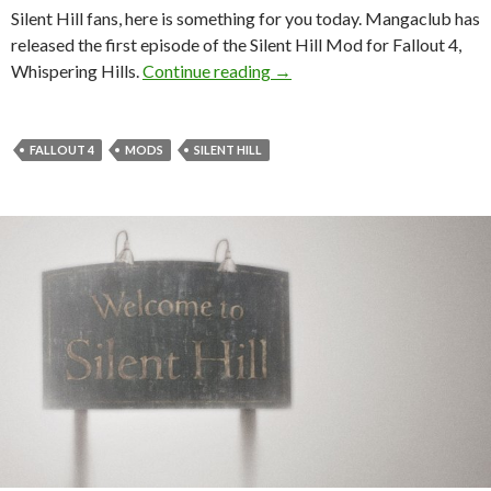
Silent Hill fans, here is something for you today. Mangaclub has
released the first episode of the Silent Hill Mod for Fallout 4,
Whispering Hills, Silent Hill 
Whispering Hills.
Continue reading
→
FALLOUT 4
MODS
SILENT HILL