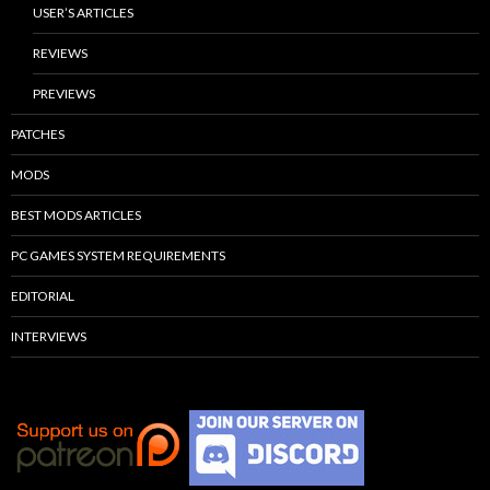
USER’S ARTICLES
REVIEWS
PREVIEWS
PATCHES
MODS
BEST MODS ARTICLES
PC GAMES SYSTEM REQUIREMENTS
EDITORIAL
INTERVIEWS