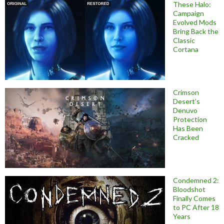
These Halo:
Campaign
Evolved Mods
Bring Back the
Classic
Cortana
Crimson
Desert’s
Denuvo
Protection
Has Been
Cracked
Condemned 2:
Bloodshot
Finally Comes
to PC After 18
Years