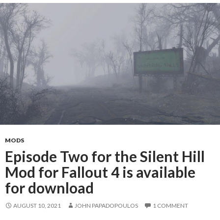
MODS
Episode Two for the Silent Hill
Mod for Fallout 4 is available
for download
AUGUST 10, 2021
JOHN PAPADOPOULOS
1 COMMENT