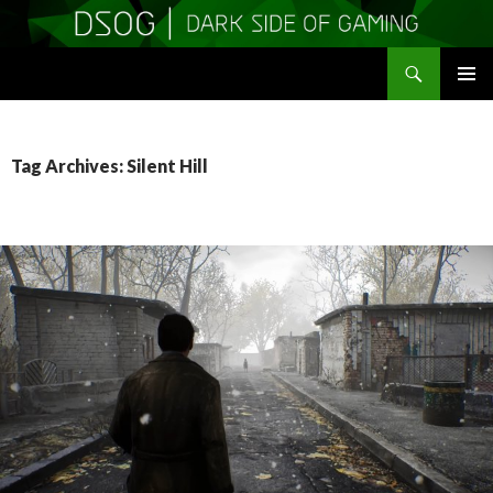
Search
DSOGaming
SKIP
PRIMAR
TO
MENU
CONTENT
Tag Archives: Silent Hill