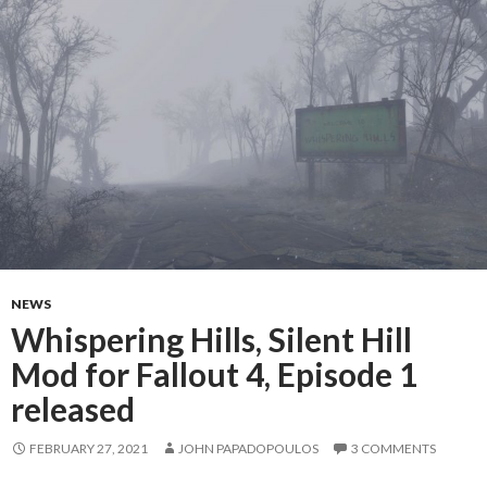
NEWS
Whispering Hills, Silent Hill
Mod for Fallout 4, Episode 1
released
FEBRUARY 27, 2021
JOHN PAPADOPOULOS
3 COMMENTS