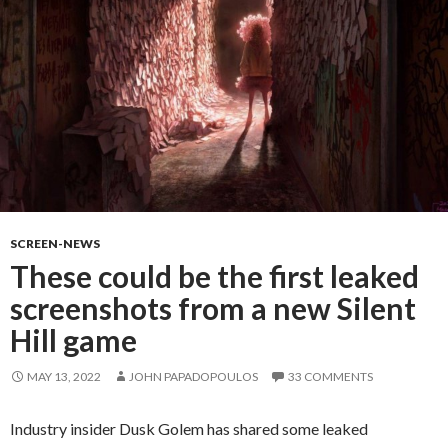
SCREEN-NEWS
These could be the first leaked
screenshots from a new Silent
Hill game
MAY 13, 2022
JOHN PAPADOPOULOS
33 COMMENTS
Industry insider Dusk Golem has shared some leaked