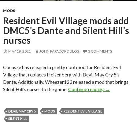
MODS
Resident Evil Village mods add
DMC5’s Dante and Silent Hill’s
nurses
MAY 19, 2021
JOHN PAPADOPOULOS
3 COMMENTS
Cocasze has released a pretty cool mod for Resident Evil
Village that replaces Heisenberg with Devil May Cry 5’s
Dante. Additionally, Wheezer123 released a mod that brings
Resident Evil V
Silent Hill’s nurses to the game.
Continue reading
→
DEVIL MAY CRY 5
MODS
RESIDENT EVIL VILLAGE
SILENT HILL