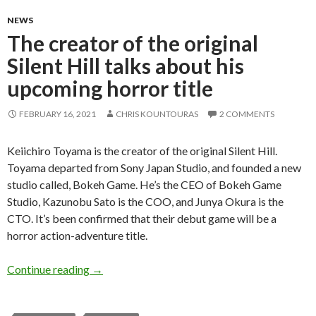
NEWS
The creator of the original
Silent Hill talks about his
upcoming horror title
FEBRUARY 16, 2021
CHRIS KOUNTOURAS
2 COMMENTS
Keiichiro Toyama is the creator of the original Silent Hill.
Toyama departed from Sony Japan Studio, and founded a new
studio called, Bokeh Game. He’s the CEO of Bokeh Game
Studio, Kazunobu Sato is the COO, and Junya Okura is the
CTO. It’s been confirmed that their debut game will be a
horror action-adventure title.
The creator of the original Silent Hill talks abo
Continue reading
→