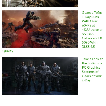
Gears of War:
E-Day Runs
With Over
60FPS at
4K/Ultra on an
NVIDIA
GeForce RTX
5090 With
DLSS 4.5
Quality
Take a Look at
the Ludicrous
PC Graphics
Settings of
Gears of War:
E-Day