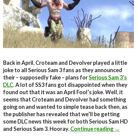
Back in April, Croteam and Devolver played a little
joke to all Serious Sam 3 fans as they announced
their – supposedly fake – plans for
Serious Sam 3’s
DLC
. A lot of SS3 fans got disappointed when they
found out that it was an April Fool’s joke. Well, it
seems that Croteam and Devolver had something
going on and wanted to simple tease back then, as
the publisher has revealed that we’ll be getting
some DLC news this week for both Serious Sam HD
Incoming
and Serious Sam 3. Hooray.
Continue reading
→