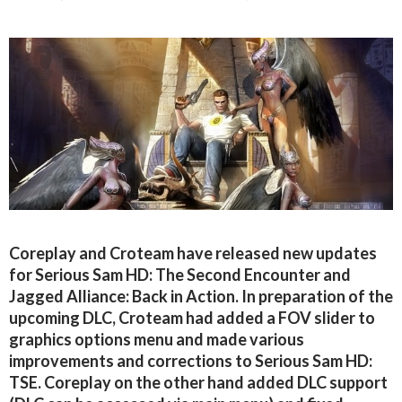
Coreplay and Croteam have released new updates
for Serious Sam HD: The Second Encounter and
Jagged Alliance: Back in Action. In preparation of the
upcoming DLC, Croteam had added a FOV slider to
graphics options menu and made various
improvements and corrections to Serious Sam HD:
TSE. Coreplay on the other hand added DLC support