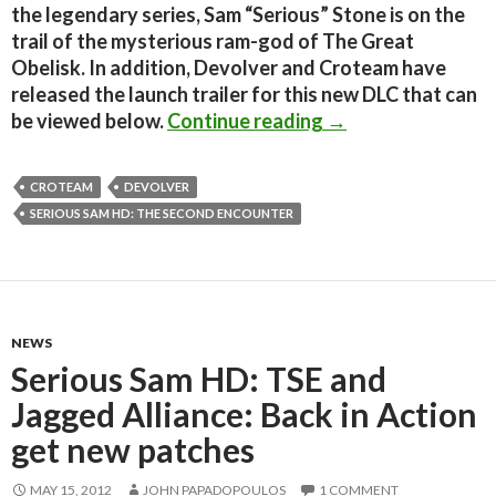
the legendary series, Sam “Serious” Stone is on the
trail of the mysterious ram-god of The Great
Obelisk. In addition, Devolver and Croteam have
released the launch trailer for this new DLC that can
Serious Sam HD: Th
be viewed below.
Continue reading
→
CROTEAM
DEVOLVER
SERIOUS SAM HD: THE SECOND ENCOUNTER
NEWS
Serious Sam HD: TSE and
Jagged Alliance: Back in Action
get new patches
MAY 15, 2012
JOHN PAPADOPOULOS
1 COMMENT