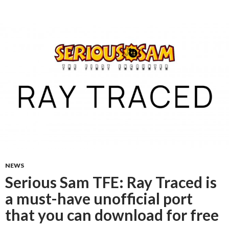
NEWS
Serious Sam TFE: Ray Traced is
a must-have unofficial port
that you can download for free