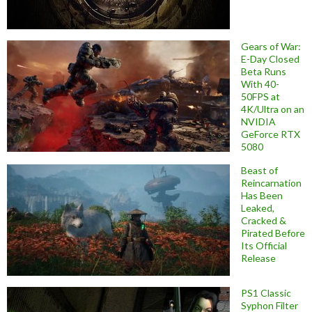
Gears of War:
E-Day Closed
Beta Runs
With 40-
50FPS at
4K/Ultra on an
NVIDIA
GeForce RTX
5080
Beast of
Reincarnation
Has Been
Leaked,
Cracked &
Pirated Before
Its Official
Release
PS1 Classic
Syphon Filter