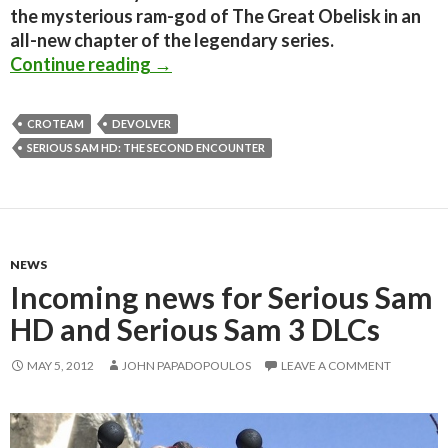
the mysterious ram-god of The Great Obelisk in an
all-new chapter of the legendary series.
Serious Sam HD: The Second Encoun
Continue reading
→
CROTEAM
DEVOLVER
SERIOUS SAM HD: THE SECOND ENCOUNTER
NEWS
Incoming news for Serious Sam
HD and Serious Sam 3 DLCs
MAY 5, 2012
JOHN PAPADOPOULOS
LEAVE A COMMENT