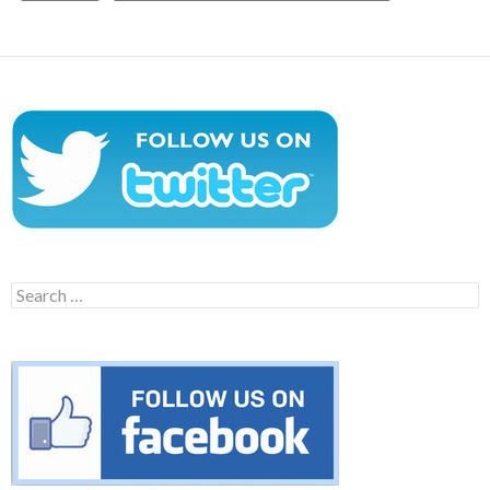
Search
for: