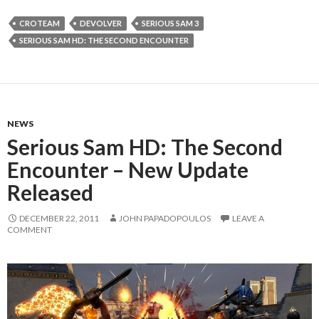
CROTEAM
DEVOLVER
SERIOUS SAM 3
SERIOUS SAM HD: THE SECOND ENCOUNTER
NEWS
Serious Sam HD: The Second
Encounter – New Update
Released
DECEMBER 22, 2011
JOHN PAPADOPOULOS
LEAVE A
COMMENT