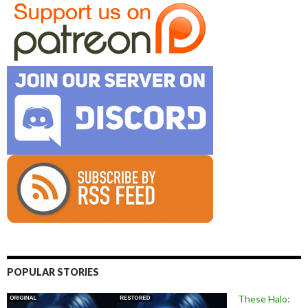
POPULAR STORIES
These Halo: