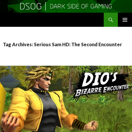
Search
DSOGaming
SKIP
PRIMAR
TO
MENU
CONTENT
Tag Archives: Serious Sam HD: The Second Encounter