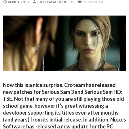
APRIL 1, 2013
JOHN PAPADOPOULOS
1 COMMENT
Now this is a nice surprise. Croteam has released
new patches for Serious Sam 3 and Serious Sam HD:
TSE. Not that many of you are still playing those old-
school game, however it’s great witnessing a
developer supporting its titles even after months
(and years) from its initial release. In addition, Nixxes
Software has released a new update for the PC