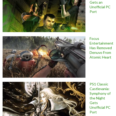
Gets an
Unofficial PC
Port
Focus
Entertainment
Has Removed
Denuvo From
Atomic Heart
PS1 Classic
Castlevania:
Symphony of
the Night
Gets
Unofficial PC
Port