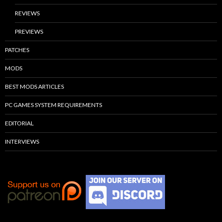
REVIEWS
PREVIEWS
PATCHES
MODS
BEST MODS ARTICLES
PC GAMES SYSTEM REQUIREMENTS
EDITORIAL
INTERVIEWS