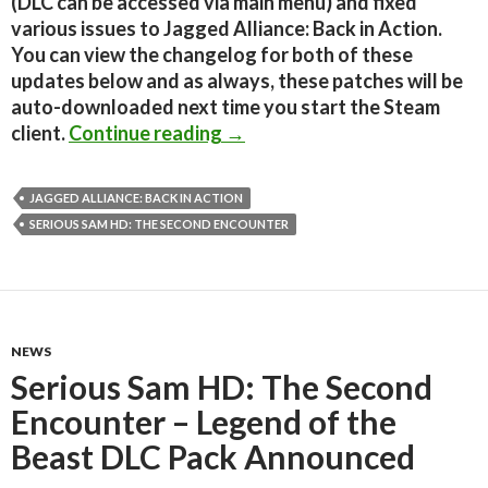
(DLC can be accessed via main menu) and fixed
various issues to Jagged Alliance: Back in Action.
You can view the changelog for both of these
updates below and as always, these patches will be
auto-downloaded next time you start the Steam
Serious Sam HD: TSE and Jagg
client.
Continue reading
→
JAGGED ALLIANCE: BACK IN ACTION
SERIOUS SAM HD: THE SECOND ENCOUNTER
NEWS
Serious Sam HD: The Second
Encounter – Legend of the
Beast DLC Pack Announced