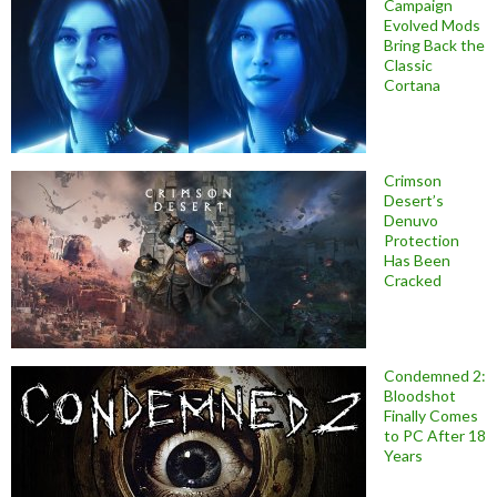
Campaign
Evolved Mods
Bring Back the
Classic
Cortana
Crimson
Desert’s
Denuvo
Protection
Has Been
Cracked
Condemned 2:
Bloodshot
Finally Comes
to PC After 18
Years