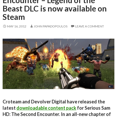
Beast DLC is now available on
Steam
MAY 16, 2012
JOHN PAPADOPOULOS
LEAVE A COMMENT
Croteam and Devolver Digital have released the
latest
downloadable content pack
for Serious Sam
HD: The Second Encounter. In an all-new chapter of