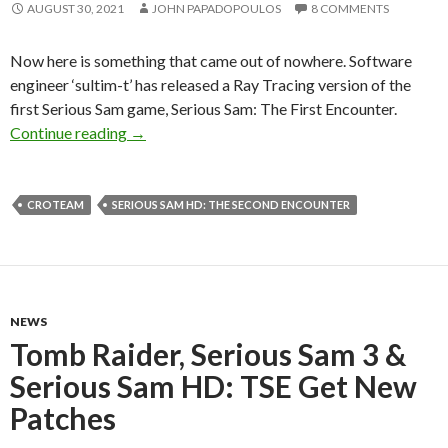
AUGUST 30, 2021
JOHN PAPADOPOULOS
8 COMMENTS
Now here is something that came out of nowhere. Software
engineer ‘sultim-t’ has released a Ray Tracing version of the
first Serious Sam game, Serious Sam: The First Encounter.
Serious Sam TFE: Ray Traced is a must-have uno
Continue reading
→
CROTEAM
SERIOUS SAM HD: THE SECOND ENCOUNTER
NEWS
Tomb Raider, Serious Sam 3 &
Serious Sam HD: TSE Get New
Patches