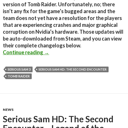
version of Tomb Raider. Unfortunately, no; there
isn’t any fix for the game’s bugged areas and the
team does not yet have a resolution for the players
that are experiencing crashes and major graphical
corruption on Nvidia’s hardware. Those updates will
be auto-downloaded from Steam, and you can view
their complete changelogs below.
Tomb Raider, Serious Sam 3 & Serio
Continue reading
→
SERIOUS SAM 3
SERIOUS SAM HD: THE SECOND ENCOUNTER
TOMB RAIDER
NEWS
Serious Sam HD: The Second
Encounter – Legend of the