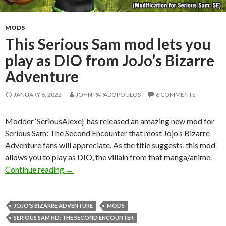
MODS
This Serious Sam mod lets you
play as DIO from JoJo’s Bizarre
Adventure
JANUARY 6, 2022
JOHN PAPADOPOULOS
6 COMMENTS
Modder ‘SeriousAlexej’ has released an amazing new mod for
Serious Sam: The Second Encounter that most Jojo’s Bizarre
Adventure fans will appreciate. As the title suggests, this mod
allows you to play as DIO, the villain from that manga/anime.
This Serious Sam mod lets you play as DIO fro
Continue reading
→
JOJO'S BIZARRE ADVENTURE
MODS
SERIOUS SAM HD: THE SECOND ENCOUNTER