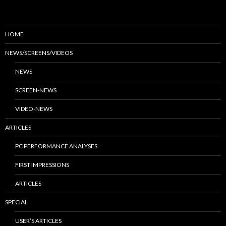
HOME
NEWS/SCREENS/VIDEOS
NEWS
SCREEN-NEWS
VIDEO-NEWS
ARTICLES
PC PERFORMANCE ANALYSES
FIRST IMPRESSIONS
ARTICLES
SPECIAL
USER’S ARTICLES