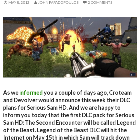
MAY 8, 2012
JOHN PAPADOPOULOS
2 COMMENTS
As we
informed
you a couple of days ago, Croteam
and Devolver would announce this week their DLC
plans for Serious Sam HD. And we are happy to
inform you today that the first DLC pack for Serious
Sam HD: The Second Encounter will be called Legend
of the Beast. Legend of the Beast DLC will hit the
Internet on May 15th in which Sam will track down