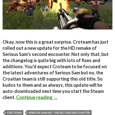
Okay, now this is a great surprise. Croteam has just
rolled out a new update for the HD remake of
Serious Sam’s second encounter. Not only that, but
the changelog is quite big with lots of fixes and
additions. You’d expect Croteam to be focused on
the latest adventures of Serious Sam but no, the
Croatian team is still supporting this old title. So
kudos to them and as always, this update will be
auto-downloaded next time you start the Steam
Serious Sam HD: The Second 
client.
Continue reading
→
CROTEAM
SERIOUS SAM HD: THE SECOND ENCOUNTER