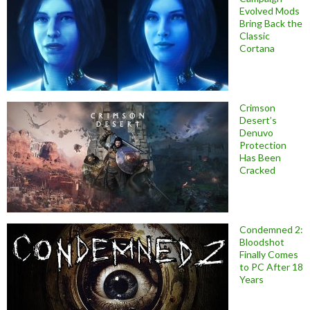
Evolved Mods
Bring Back the
Classic
Cortana
Crimson
Desert’s
Denuvo
Protection
Has Been
Cracked
Condemned 2:
Bloodshot
Finally Comes
to PC After 18
Years