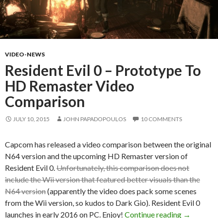
VIDEO-NEWS
Resident Evil 0 – Prototype To
HD Remaster Video
Comparison
JULY 10, 2015
JOHN PAPADOPOULOS
10 COMMENTS
Capcom has released a video comparison between the original
N64 version and the upcoming HD Remaster version of
Resident Evil 0.
Unfortunately, this comparison does not
include the Wii version that featured better visuals than the
N64 version
(apparently the video does pack some scenes
from the Wii version, so kudos to Dark Gio). Resident Evil 0
Resident 
launches in early 2016 on PC. Enjoy!
Continue reading
→