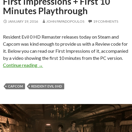
First Impressions + First 10
Minutes Playthrough
JANUARY 19, 2016
JOHN PAPADOPOULOS
19 COMMENTS
Resident Evil 0 HD Remaster releases today on Steam and
Capcom was kind enough to provide us with a Review code for
it. Below you can read our First Impressions of it, accompanied
by a video showing the first 10 minutes from the PC version.
Resident Evil 0 HD Remaster – First Impressio
Continue reading
→
CAPCOM
RESIDENT EVIL 0 HD