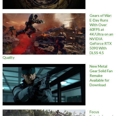
Gears of War:
E-Day Runs
With Over
60FPS at
4K/Ultra on an
NVIDIA
GeForce RTX
5090 With
DLSS 4.5
Quality
New Metal
Gear Solid Fan
Remake
Available for
Download
Focus