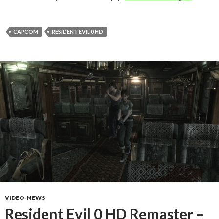
CAPCOM
RESIDENT EVIL 0 HD
VIDEO-NEWS
Resident Evil 0 HD Remaster –