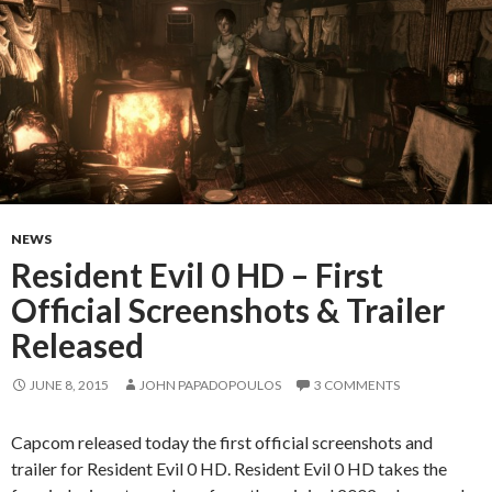
NEWS
Resident Evil 0 HD – First
Official Screenshots & Trailer
Released
JUNE 8, 2015
JOHN PAPADOPOULOS
3 COMMENTS
Capcom released today the first official screenshots and
trailer for Resident Evil 0 HD. Resident Evil 0 HD takes the