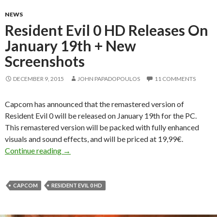
NEWS
Resident Evil 0 HD Releases On
January 19th + New
Screenshots
DECEMBER 9, 2015
JOHN PAPADOPOULOS
11 COMMENTS
Capcom has announced that the remastered version of
Resident Evil 0 will be released on January 19th for the PC.
This remastered version will be packed with fully enhanced
visuals and sound effects, and will be priced at 19,99€.
Resident Evil 0 HD Releases On January 19th 
Continue reading
→
CAPCOM
RESIDENT EVIL 0 HD