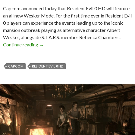
Capcom announced today that Resident Evil 0 HD will feature
an all new Wesker Mode. For the first time ever in Resident Evil
0 players can experience the events leading up to the iconic
mansion outbreak playing as alternative character Albert
Wesker, alongside S.T.A.R.S. member Rebecca Chambers.
Resident Evil 0 HD Will Let Players Control 
Continue reading
→
CAPCOM
RESIDENT EVIL 0 HD