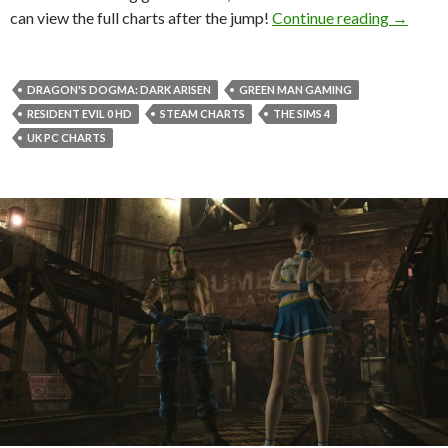
The Sim
can view the full charts after the jump!
Continue reading
→
DRAGON'S DOGMA: DARK ARISEN
GREEN MAN GAMING
RESIDENT EVIL 0 HD
STEAM CHARTS
THE SIMS 4
UK PC CHARTS