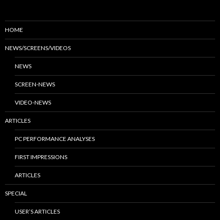
HOME
NEWS/SCREENS/VIDEOS
NEWS
SCREEN-NEWS
VIDEO-NEWS
ARTICLES
PC PERFORMANCE ANALYSES
FIRST IMPRESSIONS
ARTICLES
SPECIAL
USER’S ARTICLES