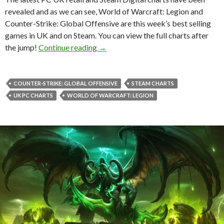
revealed and as we can see, World of Warcraft: Legion and
Counter-Strike: Global Offensive are this week’s best selling
games in UK and on Steam. You can view the full charts after
World of Warcraft: Legion & Counter-
the jump!
Continue reading
→
COUNTER-STRIKE: GLOBAL OFFENSIVE
STEAM CHARTS
UK PC CHARTS
WORLD OF WARCRAFT: LEGION