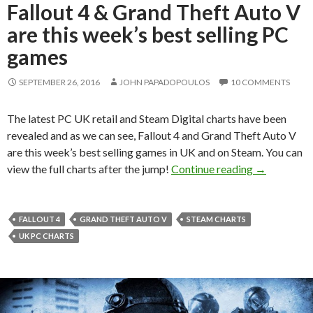
Fallout 4 & Grand Theft Auto V
are this week’s best selling PC
games
SEPTEMBER 26, 2016
JOHN PAPADOPOULOS
10 COMMENTS
The latest PC UK retail and Steam Digital charts have been
revealed and as we can see, Fallout 4 and Grand Theft Auto V
are this week’s best selling games in UK and on Steam. You can
Fallout 4 & 
view the full charts after the jump!
Continue reading
→
FALLOUT 4
GRAND THEFT AUTO V
STEAM CHARTS
UK PC CHARTS