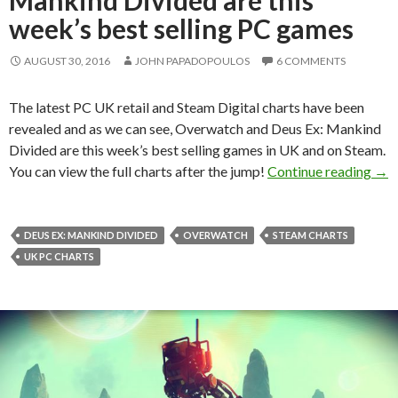
week’s best selling PC games
AUGUST 30, 2016
JOHN PAPADOPOULOS
6 COMMENTS
The latest PC UK retail and Steam Digital charts have been
revealed and as we can see, Overwatch and Deus Ex: Mankind
Divided are this week’s best selling games in UK and on Steam.
Ove
You can view the full charts after the jump!
Continue reading
→
DEUS EX: MANKIND DIVIDED
OVERWATCH
STEAM CHARTS
UK PC CHARTS