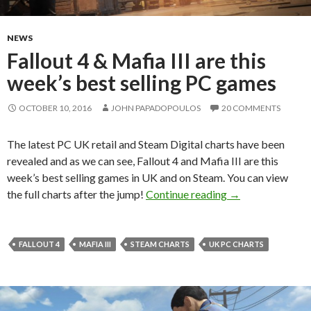
NEWS
Fallout 4 & Mafia III are this
week’s best selling PC games
OCTOBER 10, 2016
JOHN PAPADOPOULOS
20 COMMENTS
The latest PC UK retail and Steam Digital charts have been
revealed and as we can see, Fallout 4 and Mafia III are this
week’s best selling games in UK and on Steam. You can view
Fallout 4 & Mafia
the full charts after the jump!
Continue reading
→
FALLOUT 4
MAFIA III
STEAM CHARTS
UK PC CHARTS