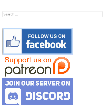
Search
for: