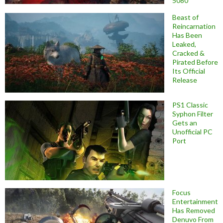
5080
Beast of
Reincarnation
Has Been
Leaked,
Cracked &
Pirated Before
Its Official
Release
PS1 Classic
Syphon Filter
Gets an
Unofficial PC
Port
Focus
Entertainment
Has Removed
Denuvo From