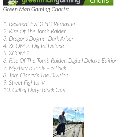
Green Man Gaming Charts:
1. Resident Evil 0 HD Remaster
2. Rise Of The Tomb Raider
3. Dragons Dogma: Dark Arisen
4. XCOM 2: Digital Deluxe
5. XCOM 2
6. Rise Of The Tomb Raider: Digital Deluxe Edition
7. Mystery Bundle – 5 Pack
8. Tom Clancy’s The Division
9. Street Fighter V
10. Call of Duty: Black Ops