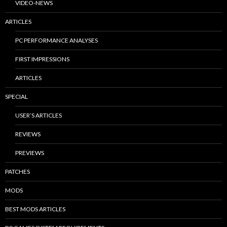
VIDEO-NEWS
ARTICLES
PC PERFORMANCE ANALYSES
FIRST IMPRESSIONS
ARTICLES
SPECIAL
USER’S ARTICLES
REVIEWS
PREVIEWS
PATCHES
MODS
BEST MODS ARTICLES