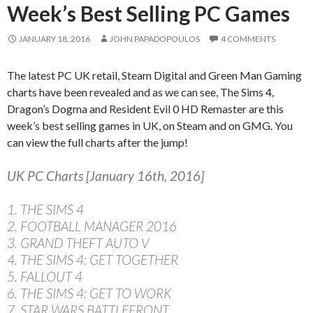
Week’s Best Selling PC Games
JANUARY 18, 2016
JOHN PAPADOPOULOS
4 COMMENTS
The latest PC UK retail, Steam Digital and Green Man Gaming
charts have been revealed and as we can see, The Sims 4,
Dragon’s Dogma and Resident Evil 0 HD Remaster are this
week’s best selling games in UK, on Steam and on GMG. You
can view the full charts after the jump!
UK PC Charts [January 16th, 2016]
1. THE SIMS 4
2. FOOTBALL MANAGER 2016
3. GRAND THEFT AUTO V
4. THE SIMS 4: GET TOGETHER
5. FALLOUT 4
6. THE SIMS 4: GET TO WORK
7. STAR WARS BATTLEFRONT