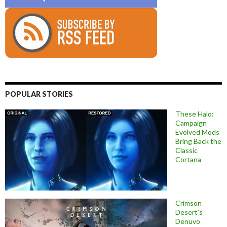
POPULAR STORIES
These Halo:
Campaign
Evolved Mods
Bring Back the
Classic
Cortana
Crimson
Desert’s
Denuvo