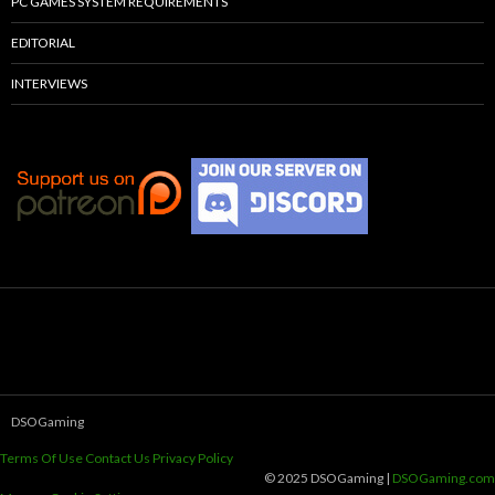
PC GAMES SYSTEM REQUIREMENTS
EDITORIAL
INTERVIEWS
DSOGaming
Terms Of Use
Contact Us
Privacy Policy
© 2025 DSOGaming |
DSOGaming.com