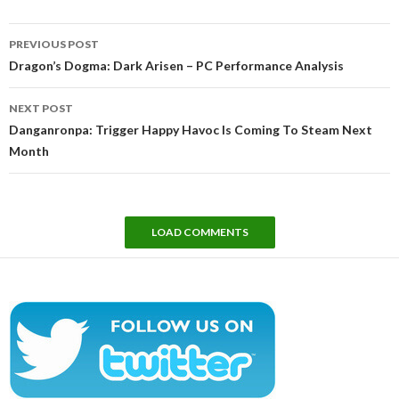
Post
PREVIOUS POST
navigation
Dragon’s Dogma: Dark Arisen – PC Performance Analysis
NEXT POST
Danganronpa: Trigger Happy Havoc Is Coming To Steam Next
Month
LOAD COMMENTS