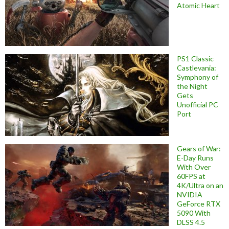
Atomic Heart
PS1 Classic
Castlevania:
Symphony of
the Night
Gets
Unofficial PC
Port
Gears of War:
E-Day Runs
With Over
60FPS at
4K/Ultra on an
NVIDIA
GeForce RTX
5090 With
DLSS 4.5