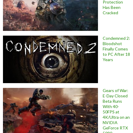
Protection
Has Been
Cracked
Condemned 2:
Bloodshot
Finally Comes
to PC After 18
Years
Gears of War:
E-Day Closed
Beta Runs
With 40-
50FPS at
4K/Ultra on an
NVIDIA
GeForce RTX