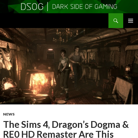
Search
DSOGaming
SKIP
PRIMAR
TO
MENU
CONTENT
NEWS
The Sims 4, Dragon’s Dogma &
RE0 HD Remaster Are This