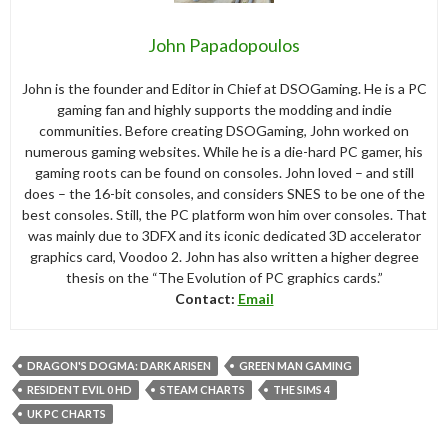
John Papadopoulos
John is the founder and Editor in Chief at DSOGaming. He is a PC
gaming fan and highly supports the modding and indie
communities. Before creating DSOGaming, John worked on
numerous gaming websites. While he is a die-hard PC gamer, his
gaming roots can be found on consoles. John loved – and still
does – the 16-bit consoles, and considers SNES to be one of the
best consoles. Still, the PC platform won him over consoles. That
was mainly due to 3DFX and its iconic dedicated 3D accelerator
graphics card, Voodoo 2. John has also written a higher degree
thesis on the “The Evolution of PC graphics cards.”
Contact:
Email
DRAGON'S DOGMA: DARK ARISEN
GREEN MAN GAMING
RESIDENT EVIL 0 HD
STEAM CHARTS
THE SIMS 4
UK PC CHARTS