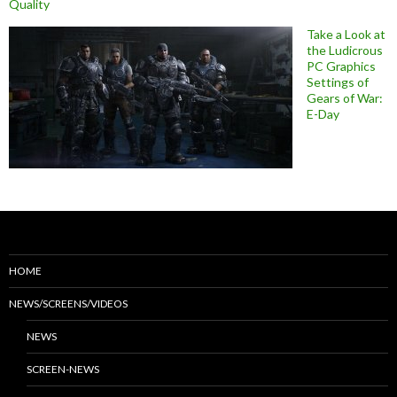
Quality
Take a Look at
the Ludicrous
PC Graphics
Settings of
Gears of War:
E-Day
HOME
NEWS/SCREENS/VIDEOS
NEWS
SCREEN-NEWS