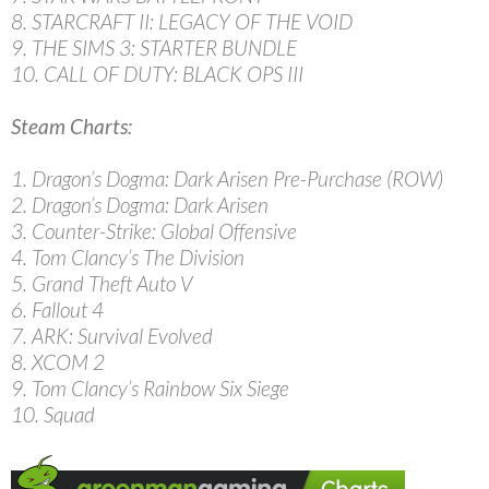
8. STARCRAFT II: LEGACY OF THE VOID
9. THE SIMS 3: STARTER BUNDLE
10. CALL OF DUTY: BLACK OPS III
Steam Charts:
1. Dragon’s Dogma: Dark Arisen Pre-Purchase (ROW)
2. Dragon’s Dogma: Dark Arisen
3. Counter-Strike: Global Offensive
4. Tom Clancy’s The Division
5. Grand Theft Auto V
6. Fallout 4
7. ARK: Survival Evolved
8. XCOM 2
9. Tom Clancy’s Rainbow Six Siege
10. Squad