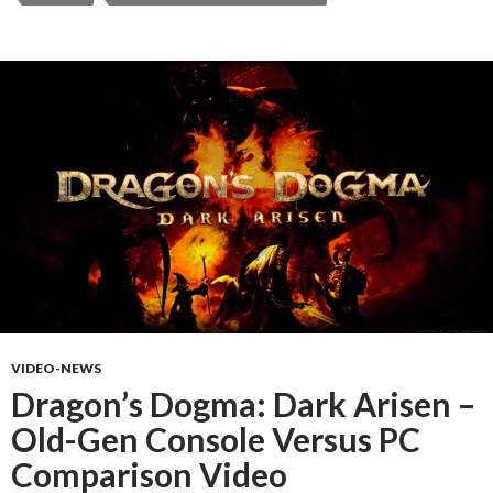
VIDEO-NEWS
Dragon’s Dogma: Dark Arisen –
Old-Gen Console Versus PC
Comparison Video