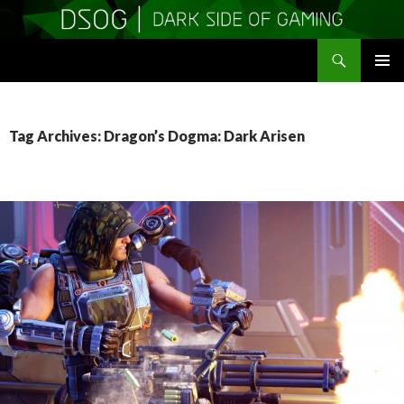
Search
DSOGaming
SKIP
PRIMAR
TO
MENU
CONTENT
Tag Archives: Dragon’s Dogma: Dark Arisen