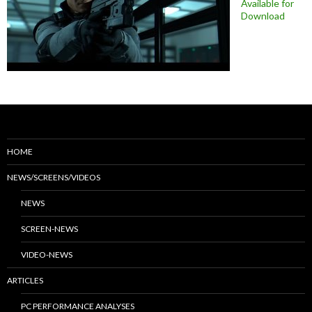
Available for
Download
HOME
NEWS/SCREENS/VIDEOS
NEWS
SCREEN-NEWS
VIDEO-NEWS
ARTICLES
PC PERFORMANCE ANALYSES