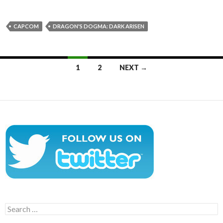
CAPCOM
DRAGON'S DOGMA: DARK ARISEN
Posts
1
2
NEXT →
navigation
Search
for: