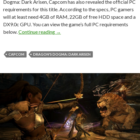
Dogma: Dark Arisen, Capcom has also revealed the official PC
requirements for this title. According to the specs, PC gamers
will at least need 4GB of RAM, 22GB of free HDD space and a
DX9.0c GPU. You can view the game’s full PC requirements
Dragon’s Dogma: Dark Arisen – Officia
below.
Continue reading
→
CAPCOM
DRAGON'S DOGMA: DARK ARISEN