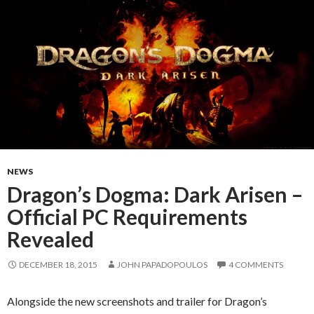
NEWS
Dragon’s Dogma: Dark Arisen –
Official PC Requirements
Revealed
DECEMBER 18, 2015
JOHN PAPADOPOULOS
4 COMMENTS
Alongside the new screenshots and trailer for Dragon’s