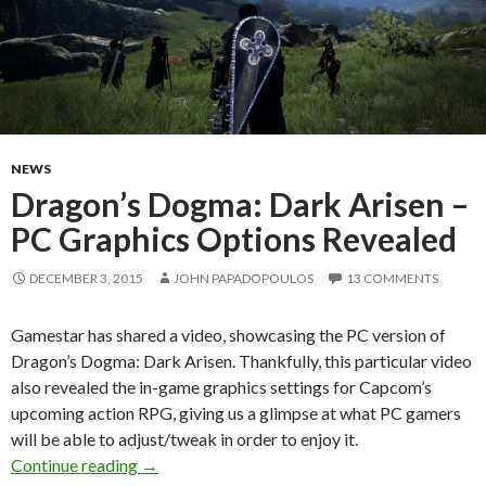
NEWS
Dragon’s Dogma: Dark Arisen –
PC Graphics Options Revealed
DECEMBER 3, 2015
JOHN PAPADOPOULOS
13 COMMENTS
Gamestar has shared a video, showcasing the PC version of
Dragon’s Dogma: Dark Arisen. Thankfully, this particular video
also revealed the in-game graphics settings for Capcom’s
upcoming action RPG, giving us a glimpse at what PC gamers
will be able to adjust/tweak in order to enjoy it.
Dragon’s Dogma: Dark Arisen – PC Graphics O
Continue reading
→