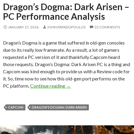
Dragon’s Dogma: Dark Arisen –
PC Performance Analysis
JANUARY 17, 2016
JOHN PAPADOPOULOS
23 COMMENTS
Dragon’s Dogma is a game that suffered in old-gen consoles
due to its really low framerate. As a result, a lot of gamers
requested a PC version of it and thankfully Capcom heard
those requests. Dragon’s Dogma: Dark Arisen PC is a thing and
Capcom was kind enough to provide us with a Review code for
it. So, time now to see how this old-gen port performs on the
Dragon’s Dogma: Dark Arisen – 
PC platform.
Continue reading
→
CAPCOM
DRAGON'S DOGMA: DARK ARISEN