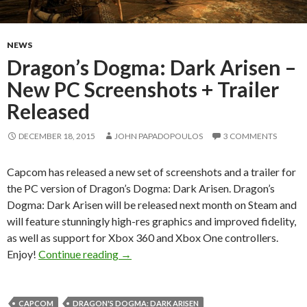
NEWS
Dragon’s Dogma: Dark Arisen –
New PC Screenshots + Trailer
Released
DECEMBER 18, 2015
JOHN PAPADOPOULOS
3 COMMENTS
Capcom has released a new set of screenshots and a trailer for
the PC version of Dragon’s Dogma: Dark Arisen. Dragon’s
Dogma: Dark Arisen will be released next month on Steam and
will feature stunningly high-res graphics and improved fidelity,
as well as support for Xbox 360 and Xbox One controllers.
Dragon’s Dogma: Dark Arisen – New PC 
Enjoy!
Continue reading
→
CAPCOM
DRAGON'S DOGMA: DARK ARISEN