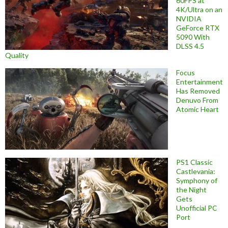
60FPS at
4K/Ultra on an
NVIDIA
GeForce RTX
5090 With
DLSS 4.5
Quality
Focus
Entertainment
Has Removed
Denuvo From
Atomic Heart
PS1 Classic
Castlevania:
Symphony of
the Night
Gets
Unofficial PC
Port