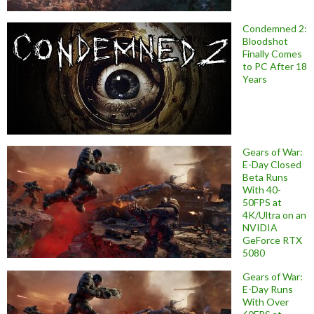
Condemned 2:
Bloodshot
Finally Comes
to PC After 18
Years
Gears of War:
E-Day Closed
Beta Runs
With 40-
50FPS at
4K/Ultra on an
NVIDIA
GeForce RTX
5080
Gears of War:
E-Day Runs
With Over