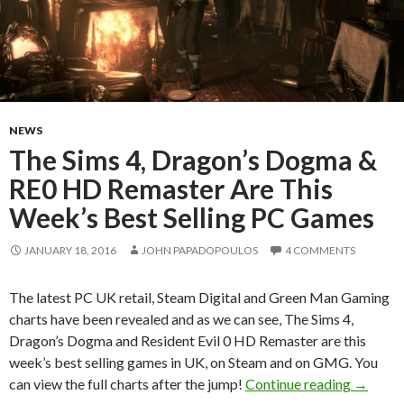
NEWS
The Sims 4, Dragon’s Dogma &
RE0 HD Remaster Are This
Week’s Best Selling PC Games
JANUARY 18, 2016
JOHN PAPADOPOULOS
4 COMMENTS
The latest PC UK retail, Steam Digital and Green Man Gaming
charts have been revealed and as we can see, The Sims 4,
Dragon’s Dogma and Resident Evil 0 HD Remaster are this
week’s best selling games in UK, on Steam and on GMG. You
The Sim
can view the full charts after the jump!
Continue reading
→