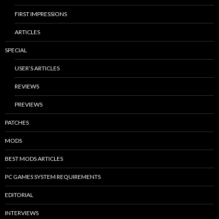
FIRST IMPRESSIONS
ARTICLES
SPECIAL
USER’S ARTICLES
REVIEWS
PREVIEWS
PATCHES
MODS
BEST MODS ARTICLES
PC GAMES SYSTEM REQUIREMENTS
EDITORIAL
INTERVIEWS