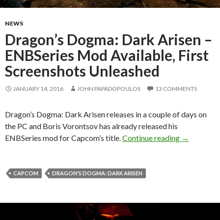
NEWS
Dragon’s Dogma: Dark Arisen –
ENBSeries Mod Available, First
Screenshots Unleashed
JANUARY 14, 2016
JOHN PAPADOPOULOS
13 COMMENTS
Dragon’s Dogma: Dark Arisen releases in a couple of days on
the PC and Boris Vorontsov has already released his
Dragon’s Do
ENBSeries mod for Capcom’s title.
Continue reading
→
CAPCOM
DRAGON'S DOGMA: DARK ARISEN