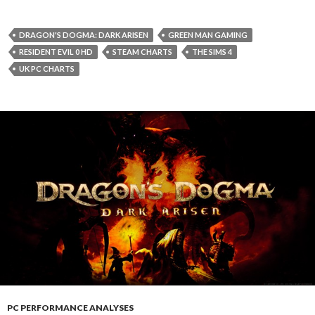
DRAGON'S DOGMA: DARK ARISEN
GREEN MAN GAMING
RESIDENT EVIL 0 HD
STEAM CHARTS
THE SIMS 4
UK PC CHARTS
PC PERFORMANCE ANALYSES