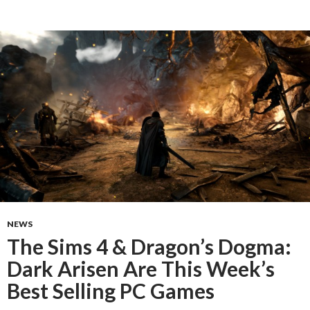
NEWS
The Sims 4 & Dragon’s Dogma:
Dark Arisen Are This Week’s
Best Selling PC Games