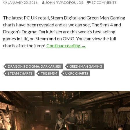
JANUARY 25, 2016
JOHN PAPADOPOULOS
37 COMMENTS
The latest PC UK retail, Steam Digital and Green Man Gaming
charts have been revealed and as we can see, The Sims 4 and
Dragon’s Dogma: Dark Arisen are this week’s best selling
games in UK, on Steam and on GMG. You can view the full
The Sims 4 & Dragon’s D
charts after the jump!
Continue reading
→
DRAGON'S DOGMA: DARK ARISEN
GREEN MAN GAMING
STEAM CHARTS
THE SIMS 4
UK PC CHARTS