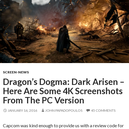
SCREEN-NEWS
Dragon’s Dogma: Dark Arisen –
Here Are Some 4K Screenshots
From The PC Version
JANUARY 16, 2016
JOHN PAPADOPOULOS
45 COMMENTS
Capcom was kind enough to provide us with a review code for