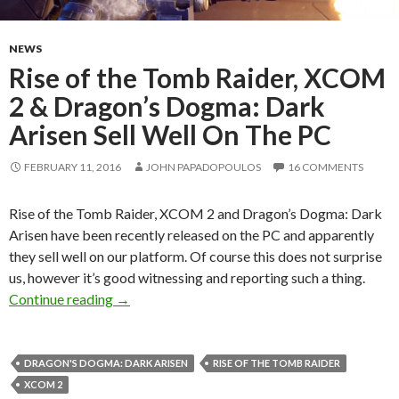
NEWS
Rise of the Tomb Raider, XCOM
2 & Dragon’s Dogma: Dark
Arisen Sell Well On The PC
FEBRUARY 11, 2016
JOHN PAPADOPOULOS
16 COMMENTS
Rise of the Tomb Raider, XCOM 2 and Dragon’s Dogma: Dark
Arisen have been recently released on the PC and apparently
they sell well on our platform. Of course this does not surprise
us, however it’s good witnessing and reporting such a thing.
Rise of the Tomb Raider, XCOM 2 & Dragon’s 
Continue reading
→
DRAGON'S DOGMA: DARK ARISEN
RISE OF THE TOMB RAIDER
XCOM 2