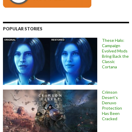
POPULAR STORIES
These Halo:
Campaign
Evolved Mods
Bring Back the
Classic
Cortana
Crimson
Desert’s
Denuvo
Protection
Has Been
Cracked