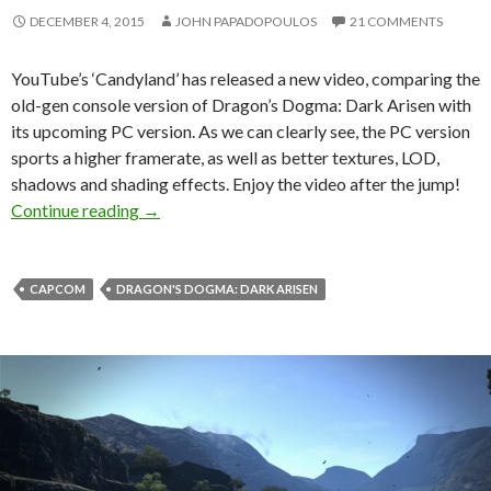
DECEMBER 4, 2015
JOHN PAPADOPOULOS
21 COMMENTS
YouTube’s ‘Candyland’ has released a new video, comparing the
old-gen console version of Dragon’s Dogma: Dark Arisen with
its upcoming PC version. As we can clearly see, the PC version
sports a higher framerate, as well as better textures, LOD,
shadows and shading effects. Enjoy the video after the jump!
Dragon’s Dogma: Dark Arisen – Old-Gen Cons
Continue reading
→
CAPCOM
DRAGON'S DOGMA: DARK ARISEN