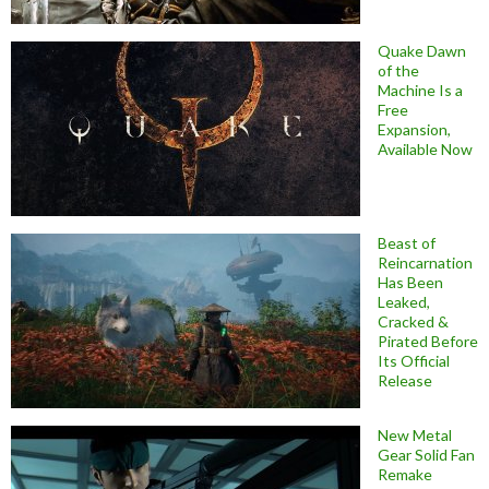
Quake Dawn
of the
Machine Is a
Free
Expansion,
Available Now
Beast of
Reincarnation
Has Been
Leaked,
Cracked &
Pirated Before
Its Official
Release
New Metal
Gear Solid Fan
Remake