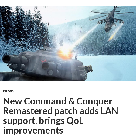
NEWS
New Command & Conquer
Remastered patch adds LAN
support, brings QoL
improvements