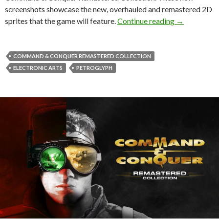
screenshots showcase the new, overhauled and remastered 2D
New screens
sprites that the game will feature.
Continue reading
→
COMMAND & CONQUER REMASTERED COLLECTION
ELECTRONIC ARTS
PETROGLYPH