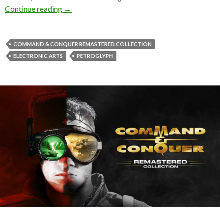
First Command & Conquer Remastered patch res
Continue reading
→
COMMAND & CONQUER REMASTERED COLLECTION
ELECTRONIC ARTS
PETROGLYPH