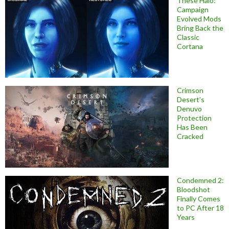
These Halo:
Campaign
Evolved Mods
Bring Back the
Classic
Cortana
Crimson
Desert’s
Denuvo
Protection
Has Been
Cracked
Condemned 2:
Bloodshot
Finally Comes
to PC After 18
Years