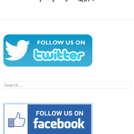
navigation
Search
for: