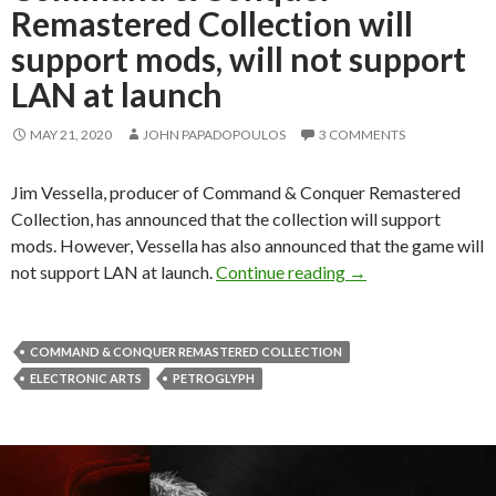
Remastered Collection will
support mods, will not support
LAN at launch
MAY 21, 2020
JOHN PAPADOPOULOS
3 COMMENTS
Jim Vessella, producer of Command & Conquer Remastered
Collection, has announced that the collection will support
mods. However, Vessella has also announced that the game will
Command & Conquer 
not support LAN at launch.
Continue reading
→
COMMAND & CONQUER REMASTERED COLLECTION
ELECTRONIC ARTS
PETROGLYPH