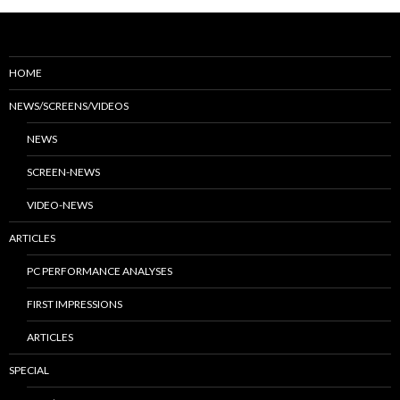
HOME
NEWS/SCREENS/VIDEOS
NEWS
SCREEN-NEWS
VIDEO-NEWS
ARTICLES
PC PERFORMANCE ANALYSES
FIRST IMPRESSIONS
ARTICLES
SPECIAL