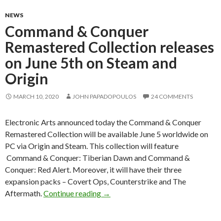
NEWS
Command & Conquer
Remastered Collection releases
on June 5th on Steam and
Origin
MARCH 10, 2020
JOHN PAPADOPOULOS
24 COMMENTS
Electronic Arts announced today the Command & Conquer
Remastered Collection will be available June 5 worldwide on
PC via Origin and Steam. This collection will feature
Command & Conquer: Tiberian Dawn and Command &
Conquer: Red Alert. Moreover, it will have their three
expansion packs – Covert Ops, Counterstrike and The
Command & Conquer Remastered Col
Aftermath.
Continue reading
→