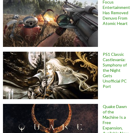
Focus
Entertainment
Has Removed
Denuvo From
Atomic Heart
PS1 Classic
Castlevania:
Symphony of
the Night
Gets
Unofficial PC
Port
Quake Dawn
of the
Machine Is a
Free
Expansion,