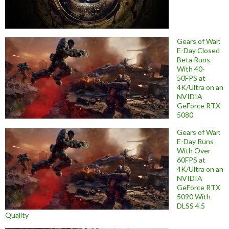
Gears of War:
E-Day Closed
Beta Runs
With 40-
50FPS at
4K/Ultra on an
NVIDIA
GeForce RTX
5080
Gears of War:
E-Day Runs
With Over
60FPS at
4K/Ultra on an
NVIDIA
GeForce RTX
5090 With
DLSS 4.5
Quality