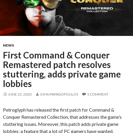
NEWS
First Command & Conquer
Remastered patch resolves
stuttering, adds private game
lobbies
JUNE 23, 2020
JOHN PAPADOPOULOS
1 COMMENT
Petroglyph has released the first patch for Command &
Conquer Remastered Collection, that addresses the game’s
stuttering issues. Moreover, this patch adds private game
lobbies; a feature that a lot of PC gamers have wanted.