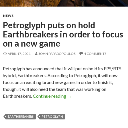
NEWS
Petroglyph puts on hold
Earthbreakers in order to focus
on a new game
APRIL 17, 2021
JOHN PAPADOPOULOS
4 COMMENTS
Petroglyph has announced that it will put on hold its FPS/RTS
hybrid, Earthbreakers. According to Petroglyph, it will now
focus on an exciting brand new game. In order to finish it,
though, it will also need the team that was working on
Petroglyph puts on hold Earthb
Earthbreakers.
Continue reading
→
EARTHBREAKERS
PETROGLYPH