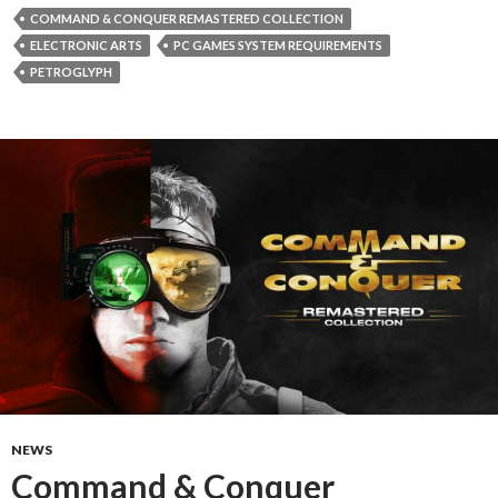
COMMAND & CONQUER REMASTERED COLLECTION
ELECTRONIC ARTS
PC GAMES SYSTEM REQUIREMENTS
PETROGLYPH
NEWS
Command & Conquer