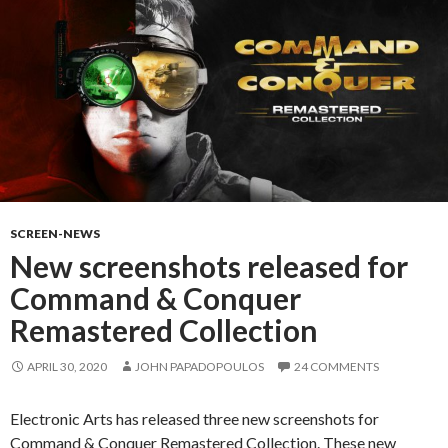
SCREEN-NEWS
New screenshots released for
Command & Conquer
Remastered Collection
APRIL 30, 2020
JOHN PAPADOPOULOS
24 COMMENTS
Electronic Arts has released three new screenshots for
Command & Conquer Remastered Collection. These new