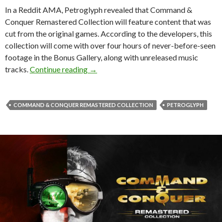
In a Reddit AMA, Petroglyph revealed that Command &
Conquer Remastered Collection will feature content that was
cut from the original games. According to the developers, this
collection will come with over four hours of never-before-seen
footage in the Bonus Gallery, along with unreleased music
Command & Conquer Remastered Collect
tracks.
Continue reading
→
COMMAND & CONQUER REMASTERED COLLECTION
PETROGLYPH