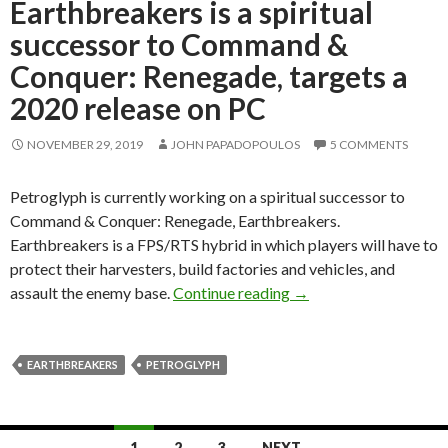
Earthbreakers is a spiritual
successor to Command &
Conquer: Renegade, targets a
2020 release on PC
NOVEMBER 29, 2019
JOHN PAPADOPOULOS
5 COMMENTS
Petroglyph is currently working on a spiritual successor to
Command & Conquer: Renegade, Earthbreakers.
Earthbreakers is a FPS/RTS hybrid in which players will have to
protect their harvesters, build factories and vehicles, and
Earthbreakers is a spi
assault the enemy base.
Continue reading
→
EARTHBREAKERS
PETROGLYPH
Posts
1
2
3
NEXT →