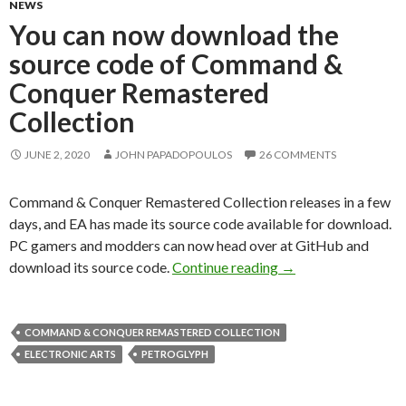
NEWS
You can now download the
source code of Command &
Conquer Remastered
Collection
JUNE 2, 2020
JOHN PAPADOPOULOS
26 COMMENTS
Command & Conquer Remastered Collection releases in a few
days, and EA has made its source code available for download.
PC gamers and modders can now head over at GitHub and
You can now downlo
download its source code.
Continue reading
→
COMMAND & CONQUER REMASTERED COLLECTION
ELECTRONIC ARTS
PETROGLYPH