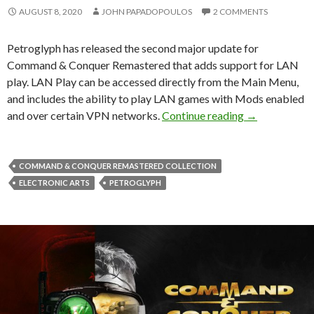
AUGUST 8, 2020
JOHN PAPADOPOULOS
2 COMMENTS
Petroglyph has released the second major update for
Command & Conquer Remastered that adds support for LAN
play. LAN Play can be accessed directly from the Main Menu,
and includes the ability to play LAN games with Mods enabled
New Command 
and over certain VPN networks.
Continue reading
→
COMMAND & CONQUER REMASTERED COLLECTION
ELECTRONIC ARTS
PETROGLYPH