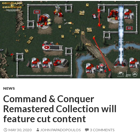
NEWS
Command & Conquer
Remastered Collection will
feature cut content
MAY 30, 2020
JOHN PAPADOPOULOS
3 COMMENTS