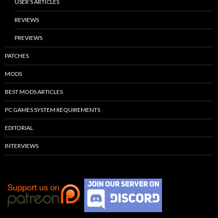
USER’S ARTICLES
REVIEWS
PREVIEWS
PATCHES
MODS
BEST MODS ARTICLES
PC GAMES SYSTEM REQUIREMENTS
EDITORIAL
INTERVIEWS