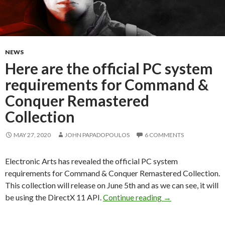
NEWS
Here are the official PC system
requirements for Command &
Conquer Remastered
Collection
MAY 27, 2020
JOHN PAPADOPOULOS
6 COMMENTS
Electronic Arts has revealed the official PC system
requirements for Command & Conquer Remastered Collection.
This collection will release on June 5th and as we can see, it will
Here are the offi
be using the DirectX 11 API.
Continue reading
→