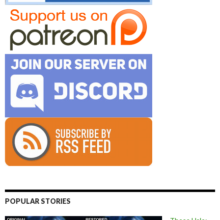
POPULAR STORIES