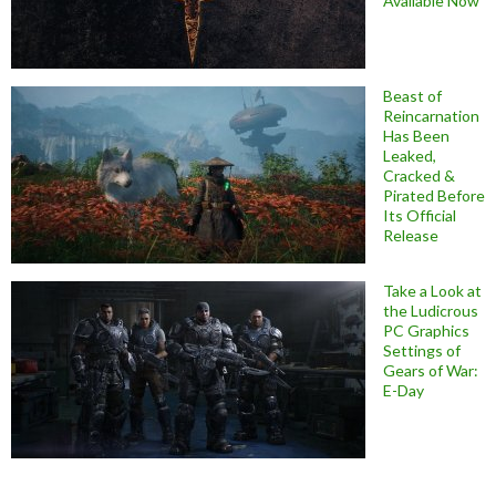
Available Now
Beast of
Reincarnation
Has Been
Leaked,
Cracked &
Pirated Before
Its Official
Release
Take a Look at
the Ludicrous
PC Graphics
Settings of
Gears of War:
E-Day