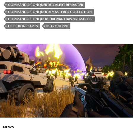
COMMAND & CONQUER RED ALERT REMASTER
COMMAND & CONQUER REMASTERED COLLECTION
COMMAND & CONQUER: TIBERIAN DAWN REMASTER
ELECTRONIC ARTS
PETROGLYPH
NEWS