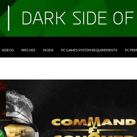
VIDEOS
PATCHES
MODS
PC GAMES SYSTEM REQUIREMENTS
PC PE