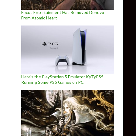
Focus Entertainment Has Removed Denuvo
From Atomic Heart
Here’s the PlayStation 5 Emulator KyTyPS5
Running Some PS5 Games on PC