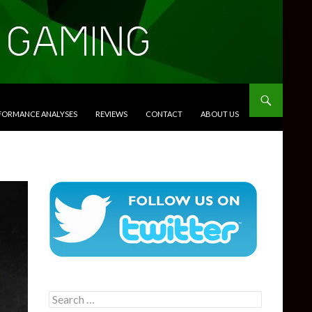
RFORMANCE ANALYSES
REVIEWS
CONTACT
ABOUT US
Search
for: