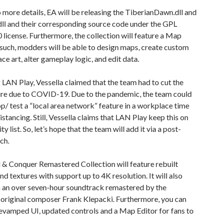
 more details, EA will be releasing the TiberianDawn.dll and
ll and their corresponding source code under the GPL
0 license. Furthermore, the collection will feature a Map
 such, modders will be able to design maps, create custom
ace art, alter gameplay logic, and edit data.
LAN Play, Vessella claimed that the team had to cut the
re due to COVID-19. Due to the pandemic, the team could
p/ test a “local area network” feature in a workplace time
distancing. Still, Vessella claims that LAN Play keep this on
ity list. So, let’s hope that the team will add it via a post-
ch.
 Conquer Remastered Collection will feature rebuilt
nd textures with support up to 4K resolution. It will also
 an over seven-hour soundtrack remastered by the
original composer Frank Klepacki. Furthermore, you can
evamped UI, updated controls and a Map Editor for fans to