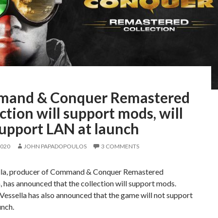
and & Conquer Remastered
ction will support mods, will
support LAN at launch
2020
JOHN PAPADOPOULOS
3 COMMENTS
lla, producer of Command & Conquer Remastered
, has announced that the collection will support mods.
essella has also announced that the game will not support
unch.