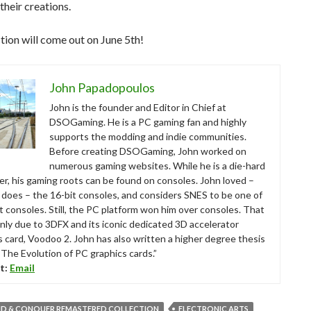
heir creations.
tion will come out on June 5th!
John Papadopoulos
John is the founder and Editor in Chief at
DSOGaming. He is a PC gaming fan and highly
supports the modding and indie communities.
Before creating DSOGaming, John worked on
numerous gaming websites. While he is a die-hard
r, his gaming roots can be found on consoles. John loved –
ll does – the 16-bit consoles, and considers SNES to be one of
t consoles. Still, the PC platform won him over consoles. That
nly due to 3DFX and its iconic dedicated 3D accelerator
s card, Voodoo 2. John has also written a higher degree thesis
“The Evolution of PC graphics cards.”
t:
Email
 & CONQUER REMASTERED COLLECTION
ELECTRONIC ARTS