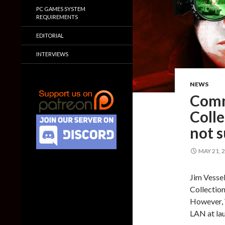
PC GAMES SYSTEM
REQUIREMENTS
EDITORIAL
INTERVIEWS
NEWS
Comm
Colle
not 
MAY 21, 
Jim Vesse
Collection
However, V
LAN at la