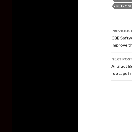
PETROGL
Post
PREVIOUS 
naviga
CBE Softw
improve th
NEXT POS
Artifact B
footage fr