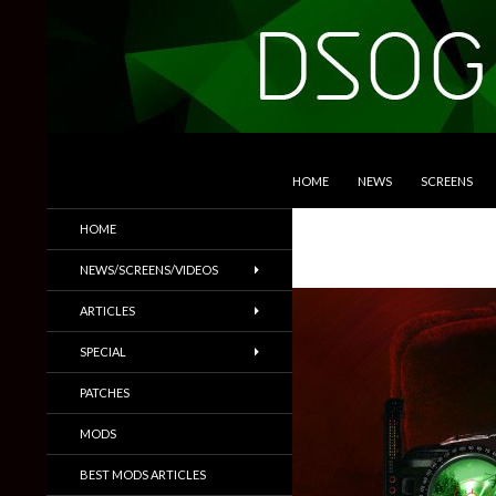
SKIP TO CONTENT
Search
DSOGaming
HOME
NEWS
SCREENS
PC Games News, Screenshots,
HOME
Trailers & More
NEWS/SCREENS/VIDEOS
ARTICLES
SPECIAL
PATCHES
MODS
BEST MODS ARTICLES