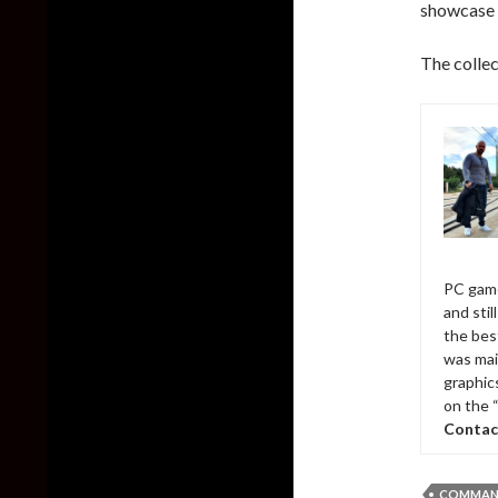
showcase t
The collec
PC game
and sti
the bes
was mai
graphic
on the 
Contac
COMMAND