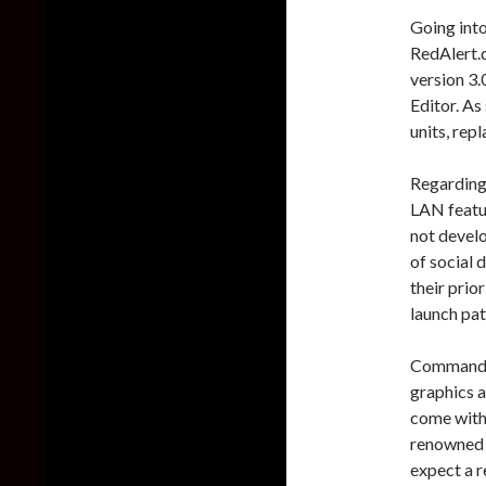
Going into
RedAlert.d
version 3.
Editor. As
units, repl
Regarding 
LAN featu
not develo
of social 
their prior
launch pat
Command &
graphics a
come with
renowned 
expect a r