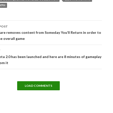
YPH
POST
tion
are removes content from Someday You’ll Return in order to
e overall game
T
eta 2.0 has been launched and here are 8 minutes of gameplay
om it
LOAD COMMENTS