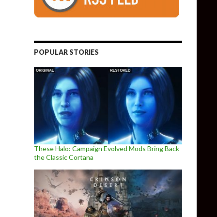
POPULAR STORIES
These Halo: Campaign Evolved Mods Bring Back
the Classic Cortana