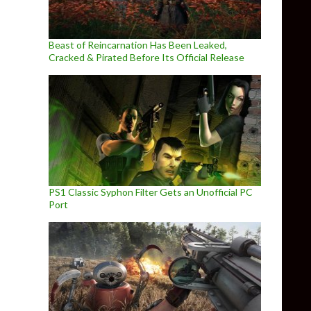
Beast of Reincarnation Has Been Leaked,
Cracked & Pirated Before Its Official Release
PS1 Classic Syphon Filter Gets an Unofficial PC
Port