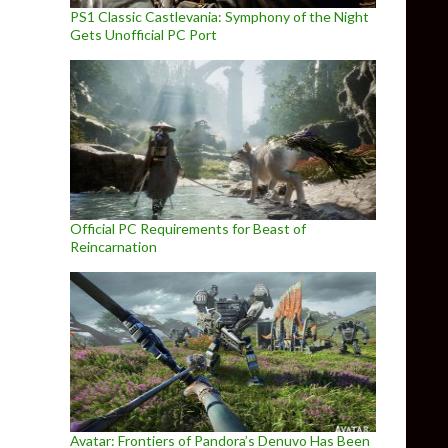
PS1 Classic Castlevania: Symphony of the Night
Gets Unofficial PC Port
Official PC Requirements for Beast of
Reincarnation
Avatar: Frontiers of Pandora’s Denuvo Has Been