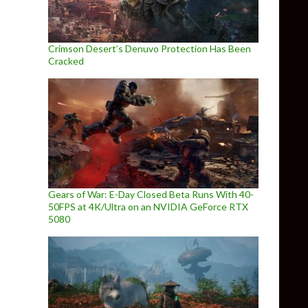
Crimson Desert’s Denuvo Protection Has Been
Cracked
Gears of War: E-Day Closed Beta Runs With 40-
50FPS at 4K/Ultra on an NVIDIA GeForce RTX
5080