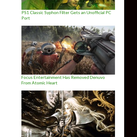
PS1 Classic Syphon Filter Gets an Unofficial PC
Port
Focus Entertainment Has Removed Denuvo
From Atomic Heart