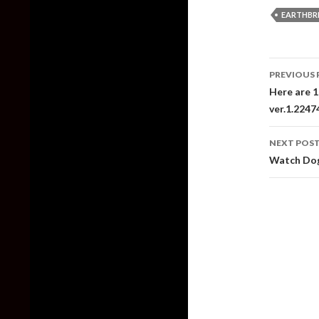
EARTHBR
Post
PREVIOUS 
naviga
Here are 1
ver.1.224
NEXT POS
Watch Dog