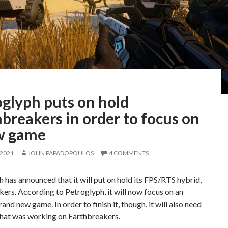
oglyph puts on hold
breakers in order to focus on
w game
 2021
JOHN PAPADOPOULOS
4 COMMENTS
 has announced that it will put on hold its FPS/RTS hybrid,
ers. According to Petroglyph, it will now focus on an
rand new game. In order to finish it, though, it will also need
that was working on Earthbreakers.