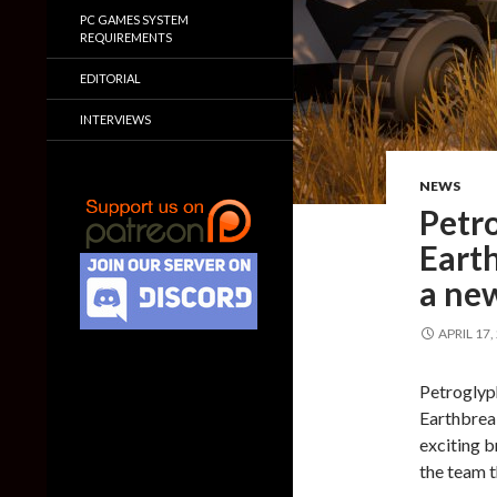
PC GAMES SYSTEM
REQUIREMENTS
EDITORIAL
INTERVIEWS
NEWS
Petr
Earth
a ne
APRIL 17,
Petroglyph
Earthbreak
exciting b
the team 