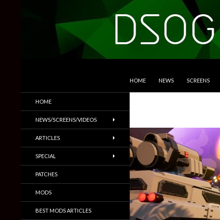
SKIP TO CONTENT
Search
DSOGaming
HOME
NEWS
SCREENS
PC Games News, Screenshots,
HOME
Trailers & More
NEWS/SCREENS/VIDEOS
ARTICLES
SPECIAL
PATCHES
MODS
BEST MODS ARTICLES