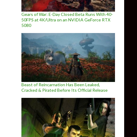
Gears of War: E-Day Closed Beta Runs With 40-
50FPS at 4K/Ultra on an NVIDIA GeForce RTX
5080
Beast of Reincarnation Has Been Leaked,
Cracked & Pirated Before Its Official Release