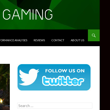
RFORMANCE ANALYSES
REVIEWS
CONTACT
ABOUT US
Search
for: