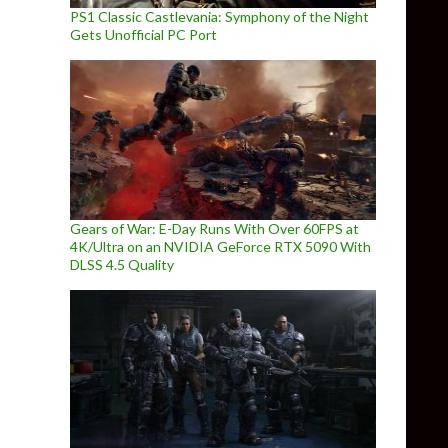
PS1 Classic Castlevania: Symphony of the Night
Gets Unofficial PC Port
Gears of War: E-Day Runs With Over 60FPS at
4K/Ultra on an NVIDIA GeForce RTX 5090 With
DLSS 4.5 Quality