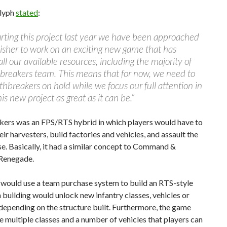
lyph
stated
:
arting this project last year we have been approached
isher to work on an exciting new game that has
all our available resources, including the majority of
breakers team. This means that for now, we need to
thbreakers on hold while we focus our full attention in
is new project as great as it can be.”
kers was an FPS/RTS hybrid in which players would have to
eir harvesters, build factories and vehicles, and assault the
. Basically, it had a similar concept to Command &
Renegade.
would use a team purchase system to build an RTS-style
 building would unlock new infantry classes, vehicles or
epending on the structure built. Furthermore, the game
 multiple classes and a number of vehicles that players can