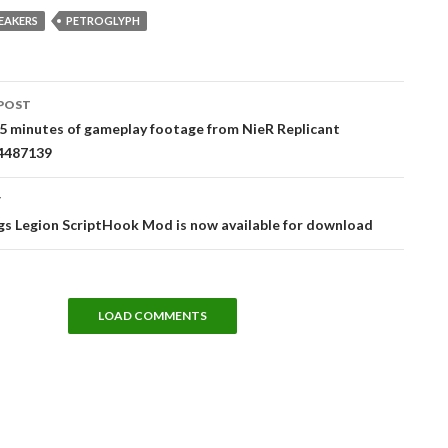
EAKERS
PETROGLYPH
POST
tion
5 minutes of gameplay footage from NieR Replicant
74487139
T
s Legion ScriptHook Mod is now available for download
LOAD COMMENTS