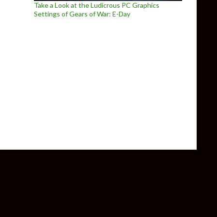
Take a Look at the Ludicrous PC Graphics
Settings of Gears of War: E-Day