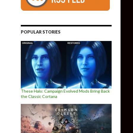
POPULAR STORIES
These Halo: Campaign Evolved Mods Bring Back
the Classic Cortana