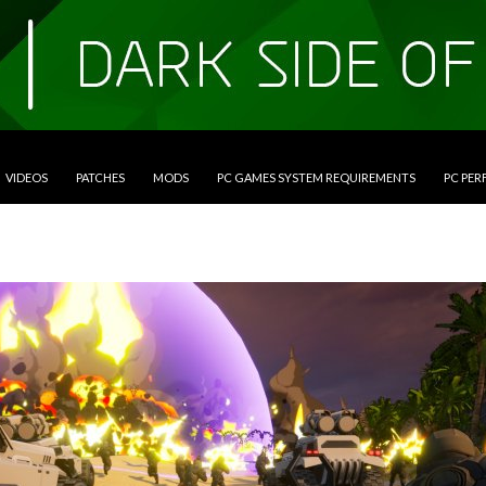
VIDEOS
PATCHES
MODS
PC GAMES SYSTEM REQUIREMENTS
PC PE