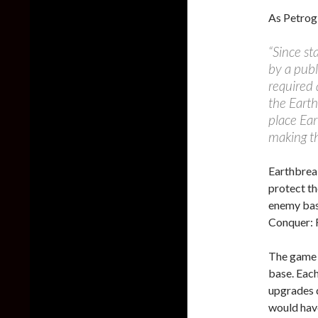
As Petrog
“Since st
by a publ
required 
the Earth
place Ear
making th
Earthbrea
protect th
enemy base
Conquer: 
The game 
base. Each
upgrades d
would have