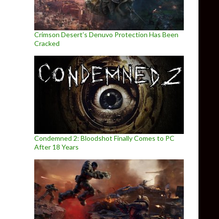
Crimson Desert’s Denuvo Protection Has Been
Cracked
Condemned 2: Bloodshot Finally Comes to PC
After 18 Years