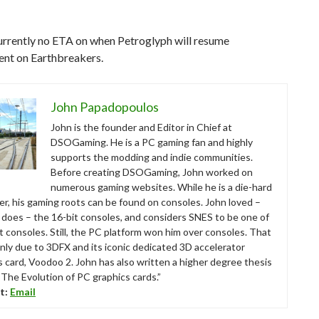
urrently no ETA on when Petroglyph will resume
nt on Earthbreakers.
John Papadopoulos
John is the founder and Editor in Chief at
DSOGaming. He is a PC gaming fan and highly
supports the modding and indie communities.
Before creating DSOGaming, John worked on
numerous gaming websites. While he is a die-hard
r, his gaming roots can be found on consoles. John loved –
ll does – the 16-bit consoles, and considers SNES to be one of
t consoles. Still, the PC platform won him over consoles. That
nly due to 3DFX and its iconic dedicated 3D accelerator
s card, Voodoo 2. John has also written a higher degree thesis
“The Evolution of PC graphics cards.”
t:
Email