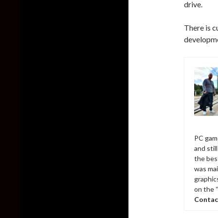
drive.
There is c
developme
PC game
and sti
the bes
was mai
graphic
on the 
Contac