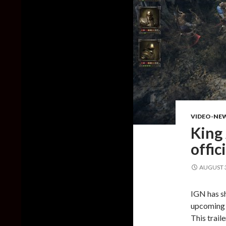
VIDEO-NE
King 
offic
AUGUST 3
IGN has sh
upcoming t
This trail