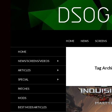
SKIP TO CONTENT
Search
DSOGaming
HOME
NEWS
SCREENS
PC Games News, Screenshots,
HOME
Trailers & More
NEWS/SCREENS/VIDEOS
Tag Arch
ARTICLES
SPECIAL
PATCHES
MODS
BEST MODS ARTICLES