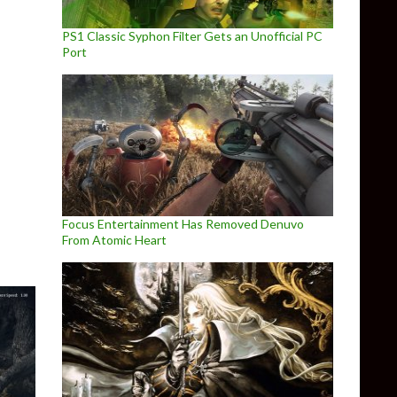
PS1 Classic Syphon Filter Gets an Unofficial PC
Port
e on February 15th
Focus Entertainment Has Removed Denuvo
From Atomic Heart