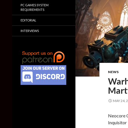
PC GAMES SYSTEM
REQUIREMENTS
EDITORIAL
INTERVIEWS
NEWS
Warh
Mart
MAY 24, 
Neocore G
Inquisitor