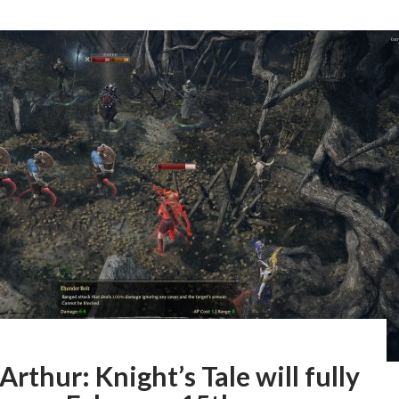
Arthur: Knight’s Tale will fully