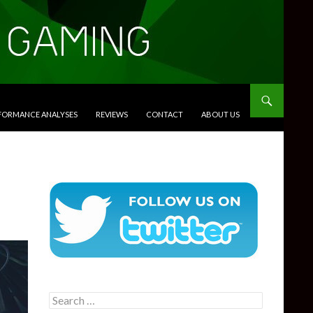
RFORMANCE ANALYSES
REVIEWS
CONTACT
ABOUT US
Search
for: