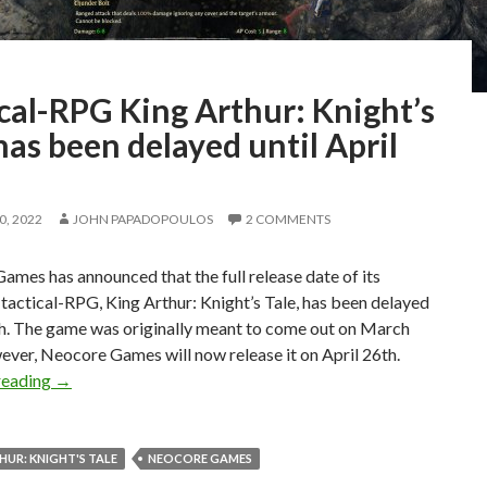
cal-RPG King Arthur: Knight’s
has been delayed until April
, 2022
JOHN PAPADOPOULOS
2 COMMENTS
mes has announced that the full release date of its
actical-RPG, King Arthur: Knight’s Tale, has been delayed
h. The game was originally meant to come out on March
ver, Neocore Games will now release it on April 26th.
Tactical-RPG King Arthur: Knight’s Tale has been delayed u
reading
→
HUR: KNIGHT'S TALE
NEOCORE GAMES