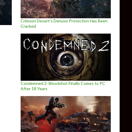
Crimson Desert’s Denuvo Protection Has Been
Cracked
Condemned 2: Bloodshot Finally Comes to PC
After 18 Years
ntil April 26th