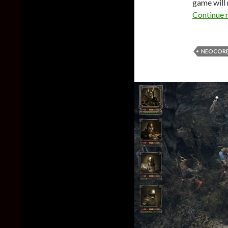
game will 
Continue 
NEOCORE