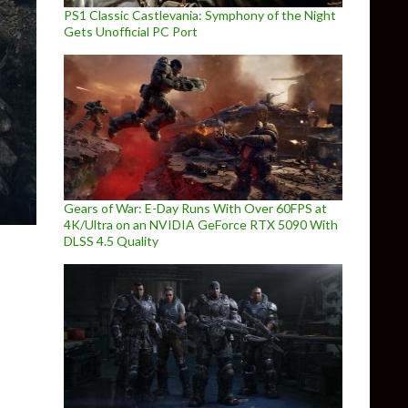
PS1 Classic Castlevania: Symphony of the Night
Gets Unofficial PC Port
Gears of War: E-Day Runs With Over 60FPS at
4K/Ultra on an NVIDIA GeForce RTX 5090 With
DLSS 4.5 Quality