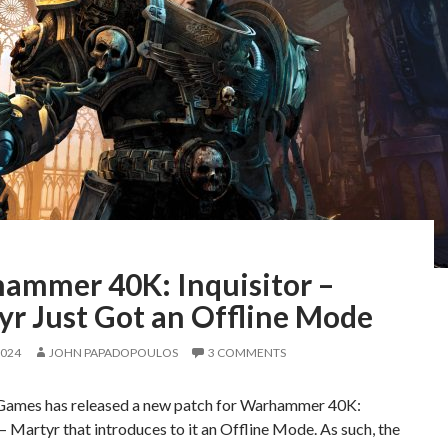
ammer 40K: Inquisitor –
yr Just Got an Offline Mode
2024
JOHN PAPADOPOULOS
3 COMMENTS
ames has released a new patch for Warhammer 40K:
 – Martyr that introduces to it an Offline Mode. As such, the