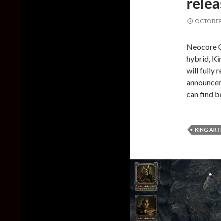
relea
OCTOBER 
Neocore G
hybrid, Ki
will fully
announceme
can find 
KING ART