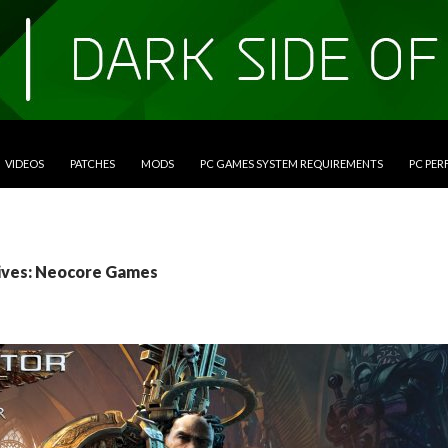
VIDEOS
PATCHES
MODS
PC GAMES SYSTEM REQUIREMENTS
PC PE
ives: Neocore Games