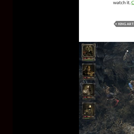
watch it.
C
KING ART