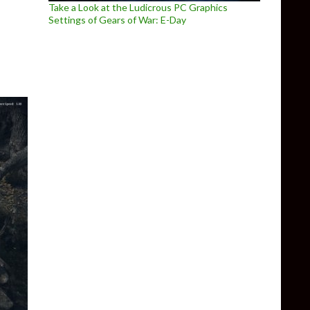
ay overview trailer
Take a Look at the Ludicrous PC Graphics
Settings of Gears of War: E-Day