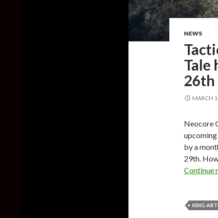
NEWS
Tacti
Tale 
26th
MARCH 10
Neocore Ga
upcoming t
by a mont
29th. Howe
Continue 
KING ART