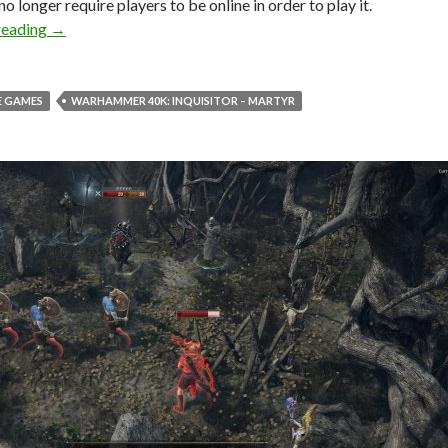
no longer require players to be online in order to play it.
Warhammer 40K: Inquisitor – Martyr Just Got an Offline
reading
→
 GAMES
WARHAMMER 40K: INQUISITOR – MARTYR