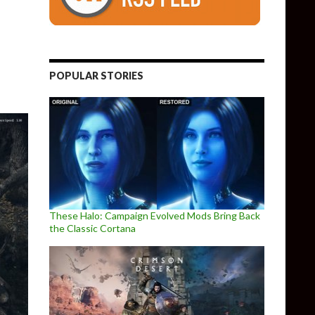
 Mode
POPULAR STORIES
These Halo: Campaign Evolved Mods Bring Back
the Classic Cortana