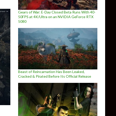
Gears of War: E-Day Closed Beta Runs With 40-
50FPS at 4K/Ultra on an NVIDIA GeForce RTX
5080
Beast of Reincarnation Has Been Leaked,
Cracked & Pirated Before Its Official Release