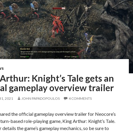
WS
Arthur: Knight’s Tale gets an
ial gameplay overview trailer
1, 2021
JOHN PAPADOPOULOS
4 COMMENTS
ared the official gameplay overview trailer for Neocore’s
urn-based role-playing game, King Arthur: Knight’s Tale.
er details the game’s gameplay mechanics, so be sure to