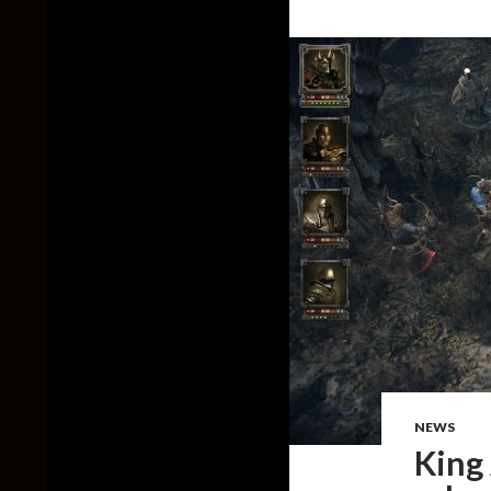
NEWS
King 