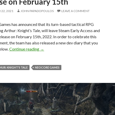
se on February 15th
22, 2021
JOHN PAPADOPOULOS
LEAVE A COMMENT
ames has announced that its turn-based tactical RPG
ng Arthur: Knight’s Tale, will leave Steam Early Access and
 release on February 15th, 2022. In order to celebrate this
nt, the team has also released a new dev diary that you
King Arthur: Knight’s Tale will fully releas
below.
Continue reading
→
HUR: KNIGHT'S TALE
NEOCORE GAMES