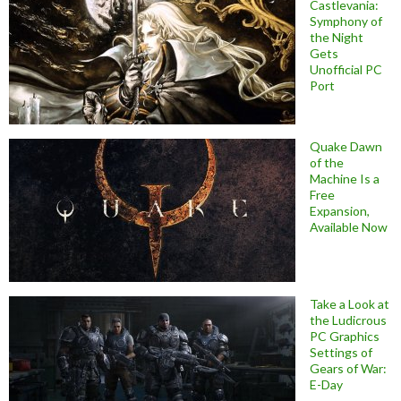
Castlevania:
Symphony of
the Night
Gets
Unofficial PC
Port
Quake Dawn
of the
Machine Is a
Free
Expansion,
Available Now
Take a Look at
the Ludicrous
PC Graphics
Settings of
Gears of War:
E-Day