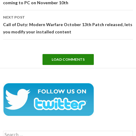
coming to PC on November 10th
NEXT POST
Call of Duty: Modern Warfare October 13th Patch released, lets
you modify your installed content
LOAD COMMENTS
Search