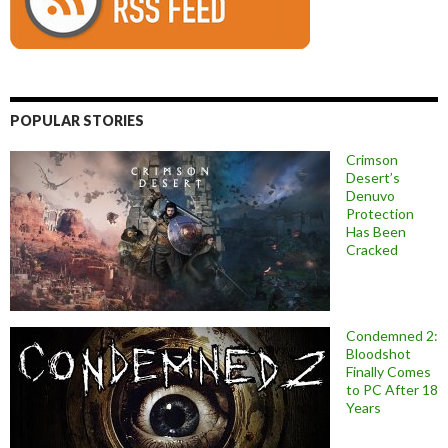
POPULAR STORIES
Crimson
Desert’s
Denuvo
Protection
Has Been
Cracked
Condemned 2:
Bloodshot
Finally Comes
to PC After 18
Years