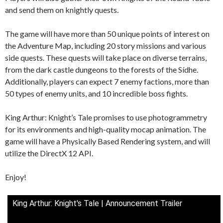
and send them on knightly quests.
The game will have more than 50 unique points of interest on
the Adventure Map, including 20 story missions and various
side quests. These quests will take place on diverse terrains,
from the dark castle dungeons to the forests of the Sídhe.
Additionally, players can expect 7 enemy factions, more than
50 types of enemy units, and 10 incredible boss fights.
King Arthur: Knight’s Tale promises to use photogrammetry
for its environments and high-quality mocap animation. The
game will have a Physically Based Rendering system, and will
utilize the DirectX 12 API.
Enjoy!
King Arthur: Knight's Tale | Announcement Trailer