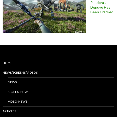
Pandora’s
Denuvo Has
Been Cracked
HOME
NEWS/SCREENS/VIDEOS
NEWS
SCREEN-NEWS
VIDEO-NEWS
ARTICLES