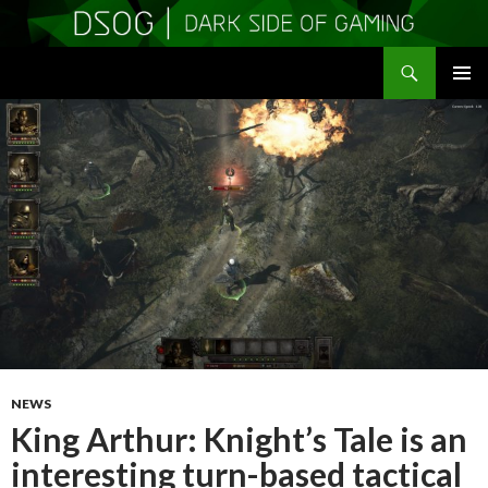
Search
DSOGaming
SKIP
PRIMAR
TO
MENU
CONTENT
NEWS
King Arthur: Knight’s Tale is an
interesting turn-based tactical