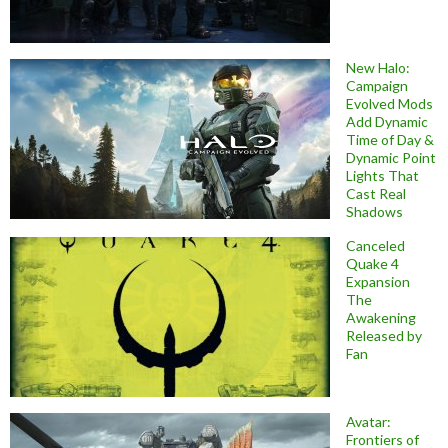
New Halo:
Campaign
Evolved Mods
Add Dynamic
Time of Day &
Dynamic Point
Lights That
Cast Real
Shadows
Canceled
Quake 4
Expansion
The
Awakening
Released by
Fan
Avatar:
Frontiers of