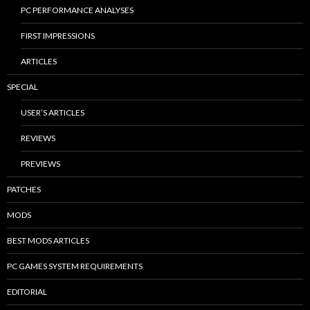
PC PERFORMANCE ANALYSES
FIRST IMPRESSIONS
ARTICLES
SPECIAL
USER’S ARTICLES
REVIEWS
PREVIEWS
PATCHES
MODS
BEST MODS ARTICLES
PC GAMES SYSTEM REQUIREMENTS
EDITORIAL