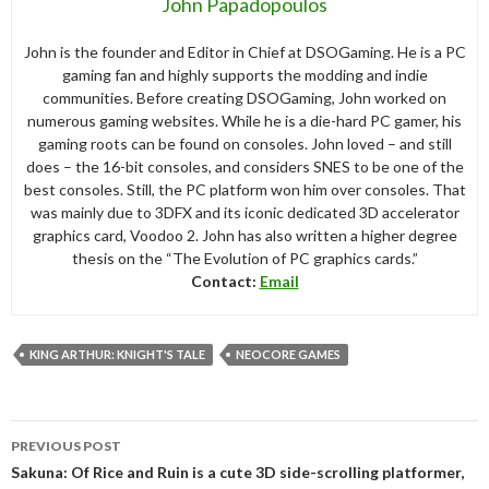
John Papadopoulos
John is the founder and Editor in Chief at DSOGaming. He is a PC
gaming fan and highly supports the modding and indie
communities. Before creating DSOGaming, John worked on
numerous gaming websites. While he is a die-hard PC gamer, his
gaming roots can be found on consoles. John loved – and still
does – the 16-bit consoles, and considers SNES to be one of the
best consoles. Still, the PC platform won him over consoles. That
was mainly due to 3DFX and its iconic dedicated 3D accelerator
graphics card, Voodoo 2. John has also written a higher degree
thesis on the “The Evolution of PC graphics cards.”
Contact:
Email
KING ARTHUR: KNIGHT'S TALE
NEOCORE GAMES
Post
PREVIOUS POST
navigation
Sakuna: Of Rice and Ruin is a cute 3D side-scrolling platformer,