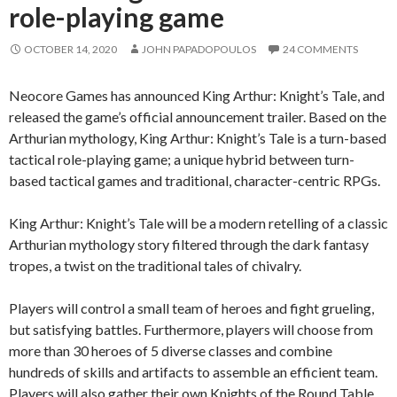
role-playing game
OCTOBER 14, 2020
JOHN PAPADOPOULOS
24 COMMENTS
Neocore Games has announced King Arthur: Knight’s Tale, and
released the game’s official announcement trailer. Based on the
Arthurian mythology, King Arthur: Knight’s Tale is a turn-based
tactical role-playing game; a unique hybrid between turn-
based tactical games and traditional, character-centric RPGs.
King Arthur: Knight’s Tale will be a modern retelling of a classic
Arthurian mythology story filtered through the dark fantasy
tropes, a twist on the traditional tales of chivalry.
Players will control a small team of heroes and fight grueling,
but satisfying battles. Furthermore, players will choose from
more than 30 heroes of 5 diverse classes and combine
hundreds of skills and artifacts to assemble an efficient team.
Players will also gather their own Knights of the Round Table