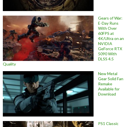
Gears of War:
E-Day Runs
With Over
60FPS at
4K/Ultra on an
NVIDIA
GeForce RTX
5090 With
DLSS 4.5
Quality
New Metal
Gear Solid Fan
Remake
Available for
Download
PS1 Classic