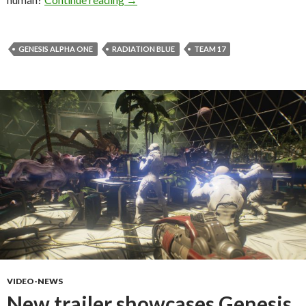
GENESIS ALPHA ONE
RADIATION BLUE
TEAM 17
VIDEO-NEWS
New trailer showcases Genesis