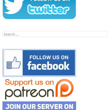
Search
for: