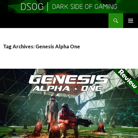
Search
DSOGaming
SKIP
PRIMAR
TO
MENU
CONTENT
Tag Archives: Genesis Alpha One