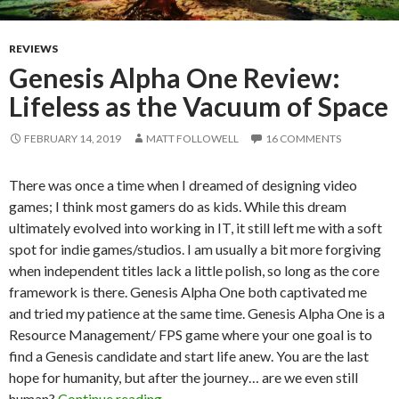
REVIEWS
Genesis Alpha One Review:
Lifeless as the Vacuum of Space
FEBRUARY 14, 2019
MATT FOLLOWELL
16 COMMENTS
There was once a time when I dreamed of designing video
games; I think most gamers do as kids. While this dream
ultimately evolved into working in IT, it still left me with a soft
spot for indie games/studios. I am usually a bit more forgiving
when independent titles lack a little polish, so long as the core
framework is there. Genesis Alpha One both captivated me
and tried my patience at the same time. Genesis Alpha One is a
Resource Management/ FPS game where your one goal is to
find a Genesis candidate and start life anew. You are the last
hope for humanity, but after the journey… are we even still
Genesis Alpha One Review: Lifeless as
human?
Continue reading
→