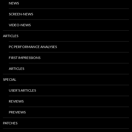
NEWS
SCREEN-NEWS
VIDEO-NEWS
ARTICLES
PC PERFORMANCE ANALYSES
FIRST IMPRESSIONS
ARTICLES
SPECIAL
USER’S ARTICLES
REVIEWS
PREVIEWS
PATCHES