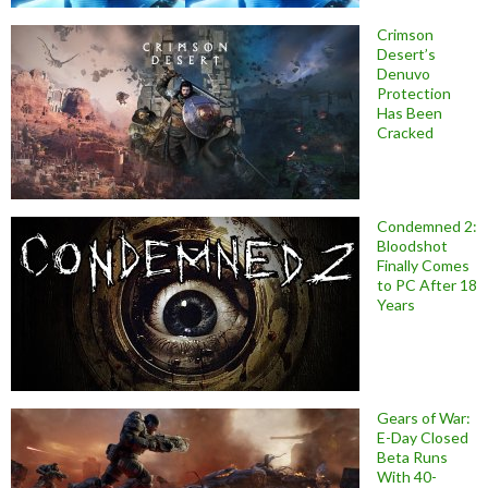
Crimson
Desert’s
Denuvo
Protection
Has Been
Cracked
Condemned 2:
Bloodshot
Finally Comes
to PC After 18
Years
Gears of War:
E-Day Closed
Beta Runs
With 40-