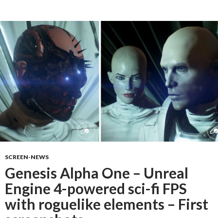
SCREEN-NEWS
Genesis Alpha One – Unreal
Engine 4-powered sci-fi FPS
with roguelike elements – First