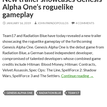
Alpha One’s roguelike
gameplay
JANUARY 16, 2019
JOHN PAPADOPOULOS
4 COMMENTS
Team17 and Radiation Blue have today revealed a new trailer
showcasing the roguelike gameplay of the forthcoming
Genesis Alpha One. Genesis Alpha One is the debut game from
Radiation Blue, a German based independent developer,
compromised of talented developers whose combined game
credits include Hitman: Blood Money, Hitman: Contracts,
Velvet Assassin, Spec Ops: The Line, SpellForce 2: Shadow
New traile
Wars, SpellForce 3 and The Settlers.
Continue reading
→
GENESIS ALPHA ONE
RADIATION BLUE
TEAM 17