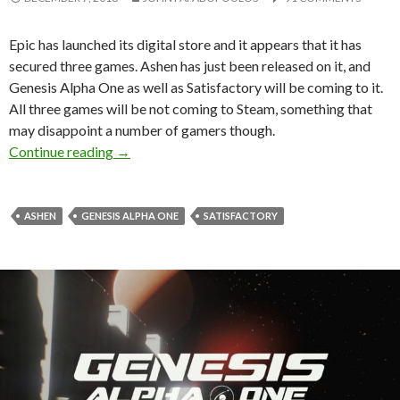
Epic has launched its digital store and it appears that it has
secured three games. Ashen has just been released on it, and
Genesis Alpha One as well as Satisfactory will be coming to it.
All three games will be not coming to Steam, something that
may disappoint a number of gamers though.
Genesis Alpha One, Ashen and Satisfactory will 
Continue reading
→
ASHEN
GENESIS ALPHA ONE
SATISFACTORY