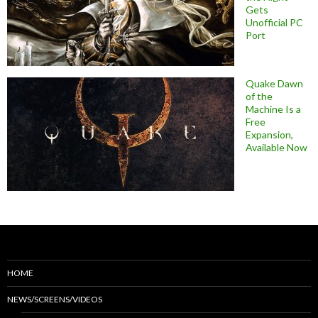
Gets
Unofficial PC
Port
Quake Dawn
of the
Machine Is a
Free
Expansion,
Available Now
HOME
NEWS/SCREENS/VIDEOS