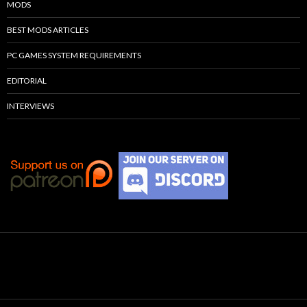
MODS
BEST MODS ARTICLES
PC GAMES SYSTEM REQUIREMENTS
EDITORIAL
INTERVIEWS