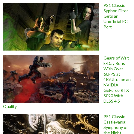
PS1 Classic
Syphon Filter
Gets an
Unofficial PC
Port
Gears of War:
E-Day Runs
With Over
60FPS at
4K/Ultra on an
NVIDIA
GeForce RTX
5090 With
DLSS 4.5
Quality
PS1 Classic
Castlevania:
Symphony of
the Night