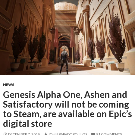
NEWS
Genesis Alpha One, Ashen and
Satisfactory will not be coming
to Steam, are available on Epic’s
digital store
DECEMBER 7, 2018
JOHN PAPADOPOULOS
91 COMMENTS