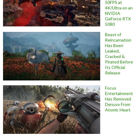
50FPS at
4K/Ultra on an
NVIDIA
GeForce RTX
5080
Beast of
Reincarnation
Has Been
Leaked,
Cracked &
Pirated Before
Its Official
Release
Focus
Entertainment
Has Removed
Denuvo From
Atomic Heart