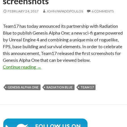
screenshots
FEBRUARY 24, 2017
JOHN PAPADOPOULOS
6 COMMENTS
Team17 has today announced its partnership with Radiation
Blue to publish Genesis Alpha One; a new sci-fi game powered
by Unreal Engine 4 and combining a unique mix of roguelike,
FPS, base building and survival elements. In order to celebrate
this announcement, Team17 released the first screenshots for
Genesis Alpha One that can be viewed below.
Genesis Alpha One – Unreal Engine 4-powered s
Continue reading
→
GENESIS ALPHA ONE
RADIATION BLUE
TEAM 17