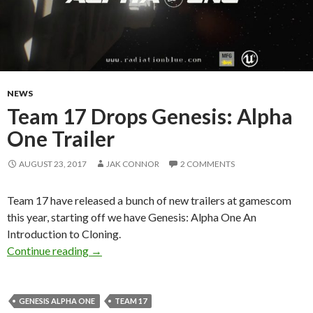
NEWS
Team 17 Drops Genesis: Alpha
One Trailer
AUGUST 23, 2017
JAK CONNOR
2 COMMENTS
Team 17 have released a bunch of new trailers at gamescom
this year, starting off we have Genesis: Alpha One An
Introduction to Cloning.
Team 17 Drops Genesis: Alpha One Trailer
Continue reading
→
GENESIS ALPHA ONE
TEAM 17