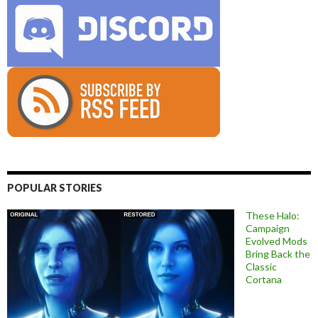
POPULAR STORIES
These Halo:
Campaign
Evolved Mods
Bring Back the
Classic
Cortana