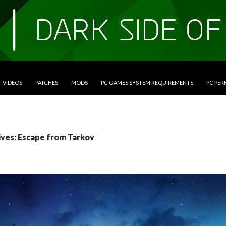
VIDEOS
PATCHES
MODS
PC GAMES SYSTEM REQUIREMENTS
PC PE
ives: Escape from Tarkov