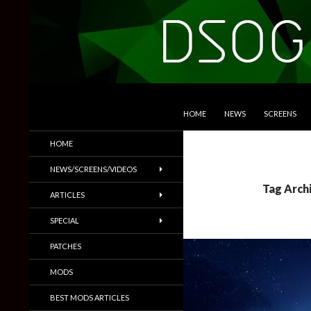
SKIP TO CONTENT
Search
DSOGaming
HOME
NEWS
SCREENS
PC Games News, Screenshots,
HOME
Trailers & More
NEWS/SCREENS/VIDEOS
Tag Arch
ARTICLES
SPECIAL
PATCHES
MODS
BEST MODS ARTICLES