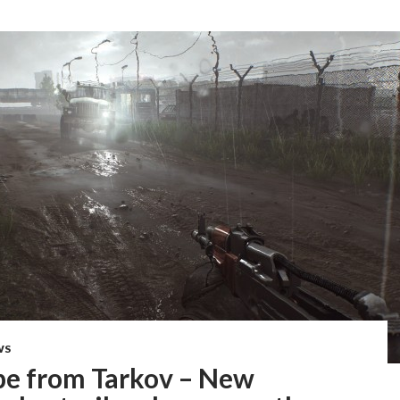
WS
pe from Tarkov – New