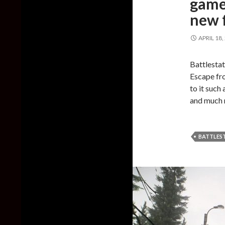
game
new f
APRIL 18,
Battlestat
Escape fr
to it such
and much
BATTLES