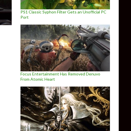
PS1 Classic Syphon Filter Gets an Unofficial PC
Port
Focus Entertainment Has Removed Denuvo
From Atomic Heart
ov patch 0.9 is now available, adds the first Scav boss