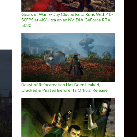
 released for Escape from Tarkov, showcasing the TerraGroup La
Gears of War: E-Day Closed Beta Runs With 40-
50FPS at 4K/Ultra on an NVIDIA GeForce RTX
5080
Beast of Reincarnation Has Been Leaked,
Cracked & Pirated Before Its Official Release