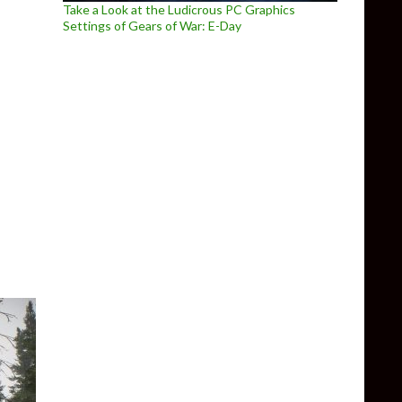
Take a Look at the Ludicrous PC Graphics
Settings of Gears of War: E-Day
r showcases the new features coming in version 0.8