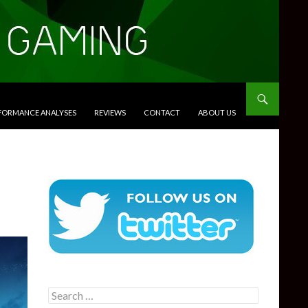
RFORMANCE ANALYSES
REVIEWS
CONTACT
ABOUT US
Search
for: