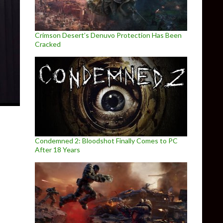
Crimson Desert’s Denuvo Protection Has Been
Cracked
Condemned 2: Bloodshot Finally Comes to PC
After 18 Years