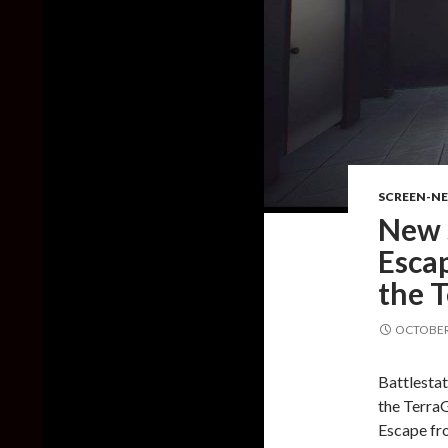
SCREEN-N
New 
Esca
the 
OCTOBER 
Battlesta
the Terra
Escape fro