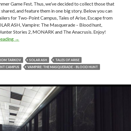
mer Game Fest. Thus, we’ve decided to collect those that
 shared, and feature them in one big story. Below you can
railers for Two-Point Campus, Tales of Arise, Escape from
OLAR ASH, Vampire: The Masquerade – Blood hunt,
unter Stories 2, MONARK and The Anacrusis. Enjoy!
New trailers for Two-Point Campus, Tales of Arise, Esca
reading
→
FROM TARKOV
SOLAR ASH
TALES OF ARISE
NT CAMPUS
VAMPIRE: THE MASQUERADE – BLOOD HUNT