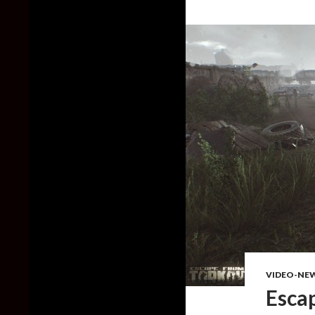
VIDEO-NE
Esca