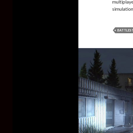
multiplay
simulatio
BATTLES