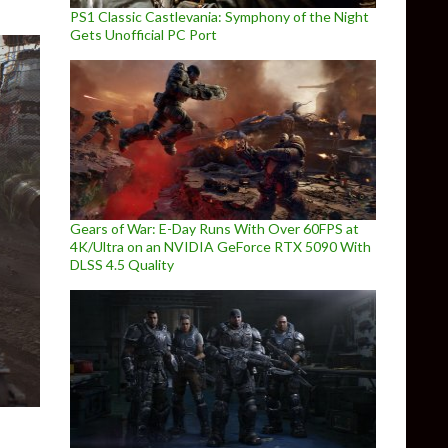
PS1 Classic Castlevania: Symphony of the Night
Gets Unofficial PC Port
Gears of War: E-Day Runs With Over 60FPS at
4K/Ultra on an NVIDIA GeForce RTX 5090 With
DLSS 4.5 Quality