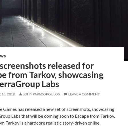
EWS
screenshots released for
pe from Tarkov, showcasing
TerraGroup Labs
15, 2018
JOHN PAPADOPOULOS
LEAVE A COMMENT
te Games has released a new set of screenshots, showcasing
Group Labs that will be coming soon to Escape from Tarkov.
m Tarkov is a hardcore realistic story-driven online