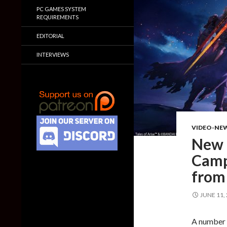
PC GAMES SYSTEM
REQUIREMENTS
EDITORIAL
INTERVIEWS
VIDEO-NE
New t
Campu
from
JUNE 11,
A number o