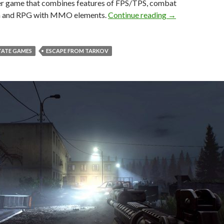
er game that combines features of FPS/TPS, combat
New screenshots
n and RPG with MMO elements.
Continue reading
→
TATE GAMES
ESCAPE FROM TARKOV