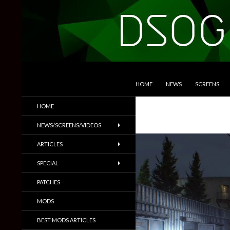
SKIP TO CONTENT
Search
DSOGaming
HOME
NEWS
SCREENS
PC Games News, Screenshots,
HOME
Trailers & More
NEWS/SCREENS/VIDEOS
ARTICLES
SPECIAL
PATCHES
MODS
BEST MODS ARTICLES