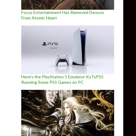
Focus Entertainment Has Removed Denuvo
From Atomic Heart
Here’s the PlayStation 5 Emulator KyTyPS5
Running Some PS5 Games on PC