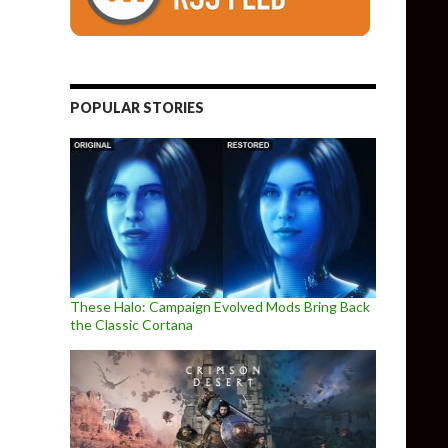
POPULAR STORIES
These Halo: Campaign Evolved Mods Bring Back
the Classic Cortana