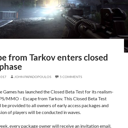
e from Tarkov enters closed
 phase
2017
JOHN PAPADOPOULOS
5 COMMENTS
e Games has launched the Closed Beta Test for its realism-
PS/MMO – Escape from Tarkov. This Closed Beta Test
l be provided to all owners of early access packages and
ion of players will be conducted in waves.
eek, every package owner will receive an invitation email.