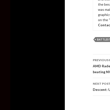
the bes
was mai
graphic
on the 
Contac
BATTLES
Post
PREVIOUS 
naviga
AMD Radeo
beating N
NEXT POS
Descent: U