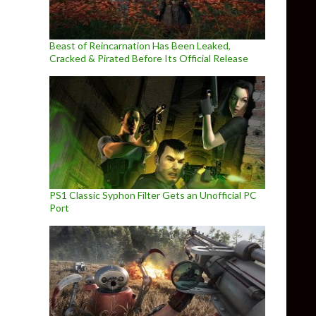
Beast of Reincarnation Has Been Leaked,
Cracked & Pirated Before Its Official Release
PS1 Classic Syphon Filter Gets an Unofficial PC
Port