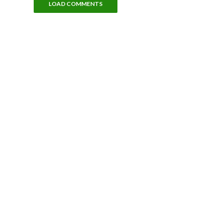
LOAD COMMENTS