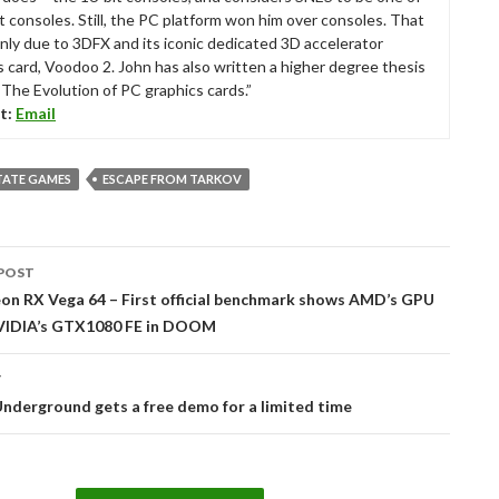
t consoles. Still, the PC platform won him over consoles. That
nly due to 3DFX and its iconic dedicated 3D accelerator
s card, Voodoo 2. John has also written a higher degree thesis
“The Evolution of PC graphics cards.”
t:
Email
TATE GAMES
ESCAPE FROM TARKOV
POST
tion
n RX Vega 64 – First official benchmark shows AMD’s GPU
VIDIA’s GTX1080 FE in DOOM
T
nderground gets a free demo for a limited time