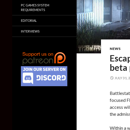
PC GAMES SYSTEM
REQUIREMENTS
EDITORIAL
INTERVIEWS
NEWS
Escap
beta
JULY 31, 
Battlestat
focused F
access wil
the admiss
Within a w