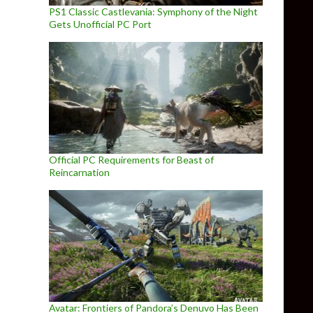
PS1 Classic Castlevania: Symphony of the Night
Gets Unofficial PC Port
Official PC Requirements for Beast of
Reincarnation
Avatar: Frontiers of Pandora’s Denuvo Has Been