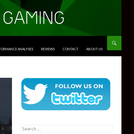
RFORMANCE ANALYSES
REVIEWS
CONTACT
ABOUT US
Search
for: