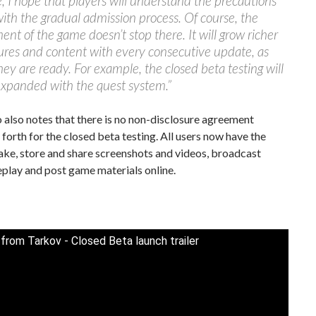
, I hope that players will understand the precautions
ith the gradual admission process. Of course, the
nt of the game doesn’t stop there. It will grow richer
ures and content with every consecutive update, as
hey are ready. For example, the closed beta testing will
expanded with the quest system.”
 also notes that there is no non-disclosure agreement
forth for the closed beta testing. All users now have the
ake, store and share screenshots and videos, broadcast
play and post game materials online.
from Tarkov - Closed Beta launch trailer