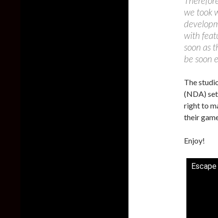
Therefore
we took w
developme
with feat
soon as t
be soon 
The studio
(NDA) set 
right to m
their game
Enjoy!
Escape 