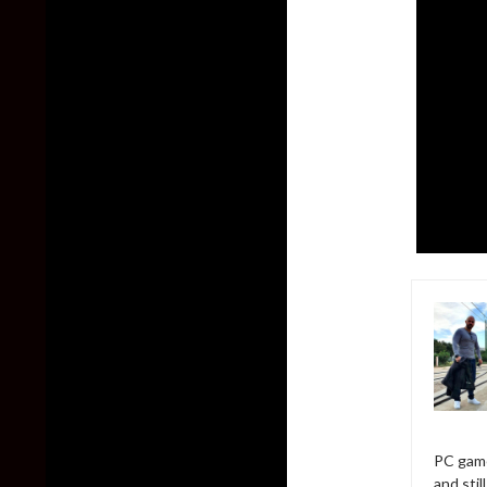
PC game
and sti