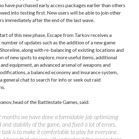
o have purchased early access packages earlier than others
lowed into testing first. New users will be able to join other
rs immediately after the end of the last wave.
tart of this new phase, Escape from Tarkov receives a
t number of updates such as the addition of a new game
 Shoreline, along with re-balancing of existing locations and
on of new spots to explore, more useful items, additional
 and equipment, an advanced arsenal of weapons and
difications, a balanced economy and insurance system,
 a general chat to search for info or seek out raid
ns.
anov, head of the Battlestate Games, said:
t months we have done a formidable job optimizing
 and stability of the game, and fixed a lot of errors.
task is to make it comfortable to play for everyone.