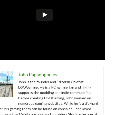
John Papadopoulos
John is the founder and Editor in Chief at
DSOGaming. He is a PC gaming fan and highly
supports the modding and indie communities.
Before creating DSOGaming, John worked on
numerous gaming websites. While he is a die-hard
r, his gaming roots can be found on consoles. John loved –
ll does – the 16-bit consoles, and considers SNES to be one of