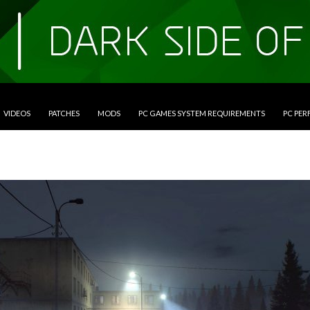
VIDEOS
PATCHES
MODS
PC GAMES SYSTEM REQUIREMENTS
PC PE