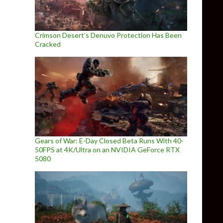
Crimson Desert’s Denuvo Protection Has Been
Cracked
Gears of War: E-Day Closed Beta Runs With 40-
50FPS at 4K/Ultra on an NVIDIA GeForce RTX
5080