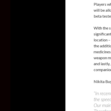
Players wh
will be al
beta teste
With the s
significan
location –
the additi
medicines
weapon mo
and lastly,
companio
Nikita Buy
“In recen
the speed
Our main 