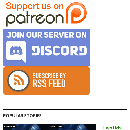
POPULAR STORIES
These Halo: