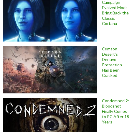
Campaign
Evolved Mods
Bring Back the
Classic
Cortana
Crimson
Desert’s
Denuvo
Protection
Has Been
Cracked
Condemned 2:
Bloodshot
Finally Comes
to PC After 18
Years