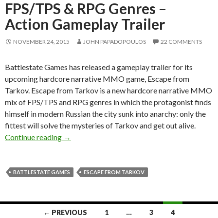
FPS/TPS & RPG Genres –
Action Gameplay Trailer
NOVEMBER 24, 2015
JOHN PAPADOPOULOS
22 COMMENTS
Battlestate Games has released a gameplay trailer for its
upcoming hardcore narrative MMO game, Escape from
Tarkov. Escape from Tarkov is a new hardcore narrative MMO
mix of FPS/TPS and RPG genres in which the protagonist finds
himself in modern Russian the city sunk into anarchy: only the
fittest will solve the mysteries of Tarkov and get out alive.
Escape from Tarkov – Hardcore Narrative MM
Continue reading
→
BATTLESTATE GAMES
ESCAPE FROM TARKOV
Posts
← PREVIOUS
1
…
3
4