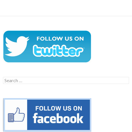
navigation
Search
for: