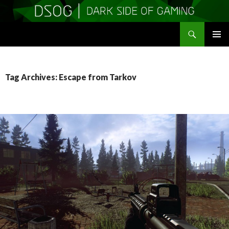
Search
DSOGaming
SKIP
PRIMAR
TO
MENU
CONTENT
Tag Archives: Escape from Tarkov