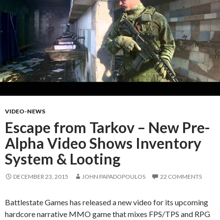
VIDEO-NEWS
Escape from Tarkov – New Pre-
Alpha Video Shows Inventory
System & Looting
DECEMBER 23, 2015
JOHN PAPADOPOULOS
22 COMMENTS
Battlestate Games has released a new video for its upcoming
hardcore narrative MMO game that mixes FPS/TPS and RPG