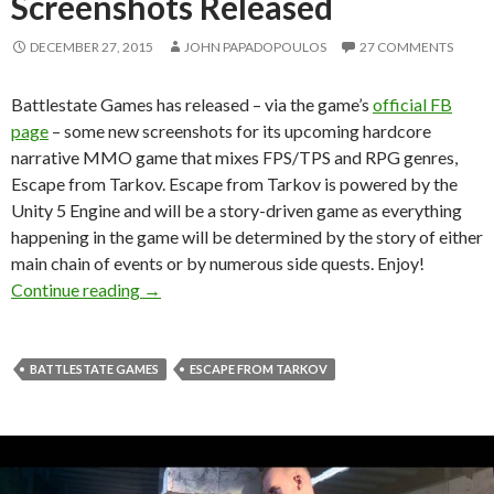
Screenshots Released
DECEMBER 27, 2015
JOHN PAPADOPOULOS
27 COMMENTS
Battlestate Games has released – via the game’s
official FB
page
– some new screenshots for its upcoming hardcore
narrative MMO game that mixes FPS/TPS and RPG genres,
Escape from Tarkov. Escape from Tarkov is powered by the
Unity 5 Engine and will be a story-driven game as everything
happening in the game will be determined by the story of either
main chain of events or by numerous side quests. Enjoy!
Escape from Tarkov – New Screenshots Relea
Continue reading
→
BATTLESTATE GAMES
ESCAPE FROM TARKOV