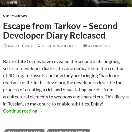
VIDEO-NEWS
Escape from Tarkov – Second
Developer Diary Released
MARCH 1, 2016
JOHN PAPADOPOULOS
4 COMMENTS
Battlestate Games have revealed the second in its ongoing
series of developer diaries, this one dedicated to the creation
of 3D in-game assets and how they are bringing “hardcore
realism” to life. In this dev diary, the developers describe the
process of creating a rich and devastating world – from
architectural elements to weapons and characters. This diary is
in Russian, so make sure to enable subtitles. Enjoy!
Escape from Tarkov – Second Developer Diary
Continue reading
→
BATTLESTATE GAMES
ESCAPE FROM TARKOV