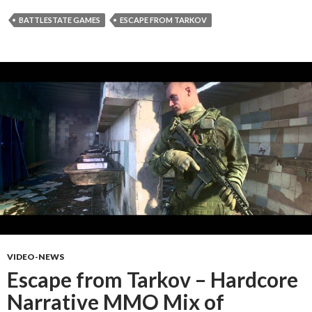
BATTLESTATE GAMES
ESCAPE FROM TARKOV
VIDEO-NEWS
Escape from Tarkov – Hardcore
Narrative MMO Mix of