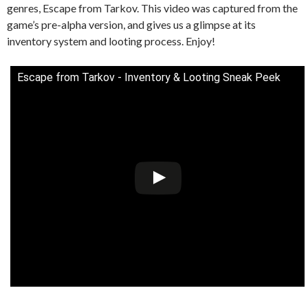
genres, Escape from Tarkov. This video was captured from the
game’s pre-alpha version, and gives us a glimpse at its
inventory system and looting process. Enjoy!
Escape from Tarkov - Inventory & Looting Sneak Peek