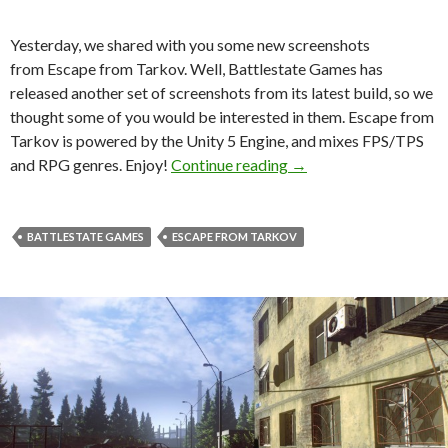
Yesterday, we shared with you some new screenshots
from Escape from Tarkov. Well, Battlestate Games has
released another set of screenshots from its latest build, so we
thought some of you would be interested in them. Escape from
Tarkov is powered by the Unity 5 Engine, and mixes FPS/TPS
Escape from Tarkov – 
and RPG genres. Enjoy!
Continue reading
→
BATTLESTATE GAMES
ESCAPE FROM TARKOV