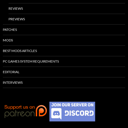
REVIEWS
PREVIEWS
PATCHES
MODS
BEST MODS ARTICLES
PC GAMES SYSTEM REQUIREMENTS
EDITORIAL
INTERVIEWS