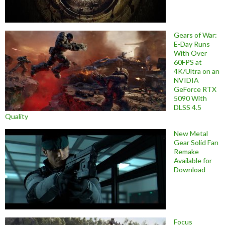
Gears of War:
E-Day Runs
With Over
60FPS at
4K/Ultra on an
NVIDIA
GeForce RTX
5090 With
DLSS 4.5
Quality
New Metal
Gear Solid Fan
Remake
Available for
Download
Focus