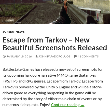
SCREEN-NEWS
Escape from Tarkov – New
Beautiful Screenshots Released
JANUARY 19, 2016
JOHN PAPADOPOULOS
41 COMMENTS
Battlestate Games has released a new set of screenshots for
its upcoming hardcore narrative MMO game that mixes
FPS/TPS and RPG genres, Escape from Tarkov. Escape from
Tarkov is powered by the Unity 5 Engine and will be a story-
driven game as everything happening in the game will be
determined by the story of either main chain of events or by
Escape from Tark
numerous side quests. Enjoy!
Continue reading
→