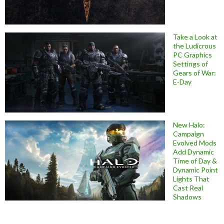
Take a Look at
the Ludicrous
PC Graphics
Settings of
Gears of War:
E-Day
New Halo:
Campaign
Evolved Mods
Add Dynamic
Time of Day &
Dynamic Point
Lights That
Cast Real
Shadows