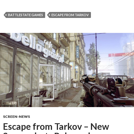
BATTLESTATE GAMES
ESCAPE FROM TARKOV
SCREEN-NEWS
Escape from Tarkov – New