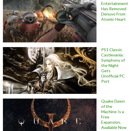
Entertainment
Has Removed
Denuvo From
Atomic Heart
PS1 Classic
Castlevania:
Symphony of
the Night
Gets
Unofficial PC
Port
Quake Dawn
of the
Machine Is a
Free
Expansion,
Available Now