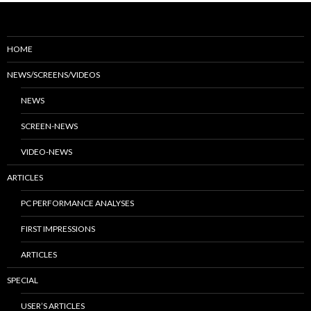
HOME
NEWS/SCREENS/VIDEOS
NEWS
SCREEN-NEWS
VIDEO-NEWS
ARTICLES
PC PERFORMANCE ANALYSES
FIRST IMPRESSIONS
ARTICLES
SPECIAL
USER’S ARTICLES