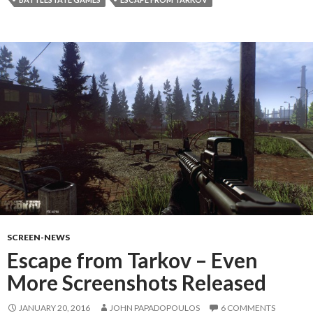
SCREEN-NEWS
Escape from Tarkov – Even
More Screenshots Released
JANUARY 20, 2016
JOHN PAPADOPOULOS
6 COMMENTS