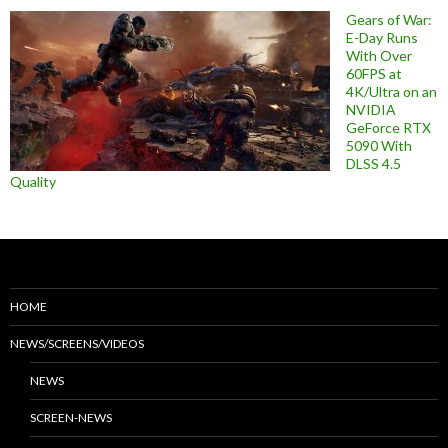
Gears of War:
E-Day Runs
With Over
60FPS at
4K/Ultra on an
NVIDIA
GeForce RTX
5090 With
DLSS 4.5
Quality
HOME
NEWS/SCREENS/VIDEOS
NEWS
SCREEN-NEWS