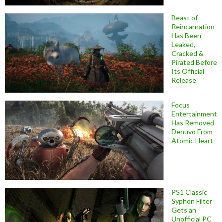
Beast of
Reincarnation
Has Been
Leaked,
Cracked &
Pirated Before
Its Official
Release
Focus
Entertainment
Has Removed
Denuvo From
Atomic Heart
PS1 Classic
Syphon Filter
Gets an
Unofficial PC