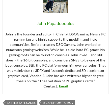
John Papadopoulos
John is the founder and Editor in Chief at DSOGaming. He is a PC
gaming fan and highly supports the modding and indie
communities. Before creating DSOGaming, John worked on
numerous gaming websites. While he is a die-hard PC gamer, his
gaming roots can be found on consoles. John loved – and still
does – the 16-bit consoles, and considers SNES to be one of the
best consoles. Still, the PC platform won him over consoles. That
was mainly due to 3DFX and its iconic dedicated 3D accelerator
graphics card, Voodoo 2. John has also written a higher degree
thesis on the “The Evolution of PC graphics cards.”
Contact:
Email
BATTLESTATE GAMES
ESCAPE FROM TARKOV