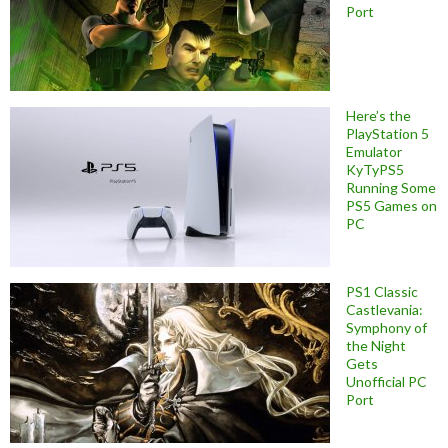
Port
Here’s the
PlayStation 5
Emulator
KyTyPS5
Running Some
PS5 Games on
PC
PS1 Classic
Castlevania:
Symphony of
the Night
Gets
Unofficial PC
Port