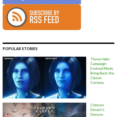
POPULAR STORIES
These Halo:
Campaign
Evolved Mods
Bring Back the
Classic
Cortana
Crimson
Desert’s
Denuvo