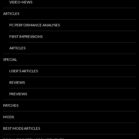
VIDEO-NEWS
ARTICLES
PC PERFORMANCE ANALYSES
FIRST IMPRESSIONS
ARTICLES
SPECIAL
USER’S ARTICLES
REVIEWS
PREVIEWS
PATCHES
MODS
BEST MODS ARTICLES