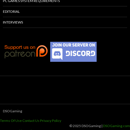
PC GAMES SYSTEM REQUIREMENTS
EDITORIAL
INTERVIEWS
DSOGaming
Terms Of Use
Contact Us
Privacy Policy
© 2025 DSOGaming |
DSOGaming.com