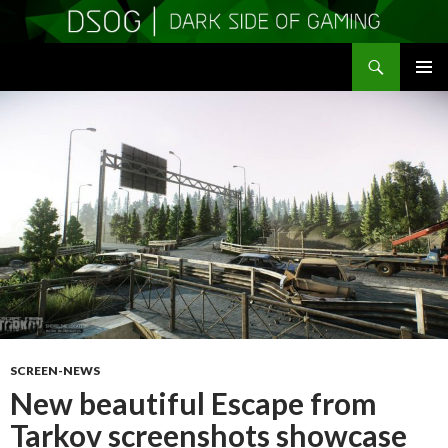
Search
DSOGaming
SKIP
PRIMAR
TO
MENU
CONTENT
SCREEN-NEWS
New beautiful Escape from
Tarkov screenshots showcase