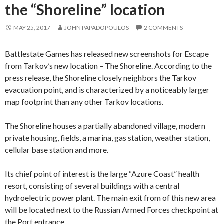
the “Shoreline” location
MAY 25, 2017
JOHN PAPADOPOULOS
2 COMMENTS
Battlestate Games has released new screenshots for Escape
from Tarkov’s new location – The Shoreline. According to the
press release, the Shoreline closely neighbors the Tarkov
evacuation point, and is characterized by a noticeably larger
map footprint than any other Tarkov locations.
The Shoreline houses a partially abandoned village, modern
private housing, fields, a marina, gas station, weather station,
cellular base station and more.
Its chief point of interest is the large “Azure Coast” health
resort, consisting of several buildings with a central
hydroelectric power plant. The main exit from of this new area
will be located next to the Russian Armed Forces checkpoint at
the Port entrance.