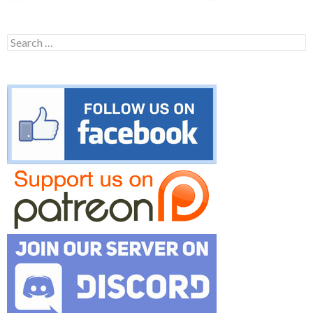
Search
for: