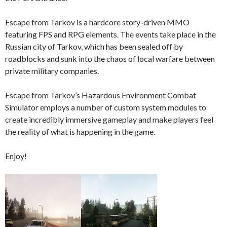
Escape from Tarkov is a hardcore story-driven MMO
featuring FPS and RPG elements. The events take place in the
Russian city of Tarkov, which has been sealed off by
roadblocks and sunk into the chaos of local warfare between
private military companies.
Escape from Tarkov’s Hazardous Environment Combat
Simulator employs a number of custom system modules to
create incredibly immersive gameplay and make players feel
the reality of what is happening in the game.
Enjoy!