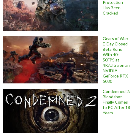
Protection
Has Been
Cracked
Gears of War:
E-Day Closed
Beta Runs
With 40-
50FPS at
4K/Ultra on an
NVIDIA
GeForce RTX
5080
Condemned 2:
Bloodshot
Finally Comes
to PC After 18
Years