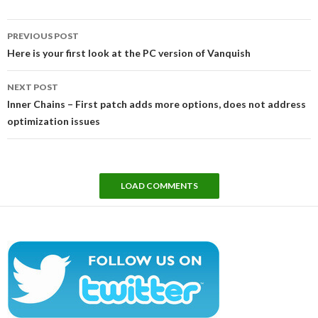
Post
PREVIOUS POST
navigation
Here is your first look at the PC version of Vanquish
NEXT POST
Inner Chains – First patch adds more options, does not address
optimization issues
LOAD COMMENTS