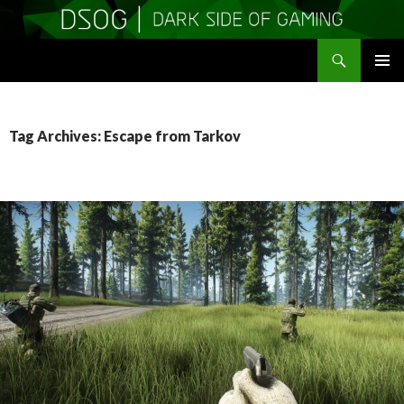
Search
DSOGaming
SKIP
PRIMAR
TO
MENU
CONTENT
Tag Archives: Escape from Tarkov