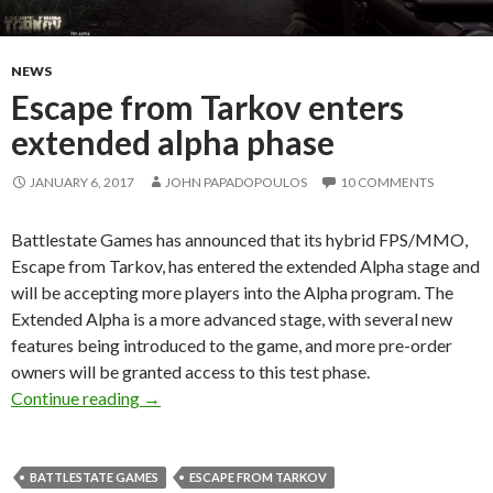
NEWS
Escape from Tarkov enters
extended alpha phase
JANUARY 6, 2017
JOHN PAPADOPOULOS
10 COMMENTS
Battlestate Games has announced that its hybrid FPS/MMO,
Escape from Tarkov, has entered the extended Alpha stage and
will be accepting more players into the Alpha program. The
Extended Alpha is a more advanced stage, with several new
features being introduced to the game, and more pre-order
owners will be granted access to this test phase.
Escape from Tarkov enters extended alpha ph
Continue reading
→
BATTLESTATE GAMES
ESCAPE FROM TARKOV