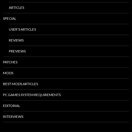
ARTICLES
SPECIAL
USER’S ARTICLES
REVIEWS
PREVIEWS
PATCHES
MODS
BEST MODS ARTICLES
PC GAMES SYSTEM REQUIREMENTS
EDITORIAL
INTERVIEWS