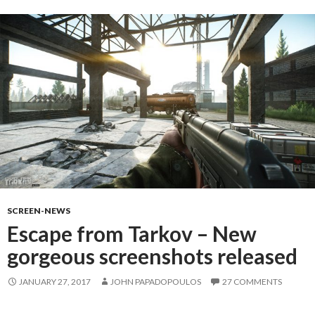
SCREEN-NEWS
Escape from Tarkov – New
gorgeous screenshots released
JANUARY 27, 2017
JOHN PAPADOPOULOS
27 COMMENTS