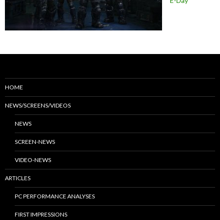
E-Day
HOME
NEWS/SCREENS/VIDEOS
NEWS
SCREEN-NEWS
VIDEO-NEWS
ARTICLES
PC PERFORMANCE ANALYSES
FIRST IMPRESSIONS