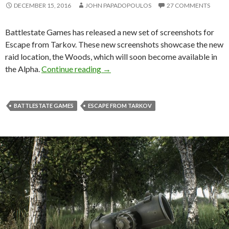
DECEMBER 15, 2016
JOHN PAPADOPOULOS
27 COMMENTS
Battlestate Games has released a new set of screenshots for
Escape from Tarkov. These new screenshots showcase the new
raid location, the Woods, which will soon become available in
New beautiful screenshots released
the Alpha.
Continue reading
→
BATTLESTATE GAMES
ESCAPE FROM TARKOV