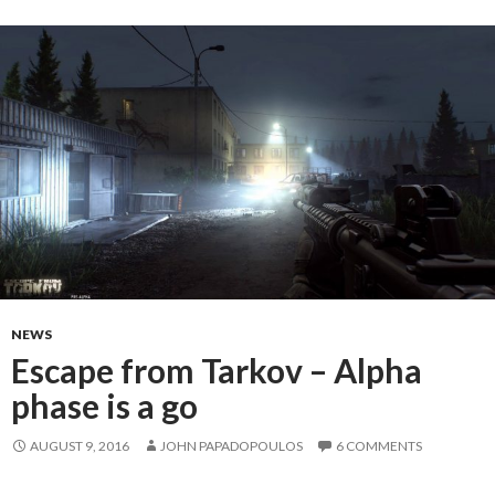
NEWS
Escape from Tarkov – Alpha
phase is a go
AUGUST 9, 2016
JOHN PAPADOPOULOS
6 COMMENTS