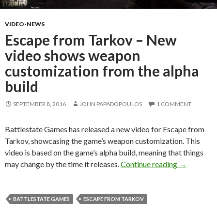
VIDEO-NEWS
Escape from Tarkov – New
video shows weapon
customization from the alpha
build
SEPTEMBER 8, 2016
JOHN PAPADOPOULOS
1 COMMENT
Battlestate Games has released a new video for Escape from
Tarkov, showcasing the game’s weapon customization. This
video is based on the game’s alpha build, meaning that things
Escape fro
may change by the time it releases.
Continue reading
→
BATTLESTATE GAMES
ESCAPE FROM TARKOV