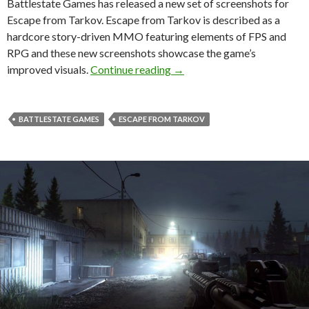
Battlestate Games has released a new set of screenshots for
Escape from Tarkov. Escape from Tarkov is described as a
hardcore story-driven MMO featuring elements of FPS and
RPG and these new screenshots showcase the game’s
Escape from Tarkov – New g
improved visuals.
Continue reading
→
BATTLESTATE GAMES
ESCAPE FROM TARKOV