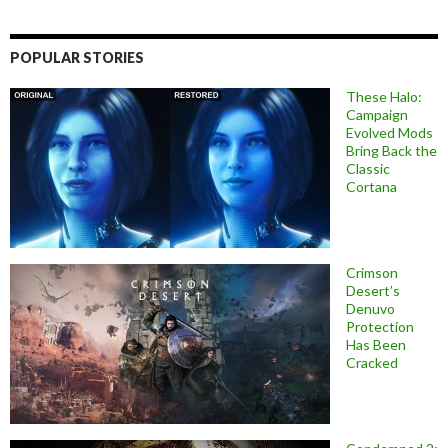
POPULAR STORIES
These Halo:
Campaign
Evolved Mods
Bring Back the
Classic
Cortana
Crimson
Desert’s
Denuvo
Protection
Has Been
Cracked