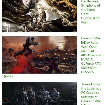
Castlevania:
Symphony of
the Night
Gets
Unofficial PC
Port
Gears of War:
E-Day Runs
With Over
60FPS at
4K/Ultra on an
NVIDIA
GeForce RTX
5090 With
DLSS 4.5
Quality
Take a Look at
the Ludicrous
PC Graphics
Settings of
Gears of War: