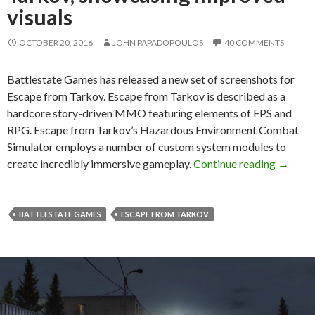
visuals
OCTOBER 20, 2016
JOHN PAPADOPOULOS
40 COMMENTS
Battlestate Games has released a new set of screenshots for
Escape from Tarkov. Escape from Tarkov is described as a
hardcore story-driven MMO featuring elements of FPS and
RPG. Escape from Tarkov’s Hazardous Environment Combat
Simulator employs a number of custom system modules to
New bea
create incredibly immersive gameplay.
Continue reading
→
BATTLESTATE GAMES
ESCAPE FROM TARKOV