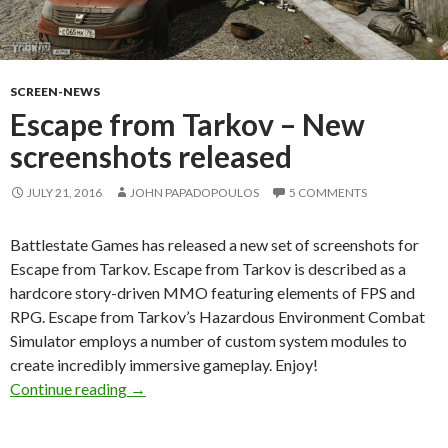
SCREEN-NEWS
Escape from Tarkov – New
screenshots released
JULY 21, 2016
JOHN PAPADOPOULOS
5 COMMENTS
Battlestate Games has released a new set of screenshots for
Escape from Tarkov. Escape from Tarkov is described as a
hardcore story-driven MMO featuring elements of FPS and
RPG. Escape from Tarkov’s Hazardous Environment Combat
Simulator employs a number of custom system modules to
create incredibly immersive gameplay. Enjoy!
Escape from Tarkov – New screenshots releas
Continue reading
→