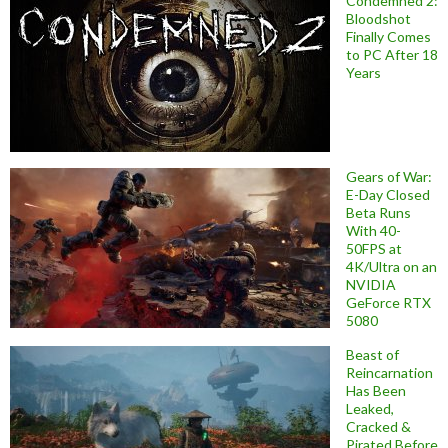
Condemned 2:
Bloodshot
Finally Comes
to PC After 18
Years
Gears of War:
E-Day Closed
Beta Runs
With 40-
50FPS at
4K/Ultra on an
NVIDIA
GeForce RTX
5080
Beast of
Reincarnation
Has Been
Leaked,
Cracked &
Pirated Before