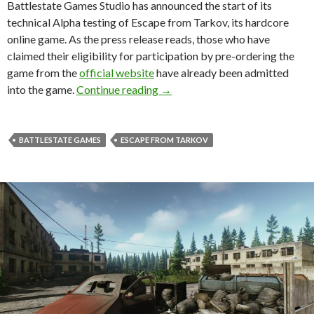
Battlestate Games Studio has announced the start of its
technical Alpha testing of Escape from Tarkov, its hardcore
online game. As the press release reads, those who have
claimed their eligibility for participation by pre-ordering the
game from the
official website
have already been admitted
Escape from Tarkov – Alpha phas
into the game.
Continue reading
→
BATTLESTATE GAMES
ESCAPE FROM TARKOV