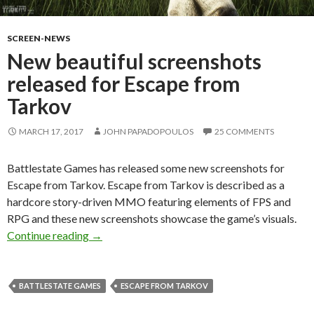
SCREEN-NEWS
New beautiful screenshots
released for Escape from
Tarkov
MARCH 17, 2017
JOHN PAPADOPOULOS
25 COMMENTS
Battlestate Games has released some new screenshots for
Escape from Tarkov. Escape from Tarkov is described as a
hardcore story-driven MMO featuring elements of FPS and
RPG and these new screenshots showcase the game’s visuals.
New beautiful screenshots released for Escap
Continue reading
→
BATTLESTATE GAMES
ESCAPE FROM TARKOV