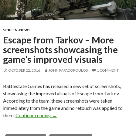
SCREEN-NEWS
Escape from Tarkov – More
screenshots showcasing the
game’s improved visuals
OCTOBER 22, 2016
JOHN PAPADOPOULOS
1 COMMENT
Battlestate Games has released a new set of screenshots,
showcasing the improved visuals of Escape from Tarkov.
According to the team, these screenshots were taken
immediately from the game and no retouch was applied to
Escape from Tarkov – More screenshots 
them.
Continue reading
→