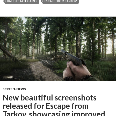
BATTLESTATE GAMES
ESCAPE FROM TARKOV
SCREEN-NEWS
New beautiful screenshots
released for Escape from
Tarkov, showcasing improved