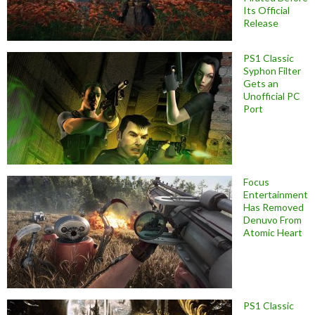
Its Official
Release
PS1 Classic
Syphon Filter
Gets an
Unofficial PC
Port
Focus
Entertainment
Has Removed
Denuvo From
Atomic Heart
PS1 Classic