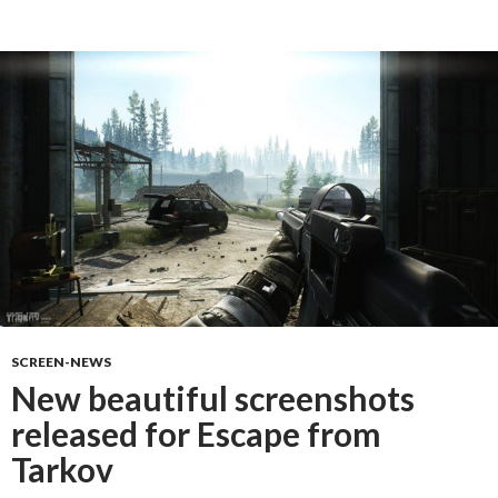
SCREEN-NEWS
New beautiful screenshots
released for Escape from
Tarkov