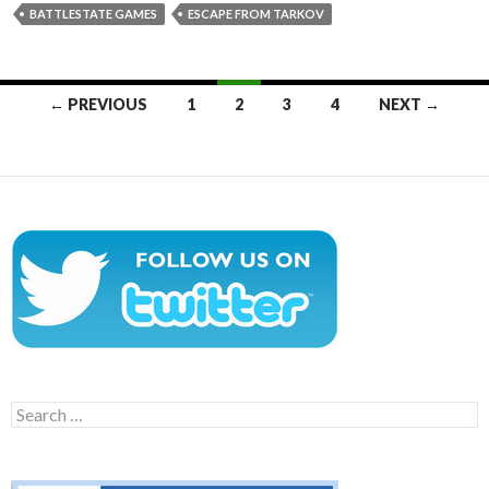
BATTLESTATE GAMES
ESCAPE FROM TARKOV
Posts
← PREVIOUS
1
2
3
4
NEXT →
navigation
Search
for: