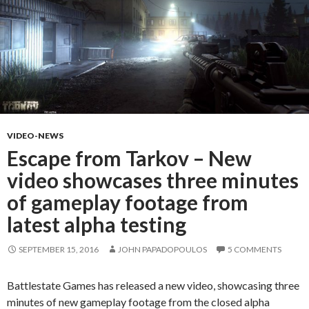
VIDEO-NEWS
Escape from Tarkov – New
video showcases three minutes
of gameplay footage from
latest alpha testing
SEPTEMBER 15, 2016
JOHN PAPADOPOULOS
5 COMMENTS
Battlestate Games has released a new video, showcasing three
minutes of new gameplay footage from the closed alpha