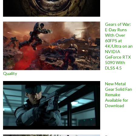
Gears of War:
E-Day Runs
With Over
60FPS at
4K/Ultra on an
NVIDIA
GeForce RTX
5090 With
DLSS 4.5
Quality
New Metal
Gear Solid Fan
Remake
Available for
Download