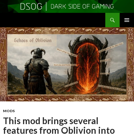
Search
DSOGaming
SKIP
PRIMAR
TO
MENU
CONTENT
MODS
This mod brings several
features from Oblivion into