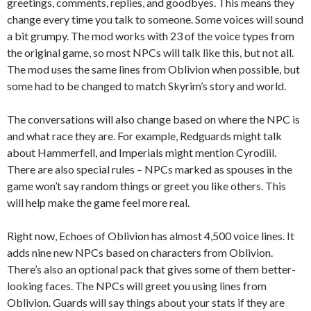
greetings, comments, replies, and goodbyes. This means they
change every time you talk to someone. Some voices will sound
a bit grumpy. The mod works with 23 of the voice types from
the original game, so most NPCs will talk like this, but not all.
The mod uses the same lines from Oblivion when possible, but
some had to be changed to match Skyrim’s story and world.
The conversations will also change based on where the NPC is
and what race they are. For example, Redguards might talk
about Hammerfell, and Imperials might mention Cyrodiil.
There are also special rules – NPCs marked as spouses in the
game won’t say random things or greet you like others. This
will help make the game feel more real.
Right now, Echoes of Oblivion has almost 4,500 voice lines. It
adds nine new NPCs based on characters from Oblivion.
There’s also an optional pack that gives some of them better-
looking faces. The NPCs will greet you using lines from
Oblivion. Guards will say things about your stats if they are