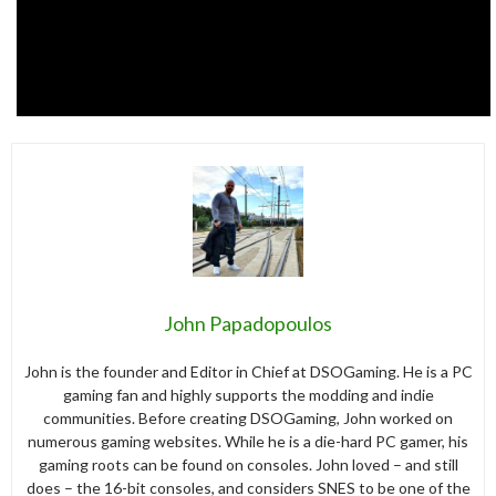
John Papadopoulos
John is the founder and Editor in Chief at DSOGaming. He is a PC
gaming fan and highly supports the modding and indie
communities. Before creating DSOGaming, John worked on
numerous gaming websites. While he is a die-hard PC gamer, his
gaming roots can be found on consoles. John loved – and still
does – the 16-bit consoles, and considers SNES to be one of the