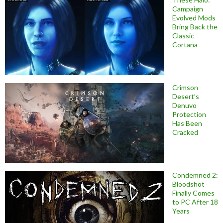
Campaign
Evolved Mods
Bring Back the
Classic
Cortana
Crimson
Desert’s
Denuvo
Protection
Has Been
Cracked
Condemned 2:
Bloodshot
Finally Comes
to PC After 18
Years