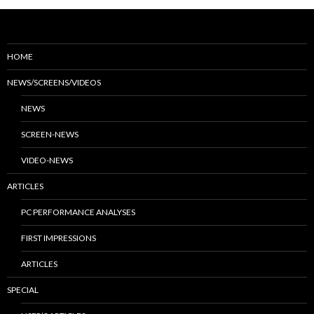
HOME
NEWS/SCREENS/VIDEOS
NEWS
SCREEN-NEWS
VIDEO-NEWS
ARTICLES
PC PERFORMANCE ANALYSES
FIRST IMPRESSIONS
ARTICLES
SPECIAL