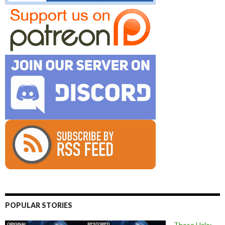
POPULAR STORIES
These Halo: