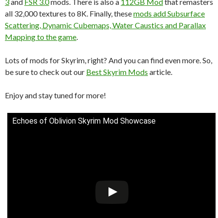
3
and
FSR 3.0
mods. There is also a
112GB Mod
that remasters
all 32,000 textures to 8K. Finally, these
mods add Subsurface
Scattering, Dynamic Cubemaps, Water Caustics and Parallax
Mapping to the game
.
Lots of mods for Skyrim, right? And you can find even more. So,
be sure to check out our
Best Skyrim Mods
article.
Enjoy and stay tuned for more!
Echoes of Oblivion Skyrim Mod Showcase