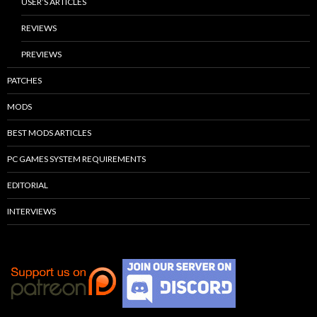
USER’S ARTICLES
REVIEWS
PREVIEWS
PATCHES
MODS
BEST MODS ARTICLES
PC GAMES SYSTEM REQUIREMENTS
EDITORIAL
INTERVIEWS