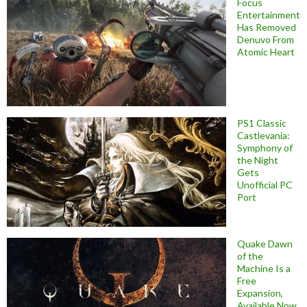
Focus
Entertainment
Has Removed
Denuvo From
Atomic Heart
PS1 Classic
Castlevania:
Symphony of
the Night
Gets
Unofficial PC
Port
Quake Dawn
of the
Machine Is a
Free
Expansion,
Available Now