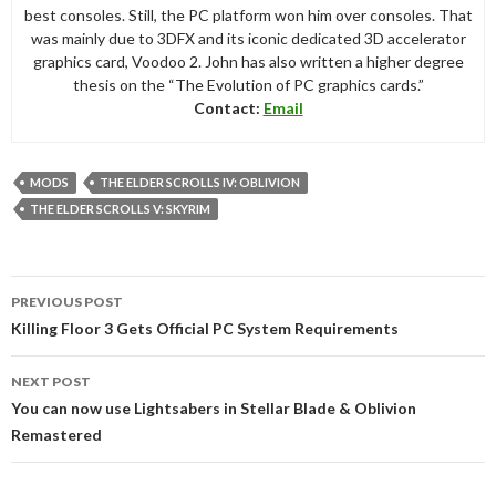
best consoles. Still, the PC platform won him over consoles. That
was mainly due to 3DFX and its iconic dedicated 3D accelerator
graphics card, Voodoo 2. John has also written a higher degree
thesis on the “The Evolution of PC graphics cards.”
Contact:
Email
MODS
THE ELDER SCROLLS IV: OBLIVION
THE ELDER SCROLLS V: SKYRIM
Post
PREVIOUS POST
navigation
Killing Floor 3 Gets Official PC System Requirements
NEXT POST
You can now use Lightsabers in Stellar Blade & Oblivion
Remastered