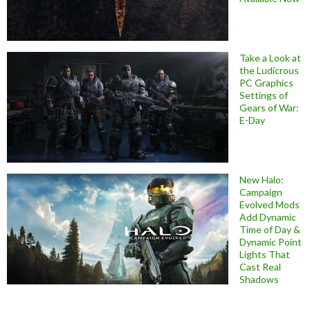
Take a Look at
the Ludicrous
PC Graphics
Settings of
Gears of War:
E-Day
New Halo:
Campaign
Evolved Mods
Add Dynamic
Time of Day &
Dynamic Point
Lights That
Cast Real
Shadows