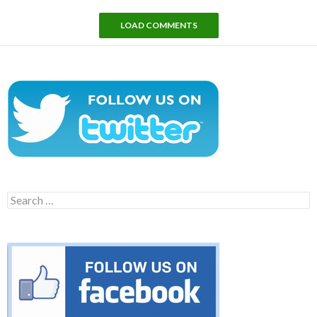
LOAD COMMENTS
Search
for: