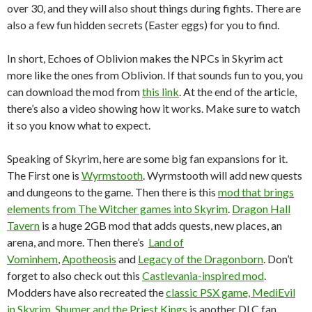
over 30, and they will also shout things during fights. There are
also a few fun hidden secrets (Easter eggs) for you to find.
In short, Echoes of Oblivion makes the NPCs in Skyrim act
more like the ones from Oblivion. If that sounds fun to you, you
can download the mod from
this link
. At the end of the article,
there’s also a video showing how it works. Make sure to watch
it so you know what to expect.
Speaking of Skyrim, here are some big fan expansions for it.
The First one is
Wyrmstooth
. Wyrmstooth will add new quests
and dungeons to the game. Then there is this
mod that brings
elements from The Witcher games into Skyrim
.
Dragon Hall
Tavern
is a huge 2GB mod that adds quests, new places, an
arena, and more. Then there’s
Land of
Vominhem
,
Apotheosis
and
Legacy of the Dragonborn
. Don’t
forget to also check out this
Castlevania-inspired mod
.
Modders have also recreated the
classic PSX game, MediEvil
in Skyrim
.
Shumer and the Priest Kings
is another DLC fan