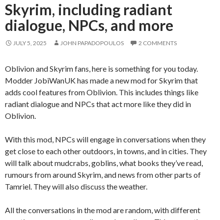
Skyrim, including radiant
dialogue, NPCs, and more
JULY 5, 2025
JOHN PAPADOPOULOS
2 COMMENTS
Oblivion and Skyrim fans, here is something for you today.
Modder JobiWanUK has made a new mod for Skyrim that
adds cool features from Oblivion. This includes things like
radiant dialogue and NPCs that act more like they did in
Oblivion.
With this mod, NPCs will engage in conversations when they
get close to each other outdoors, in towns, and in cities. They
will talk about mudcrabs, goblins, what books they’ve read,
rumours from around Skyrim, and news from other parts of
Tamriel. They will also discuss the weather.
All the conversations in the mod are random, with different