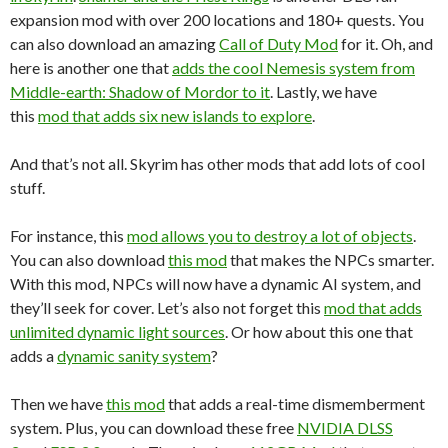
expansion mod with over 200 locations and 180+ quests. You
can also download an amazing
Call of Duty Mod
for it. Oh, and
here is another one that
adds the cool Nemesis system from
Middle-earth: Shadow of Mordor to it
. Lastly, we have
this
mod that adds six new islands to explore
.
And that’s not all. Skyrim has other mods that add lots of cool
stuff.
For instance, this
mod allows you to destroy a lot of objects
.
You can also download
this mod
that makes the NPCs smarter.
With this mod, NPCs will now have a dynamic AI system, and
they’ll seek for cover. Let’s also not forget this
mod that adds
unlimited dynamic light sources
. Or how about this one that
adds a
dynamic sanity system
?
Then we have
this mod
that adds a real-time dismemberment
system. Plus, you can download these free
NVIDIA DLSS