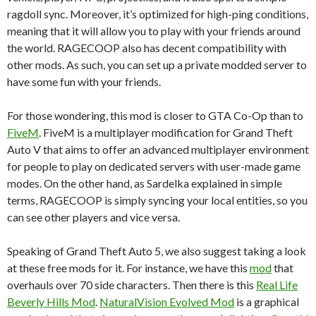
ragdoll sync. Moreover, it’s optimized for high-ping conditions,
meaning that it will allow you to play with your friends around
the world. RAGECOOP also has decent compatibility with
other mods. As such, you can set up a private modded server to
have some fun with your friends.
For those wondering, this mod is closer to GTA Co-Op than to
FiveM
. FiveM is a multiplayer modification for Grand Theft
Auto V that aims to offer an advanced multiplayer environment
for people to play on dedicated servers with user-made game
modes. On the other hand, as Sardelka explained in simple
terms, RAGECOOP is simply syncing your local entities, so you
can see other players and vice versa.
Speaking of Grand Theft Auto 5, we also suggest taking a look
at these free mods for it. For instance, we have this
mod
that
overhauls over 70 side characters. Then there is this
Real Life
Beverly Hills Mod
.
NaturalVision Evolved Mod
is a graphical