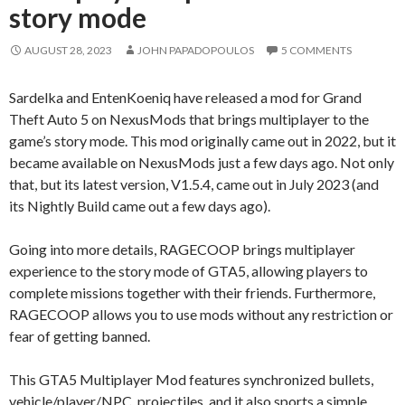
story mode
AUGUST 28, 2023
JOHN PAPADOPOULOS
5 COMMENTS
Sardelka and EntenKoeniq have released a mod for Grand
Theft Auto 5 on NexusMods that brings multiplayer to the
game’s story mode. This mod originally came out in 2022, but it
became available on NexusMods just a few days ago. Not only
that, but its latest version, V1.5.4, came out in July 2023 (and
its Nightly Build came out a few days ago).
Going into more details, RAGECOOP brings multiplayer
experience to the story mode of GTA5, allowing players to
complete missions together with their friends. Furthermore,
RAGECOOP allows you to use mods without any restriction or
fear of getting banned.
This GTA5 Multiplayer Mod features synchronized bullets,
vehicle/player/NPC, projectiles, and it also sports a simple