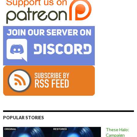
POPULAR STORIES
These Halo:
Campaign