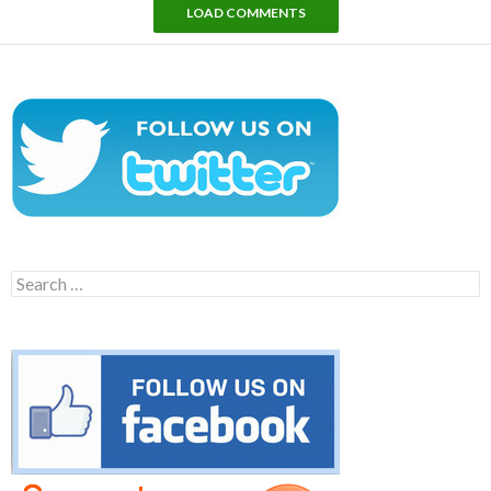
LOAD COMMENTS
Search
for: