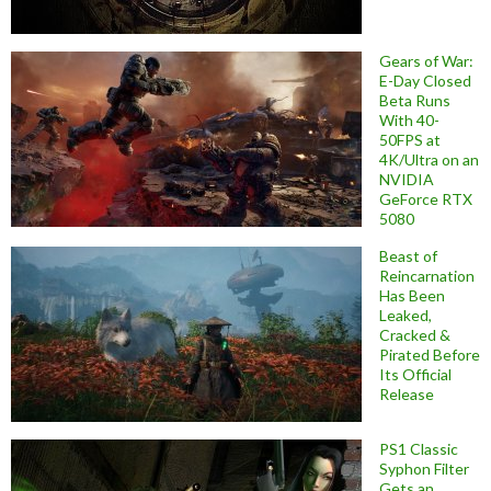
Gears of War:
E-Day Closed
Beta Runs
With 40-
50FPS at
4K/Ultra on an
NVIDIA
GeForce RTX
5080
Beast of
Reincarnation
Has Been
Leaked,
Cracked &
Pirated Before
Its Official
Release
PS1 Classic
Syphon Filter
Gets an