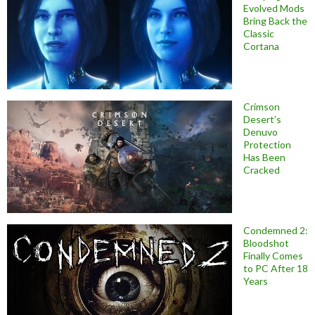
Evolved Mods
Bring Back the
Classic
Cortana
Crimson
Desert’s
Denuvo
Protection
Has Been
Cracked
Condemned 2:
Bloodshot
Finally Comes
to PC After 18
Years