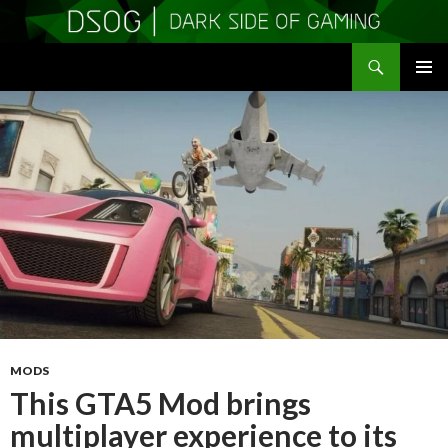
Search
DSOGaming
SKIP
PRIMAR
TO
MENU
CONTENT
MODS
This GTA5 Mod brings
multiplayer experience to its