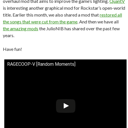
overhaul mod that aims to improve the game’s lighting.
QuantV
is interesting another graphical mod for Rockstar’s open-world
title. Earlier this month, we also shared a mod that
restored all
the songs that were cut from the game
. And then we have all
the amazing mods
the JulioNIB has shared over the past few
years.
Have fun!
RAGECOOP-V [Random Moments]