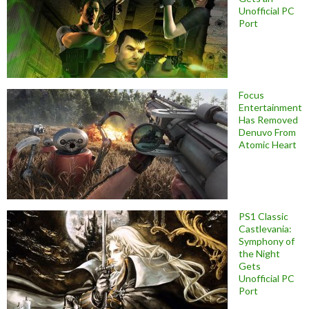
Unofficial PC
Port
Focus
Entertainment
Has Removed
Denuvo From
Atomic Heart
PS1 Classic
Castlevania:
Symphony of
the Night
Gets
Unofficial PC
Port