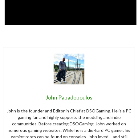
John Papadopoulos
John is the founder and Editor in Chief at DSOGaming. He is a PC
gaming fan and highly supports the modding and indie
communities. Before creating DSOGaming, John worked on
numerous gaming websites. While he is a die-hard PC gamer, his
gaming roots can be found on consoles. John loved – and still