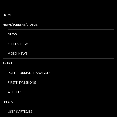
HOME
NEWS/SCREENS/VIDEOS
NEWS
SCREEN-NEWS
VIDEO-NEWS
ARTICLES
PC PERFORMANCE ANALYSES
FIRST IMPRESSIONS
ARTICLES
SPECIAL
USER’S ARTICLES