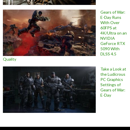
Gears of War:
E-Day Runs
With Over
60FPS at
4K/Ultra on an
NVIDIA
GeForce RTX
5090 With
DLSS 4.5
Quality
Take a Look at
the Ludicrous
PC Graphics
Settings of
Gears of War:
E-Day