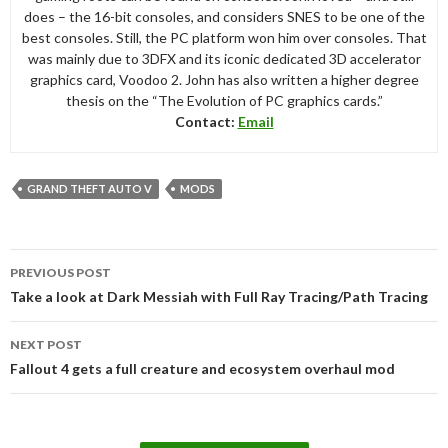
does – the 16-bit consoles, and considers SNES to be one of the
best consoles. Still, the PC platform won him over consoles. That
was mainly due to 3DFX and its iconic dedicated 3D accelerator
graphics card, Voodoo 2. John has also written a higher degree
thesis on the “The Evolution of PC graphics cards.”
Contact:
Email
GRAND THEFT AUTO V
MODS
Post
PREVIOUS POST
navigation
Take a look at Dark Messiah with Full Ray Tracing/Path Tracing
NEXT POST
Fallout 4 gets a full creature and ecosystem overhaul mod