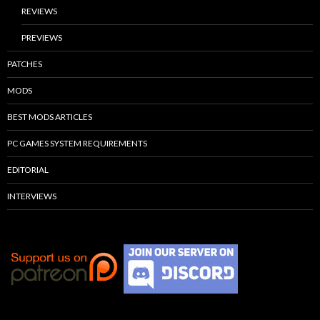
REVIEWS
PREVIEWS
PATCHES
MODS
BEST MODS ARTICLES
PC GAMES SYSTEM REQUIREMENTS
EDITORIAL
INTERVIEWS