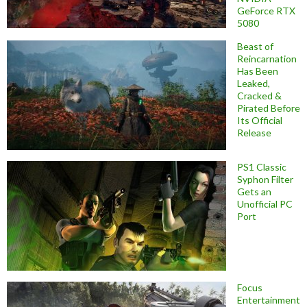
GeForce RTX
5080
Beast of
Reincarnation
Has Been
Leaked,
Cracked &
Pirated Before
Its Official
Release
PS1 Classic
Syphon Filter
Gets an
Unofficial PC
Port
Focus
Entertainment