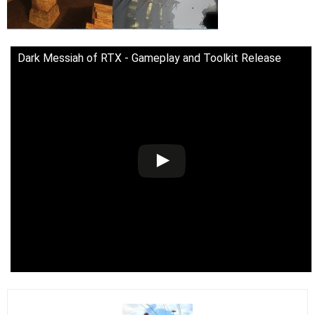
Dark Messiah of RTX - Gameplay and Toolkit Release