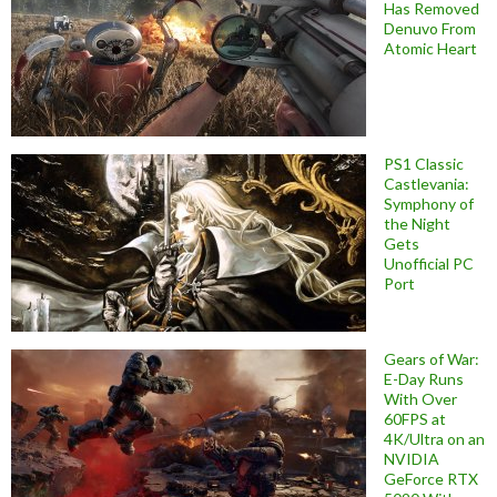
Has Removed
Denuvo From
Atomic Heart
PS1 Classic
Castlevania:
Symphony of
the Night
Gets
Unofficial PC
Port
Gears of War:
E-Day Runs
With Over
60FPS at
4K/Ultra on an
NVIDIA
GeForce RTX