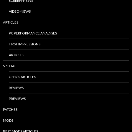
SCREEN-NEWS
VIDEO-NEWS
ARTICLES
PC PERFORMANCE ANALYSES
FIRST IMPRESSIONS
ARTICLES
SPECIAL
USER’S ARTICLES
REVIEWS
PREVIEWS
PATCHES
MODS
BEST MODS ARTICLES