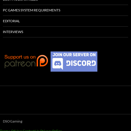
PC GAMES SYSTEM REQUIREMENTS
EDITORIAL
INTERVIEWS
DSOGaming
Terms Of Use
Contact Us
Privacy Policy