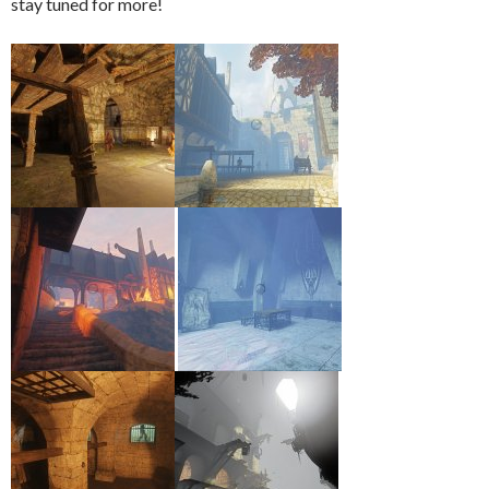
stay tuned for more!