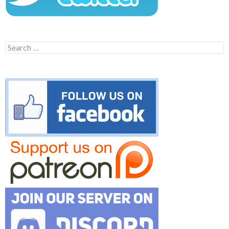
Search
for: