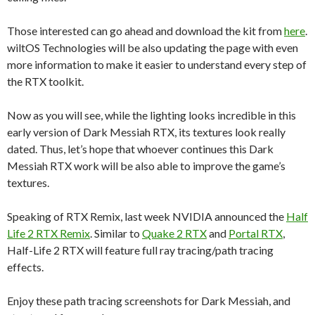
Those interested can go ahead and download the kit from
here
.
wiltOS Technologies will be also updating the page with even
more information to make it easier to understand every step of
the RTX toolkit.
Now as you will see, while the lighting looks incredible in this
early version of Dark Messiah RTX, its textures look really
dated. Thus, let’s hope that whoever continues this Dark
Messiah RTX work will be also able to improve the game’s
textures.
Speaking of RTX Remix, last week NVIDIA announced the
Half
Life 2 RTX Remix
. Similar to
Quake 2 RTX
and
Portal RTX
,
Half-Life 2 RTX will feature full ray tracing/path tracing
effects.
Enjoy these path tracing screenshots for Dark Messiah, and