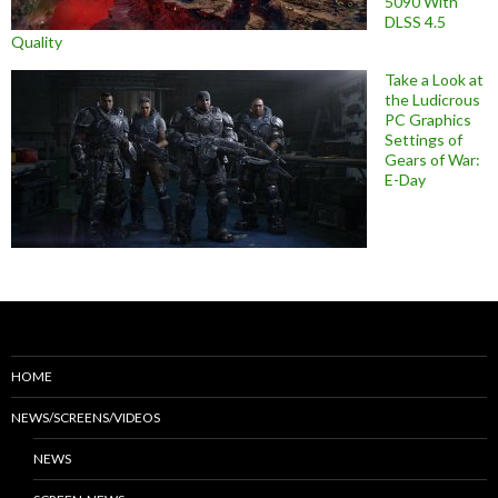
5090 With
DLSS 4.5
Quality
Take a Look at
the Ludicrous
PC Graphics
Settings of
Gears of War:
E-Day
HOME
NEWS/SCREENS/VIDEOS
NEWS