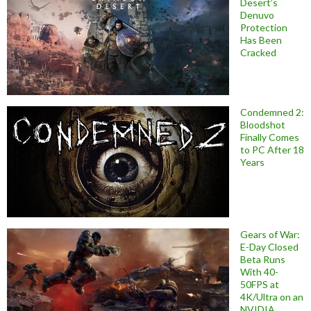
Desert’s
Denuvo
Protection
Has Been
Cracked
Condemned 2:
Bloodshot
Finally Comes
to PC After 18
Years
Gears of War:
E-Day Closed
Beta Runs
With 40-
50FPS at
4K/Ultra on an
NVIDIA