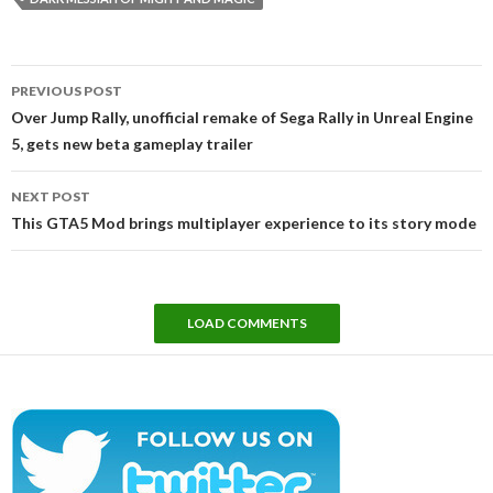
Post
PREVIOUS POST
navigation
Over Jump Rally, unofficial remake of Sega Rally in Unreal Engine
5, gets new beta gameplay trailer
NEXT POST
This GTA5 Mod brings multiplayer experience to its story mode
LOAD COMMENTS