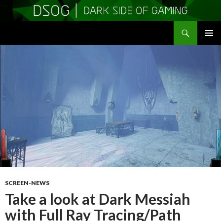
Search
DSOGaming
SKIP
PRIMAR
TO
MENU
CONTENT
SCREEN-NEWS
Take a look at Dark Messiah
with Full Ray Tracing/Path