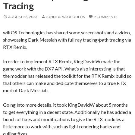
Tracing
AUGUST 28, 2023
JOHN PAPADOPOULOS
9 COMMENTS
wiltOS Technologies has shared some screenshots and a video,
showcasing Dark Messiah with full ray tracing/path tracing via
RTX Remix.
In order to implement RTX Remix, KingDavidW made the
game work with the DX7 API. What’s also interesting is that
the modder has released the toolkit for the RTX Remix build so
that others can make and dedicate themselves to a true RTX
mod of Dark Messiah.
Going into more details, it took KingDavidW about 5 months
to get everything in a decent state. Additionally, he has added a
bunch of fixes and modifications to give the RTX modules a
little more to work with, such as light rendering hacks and
culling fixes.