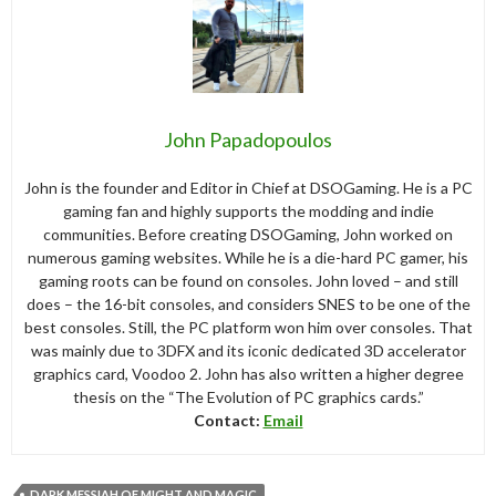
John Papadopoulos
John is the founder and Editor in Chief at DSOGaming. He is a PC
gaming fan and highly supports the modding and indie
communities. Before creating DSOGaming, John worked on
numerous gaming websites. While he is a die-hard PC gamer, his
gaming roots can be found on consoles. John loved – and still
does – the 16-bit consoles, and considers SNES to be one of the
best consoles. Still, the PC platform won him over consoles. That
was mainly due to 3DFX and its iconic dedicated 3D accelerator
graphics card, Voodoo 2. John has also written a higher degree
thesis on the “The Evolution of PC graphics cards.”
Contact:
Email
DARK MESSIAH OF MIGHT AND MAGIC