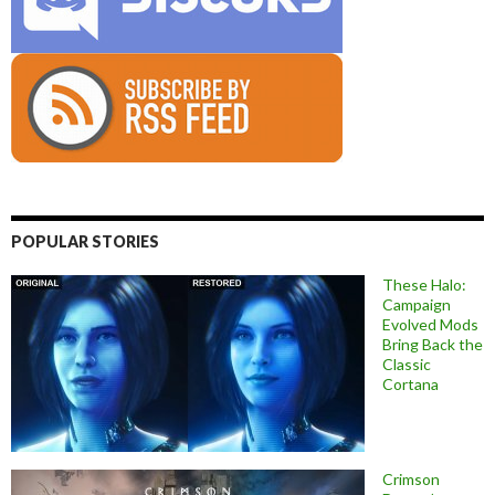
POPULAR STORIES
These Halo:
Campaign
Evolved Mods
Bring Back the
Classic
Cortana
Crimson