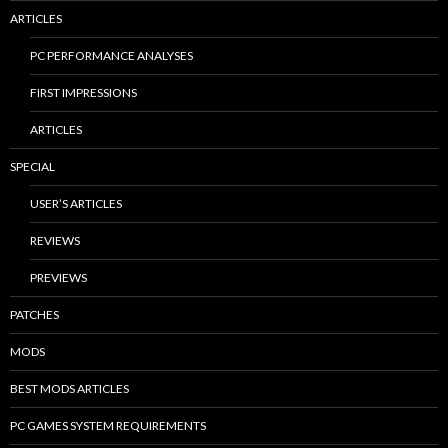
ARTICLES
PC PERFORMANCE ANALYSES
FIRST IMPRESSIONS
ARTICLES
SPECIAL
USER’S ARTICLES
REVIEWS
PREVIEWS
PATCHES
MODS
BEST MODS ARTICLES
PC GAMES SYSTEM REQUIREMENTS