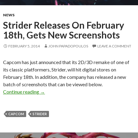
NEWS
Strider Releases On February
18th, Gets New Screenshots
FEBRUARY 5, 2014
JOHN PAPADOPOULOS
LEAVE A COMMENT
Capcom has just announced that its 2D/3D remake of one of
its classic platformers, Strider, will hit digital stores on
February 18th. In addition, the company has released a new
batch of screenshots that can be viewed below.
Strider Releases On February 18th, Gets New 
Continue reading
→
CAPCOM
STRIDER