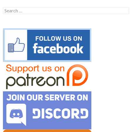
Search
for: