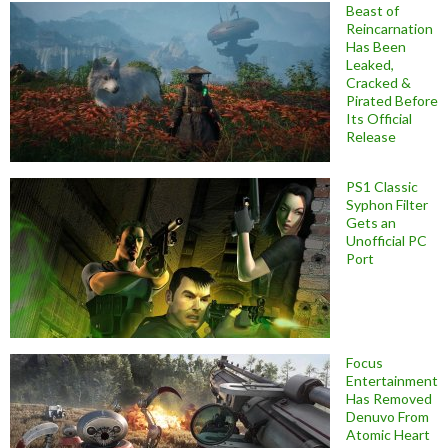
Beast of
Reincarnation
Has Been
Leaked,
Cracked &
Pirated Before
Its Official
Release
PS1 Classic
Syphon Filter
Gets an
Unofficial PC
Port
Focus
Entertainment
Has Removed
Denuvo From
Atomic Heart