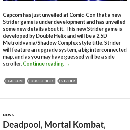
Capcom has just unveiled at Comic-Con that a new
Strider game is under development and has unveiled
some new details about it. This new Strider game is
developed by Double Helix and will be a 2.5D
Metroidvania/Shadow Complex style title. Strider
will feature an upgrade system, a big interconnected
map, and as you may have guessed will be a side
New Strider Title Officiall
scroller.
Continue reading
→
CAPCOM
DOUBLE HELIX
STRIDER
NEWS
Deadpool, Mortal Kombat,