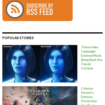
POPULAR STORIES
These Halo:
Campaign
Evolved Mods
Bring Back the
Classic
Cortana
Crimson
Desert’s
Denuvo
Protection