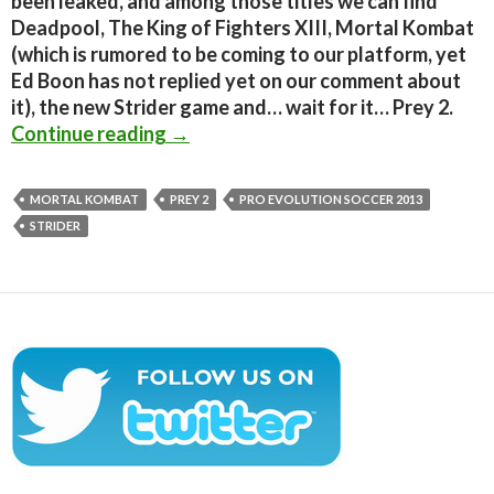
been leaked, and among those titles we can find
Deadpool, The King of Fighters XIII, Mortal Kombat
(which is rumored to be coming to our platform, yet
Ed Boon has not replied yet on our comment about
it), the new Strider game and… wait for it… Prey 2.
Deadpool, Mortal Kombat, Strider, 
Continue reading
→
MORTAL KOMBAT
PREY 2
PRO EVOLUTION SOCCER 2013
STRIDER