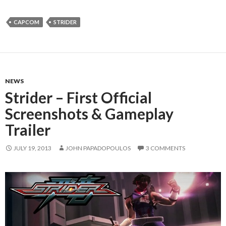
CAPCOM
STRIDER
NEWS
Strider – First Official
Screenshots & Gameplay
Trailer
JULY 19, 2013
JOHN PAPADOPOULOS
3 COMMENTS