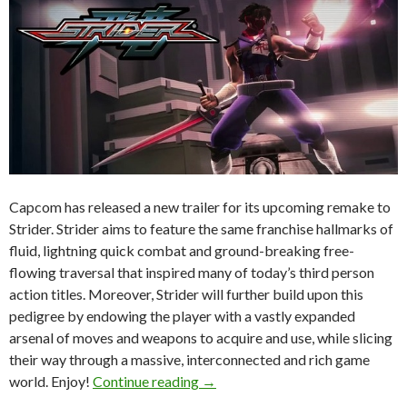
Capcom has released a new trailer for its upcoming remake to
Strider. Strider aims to feature the same franchise hallmarks of
fluid, lightning quick combat and ground-breaking free-
flowing traversal that inspired many of today’s third person
action titles. Moreover, Strider will further build upon this
pedigree by endowing the player with a vastly expanded
arsenal of moves and weapons to acquire and use, while slicing
their way through a massive, interconnected and rich game
Strider – New York Comic Con 20
world. Enjoy!
Continue reading
→