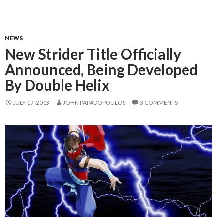
NEWS
New Strider Title Officially
Announced, Being Developed
By Double Helix
JULY 19, 2013
JOHN PAPADOPOULOS
3 COMMENTS