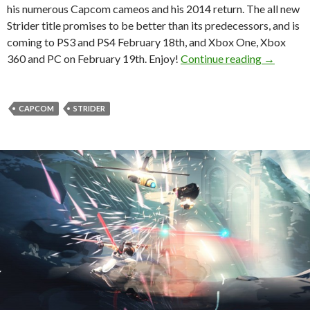
his numerous Capcom cameos and his 2014 return. The all new
Strider title promises to be better than its predecessors, and is
coming to PS3 and PS4 February 18th, and Xbox One, Xbox
Capcom Re
360 and PC on February 19th. Enjoy!
Continue reading
→
CAPCOM
STRIDER