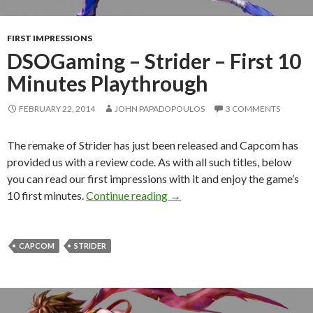
FIRST IMPRESSIONS
DSOGaming – Strider – First 10
Minutes Playthrough
FEBRUARY 22, 2014
JOHN PAPADOPOULOS
3 COMMENTS
The remake of Strider has just been released and Capcom has
provided us with a review code. As with all such titles, below
you can read our first impressions with it and enjoy the game’s
DSOGaming – Strider – First 
10 first minutes.
Continue reading
→
CAPCOM
STRIDER