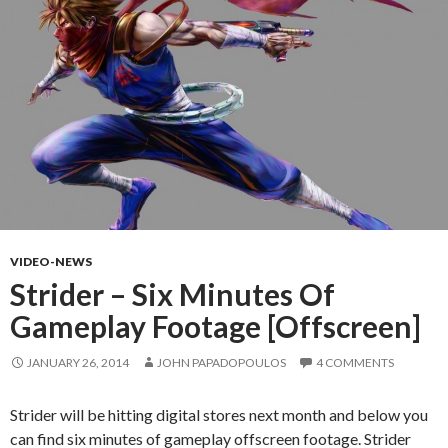
VIDEO-NEWS
Strider – Six Minutes Of
Gameplay Footage [Offscreen]
JANUARY 26, 2014
JOHN PAPADOPOULOS
4 COMMENTS
Strider will be hitting digital stores next month and below you
can find six minutes of gameplay offscreen footage. Strider