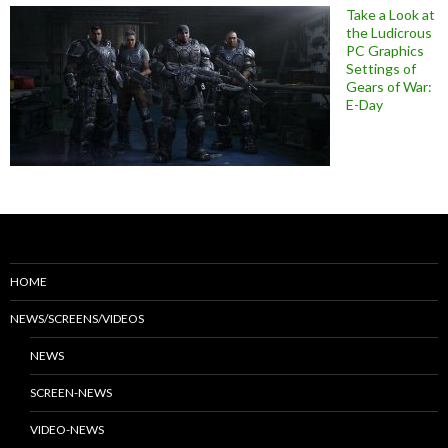
Take a Look at
the Ludicrous
PC Graphics
Settings of
Gears of War:
E-Day
HOME
NEWS/SCREENS/VIDEOS
NEWS
SCREEN-NEWS
VIDEO-NEWS