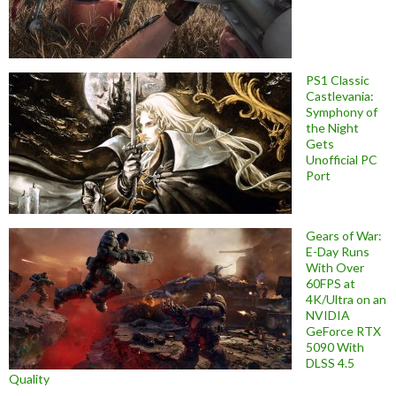
PS1 Classic
Castlevania:
Symphony of
the Night
Gets
Unofficial PC
Port
Gears of War:
E-Day Runs
With Over
60FPS at
4K/Ultra on an
NVIDIA
GeForce RTX
5090 With
DLSS 4.5
Quality