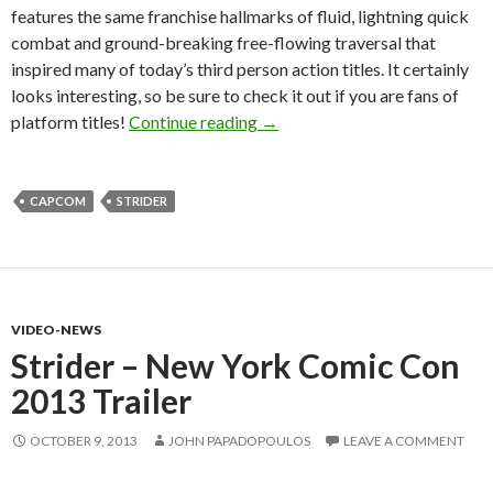
features the same franchise hallmarks of fluid, lightning quick
combat and ground-breaking free-flowing traversal that
inspired many of today’s third person action titles. It certainly
looks interesting, so be sure to check it out if you are fans of
Strider – Six Minutes Of Game
platform titles!
Continue reading
→
CAPCOM
STRIDER
VIDEO-NEWS
Strider – New York Comic Con
2013 Trailer
OCTOBER 9, 2013
JOHN PAPADOPOULOS
LEAVE A COMMENT