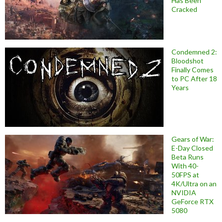
Has Been
Cracked
Condemned 2:
Bloodshot
Finally Comes
to PC After 18
Years
Gears of War:
E-Day Closed
Beta Runs
With 40-
50FPS at
4K/Ultra on an
NVIDIA
GeForce RTX
5080