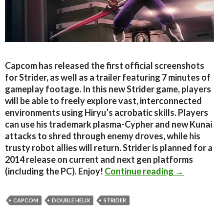
Capcom has released the first official screenshots
for Strider, as well as a trailer featuring 7 minutes of
gameplay footage. In this new Strider game, players
will be able to freely explore vast, interconnected
environments using Hiryu’s acrobatic skills. Players
can use his trademark plasma-Cypher and new Kunai
attacks to shred through enemy droves, while his
trusty robot allies will return. Strider is planned for a
2014 release on current and next gen platforms
Strider – F
(including the PC). Enjoy!
Continue reading
→
CAPCOM
DOUBLE HELIX
STRIDER