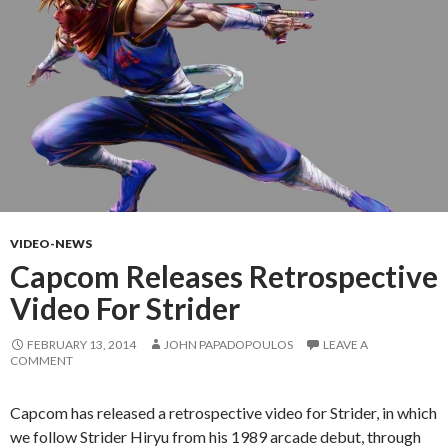
VIDEO-NEWS
Capcom Releases Retrospective
Video For Strider
FEBRUARY 13, 2014
JOHN PAPADOPOULOS
LEAVE A
COMMENT
Capcom has released a retrospective video for Strider, in which
we follow Strider Hiryu from his 1989 arcade debut, through