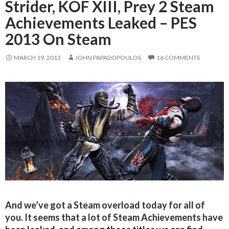
Strider, KOF XIII, Prey 2 Steam
Achievements Leaked – PES
2013 On Steam
MARCH 19, 2013
JOHN PAPADOPOULOS
16 COMMENTS
And we’ve got a Steam overload today for all of
you. It seems that a lot of Steam Achievements have