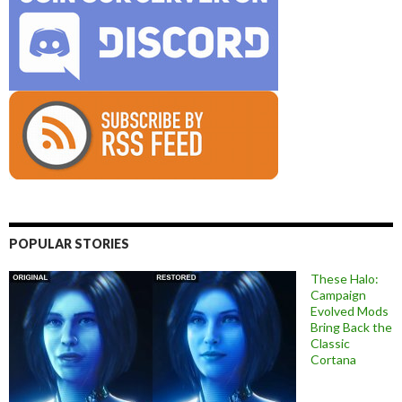
POPULAR STORIES
These Halo:
Campaign
Evolved Mods
Bring Back the
Classic
Cortana