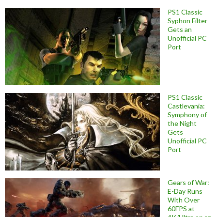
PS1 Classic
Syphon Filter
Gets an
Unofficial PC
Port
PS1 Classic
Castlevania:
Symphony of
the Night
Gets
Unofficial PC
Port
Gears of War:
E-Day Runs
With Over
60FPS at