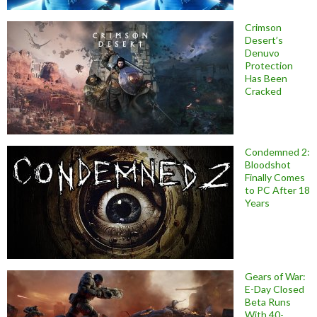
Crimson
Desert’s
Denuvo
Protection
Has Been
Cracked
Condemned 2:
Bloodshot
Finally Comes
to PC After 18
Years
Gears of War:
E-Day Closed
Beta Runs
With 40-