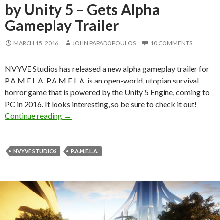
by Unity 5 – Gets Alpha
Gameplay Trailer
MARCH 15, 2016
JOHN PAPADOPOULOS
10 COMMENTS
NVYVE Studios has released a new alpha gameplay trailer for
P.A.M.E.L.A. P.A.M.E.L.A. is an open-world, utopian survival
horror game that is powered by the Unity 5 Engine, coming to
PC in 2016. It looks interesting, so be sure to check it out!
P.A.M.E.L.A. – First-Person Survival Horror Ti
Continue reading
→
NVYVE STUDIOS
P.A.M.E.L.A.