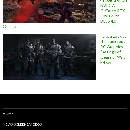
4K/Ultra on an
NVIDIA
GeForce RTX
5090 With
DLSS 4.5
Quality
Take a Look at
the Ludicrous
PC Graphics
Settings of
Gears of War:
E-Day
HOME
NEWS/SCREENS/VIDEOS