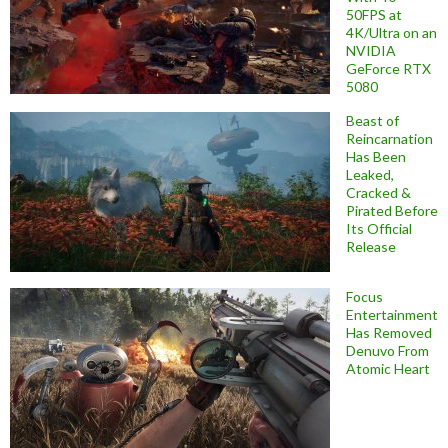
50FPS at
4K/Ultra on an
NVIDIA
GeForce RTX
5080
Beast of
Reincarnation
Has Been
Leaked,
Cracked &
Pirated Before
Its Official
Release
Focus
Entertainment
Has Removed
Denuvo From
Atomic Heart