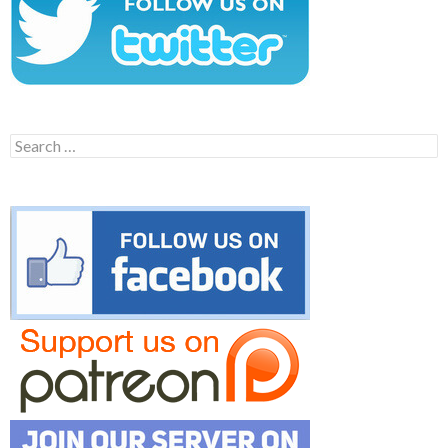
Search
for: