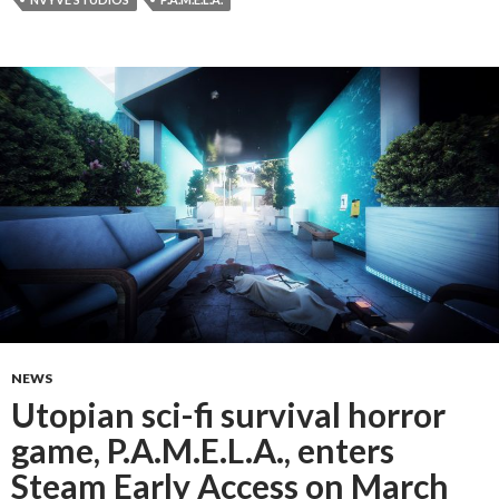
NEWS
Utopian sci-fi survival horror
game, P.A.M.E.L.A., enters
Steam Early Access on March