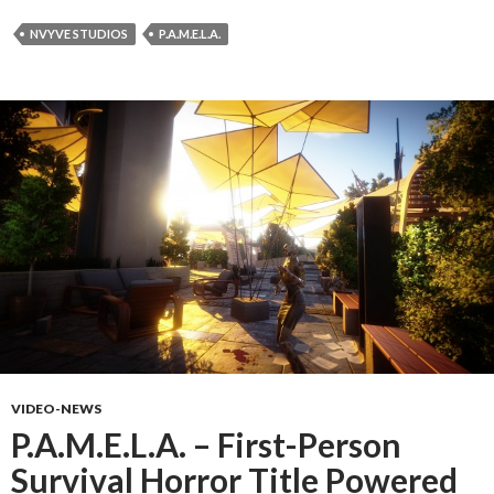
NVYVE STUDIOS
P.A.M.E.L.A.
VIDEO-NEWS
P.A.M.E.L.A. – First-Person
Survival Horror Title Powered