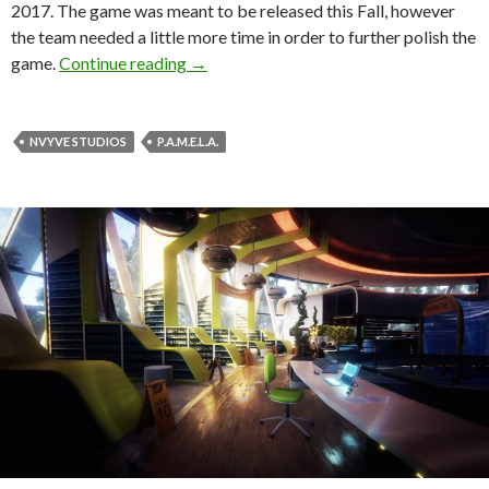
2017. The game was meant to be released this Fall, however
the team needed a little more time in order to further polish the
P.A.M.E.L.A., first-person survival horr
game.
Continue reading
→
NVYVE STUDIOS
P.A.M.E.L.A.