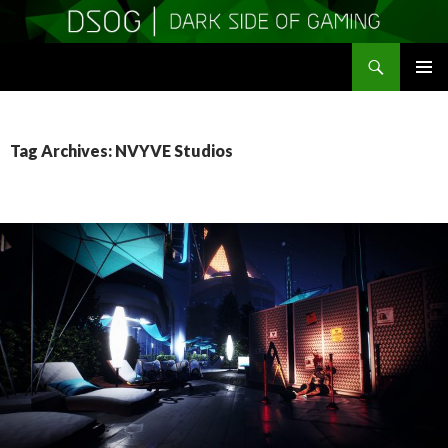
Search
DSOGaming
SKIP
PRIMAR
TO
MENU
CONTENT
Tag Archives: NVYVE Studios