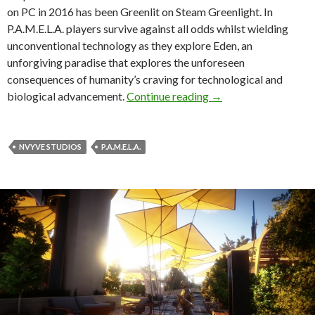
on PC in 2016 has been Greenlit on Steam Greenlight. In
P.A.M.E.L.A. players survive against all odds whilst wielding
unconventional technology as they explore Eden, an
unforgiving paradise that explores the unforeseen
consequences of humanity’s craving for technological and
P.A.M.E.L.A. – Gorgeo
biological advancement.
Continue reading
→
NVYVE STUDIOS
P.A.M.E.L.A.