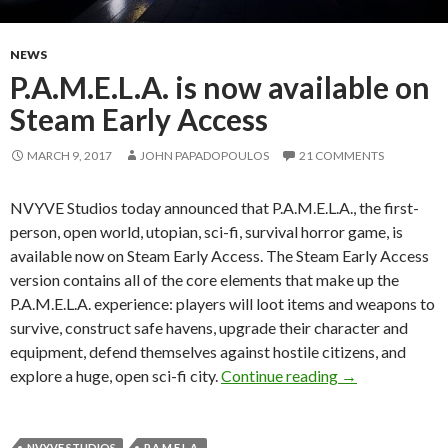
NEWS
P.A.M.E.L.A. is now available on
Steam Early Access
MARCH 9, 2017
JOHN PAPADOPOULOS
21 COMMENTS
NVYVE Studios today announced that P.A.M.E.L.A., the first-
person, open world, utopian, sci-fi, survival horror game, is
available now on Steam Early Access. The Steam Early Access
version contains all of the core elements that make up the
P.A.M.E.L.A. experience: players will loot items and weapons to
survive, construct safe havens, upgrade their character and
equipment, defend themselves against hostile citizens, and
P.A.M.E.L.A. is
explore a huge, open sci-fi city.
Continue reading
→
NVYVE STUDIOS
P.A.M.E.L.A.