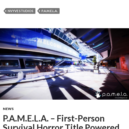
NVYVE STUDIOS
P.A.M.E.L.A.
NEWS
P.A.M.E.L.A. – First-Person
Survival Horror Title Powered