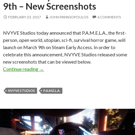
9th – New Screenshots
FEBRUARY 23, 2017
JOHN PAPADOPOULOS
6 COMMENTS
NVYVE Studios today announced that P.A.M.E.L.A., the first-
person, open world, utopian, sci-fi, survival horror game, will
launch on March 9th on Steam Early Access. In order to
celebrate this announcement, NVYVE Studios released some
new screenshots that can be viewed below.
Utopian sci-fi survival horror game, P.A.M.E.L
Continue reading
→
NVYVE STUDIOS
P.A.M.E.L.A.