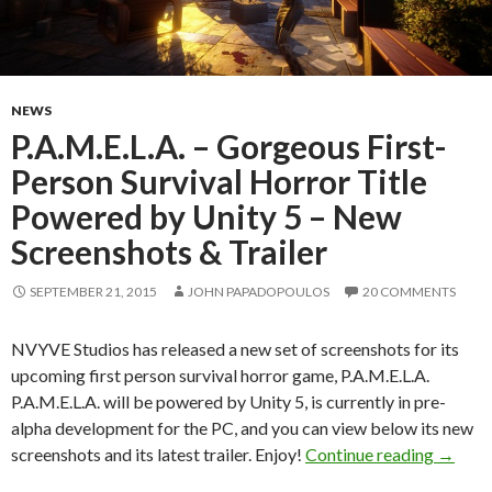
NEWS
P.A.M.E.L.A. – Gorgeous First-
Person Survival Horror Title
Powered by Unity 5 – New
Screenshots & Trailer
SEPTEMBER 21, 2015
JOHN PAPADOPOULOS
20 COMMENTS
NVYVE Studios has released a new set of screenshots for its
upcoming first person survival horror game, P.A.M.E.L.A.
P.A.M.E.L.A. will be powered by Unity 5, is currently in pre-
alpha development for the PC, and you can view below its new
P.A.M.E
screenshots and its latest trailer. Enjoy!
Continue reading
→