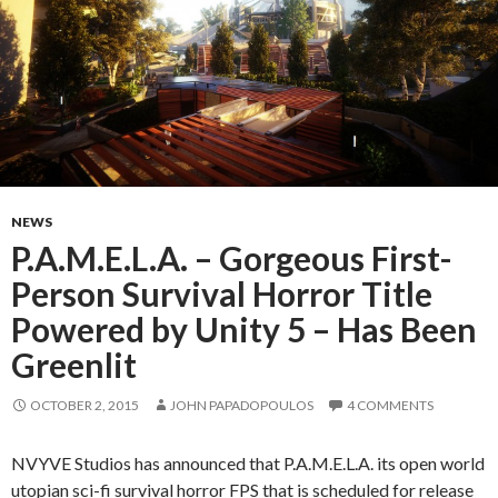
NEWS
P.A.M.E.L.A. – Gorgeous First-
Person Survival Horror Title
Powered by Unity 5 – Has Been
Greenlit
OCTOBER 2, 2015
JOHN PAPADOPOULOS
4 COMMENTS
NVYVE Studios has announced that P.A.M.E.L.A. its open world
utopian sci-fi survival horror FPS that is scheduled for release