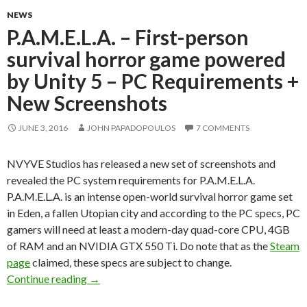
NEWS
P.A.M.E.L.A. – First-person
survival horror game powered
by Unity 5 – PC Requirements +
New Screenshots
JUNE 3, 2016
JOHN PAPADOPOULOS
7 COMMENTS
NVYVE Studios has released a new set of screenshots and
revealed the PC system requirements for P.A.M.E.L.A.
P.A.M.E.L.A. is an intense open-world survival horror game set
in Eden, a fallen Utopian city and according to the PC specs, PC
gamers will need at least a modern-day quad-core CPU, 4GB
of RAM and an NVIDIA GTX 550 Ti. Do note that as the
Steam
page
claimed, these specs are subject to change.
P.A.M.E.L.A. – First-person survival horror g
Continue reading
→