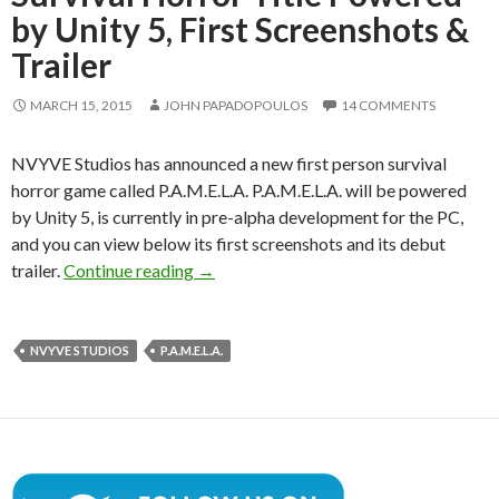
by Unity 5, First Screenshots &
Trailer
MARCH 15, 2015
JOHN PAPADOPOULOS
14 COMMENTS
NVYVE Studios has announced a new first person survival
horror game called P.A.M.E.L.A. P.A.M.E.L.A. will be powered
by Unity 5, is currently in pre-alpha development for the PC,
and you can view below its first screenshots and its debut
P.A.M.E.L.A. – First-Person Survival Hor
trailer.
Continue reading
→
NVYVE STUDIOS
P.A.M.E.L.A.