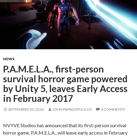
NEWS
P.A.M.E.L.A., first-person
survival horror game powered
by Unity 5, leaves Early Access
in February 2017
SEPTEMBER 30, 2016
JOHN PAPADOPOULOS
4 COMMENTS
NVYVE Studios has announced that its first-person survival
horror game, P.A.M.E.L.A., will leave early access in February