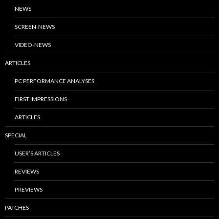
NEWS
SCREEN-NEWS
VIDEO-NEWS
ARTICLES
PC PERFORMANCE ANALYSES
FIRST IMPRESSIONS
ARTICLES
SPECIAL
USER’S ARTICLES
REVIEWS
PREVIEWS
PATCHES