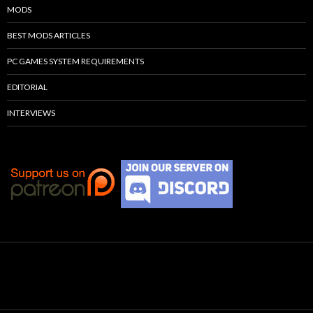
MODS
BEST MODS ARTICLES
PC GAMES SYSTEM REQUIREMENTS
EDITORIAL
INTERVIEWS