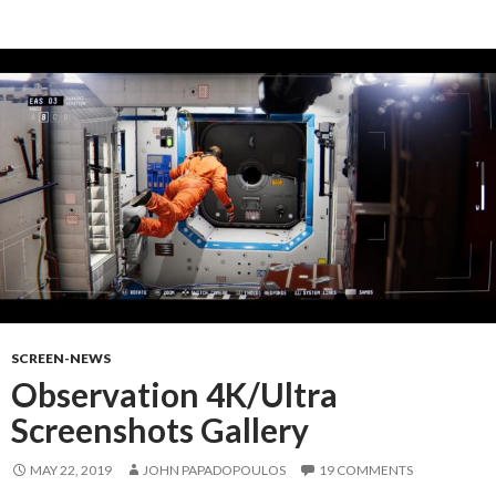
SCREEN-NEWS
Observation 4K/Ultra
Screenshots Gallery
MAY 22, 2019
JOHN PAPADOPOULOS
19 COMMENTS