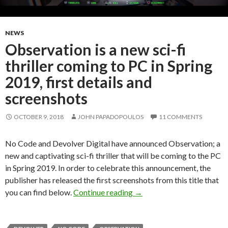
NEWS
Observation is a new sci-fi
thriller coming to PC in Spring
2019, first details and
screenshots
OCTOBER 9, 2018
JOHN PAPADOPOULOS
11 COMMENTS
No Code and Devolver Digital have announced Observation; a
new and captivating sci-fi thriller that will be coming to the PC
in Spring 2019. In order to celebrate this announcement, the
publisher has released the first screenshots from this title that
Observation is a new sci-fi 
you can find below.
Continue reading
→