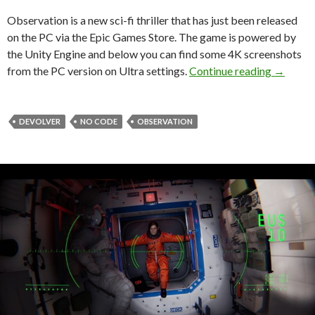
Observation is a new sci-fi thriller that has just been released
on the PC via the Epic Games Store. The game is powered by
the Unity Engine and below you can find some 4K screenshots
Observat
from the PC version on Ultra settings.
Continue reading
→
DEVOLVER
NO CODE
OBSERVATION