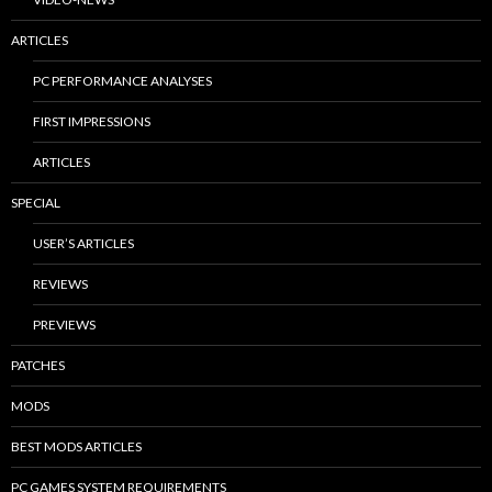
ARTICLES
PC PERFORMANCE ANALYSES
FIRST IMPRESSIONS
ARTICLES
SPECIAL
USER’S ARTICLES
REVIEWS
PREVIEWS
PATCHES
MODS
BEST MODS ARTICLES
PC GAMES SYSTEM REQUIREMENTS