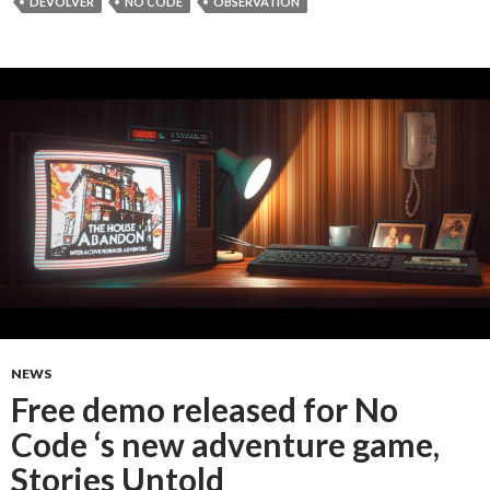
DEVOLVER
NO CODE
OBSERVATION
NEWS
Free demo released for No
Code ‘s new adventure game,
Stories Untold