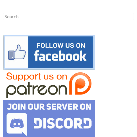
Search
for: