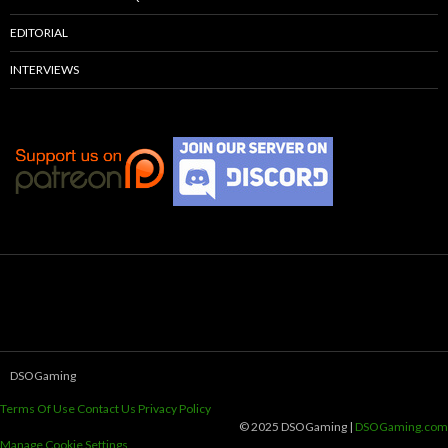
EDITORIAL
INTERVIEWS
DSOGaming
Terms Of Use
Contact Us
Privacy Policy
© 2025 DSOGaming |
DSOGaming.com
Manage Cookie Settings