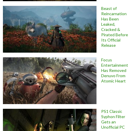
Beast of
Reincarnation
Has Been
Leaked,
Cracked &
Pirated Before
Its Official
Release
Focus
Entertainment
Has Removed
Denuvo From
Atomic Heart
PS1 Classic
Syphon Filter
Gets an
Unofficial PC