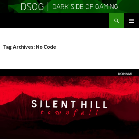
Search
DSOGaming
SKIP
PRIMAR
TO
MENU
CONTENT
Tag Archives: No Code