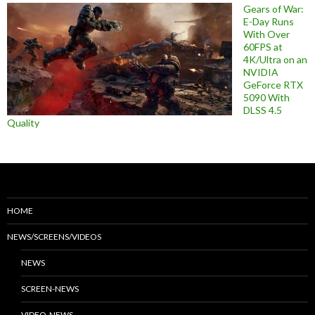
Gears of War:
E-Day Runs
With Over
60FPS at
4K/Ultra on an
NVIDIA
GeForce RTX
5090 With
DLSS 4.5
Quality
HOME
NEWS/SCREENS/VIDEOS
NEWS
SCREEN-NEWS
VIDEO-NEWS