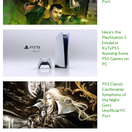
Port
Here’s the
PlayStation 5
Emulator
KyTyPS5
Running Some
PS5 Games on
PC
PS1 Classic
Castlevania:
Symphony of
the Night
Gets
Unofficial PC
Port