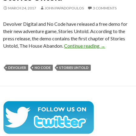
MARCH 24, 2017
JOHN PAPADOPOULOS
3 COMMENTS
Devolver Digital and No Code have released a free demo for
their new adventure game, Stories Untold. According to the
press release, the demo contains the first chapter of Stories
Free demo releas
Untold, The House Abandon.
Continue reading
→
DEVOLVER
NO CODE
STORIES UNTOLD