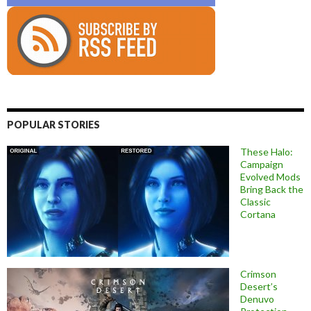
POPULAR STORIES
These Halo:
Campaign
Evolved Mods
Bring Back the
Classic
Cortana
Crimson
Desert’s
Denuvo