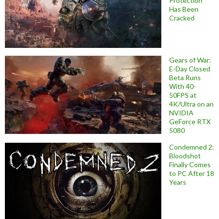
Protection
Has Been
Cracked
Gears of War:
E-Day Closed
Beta Runs
With 40-
50FPS at
4K/Ultra on an
NVIDIA
GeForce RTX
5080
Condemned 2:
Bloodshot
Finally Comes
to PC After 18
Years