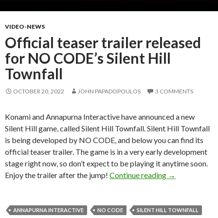
VIDEO-NEWS
Official teaser trailer released
for NO CODE’s Silent Hill
Townfall
OCTOBER 20, 2022
JOHN PAPADOPOULOS
3 COMMENTS
Konami and Annapurna Interactive have announced a new
Silent Hill game, called Silent Hill Townfall. Silent Hill Townfall
is being developed by NO CODE, and below you can find its
official teaser trailer. The game is in a very early development
stage right now, so don’t expect to be playing it anytime soon.
Official teaser
Enjoy the trailer after the jump!
Continue reading
→
ANNAPURNA INTERACTIVE
NO CODE
SILENT HILL TOWNFALL