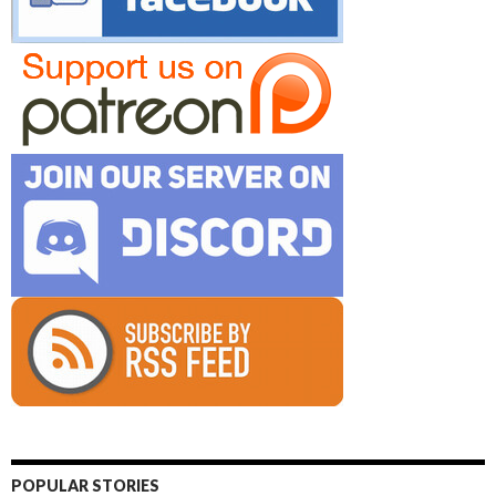
POPULAR STORIES