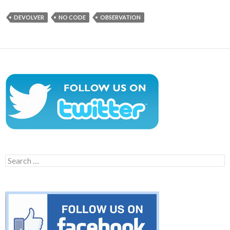
DEVOLVER
NO CODE
OBSERVATION
Search
for: