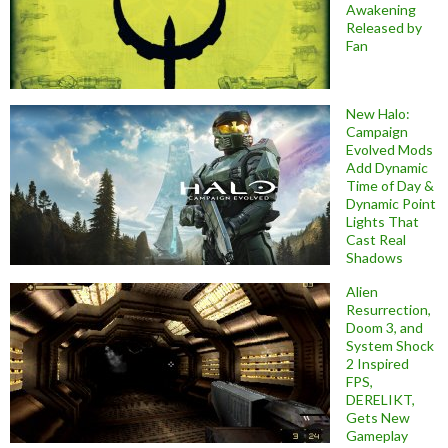
Awakening
Released by
Fan
New Halo:
Campaign
Evolved Mods
Add Dynamic
Time of Day &
Dynamic Point
Lights That
Cast Real
Shadows
Alien
Resurrection,
Doom 3, and
System Shock
2 Inspired
FPS,
DERELIKT,
Gets New
Gameplay