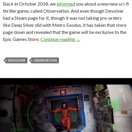
Back in October 2018, we
informed
you about a new new sci-fi
thriller game, called Observation. And even though Devolver
had a Steam page for it, though it was not taking pre-orders
like Deep Silver did with Metro Exodus, it has taken that store
page down and revealed that the game will be exclusive to the
Devolver Digital’s Observati
Epic Games Store.
Continue reading
→
DEVOLVER
OBSERVATION