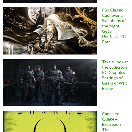
PS1 Classic
Castlevania:
Symphony of
the Night
Gets
Unofficial PC
Port
Take a Look at
the Ludicrous
PC Graphics
Settings of
Gears of War:
E-Day
Canceled
Quake 4
Expansion
The