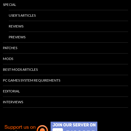
SPECIAL
USER’S ARTICLES
REVIEWS
PREVIEWS
PATCHES
MODS
BEST MODS ARTICLES
PC GAMES SYSTEM REQUIREMENTS
EDITORIAL
INTERVIEWS