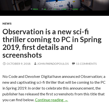
NEWS
Observation is a new sci-fi
thriller coming to PC in Spring
2019, first details and
screenshots
OCTOBER 9, 2018
JOHN PAPADOPOULOS
11 COMMENTS
No Code and Devolver Digital have announced Observation; a
new and captivating sci-fi thriller that will be coming to the PC
in Spring 2019. In order to celebrate this announcement, the
publisher has released the first screenshots from this title that
Observation is a new sci-fi 
you can find below.
Continue reading
→