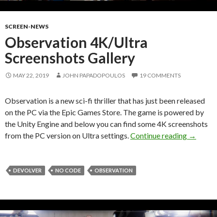
SCREEN-NEWS
Observation 4K/Ultra
Screenshots Gallery
MAY 22, 2019
JOHN PAPADOPOULOS
19 COMMENTS
Observation is a new sci-fi thriller that has just been released
on the PC via the Epic Games Store. The game is powered by
the Unity Engine and below you can find some 4K screenshots
Observat
from the PC version on Ultra settings.
Continue reading
→
DEVOLVER
NO CODE
OBSERVATION