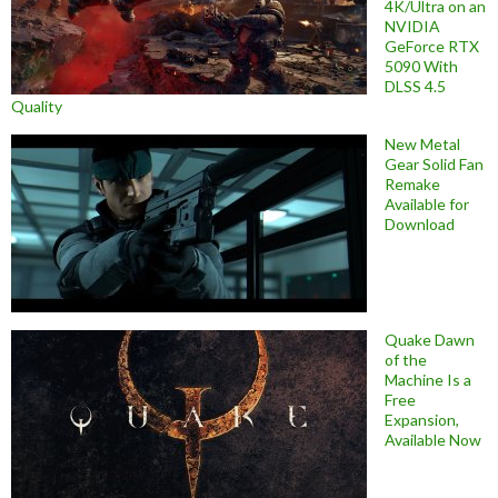
4K/Ultra on an
NVIDIA
GeForce RTX
5090 With
DLSS 4.5
Quality
New Metal
Gear Solid Fan
Remake
Available for
Download
Quake Dawn
of the
Machine Is a
Free
Expansion,
Available Now