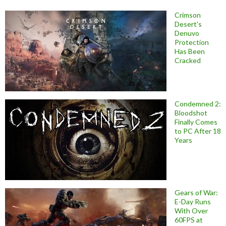
Crimson
Desert’s
Denuvo
Protection
Has Been
Cracked
Condemned 2:
Bloodshot
Finally Comes
to PC After 18
Years
Gears of War:
E-Day Runs
With Over
60FPS at