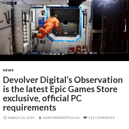
NEWS
Devolver Digital’s Observation
is the latest Epic Games Store
exclusive, official PC
requirements
MARCH 26, 2019
JOHN PAPADOPOULOS
115 COMMENTS