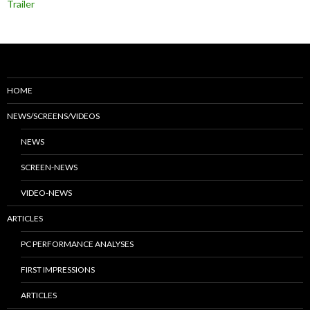
Trailer
HOME
NEWS/SCREENS/VIDEOS
NEWS
SCREEN-NEWS
VIDEO-NEWS
ARTICLES
PC PERFORMANCE ANALYSES
FIRST IMPRESSIONS
ARTICLES