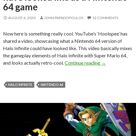
64 game
AUGUST 6, 2020
JOHN PAPADOPOULOS
12 COMMENTS
Now here is something really cool. YouTube’s ‘Hoolopee’ has
shared a video, showcasing what a Nintendo 64 version of
Halo Infinite could have looked like. This video basically mixes
the gameplay elements of Halo Infinite with Super Mario 64,
Here is what Hal
and looks actually retro-cool.
Continue reading
→
HALO INFINITE
NINTENDO 64