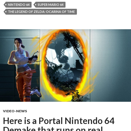
NINTENDO 64
SUPER MARIO 64
THE LEGEND OF ZELDA: OCARINA OF TIME
VIDEO-NEWS
Here is a Portal Nintendo 64
Demake that runs on real