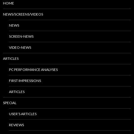
HOME
NEWS/SCREENS/VIDEOS
NEWS
SCREEN-NEWS
VIDEO-NEWS
ARTICLES
PC PERFORMANCE ANALYSES
FIRST IMPRESSIONS
ARTICLES
SPECIAL
USER’S ARTICLES
REVIEWS