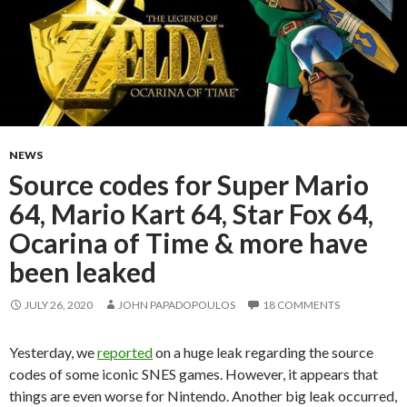
NEWS
Source codes for Super Mario
64, Mario Kart 64, Star Fox 64,
Ocarina of Time & more have
been leaked
JULY 26, 2020
JOHN PAPADOPOULOS
18 COMMENTS
Yesterday, we
reported
on a huge leak regarding the source
codes of some iconic SNES games. However, it appears that
things are even worse for Nintendo. Another big leak occurred,