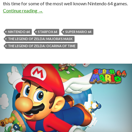
this time for some of the most well known Nintendo 64 games.
Source codes for Super Mario 64, Mario Kart 6
Continue reading
→
NINTENDO 64
STARFOX 64
SUPER MARIO 64
THE LEGEND OF ZELDA: MAJORA'S MASK
THE LEGEND OF ZELDA: OCARINA OF TIME