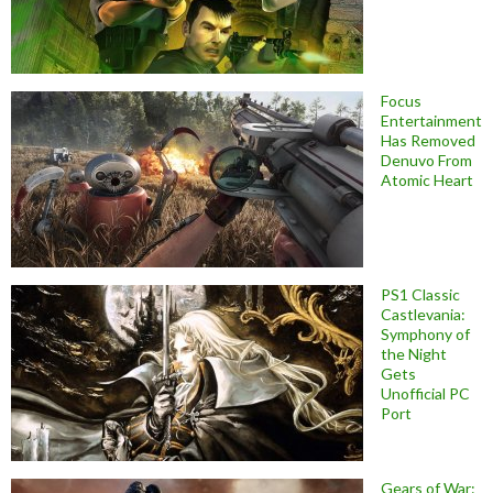
Focus
Entertainment
Has Removed
Denuvo From
Atomic Heart
PS1 Classic
Castlevania:
Symphony of
the Night
Gets
Unofficial PC
Port
Gears of War: