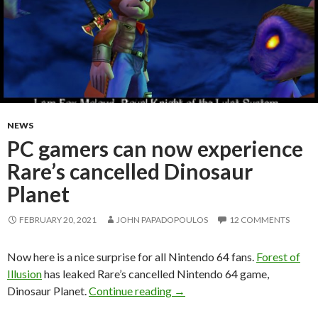
NEWS
PC gamers can now experience
Rare’s cancelled Dinosaur
Planet
FEBRUARY 20, 2021
JOHN PAPADOPOULOS
12 COMMENTS
Now here is a nice surprise for all Nintendo 64 fans.
Forest of
Illusion
has leaked Rare’s cancelled Nintendo 64 game,
PC gamers can now experience
Dinosaur Planet.
Continue reading
→