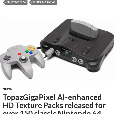
NINTENDO 64
SUPER MARIO 64
NEWS
TopazGigaPixel AI-enhanced
HD Texture Packs released for
over 150 classic Nintendo 64