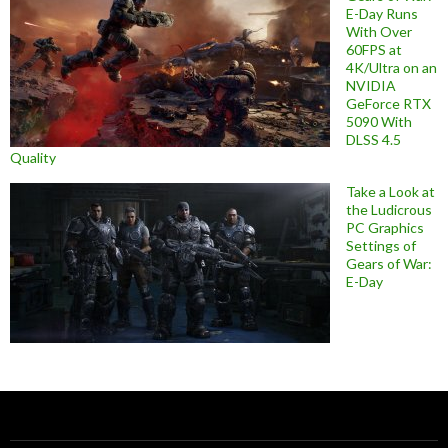
E-Day Runs
With Over
60FPS at
4K/Ultra on an
NVIDIA
GeForce RTX
5090 With
DLSS 4.5
Quality
Take a Look at
the Ludicrous
PC Graphics
Settings of
Gears of War:
E-Day