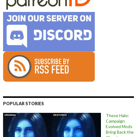
POPULAR STORIES
These Halo:
Campaign
Evolved Mods
Bring Back the