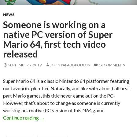
NEWS
Someone is working on a
native PC version of Super
Mario 64, first tech video
released
SEPTEMBER 7, 2019
JOHN PAPADOPOULOS
16 COMMENTS
Super Mario 64 is a classic Nintendo 64 platformer featuring
our favourite plumber. Naturally, and like with almost all first-
part Mario games, this title never came out on the PC.
However, that’s about to change as someone is currently
working on a native PC version of this N64 game.
Someone is working on a native PC version of S
Continue reading
→