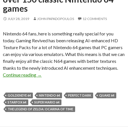
games
JULY 28, 2019
JOHN PAPADOPOULOS
12 COMMENTS
Nintendo 64 fans, here is something really special for you
today. Gaming Revived has been releasing AI-enhanced HD
Texture Packs for a lot of Nintendo 64 games that PC gamers
can enjoy via various emulators. What this means is that we can
finally enjoy all the classic N64 games with better textures
thanks to the newly introduced AI enhancement techniques.
TopazGigaPixel AI-enhanced HD Texture Packs
Continue reading
→
GOLDENEYE 64
NINTENDO 64
PERFECT DARK
QUAKE 64
STARFOX 64
SUPER MARIO 64
THE LEGEND OF ZELDA: OCARINA OF TIME