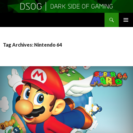
Search
DSOGaming
SKIP
PRIMAR
TO
MENU
CONTENT
Tag Archives: Nintendo 64