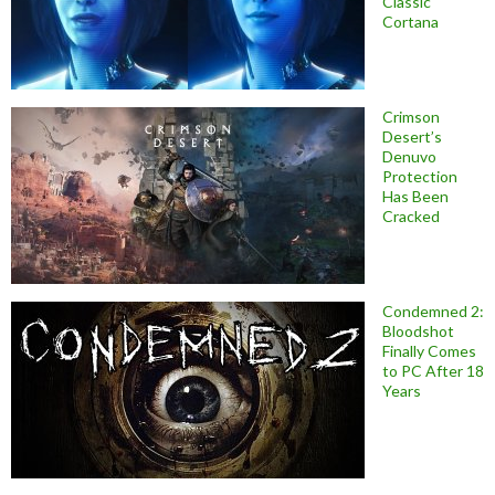
Classic
Cortana
Crimson
Desert’s
Denuvo
Protection
Has Been
Cracked
Condemned 2:
Bloodshot
Finally Comes
to PC After 18
Years