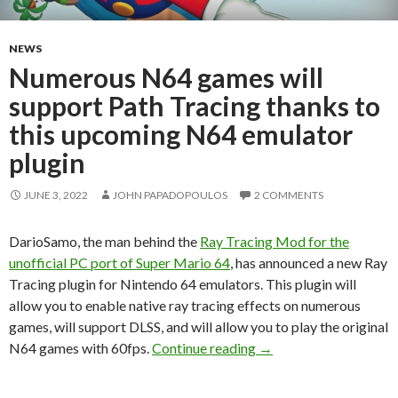
NEWS
Numerous N64 games will
support Path Tracing thanks to
this upcoming N64 emulator
plugin
JUNE 3, 2022
JOHN PAPADOPOULOS
2 COMMENTS
DarioSamo, the man behind the
Ray Tracing Mod for the
unofficial PC port of Super Mario 64
, has announced a new Ray
Tracing plugin for Nintendo 64 emulators. This plugin will
allow you to enable native ray tracing effects on numerous
games, will support DLSS, and will allow you to play the original
Numerous N64 games wi
N64 games with 60fps.
Continue reading
→