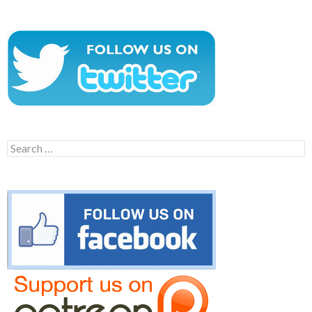
Search
for: