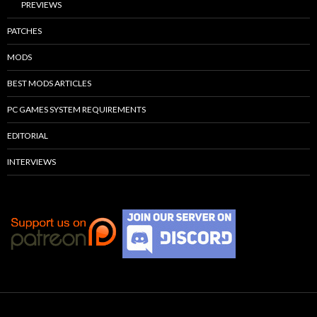
PREVIEWS
PATCHES
MODS
BEST MODS ARTICLES
PC GAMES SYSTEM REQUIREMENTS
EDITORIAL
INTERVIEWS