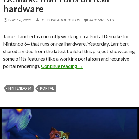
hardware
MAY 16, 2022
JOHN PAPADOPOULOS
4 COMMENTS
James Lambert is currently working on a Portal Demake for
Nintendo 64 that runs on real hardware. Yesterday, Lambert
shared a video from the latest build of this project, showcasing
some of its features (like a working portal gun and recursive
Here is a Portal Nintendo 64
portal rendering).
Continue reading
→
NINTENDO 64
PORTAL