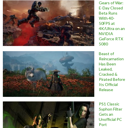
Gears of War:
E-Day Closed
Beta Runs
With 40-
50FPS at
4K/Ultra on an
NVIDIA
GeForce RTX
5080
Beast of
Reincarnation
Has Been
Leaked,
Cracked &
Pirated Before
Its Official
Release
PS1 Classic
Syphon Filter
Gets an
Unofficial PC
Port