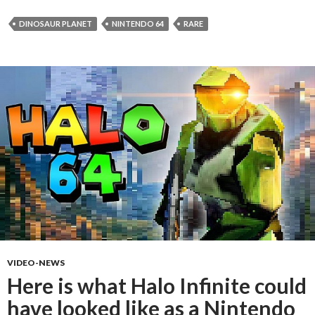
DINOSAUR PLANET
NINTENDO 64
RARE
VIDEO-NEWS
Here is what Halo Infinite could
have looked like as a Nintendo