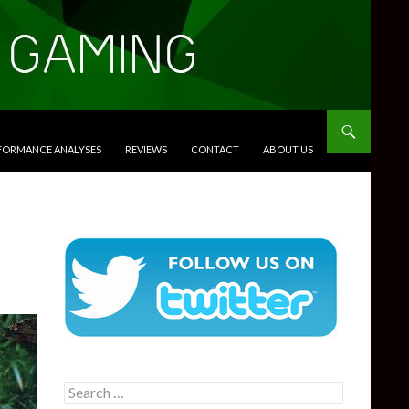
RFORMANCE ANALYSES
REVIEWS
CONTACT
ABOUT US
Search
for: