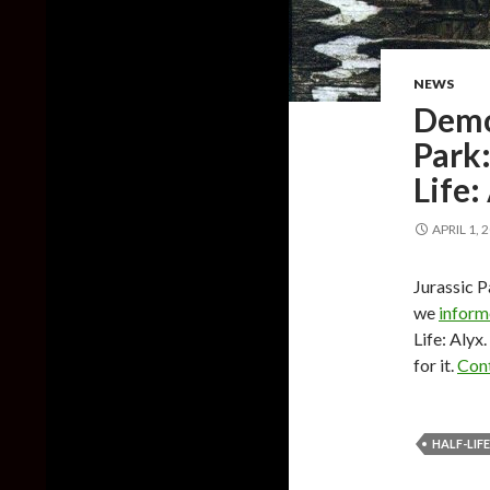
NEWS
Demo 
Park:
Life:
APRIL 1, 
Jurassic P
we
infor
Life: Aly
for it.
Cont
HALF-LIFE