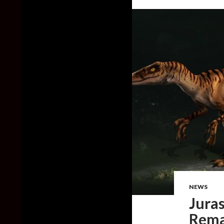
NEWS
Juras
Remak