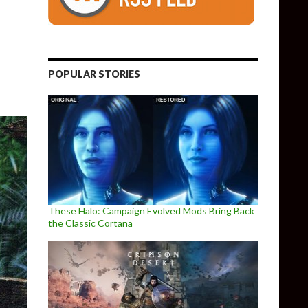
emo released for Oculus Quest 2
POPULAR STORIES
These Halo: Campaign Evolved Mods Bring Back
the Classic Cortana