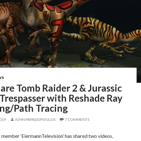
WS
are Tomb Raider 2 & Jurassic
 Trespasser with Reshade Ray
ing/Path Tracing
2019
JOHN PAPADOPOULOS
7 COMMENTS
 member ‘EiermannTelevision’ has shared two videos,