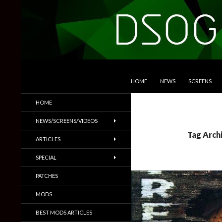
SKIP TO CONTENT
Search
DSOGaming
HOME
NEWS
SCREENS
PC Games News, Screenshots,
HOME
Trailers & More
NEWS/SCREENS/VIDEOS
Tag Archi
ARTICLES
SPECIAL
PATCHES
MODS
BEST MODS ARTICLES