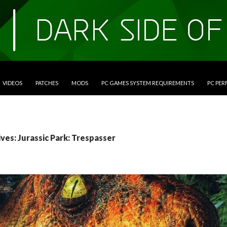
VIDEOS
PATCHES
MODS
PC GAMES SYSTEM REQUIREMENTS
PC PE
ves: Jurassic Park: Trespasser