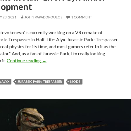
lopment
 23, 2021
JOHN PAPADOPOULOS
1 COMMENT
tevokenevo’ is currently working on a VR remake of
ark: Trespasser in Half-Life: Alyx. Jurassic Park: Trespasser
reat physics for its time, and most gamers refer to it as the
ator”. And, as a fan of Jurassic Park, I’m really looking
Jurassic Park: Trespasser VR Fan Remake in 
 it.
Continue reading
→
: ALYX
JURASSIC PARK: TRESPASSER
MODS