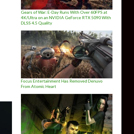
Gears of War: E-Day Runs With Over 60FPS at
4K/Ultra on an NVIDIA GeForce RTX 5090 With
DLSS 4.5 Quality
Half-Life: Alyx under development
Focus Entertainment Has Removed Denuvo
From Atomic Heart