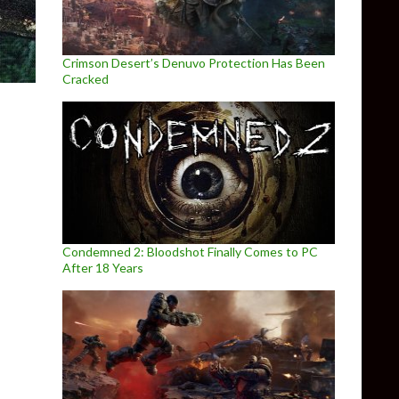
Crimson Desert’s Denuvo Protection Has Been
Cracked
Condemned 2: Bloodshot Finally Comes to PC
After 18 Years
od for Half-Life: Alyx