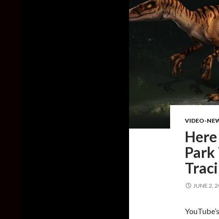
VIDEO-NE
Here 
Park
Trac
JUNE 2, 
YouTube’s