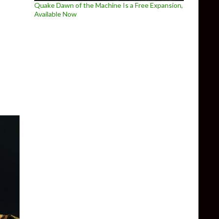
Quake Dawn of the Machine Is a Free Expansion,
Available Now
assic Park Trespasser with Reshade Ray Tracing/Path Tracing