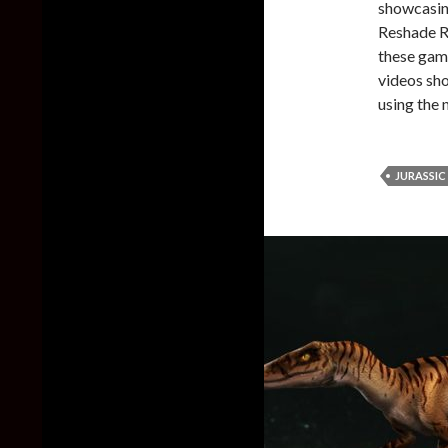
showcasin
Reshade R
these game
videos sho
using the
JURASSIC