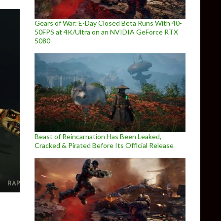
Gears of War: E-Day Closed Beta Runs With 40-
50FPS at 4K/Ultra on an NVIDIA GeForce RTX
5080
Beast of Reincarnation Has Been Leaked,
Cracked & Pirated Before Its Official Release