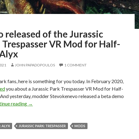
released of the Jurassic
 Trespasser VR Mod for Half-
 Alyx
2021
JOHN PAPADOPOULOS
1 COMMENT
ark fans, here is something for you today. In February 2020,
med
you about a Jurassic Park Trespasser VR Mod for Half-
x. And yesterday, modder Stevokenevo released a beta demo
Demo released of the Jurassic Park: Trespasser VR M
inue reading
→
: ALYX
JURASSIC PARK: TRESPASSER
MODS