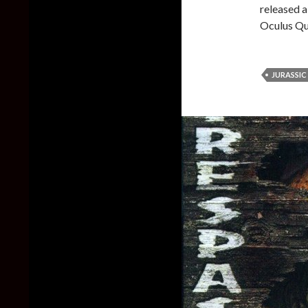
released 
Oculus Qu
JURASSIC