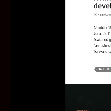
deve
FEBRUARY
Modder ‘S
Jurassic P
featured g
“arm simul
forward to
HALF-LIFE