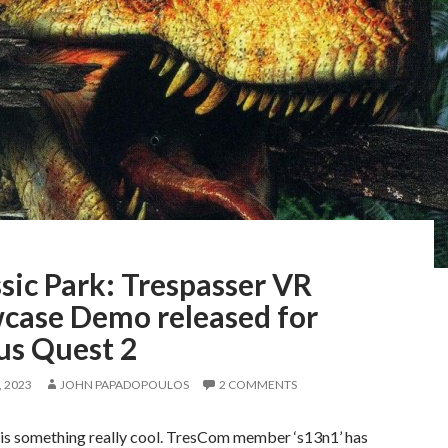
sic Park: Trespasser VR
case Demo released for
us Quest 2
 2023
JOHN PAPADOPOULOS
2 COMMENTS
is something really cool. TresCom member ‘s13n1’ has