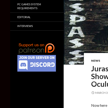
PC GAMES SYSTEM
REQUIREMENTS
EDITORIAL
INTERVIEWS
NEWS
Juras
Show
Ocul
MARCH 3,
Now here 