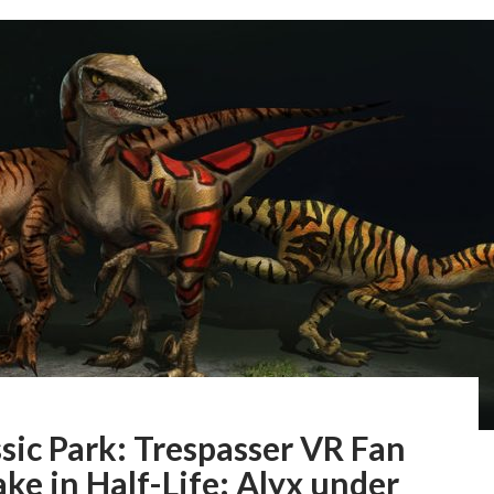
sic Park: Trespasser VR Fan
e in Half-Life: Alyx under