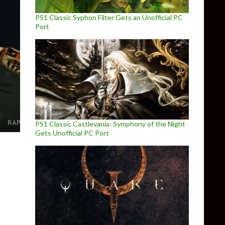
PS1 Classic Syphon Filter Gets an Unofficial PC
Port
PS1 Classic Castlevania: Symphony of the Night
Gets Unofficial PC Port