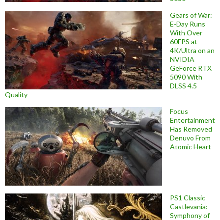
Gears of War:
E-Day Runs
With Over
60FPS at
4K/Ultra on an
NVIDIA
GeForce RTX
5090 With
DLSS 4.5
Quality
Focus
Entertainment
Has Removed
Denuvo From
Atomic Heart
PS1 Classic
Castlevania:
Symphony of