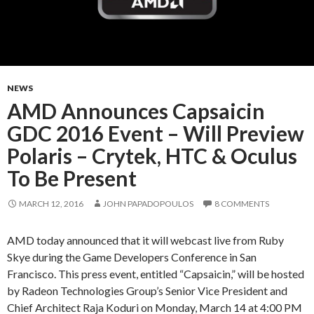
NEWS
AMD Announces Capsaicin
GDC 2016 Event – Will Preview
Polaris – Crytek, HTC & Oculus
To Be Present
MARCH 12, 2016
JOHN PAPADOPOULOS
8 COMMENTS
AMD today announced that it will webcast live from Ruby
Skye during the Game Developers Conference in San
Francisco. This press event, entitled “Capsaicin,” will be hosted
by Radeon Technologies Group’s Senior Vice President and
Chief Architect Raja Koduri on Monday, March 14 at 4:00 PM