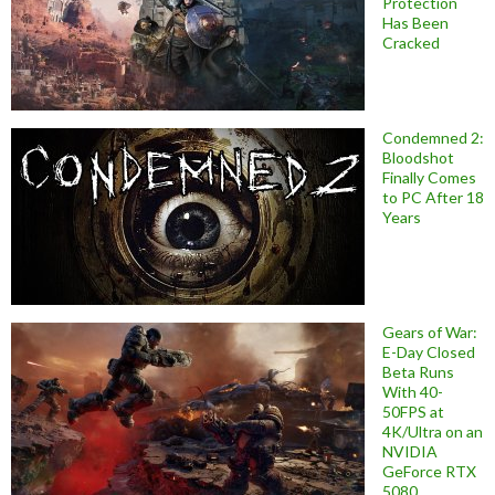
Protection
Has Been
Cracked
Condemned 2:
Bloodshot
Finally Comes
to PC After 18
Years
Gears of War:
E-Day Closed
Beta Runs
With 40-
50FPS at
4K/Ultra on an
NVIDIA
GeForce RTX
5080