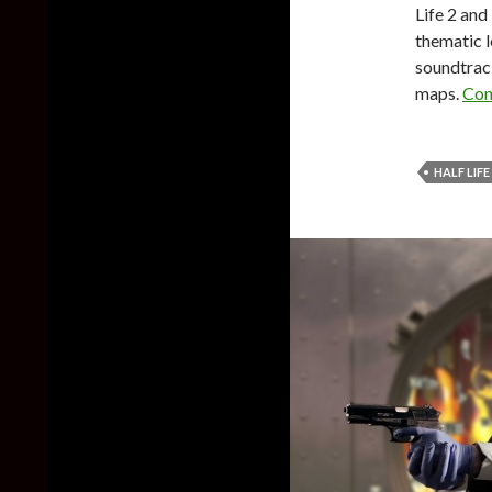
Life 2 and
thematic l
soundtrack
maps.
Con
HALF LIFE