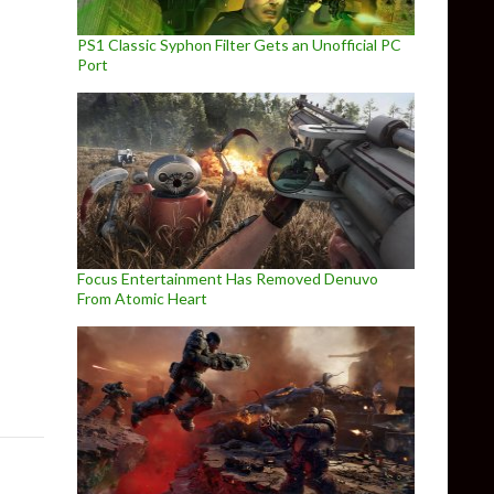
PS1 Classic Syphon Filter Gets an Unofficial PC
Port
Focus Entertainment Has Removed Denuvo
From Atomic Heart
ming On October 23rd