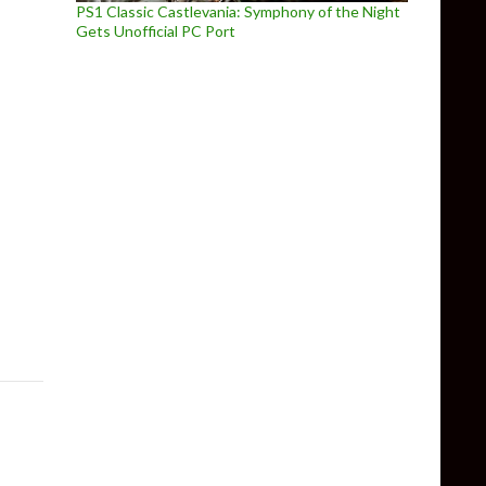
PS1 Classic Castlevania: Symphony of the Night
Gets Unofficial PC Port
yable at Gamescom