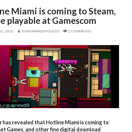
ine Miami is coming to Steam,
 be playable at Gamescom
3, 2012
JOHN PAPADOPOULOS
2 COMMENTS
 has revealed that Hotline Miami is coming to
et Games, and other fine digital download