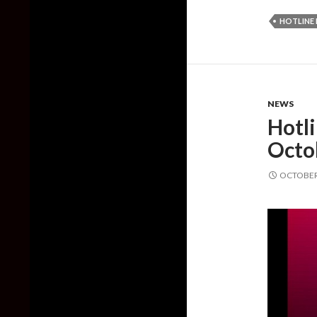
HOTLINE 
NEWS
Hotl
Octo
OCTOBER 