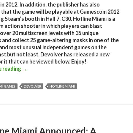
in 2012. In addition, the publisher has also
 that the game will be playable at Gamescom 2012
ng Steam’s booth in Hall 7, C30. Hotline Miami is a
 action shooter in which players can blast
over 20 multiscreen levels with 35 unique
and collect 25 game-altering masks in one of the
 and most unusual independent games on the
ast but not least, Devolver has released a new
or it that can be viewed below. Enjoy!
Hotline Miami is coming to Steam, will be pla
e reading
→
N GAMES
DEVOLVER
HOTLINE MIAMI
ine Miami Announced; A