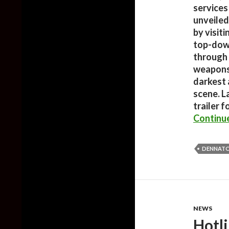
services 
unveiled
by visiti
top-down
through 
weapons 
darkest
scene. L
trailer f
Continu
DENNATO
NEWS
Hotl