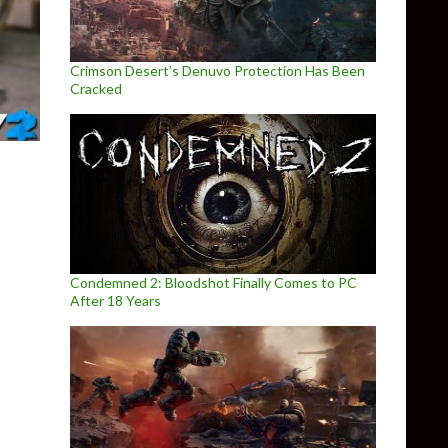
Crimson Desert’s Denuvo Protection Has Been
Cracked
Condemned 2: Bloodshot Finally Comes to PC
After 18 Years
ffering Their Newest Payday 2 DLC for Free for Australians