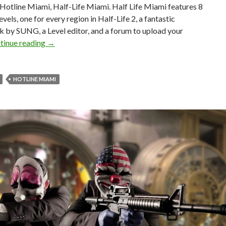
 Hotline Miami, Half-Life Miami. Half Life Miami features 8
evels, one for every region in Half-Life 2, a fantastic
 by SUNG, a Level editor, and a forum to upload your
Half-Life Miami – Free Mashup Between Half-Life 2
tinue reading
→
HOTLINE MIAMI