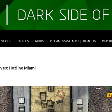
VIDEOS
PATCHES
MODS
PC GAMES SYSTEM REQUIREMENTS
PC PE
ives: Hotline Miami