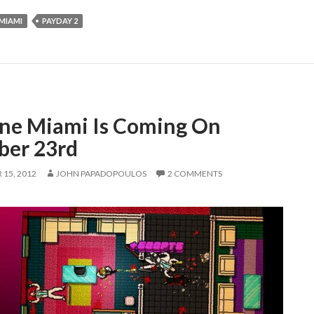
MIAMI
PAYDAY 2
ine Miami Is Coming On
ber 23rd
15, 2012
JOHN PAPADOPOULOS
2 COMMENTS