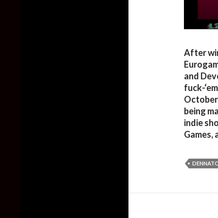
After wi
Eurogam
and Devo
fuck-‘em
October 
being ma
indie sh
Games, 
DENNATO