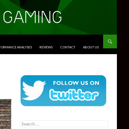
RFORMANCE ANALYSES
REVIEWS
CONTACT
ABOUT US
Search
for: