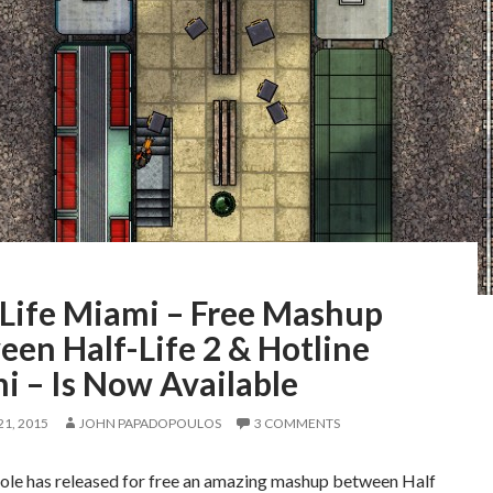
-Life Miami – Free Mashup
en Half-Life 2 & Hotline
i – Is Now Available
1, 2015
JOHN PAPADOPOULOS
3 COMMENTS
le has released for free an amazing mashup between Half