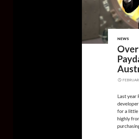
NEWS
Over
Payda
Aust
FEBRUARY
Last year 
developer
for a litt
highly fro
purchasin