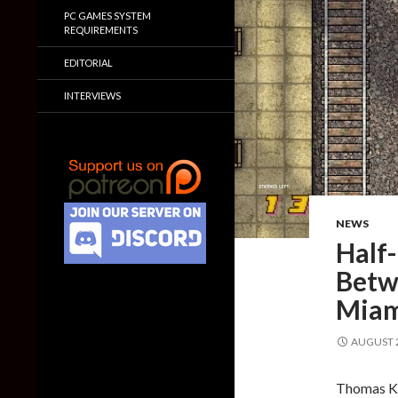
PC GAMES SYSTEM
REQUIREMENTS
EDITORIAL
INTERVIEWS
NEWS
Half
Betwe
Miam
AUGUST 2
Thomas Ko