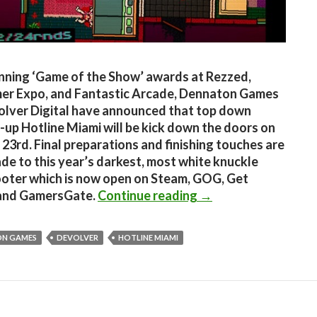
nning ‘Game of the Show’ awards at Rezzed,
er Expo, and Fantastic Arcade, Dennaton Games
lver Digital have announced that top down
-up Hotline Miami will be kick down the doors on
23rd. Final preparations and finishing touches are
de to this year’s darkest, most white knuckle
ooter which is now open on Steam, GOG, Get
Hotline Miami Is Co
and GamersGate.
Continue reading
→
N GAMES
DEVOLVER
HOTLINE MIAMI