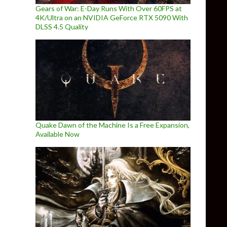
Gears of War: E-Day Runs With Over 60FPS at
4K/Ultra on an NVIDIA GeForce RTX 5090 With
DLSS 4.5 Quality
Quake Dawn of the Machine Is a Free Expansion,
Available Now