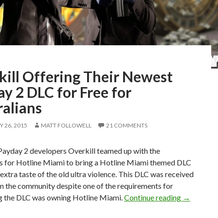
kill Offering Their Newest
y 2 DLC for Free for
ralians
 26, 2015
MATT FOLLOWELL
21 COMMENTS
Payday 2 developers Overkill teamed up with the
s for Hotline Miami to bring a Hotline Miami themed DLC
le extra taste of the old ultra violence. This DLC was received
m the community despite one of the requirements for
Overkill O
g the DLC was owning Hotline Miami.
Continue reading
→