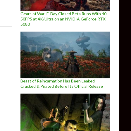
Gears of War: E-Day Closed Beta Runs With 40-
50FPS at 4K/Ultra on an NVIDIA GeForce RTX
5080
Beast of Reincarnation Has Been Leaked,
Cracked & Pirated Before Its Official Release