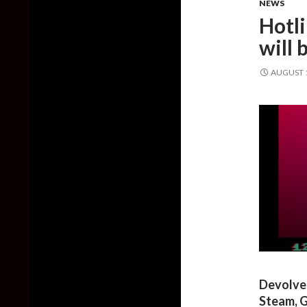
NEWS
Hotl
will
AUGUST 1
Devolver
Steam, G