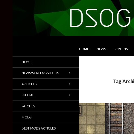
SKIP TO CONTENT
Search
DSOGaming
HOME
NEWS
SCREENS
PC Games News, Screenshots,
HOME
Trailers & More
NEWS/SCREENS/VIDEOS
Tag Arch
ARTICLES
SPECIAL
PATCHES
MODS
BEST MODS ARTICLES