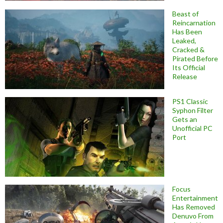
Beast of
Reincarnation
Has Been
Leaked,
Cracked &
Pirated Before
Its Official
Release
PS1 Classic
Syphon Filter
Gets an
Unofficial PC
Port
Focus
Entertainment
Has Removed
Denuvo From