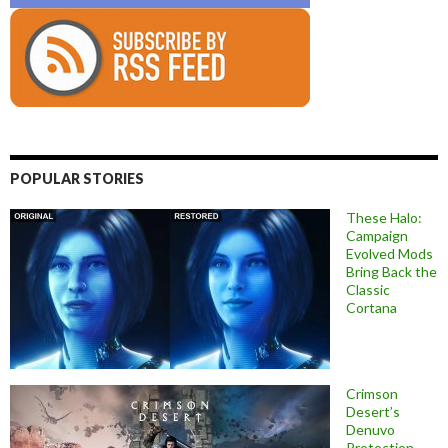
POPULAR STORIES
These Halo:
Campaign
Evolved Mods
Bring Back the
Classic
Cortana
Crimson
Desert’s
Denuvo
Protection