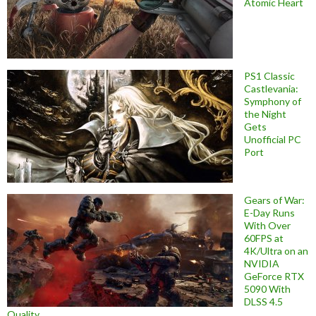
Atomic Heart
PS1 Classic
Castlevania:
Symphony of
the Night
Gets
Unofficial PC
Port
Gears of War:
E-Day Runs
With Over
60FPS at
4K/Ultra on an
NVIDIA
GeForce RTX
5090 With
DLSS 4.5
Quality