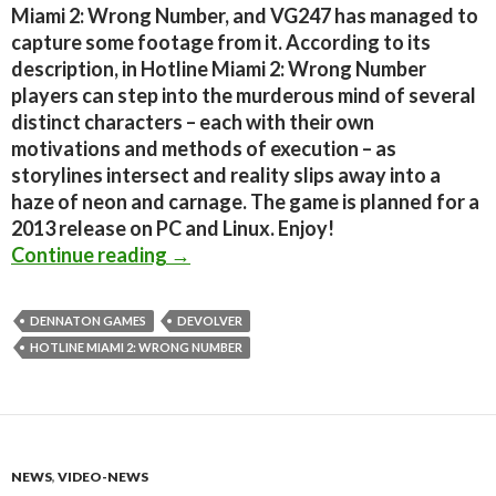
Miami 2: Wrong Number, and VG247 has managed to
capture some footage from it. According to its
description, in Hotline Miami 2: Wrong Number
players can step into the murderous mind of several
distinct characters – each with their own
motivations and methods of execution – as
storylines intersect and reality slips away into a
haze of neon and carnage. The game is planned for a
2013 release on PC and Linux. Enjoy!
Hotline Miami 2: Wrong Number – F
Continue reading
→
DENNATON GAMES
DEVOLVER
HOTLINE MIAMI 2: WRONG NUMBER
NEWS
,
VIDEO-NEWS