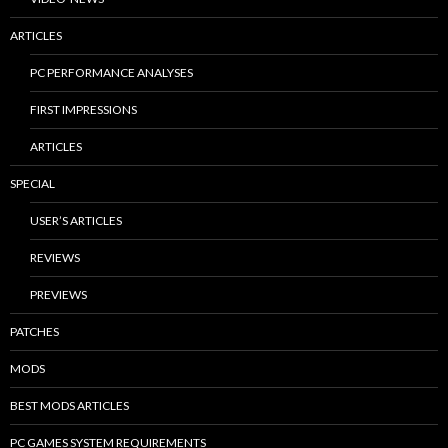
ARTICLES
PC PERFORMANCE ANALYSES
FIRST IMPRESSIONS
ARTICLES
SPECIAL
USER’S ARTICLES
REVIEWS
PREVIEWS
PATCHES
MODS
BEST MODS ARTICLES
PC GAMES SYSTEM REQUIREMENTS