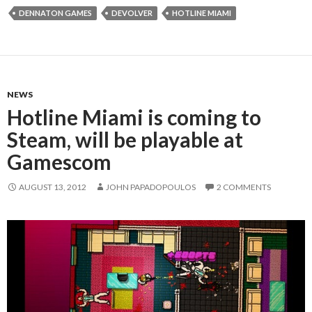
DENNATON GAMES
DEVOLVER
HOTLINE MIAMI
NEWS
Hotline Miami is coming to
Steam, will be playable at
Gamescom
AUGUST 13, 2012
JOHN PAPADOPOULOS
2 COMMENTS