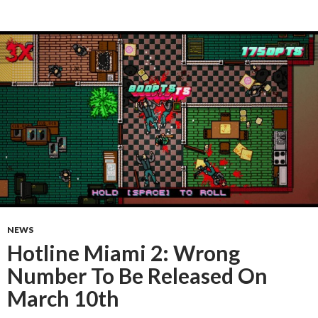
NEWS
Hotline Miami 2: Wrong
Number To Be Released On
March 10th