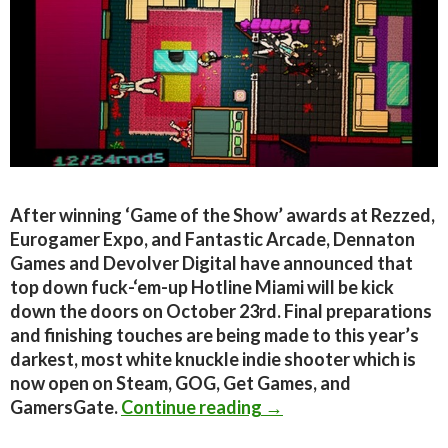
After winning ‘Game of the Show’ awards at Rezzed,
Eurogamer Expo, and Fantastic Arcade, Dennaton
Games and Devolver Digital have announced that
top down fuck-‘em-up Hotline Miami will be kick
down the doors on October 23rd. Final preparations
and finishing touches are being made to this year’s
darkest, most white knuckle indie shooter which is
now open on Steam, GOG, Get Games, and
Hotline Miami Is Comi
GamersGate.
Continue reading
→