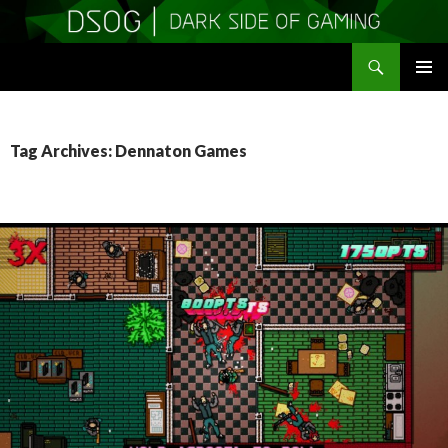
Search
DSOGaming
SKIP
PRIMAR
TO
MENU
CONTENT
Tag Archives: Dennaton Games