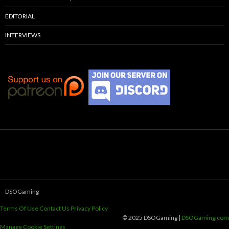
EDITORIAL
INTERVIEWS
DSOGaming
Terms Of Use
Contact Us
Privacy Policy
© 2025 DSOGaming |
DSOGaming.com
Manage Cookie Settings