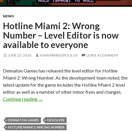
NEWS
Hotline Miami 2: Wrong
Number – Level Editor is now
available to everyone
JUNE 22, 2016
JOHN PAPADOPOULOS
LEAVE A COMMENT
Dennaton Games has released the level editor for Hotline
Miami 2: Wrong Number. As the development team noted, the
latest update for the game includes the Hotline Miami 2 level
editor as well as a number of other minor fixes and changes.
Hotline Miami 2: Wrong Number – Level Editor
Continue reading
→
DENNATON GAMES
DEVOLVER
HOTLINE MIAMI 2: WRONG NUMBER