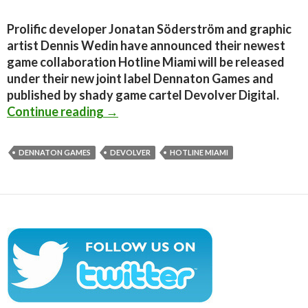
Prolific developer Jonatan Söderström and graphic
artist Dennis Wedin have announced their newest
game collaboration Hotline Miami will be released
under their new joint label Dennaton Games and
published by shady game cartel Devolver Digital.
Hotline Miami Announced; A brutal
Continue reading
→
DENNATON GAMES
DEVOLVER
HOTLINE MIAMI