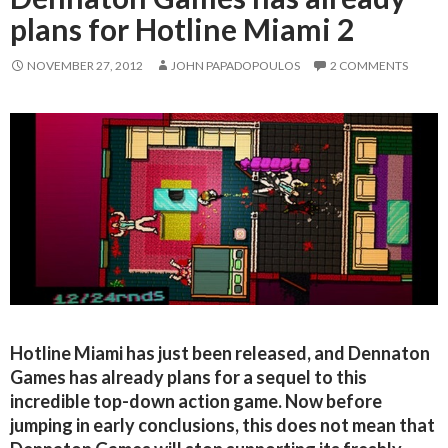
plans for Hotline Miami 2
NOVEMBER 27, 2012
JOHN PAPADOPOULOS
2 COMMENTS
Hotline Miami has just been released, and Dennaton
Games has already plans for a sequel to this
incredible top-down action game. Now before
jumping in early conclusions, this does not mean that