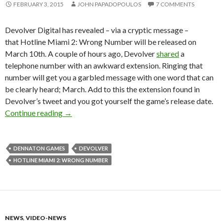
FEBRUARY 3, 2015
JOHN PAPADOPOULOS
7 COMMENTS
Devolver Digital has revealed – via a cryptic message –
that Hotline Miami 2: Wrong Number will be released on
March 10th. A couple of hours ago, Devolver
shared
a
telephone number with an awkward extension. Ringing that
number will get you a garbled message with one word that can
be clearly heard; March. Add to this the extension found in
Devolver’s tweet and you got yourself the game’s release date.
Hotline Miami 2: Wrong Number To Be Relea
Continue reading
→
DENNATON GAMES
DEVOLVER
HOTLINE MIAMI 2: WRONG NUMBER
NEWS
,
VIDEO-NEWS