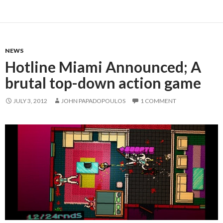
NEWS
Hotline Miami Announced; A
brutal top-down action game
JULY 3, 2012
JOHN PAPADOPOULOS
1 COMMENT