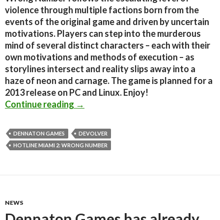
violence through multiple factions born from the
events of the original game and driven by uncertain
motivations. Players can step into the murderous
mind of several distinct characters – each with their
own motivations and methods of execution – as
storylines intersect and reality slips away into a
haze of neon and carnage. The game is planned for a
2013 release on PC and Linux. Enjoy!
Hotline Miami 2: Wrong Number Gets
Continue reading
→
DENNATON GAMES
DEVOLVER
HOTLINE MIAMI 2: WRONG NUMBER
NEWS
Dennaton Games has already