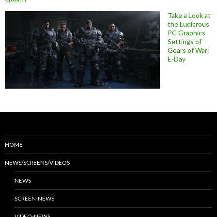
Take a Look at
the Ludicrous
PC Graphics
Settings of
Gears of War:
E-Day
HOME
NEWS/SCREENS/VIDEOS
NEWS
SCREEN-NEWS
VIDEO-NEWS