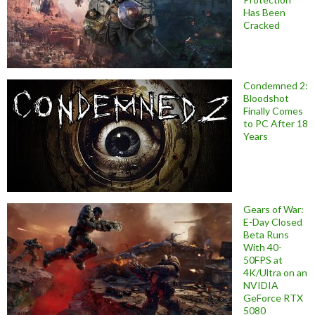
Has Been
Cracked
Condemned 2:
Bloodshot
Finally Comes
to PC After 18
Years
Gears of War:
E-Day Closed
Beta Runs
With 40-
50FPS at
4K/Ultra on an
NVIDIA
GeForce RTX
5080