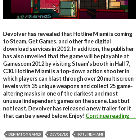
Devolver has revealed that Hotline Miami is coming
to Steam, Get Games, and other fine digital
download services in 2012. In addition, the publisher
has also unveiled that the game will be playable at
Gamescom 2012 by visiting Steam’s booth in Hall 7,
C30. Hotline Miami is a top-down action shooter in
which players can blast through over 20 multiscreen
levels with 35 unique weapons and collect 25 game-
altering masks in one of the darkest and most
unusual independent games on the scene. Last but
not least, Devolver has released a new trailer for it
Hot
that can be viewed below. Enjoy!
Continue reading
→
DENNATON GAMES
DEVOLVER
HOTLINE MIAMI