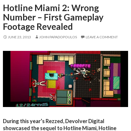
Hotline Miami 2: Wrong
Number – First Gameplay
Footage Revealed
JUNE 23, 2013
JOHN PAPADOPOULOS
LEAVE A COMMENT
During this year’s Rezzed, Devolver Digital
showcased the sequel to Hotline Miami, Hotline