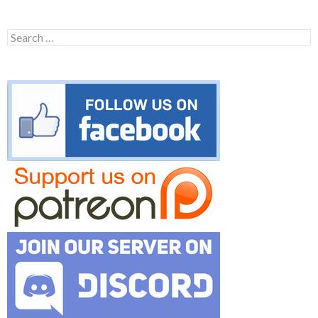
Search
for: