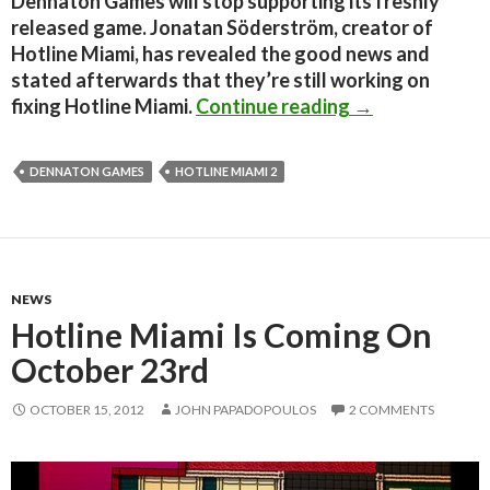
Dennaton Games will stop supporting its freshly
released game. Jonatan Söderström, creator of
Hotline Miami, has revealed the good news and
stated afterwards that they’re still working on
Dennaton Games
fixing Hotline Miami.
Continue reading
→
DENNATON GAMES
HOTLINE MIAMI 2
NEWS
Hotline Miami Is Coming On
October 23rd
OCTOBER 15, 2012
JOHN PAPADOPOULOS
2 COMMENTS