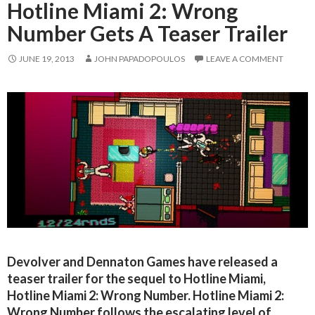
Hotline Miami 2: Wrong
Number Gets A Teaser Trailer
JUNE 19, 2013
JOHN PAPADOPOULOS
LEAVE A COMMENT
Devolver and Dennaton Games have released a
teaser trailer for the sequel to Hotline Miami,
Hotline Miami 2: Wrong Number. Hotline Miami 2:
Wrong Number follows the escalating level of