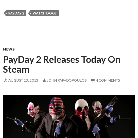
PAYDAY 2
WATCH DOGS
NEWS
PayDay 2 Releases Today On
Steam
AUGUST 13, 2013
JOHN PAPADOPOULOS
4 COMMENTS