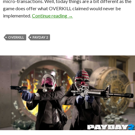
micro-transactions. Well, today things are a bit different as the
game does offer what OVERKILL claimed would never be
OVERKILL On PAYDAY 2’s Micro-tr
implemented.
Continue reading
→
OVERKILL
PAYDAY 2