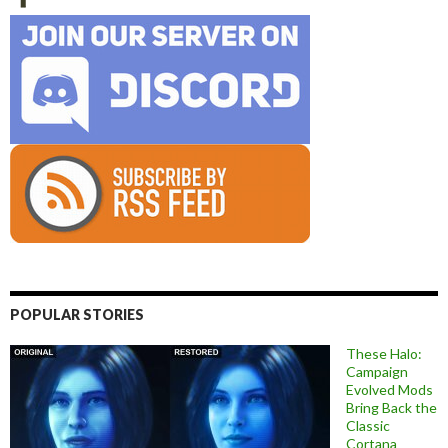
POPULAR STORIES
These Halo:
Campaign
Evolved Mods
Bring Back the
Classic
Cortana