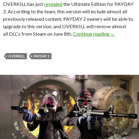
OVERKILL has just
revealed
the Ultimate Edition for PAYDAY
2. According to the team, this version will include almost all
previously released content. PAYDAY 2 owners will be able to
upgrade to this version, and OVERKILL will remove almost
PAYDAY 2: Ult
all DLCs from Steam on June 8th.
Continue reading
→
OVERKILL
PAYDAY 2