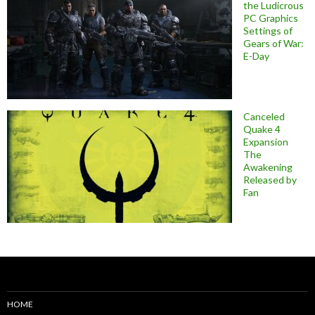
the Ludicrous
PC Graphics
Settings of
Gears of War:
E-Day
Canceled
Quake 4
Expansion
The
Awakening
Released by
Fan
HOME