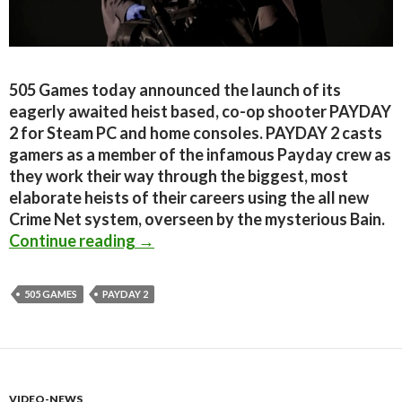
505 Games today announced the launch of its
eagerly awaited heist based, co-op shooter PAYDAY
2 for Steam PC and home consoles. PAYDAY 2 casts
gamers as a member of the infamous Payday crew as
they work their way through the biggest, most
elaborate heists of their careers using the all new
Crime Net system, overseen by the mysterious Bain.
PayDay 2 Releases Today On Steam
Continue reading
→
505 GAMES
PAYDAY 2
VIDEO-NEWS