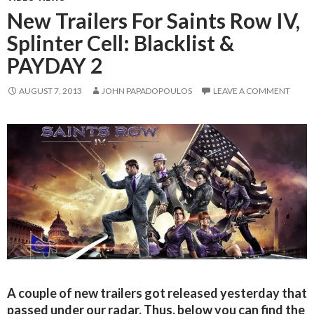
New Trailers For Saints Row IV,
Splinter Cell: Blacklist &
PAYDAY 2
AUGUST 7, 2013
JOHN PAPADOPOULOS
LEAVE A COMMENT
A couple of new trailers got released yesterday that
passed under our radar. Thus, below you can find the