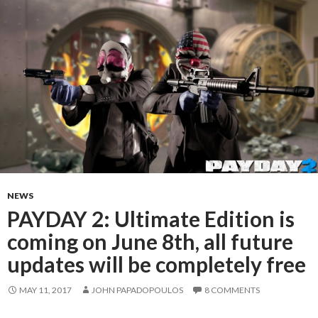
NEWS
PAYDAY 2: Ultimate Edition is
coming on June 8th, all future
updates will be completely free
MAY 11, 2017
JOHN PAPADOPOULOS
8 COMMENTS