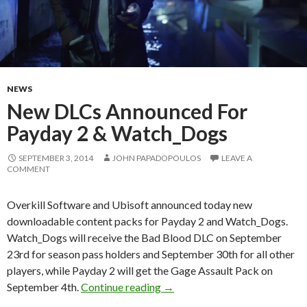
NEWS
New DLCs Announced For
Payday 2 & Watch_Dogs
SEPTEMBER 3, 2014
JOHN PAPADOPOULOS
LEAVE A
COMMENT
Overkill Software and Ubisoft announced today new
downloadable content packs for Payday 2 and Watch_Dogs.
Watch_Dogs will receive the Bad Blood DLC on September
23rd for season pass holders and September 30th for all other
players, while Payday 2 will get the Gage Assault Pack on
New DLCs Announced For Pay
September 4th.
Continue reading
→