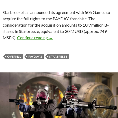
Starbreeze has announced its agreement with 505 Games to
acquire the full rights to the PAYDAY-franchise. The
consideration for the acquisition amounts to 10.9 million B-
shares in Starbreeze, equivalent to 30 MUSD (approx. 249
Starbreeze acquires full rights for PA
MSEK).
Continue reading
→
OVERKILL
PAYDAY 2
STARBREEZE