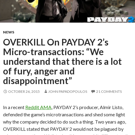
NEWS
OVERKILL On PAYDAY 2’s
Micro-transactions: “We
understand that there is a lot
of fury, anger and
disappointment”
OCTOBER 26, 2015
JOHN PAPADOPOULOS
21 COMMENTS
In a recent
Reddit AMA
, PAYDAY 2’s producer, Almir Listo,
defended the game’s microtransactions and shed some light
why the company decided to do such a thing. Two years ago,
OVERKILL stated that PAYDAY 2 would not be plagued by