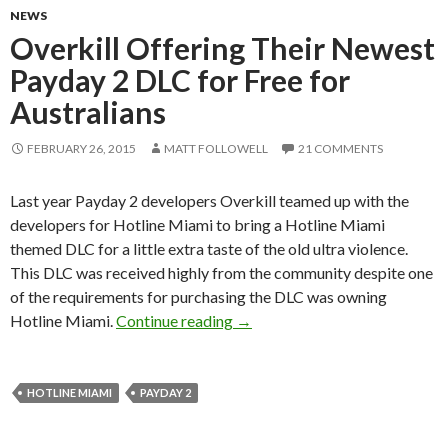
NEWS
Overkill Offering Their Newest
Payday 2 DLC for Free for
Australians
FEBRUARY 26, 2015
MATT FOLLOWELL
21 COMMENTS
Last year Payday 2 developers Overkill teamed up with the
developers for Hotline Miami to bring a Hotline Miami
themed DLC for a little extra taste of the old ultra violence.
This DLC was received highly from the community despite one
of the requirements for purchasing the DLC was owning
Overkill Offering Their Newest
Hotline Miami.
Continue reading
→
HOTLINE MIAMI
PAYDAY 2