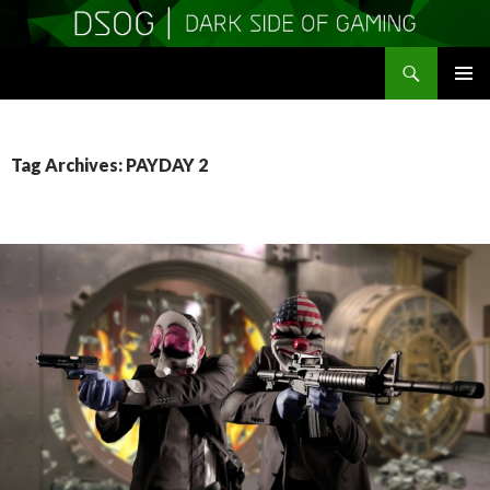
Search
DSOGaming
SKIP
PRIMAR
TO
MENU
CONTENT
Tag Archives: PAYDAY 2