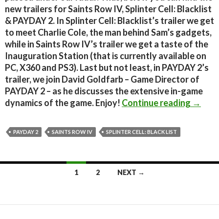
new trailers for Saints Row IV, Splinter Cell: Blacklist
& PAYDAY 2. In Splinter Cell: Blacklist’s trailer we get
to meet Charlie Cole, the man behind Sam’s gadgets,
while in Saints Row IV’s trailer we get a taste of the
Inauguration Station (that is currently available on
PC, X360 and PS3). Last but not least, in PAYDAY 2’s
trailer, we join David Goldfarb – Game Director of
PAYDAY 2 – as he discusses the extensive in-game
New Tra
dynamics of the game. Enjoy!
Continue reading
→
PAYDAY 2
SAINTS ROW IV
SPLINTER CELL: BLACK LIST
Posts
1
2
NEXT →
navigation