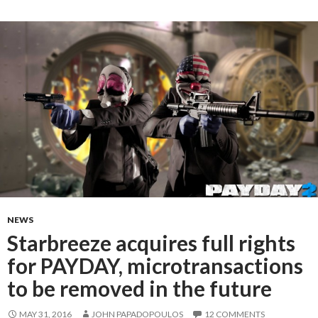
NEWS
Starbreeze acquires full rights
for PAYDAY, microtransactions
to be removed in the future
MAY 31, 2016
JOHN PAPADOPOULOS
12 COMMENTS