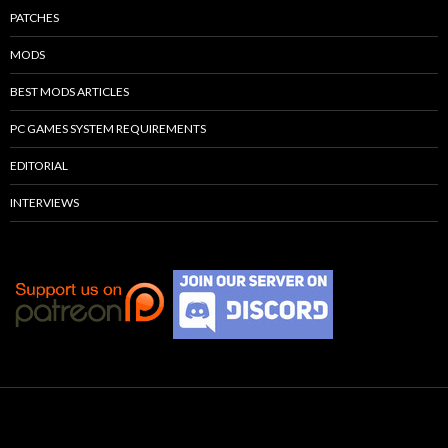
PATCHES
MODS
BEST MODS ARTICLES
PC GAMES SYSTEM REQUIREMENTS
EDITORIAL
INTERVIEWS