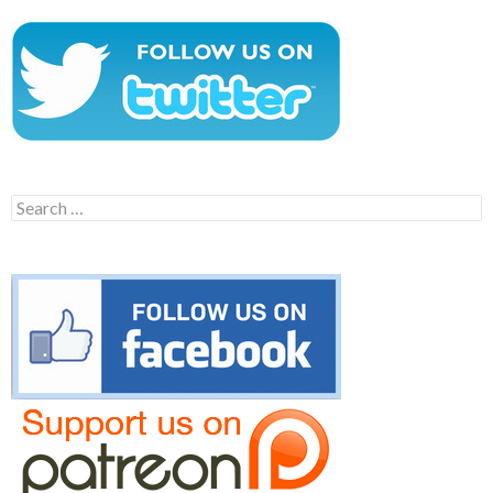
Search
for: