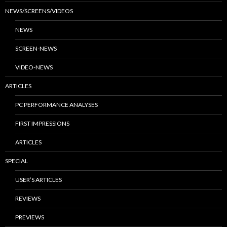
NEWS/SCREENS/VIDEOS
NEWS
SCREEN-NEWS
VIDEO-NEWS
ARTICLES
PC PERFORMANCE ANALYSES
FIRST IMPRESSIONS
ARTICLES
SPECIAL
USER’S ARTICLES
REVIEWS
PREVIEWS