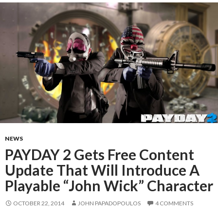
NEWS
PAYDAY 2 Gets Free Content
Update That Will Introduce A
Playable “John Wick” Character
OCTOBER 22, 2014
JOHN PAPADOPOULOS
4 COMMENTS