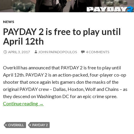
NEWS
PAYDAY 2 is free to play until
April 12th
APRIL 3, 2017
JOHN PAPADOPOULOS
4 COMMENTS
Overkill has announced that PAYDAY 2 is free to play until
April 12th. PAYDAY 2 is an action-packed, four-player co-op
shooter that once again lets gamers don the masks of the
original PAYDAY crew – Dallas, Hoxton, Wolf and Chains – as
they descend on Washington DC for an epic crime spree.
PAYDAY 2 is free to play until April 12th
Continue reading
→
OVERKILL
PAYDAY 2