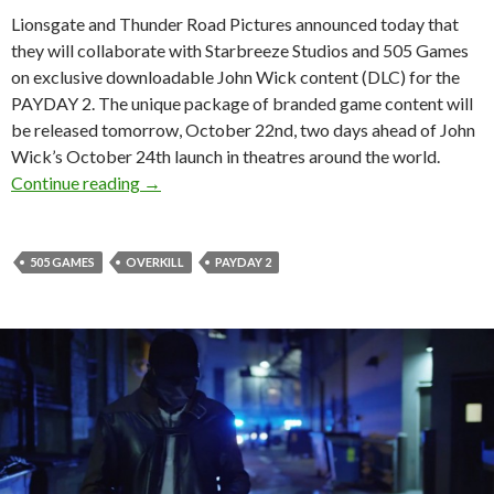
Lionsgate and Thunder Road Pictures announced today that
they will collaborate with Starbreeze Studios and 505 Games
on exclusive downloadable John Wick content (DLC) for the
PAYDAY 2. The unique package of branded game content will
be released tomorrow, October 22nd, two days ahead of John
Wick’s October 24th launch in theatres around the world.
PAYDAY 2 Gets Free Content Update That Will
Continue reading
→
505 GAMES
OVERKILL
PAYDAY 2