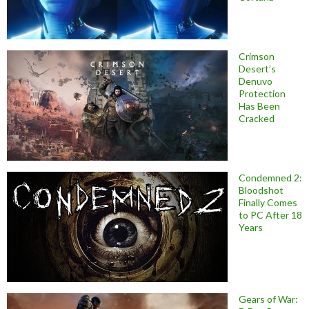
Crimson
Desert’s
Denuvo
Protection
Has Been
Cracked
Condemned 2:
Bloodshot
Finally Comes
to PC After 18
Years
Gears of War: