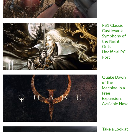
PS1 Classic
Castlevania:
Symphony of
the Night
Gets
Unofficial PC
Port
Quake Dawn
of the
Machine Is a
Free
Expansion,
Available Now
Take a Look at