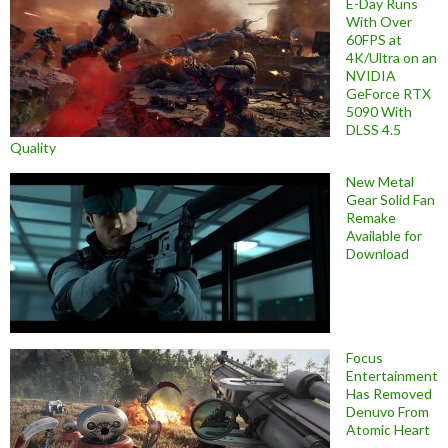
E-Day Runs
With Over
60FPS at
4K/Ultra on an
NVIDIA
GeForce RTX
5090 With
DLSS 4.5
Quality
New Metal
Gear Solid Fan
Remake
Available for
Download
Focus
Entertainment
Has Removed
Denuvo From
Atomic Heart