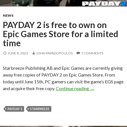
NEWS
PAYDAY 2 is free to own on
Epic Games Store for a limited
time
JUNE 8, 2023
JOHN PAPADOPOULOS
7 COMMENTS
Starbreeze Publishing AB and Epic Games are currently giving
away free copies of PAYDAY 2 on Epic Games Store. From
today until June 15th, PC gamers can visit the game’s EGS page
PAYDAY 2 is free t
and acquire their free copy.
Continue reading
→
PAYDAY 2
STARBREEZE