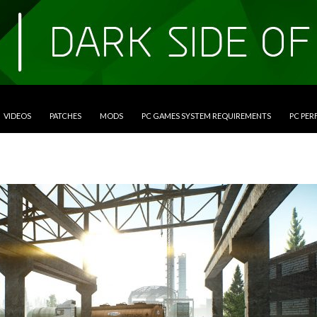
VIDEOS
PATCHES
MODS
PC GAMES SYSTEM REQUIREMENTS
PC PE