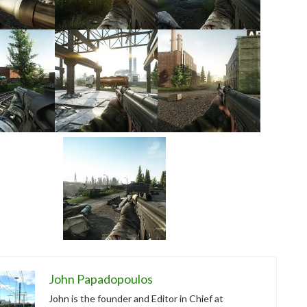
John Papadopoulos
John is the founder and Editor in Chief at