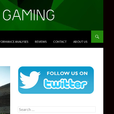
RFORMANCE ANALYSES
REVIEWS
CONTACT
ABOUT US
Search
for: