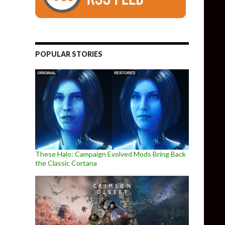
POPULAR STORIES
These Halo: Campaign Evolved Mods Bring Back
the Classic Cortana