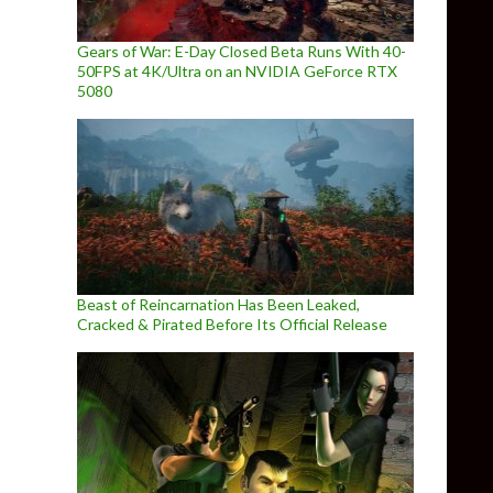
Gears of War: E-Day Closed Beta Runs With 40-
50FPS at 4K/Ultra on an NVIDIA GeForce RTX
5080
Beast of Reincarnation Has Been Leaked,
Cracked & Pirated Before Its Official Release