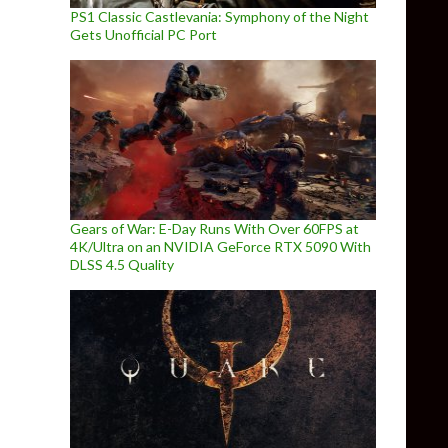
PS1 Classic Castlevania: Symphony of the Night
Gets Unofficial PC Port
Gears of War: E-Day Runs With Over 60FPS at
4K/Ultra on an NVIDIA GeForce RTX 5090 With
DLSS 4.5 Quality