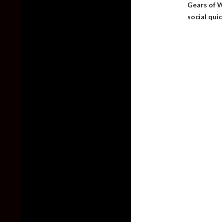
Gears of 
social qui