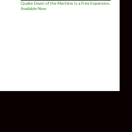
Quake Dawn of the Machine Is a Free Expansion,
Available Now