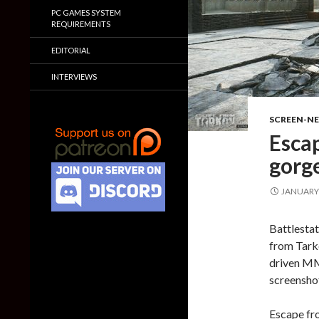
PC GAMES SYSTEM
REQUIREMENTS
EDITORIAL
INTERVIEWS
SCREEN-N
Esca
gorg
JANUARY 
Battlestat
from Tarko
driven MM
screensho
Escape fr