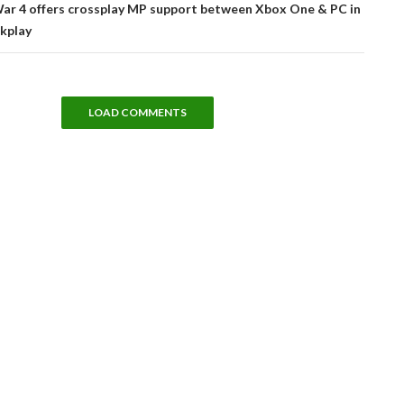
War 4 offers crossplay MP support between Xbox One & PC in
ckplay
LOAD COMMENTS