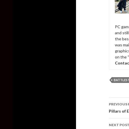
PC game
and sti
the bes
was mai
graphic
on the 
Contac
BATTLES
Post
PREVIOUS 
naviga
Pillars of 
NEXT POS