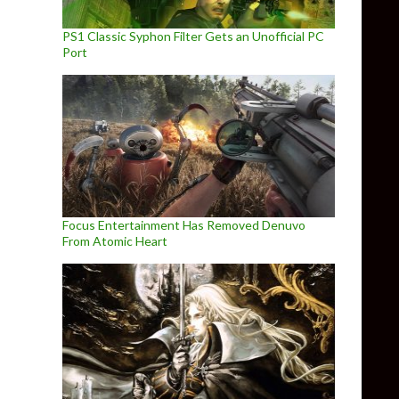
PS1 Classic Syphon Filter Gets an Unofficial PC
Port
Focus Entertainment Has Removed Denuvo
From Atomic Heart