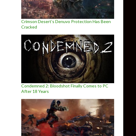
Crimson Desert’s Denuvo Protection Has Been
Cracked
Condemned 2: Bloodshot Finally Comes to PC
After 18 Years