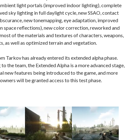
ambient light portals (improved indoor lighting), complete
ed sky lighting in full daylight cycle, new SSAO, contact
bscurance, new tonemapping, eye adaptation, improved
n space reflections), new color correction, reworked and
ost of the materials and textures of characters, weapons,
s, as well as optimized terrain and vegetation.
m Tarkov has already entered its extended alpha phase.
to the team, the Extended Alpha is a more advanced stage,
al new features being introduced to the game, and more
owners will be granted access to this test phase.