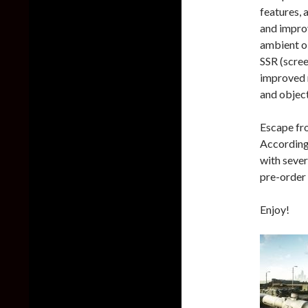
features, 
and improv
ambient o
SSR (scree
improved m
and object
Escape fro
According 
with sever
pre-order 
Enjoy!