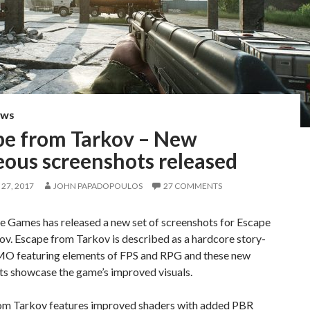
EWS
pe from Tarkov – New
eous screenshots released
27, 2017
JOHN PAPADOPOULOS
27 COMMENTS
e Games has released a new set of screenshots for Escape
v. Escape from Tarkov is described as a hardcore story-
O featuring elements of FPS and RPG and these new
ts showcase the game’s improved visuals.
om Tarkov features improved shaders with added PBR