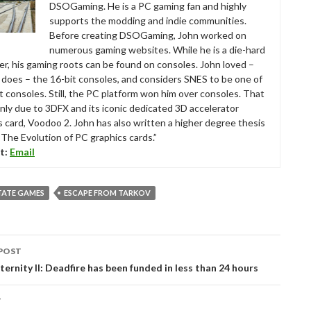
DSOGaming. He is a PC gaming fan and highly
supports the modding and indie communities.
Before creating DSOGaming, John worked on
numerous gaming websites. While he is a die-hard
r, his gaming roots can be found on consoles. John loved –
ll does – the 16-bit consoles, and considers SNES to be one of
t consoles. Still, the PC platform won him over consoles. That
nly due to 3DFX and its iconic dedicated 3D accelerator
s card, Voodoo 2. John has also written a higher degree thesis
“The Evolution of PC graphics cards.”
t:
Email
TATE GAMES
ESCAPE FROM TARKOV
POST
tion
Eternity II: Deadfire has been funded in less than 24 hours
T