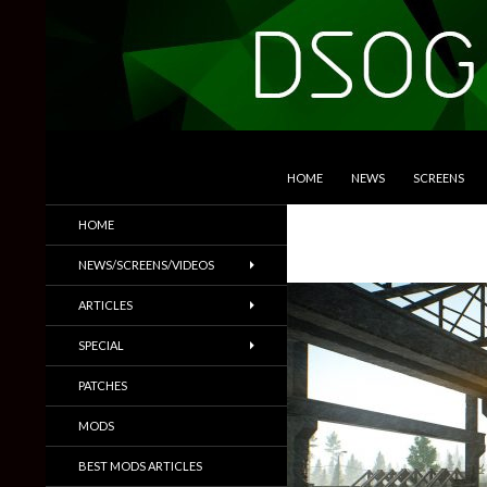
SKIP TO CONTENT
Search
DSOGaming
HOME
NEWS
SCREENS
PC Games News, Screenshots,
HOME
Trailers & More
NEWS/SCREENS/VIDEOS
ARTICLES
SPECIAL
PATCHES
MODS
BEST MODS ARTICLES