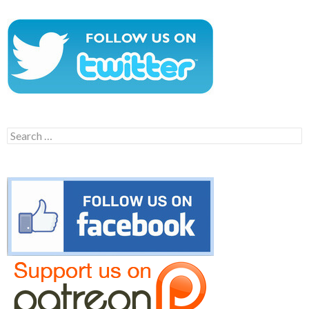
Search
for: