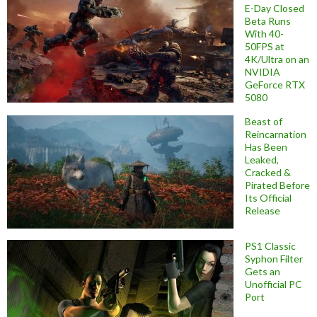
E-Day Closed
Beta Runs
With 40-
50FPS at
4K/Ultra on an
NVIDIA
GeForce RTX
5080
Beast of
Reincarnation
Has Been
Leaked,
Cracked &
Pirated Before
Its Official
Release
PS1 Classic
Syphon Filter
Gets an
Unofficial PC
Port