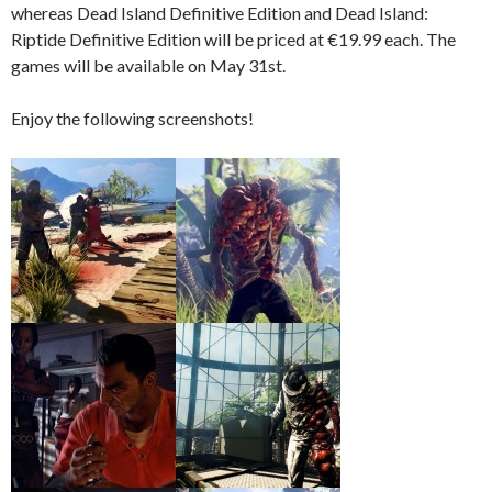
whereas Dead Island Definitive Edition and Dead Island:
Riptide Definitive Edition will be priced at €19.99 each. The
games will be available on May 31st.
Enjoy the following screenshots!