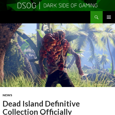
Search
DSOGaming
SKIP
PRIMAR
TO
MENU
CONTENT
NEWS
Dead Island Definitive
Collection Officially