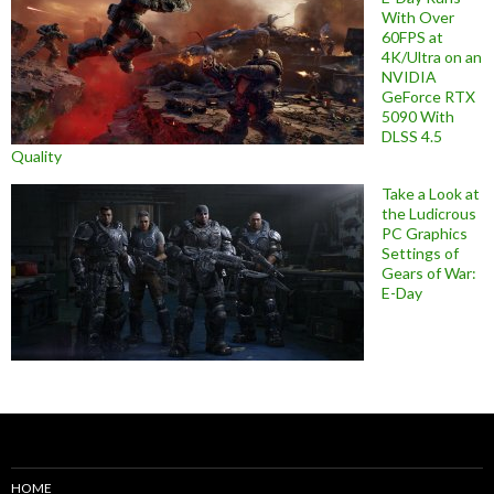
With Over
60FPS at
4K/Ultra on an
NVIDIA
GeForce RTX
5090 With
DLSS 4.5
Quality
Take a Look at
the Ludicrous
PC Graphics
Settings of
Gears of War:
E-Day
HOME