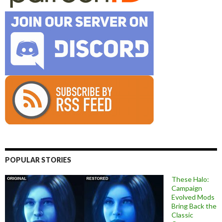
POPULAR STORIES
These Halo:
Campaign
Evolved Mods
Bring Back the
Classic