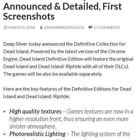
Announced & Detailed, First
Screenshots
MARCH 3, 2016
JOHN PAPADOPOULOS
17 COMMENTS
Deep Silver today announced the Definitive Collection for
Dead Island. Powered by the latest version of the Chrome
Engine, Dead Island Definitive Edition will feature the original
Dead Island and Dead Island: Riptide with all of their DLCs).
The games will be also be available separately.
Here are the key features of the Definitive Editions for Dead
Island and Dead Island: Riptide:
High quality textures
– Games textures are now in a
higher resolution front, thus ensuring an even more
sinister atmosphere.
Photorealistic Lighting
– The lighting system of the