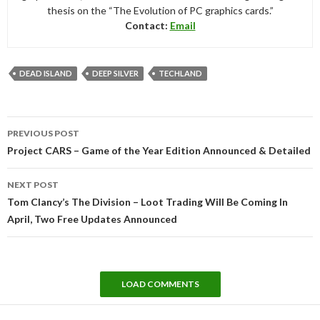
thesis on the “The Evolution of PC graphics cards.”
Contact:
Email
DEAD ISLAND
DEEP SILVER
TECHLAND
Post
PREVIOUS POST
navigation
Project CARS – Game of the Year Edition Announced & Detailed
NEXT POST
Tom Clancy’s The Division – Loot Trading Will Be Coming In
April, Two Free Updates Announced
LOAD COMMENTS