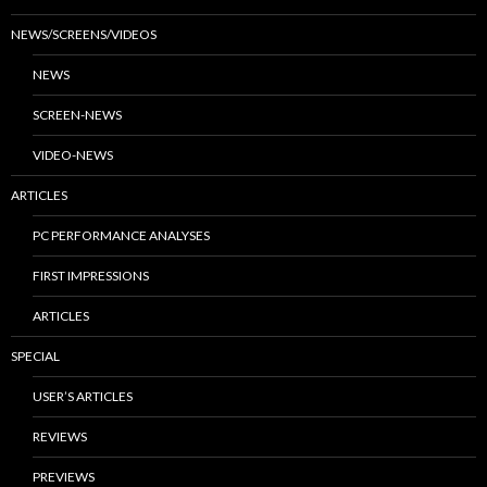
NEWS/SCREENS/VIDEOS
NEWS
SCREEN-NEWS
VIDEO-NEWS
ARTICLES
PC PERFORMANCE ANALYSES
FIRST IMPRESSIONS
ARTICLES
SPECIAL
USER’S ARTICLES
REVIEWS
PREVIEWS