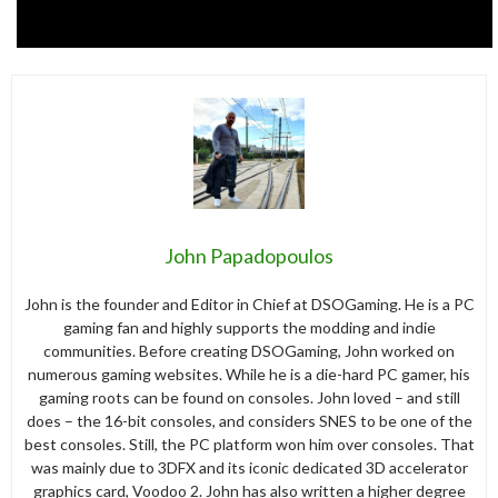
John Papadopoulos
John is the founder and Editor in Chief at DSOGaming. He is a PC
gaming fan and highly supports the modding and indie
communities. Before creating DSOGaming, John worked on
numerous gaming websites. While he is a die-hard PC gamer, his
gaming roots can be found on consoles. John loved – and still
does – the 16-bit consoles, and considers SNES to be one of the
best consoles. Still, the PC platform won him over consoles. That
was mainly due to 3DFX and its iconic dedicated 3D accelerator
graphics card, Voodoo 2. John has also written a higher degree