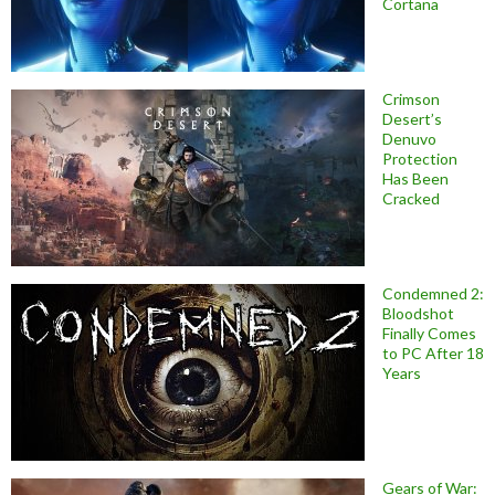
Cortana
Crimson
Desert’s
Denuvo
Protection
Has Been
Cracked
Condemned 2:
Bloodshot
Finally Comes
to PC After 18
Years
Gears of War: