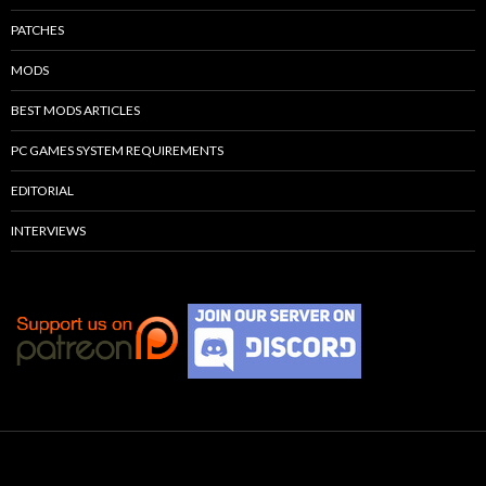
PATCHES
MODS
BEST MODS ARTICLES
PC GAMES SYSTEM REQUIREMENTS
EDITORIAL
INTERVIEWS