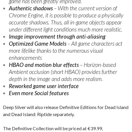
game has been greatly improved.
Authentic shadows
– With the current version of
Chrome Engine, it is possible to produce a physically
accurate shadows. Thus, all in-game objects appear
under different light conditions much more realistic.
Image improvement through anti-aliasing
Optimized Game Models
– All game characters act
more lifelike thanks to the numerous visual
enhancements
HBAO and motion blur effects
– Horizon-based
Ambient occlusion (short HBAO) provides further
depth in the image and adds more realism.
Reworked game user interface
Even more Social features
Deep Silver will also release Definitive Editions for Dead Island
and Dead Island: Riptide separately.
The Definitive Collection will be priced at €39.99,