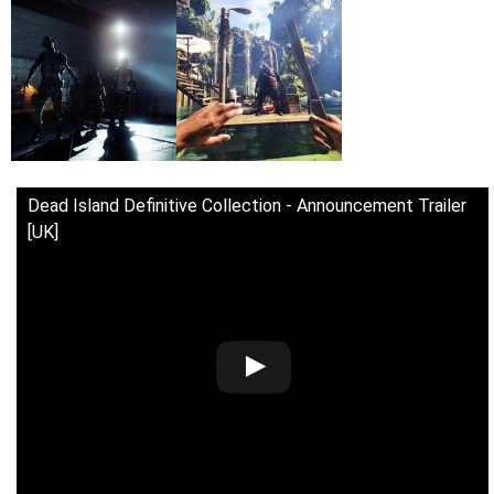
Dead Island Definitive Collection - Announcement Trailer
[UK]