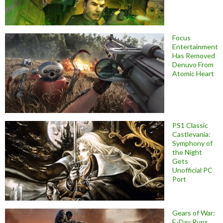
Focus
Entertainment
Has Removed
Denuvo From
Atomic Heart
PS1 Classic
Castlevania:
Symphony of
the Night
Gets
Unofficial PC
Port
Gears of War:
E-Day Runs