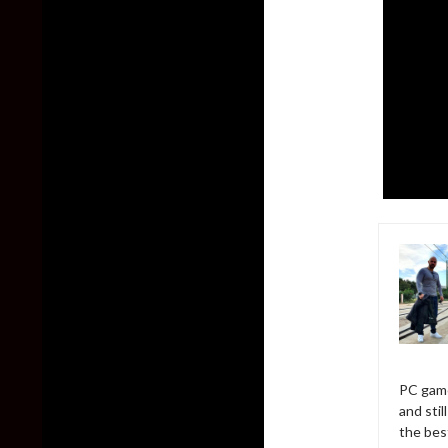
PC game
and sti
the bes