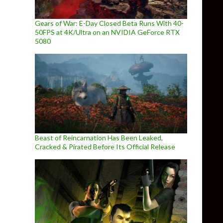
Gears of War: E-Day Closed Beta Runs With 40-
50FPS at 4K/Ultra on an NVIDIA GeForce RTX
5080
Beast of Reincarnation Has Been Leaked,
Cracked & Pirated Before Its Official Release