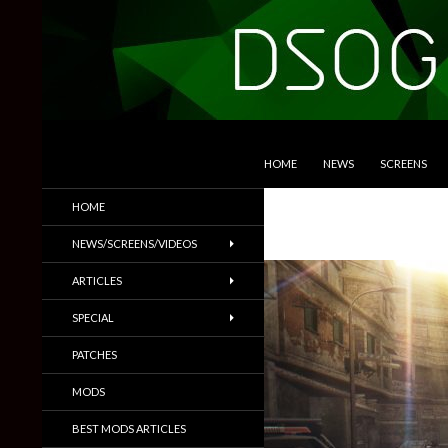
SKIP TO CONTENT
Search
DSOGaming
HOME
NEWS
SCREENS
PC Games News, Screenshots,
HOME
Trailers & More
NEWS/SCREENS/VIDEOS
ARTICLES
SPECIAL
PATCHES
MODS
BEST MODS ARTICLES