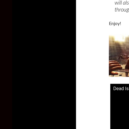
will a
throug
Enjoy!
Dead Isl