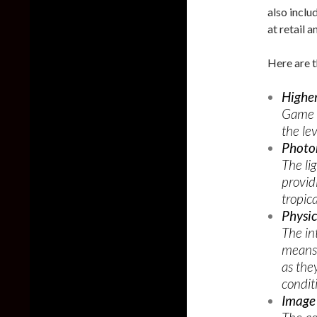
also inclu
at retail 
Here are t
Higher
Game t
the le
Photor
The li
provid
tropica
Physic
The in
means 
as they
condit
Image 