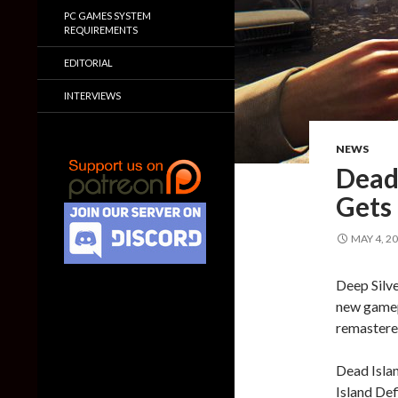
PC GAMES SYSTEM
REQUIREMENTS
EDITORIAL
INTERVIEWS
NEWS
Dead 
Gets
MAY 4, 2
Deep Silv
new gamepl
remastered
Dead Islan
Island Def