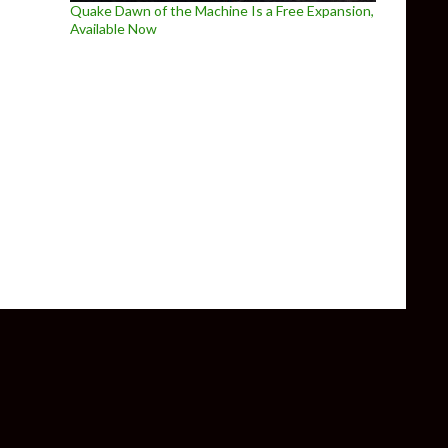
Quake Dawn of the Machine Is a Free Expansion,
Available Now