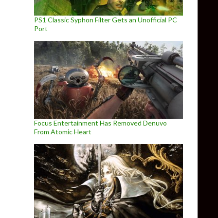
PS1 Classic Syphon Filter Gets an Unofficial PC
Port
Focus Entertainment Has Removed Denuvo
From Atomic Heart