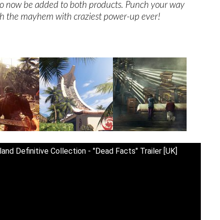
lso now be added to both products. Punch your way
h the mayhem with craziest power-up ever!
and Definitive Collection - "Dead Facts" Trailer [UK]