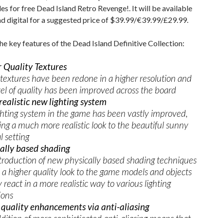
des for free Dead Island Retro Revenge!. It will be available
and digital for a suggested price of $39.99/€39.99/£29.99.
he key features of the Dead Island Definitive Collection:
 Quality Textures
extures have been redone in a higher resolution and
vel of quality has been improved across the board
ealistic new lighting system
ghting system in the game has been vastly improved,
ing a much more realistic look to the beautiful sunny
l setting
ally based shading
troduction of new physically based shading techniques
a higher quality look to the game models and objects
 react in a more realistic way to various lighting
ions
quality enhancements via anti-aliasing