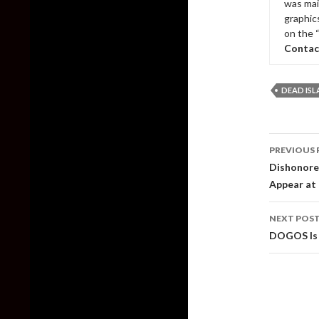
was mai
graphic
on the 
Contac
DEAD IS
Post
PREVIOUS 
naviga
Dishonore
Appear at
NEXT POS
DOGOS Is 