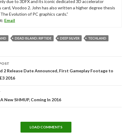
nly due to 3DFX and its iconic dedicated 3D accelerator
s card, Voodoo 2. John has also written a higher degree thesis
“The Evolution of PC graphics cards.”
t:
Email
LAND
DEAD ISLAND: RIPTIDE
DEEP SILVER
TECHLAND
POST
tion
d 2 Release Date Announced, First Gameplay Footage to
 E3 2016
T
A New SHMUP, Coming In 2016
LOAD COMMENTS