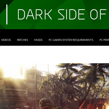
VIDEOS
PATCHES
MODS
PC GAMES SYSTEM REQUIREMENTS
PC PE