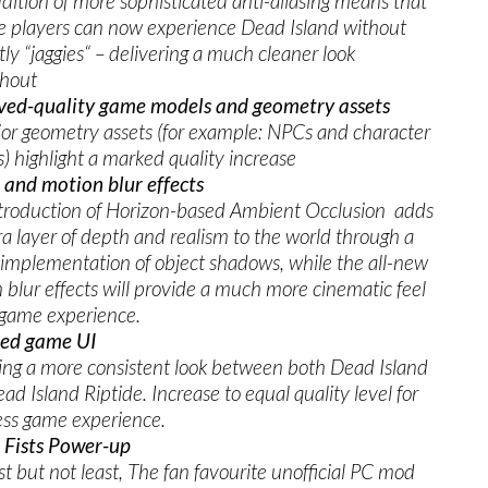
dition of more sophisticated anti-aliasing means that
e players can now experience Dead Island without
tly “jaggies“ – delivering a much cleaner look
ghout
ved-quality game models and geometry assets
jor geometry assets (for example: NPCs and character
) highlight a marked quality increase
and motion blur effects
troduction of Horizon-based Ambient Occlusion adds
ra layer of depth and realism to the world through a
 implementation of object shadows, while the all-new
 blur effects will provide a much more cinematic feel
 game experience.
ed game UI
ing a more consistent look between both Dead Island
ad Island Riptide. Increase to equal quality level for
ss game experience.
 Fists Power-up
st but not least, The fan favourite unofficial PC mod