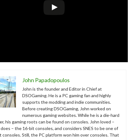
John Papadopoulos
John is the founder and Editor in Chief at
DSOGaming. He is a PC gaming fan and highly
supports the modding and indie communities.
Before creating DSOGaming, John worked on
numerous gaming websites. While he is a die-hard
r, his gaming roots can be found on consoles. John loved –
ll does – the 16-bit consoles, and considers SNES to be one of
t consoles. Still, the PC platform won him over consoles. That