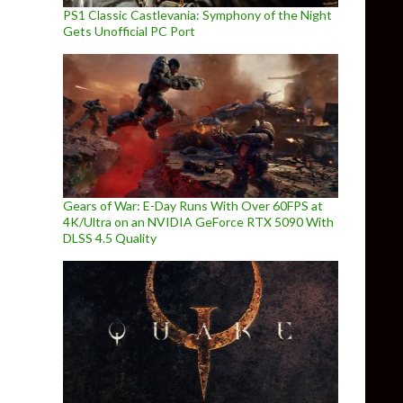
PS1 Classic Castlevania: Symphony of the Night
Gets Unofficial PC Port
Gears of War: E-Day Runs With Over 60FPS at
4K/Ultra on an NVIDIA GeForce RTX 5090 With
DLSS 4.5 Quality