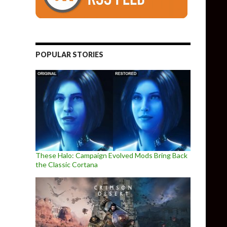
POPULAR STORIES
These Halo: Campaign Evolved Mods Bring Back
the Classic Cortana