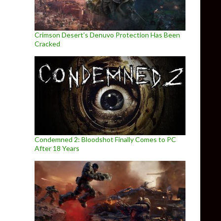
Crimson Desert’s Denuvo Protection Has Been
Cracked
Condemned 2: Bloodshot Finally Comes to PC
After 18 Years