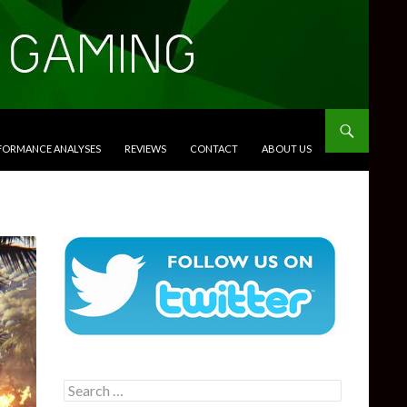
RFORMANCE ANALYSES
REVIEWS
CONTACT
ABOUT US
Search
for: