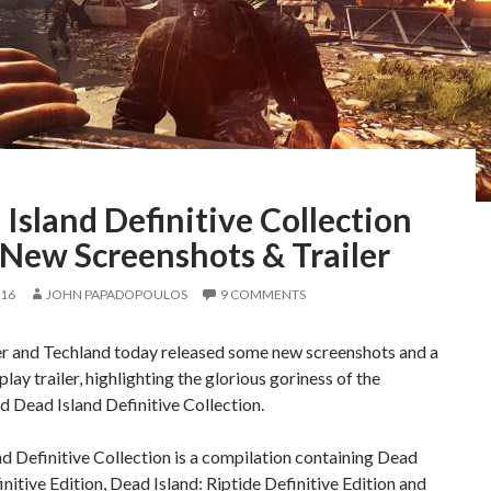
Island Definitive Collection
 New Screenshots & Trailer
016
JOHN PAPADOPOULOS
9 COMMENTS
er and Techland today released some new screenshots and a
ay trailer, highlighting the glorious goriness of the
 Dead Island Definitive Collection.
d Definitive Collection is a compilation containing Dead
initive Edition, Dead Island: Riptide Definitive Edition and