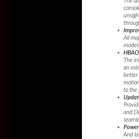
The ad
consol
unsigh
throu
Impro
All ma
models
HBAO 
The in
an ext
better
motion
to the
Updat
Provid
and De
seamle
Power
And la